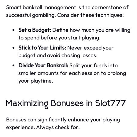
Smart bankroll management is the cornerstone of
successful gambling. Consider these techniques:
Set a Budget:
Define how much you are willing
to spend before you start playing.
Stick to Your Limits:
Never exceed your
budget and avoid chasing losses.
Divide Your Bankroll:
Split your funds into
smaller amounts for each session to prolong
your playtime.
Maximizing Bonuses in Slot777
Bonuses can significantly enhance your playing
experience. Always check for: