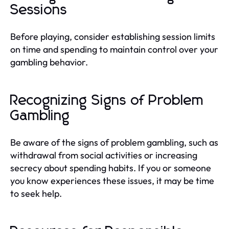
Sessions
Before playing, consider establishing session limits
on time and spending to maintain control over your
gambling behavior.
Recognizing Signs of Problem
Gambling
Be aware of the signs of problem gambling, such as
withdrawal from social activities or increasing
secrecy about spending habits. If you or someone
you know experiences these issues, it may be time
to seek help.