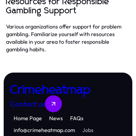
Resources for Responsible
Gambling Support
Various organizations offer support for problem
gambling. Familiarize yourself with resources
available in your area to foster responsible
gambling habits.
Crimeheatmap
Contact us
Home Page
News
FAQs
info
@
crimeheatmap.com
Jobs