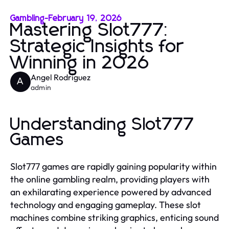
Gambling
-
February 19, 2026
Mastering Slot777:
Strategic Insights for
Winning in 2026
Angel Rodriguez
A
admin
Understanding Slot777
Games
Slot777 games are rapidly gaining popularity within
the online gambling realm, providing players with
an exhilarating experience powered by advanced
technology and engaging gameplay. These slot
machines combine striking graphics, enticing sound