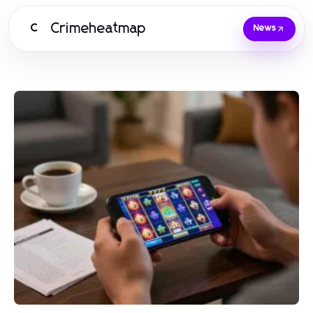
Crimeheatmap
C
News