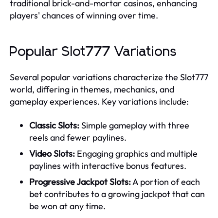
traditional brick-and-mortar casinos, enhancing
players' chances of winning over time.
Popular Slot777 Variations
Several popular variations characterize the Slot777
world, differing in themes, mechanics, and
gameplay experiences. Key variations include:
Classic Slots:
Simple gameplay with three
reels and fewer paylines.
Video Slots:
Engaging graphics and multiple
paylines with interactive bonus features.
Progressive Jackpot Slots:
A portion of each
bet contributes to a growing jackpot that can
be won at any time.