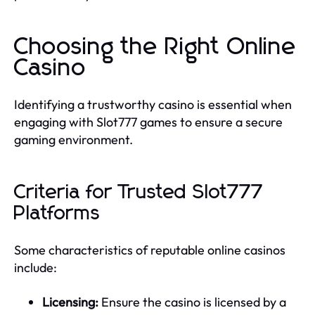
Choosing the Right Online
Casino
Identifying a trustworthy casino is essential when
engaging with Slot777 games to ensure a secure
gaming environment.
Criteria for Trusted Slot777
Platforms
Some characteristics of reputable online casinos
include:
Licensing:
Ensure the casino is licensed by a