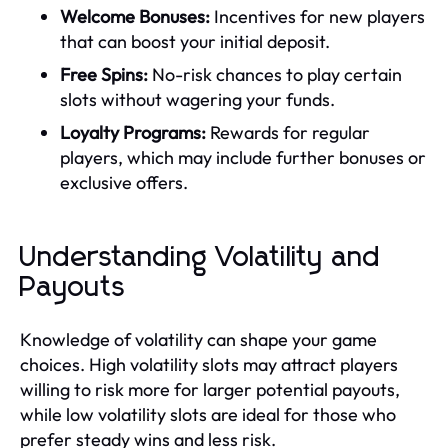
Welcome Bonuses:
Incentives for new players
that can boost your initial deposit.
Free Spins:
No-risk chances to play certain
slots without wagering your funds.
Loyalty Programs:
Rewards for regular
players, which may include further bonuses or
exclusive offers.
Understanding Volatility and
Payouts
Knowledge of volatility can shape your game
choices. High volatility slots may attract players
willing to risk more for larger potential payouts,
while low volatility slots are ideal for those who
prefer steady wins and less risk.