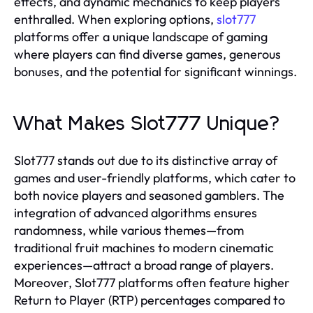
effects, and dynamic mechanics to keep players
enthralled. When exploring options,
slot777
platforms offer a unique landscape of gaming
where players can find diverse games, generous
bonuses, and the potential for significant winnings.
What Makes Slot777 Unique?
Slot777 stands out due to its distinctive array of
games and user-friendly platforms, which cater to
both novice players and seasoned gamblers. The
integration of advanced algorithms ensures
randomness, while various themes—from
traditional fruit machines to modern cinematic
experiences—attract a broad range of players.
Moreover, Slot777 platforms often feature higher
Return to Player (RTP) percentages compared to