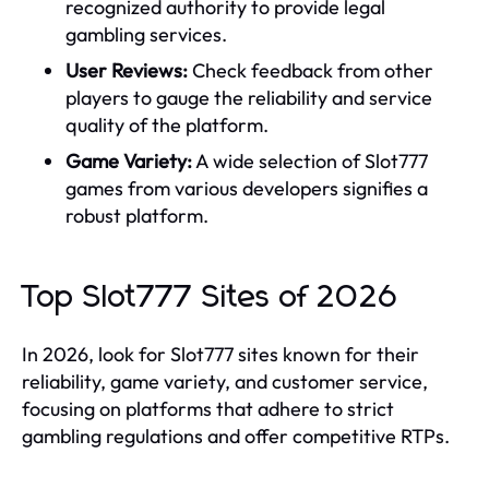
recognized authority to provide legal
gambling services.
User Reviews:
Check feedback from other
players to gauge the reliability and service
quality of the platform.
Game Variety:
A wide selection of Slot777
games from various developers signifies a
robust platform.
Top Slot777 Sites of 2026
In 2026, look for Slot777 sites known for their
reliability, game variety, and customer service,
focusing on platforms that adhere to strict
gambling regulations and offer competitive RTPs.