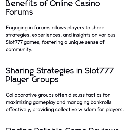
Benefits of Online Casino
Forums
Engaging in forums allows players to share
strategies, experiences, and insights on various
Slot777 games, fostering a unique sense of
community.
Sharing Strategies in Slot777
Player Groups
Collaborative groups often discuss tactics for
maximizing gameplay and managing bankrolls
effectively, providing collective wisdom for players.