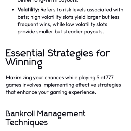
Volatility:
Refers to risk levels associated with
bets; high volatility slots yield larger but less
frequent wins, while low volatility slots
provide smaller but steadier payouts.
Essential Strategies for
Winning
Maximizing your chances while playing Slot777
games involves implementing effective strategies
that enhance your gaming experience.
Bankroll Management
Techniques