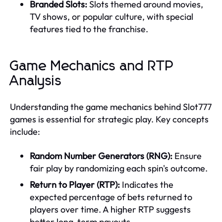
Branded Slots:
Slots themed around movies,
TV shows, or popular culture, with special
features tied to the franchise.
Game Mechanics and RTP
Analysis
Understanding the game mechanics behind Slot777
games is essential for strategic play. Key concepts
include:
Random Number Generators (RNG):
Ensure
fair play by randomizing each spin's outcome.
Return to Player (RTP):
Indicates the
expected percentage of bets returned to
players over time. A higher RTP suggests
better long-term payouts.