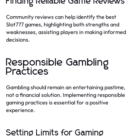
Finding Reliable Game Reviews
Community reviews can help identify the best
Slot777 games, highlighting both strengths and
weaknesses, assisting players in making informed
decisions.
Responsible Gambling
Practices
Gambling should remain an entertaining pastime,
not a financial solution. Implementing responsible
gaming practices is essential for a positive
experience.
Setting Limits for Gaming