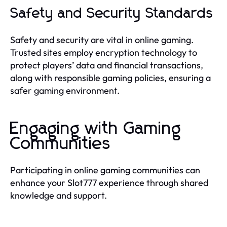
Safety and Security Standards
Safety and security are vital in online gaming.
Trusted sites employ encryption technology to
protect players’ data and financial transactions,
along with responsible gaming policies, ensuring a
safer gaming environment.
Engaging with Gaming
Communities
Participating in online gaming communities can
enhance your Slot777 experience through shared
knowledge and support.