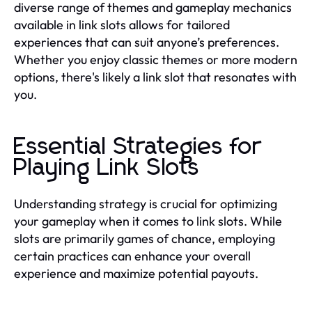
diverse range of themes and gameplay mechanics
available in link slots allows for tailored
experiences that can suit anyone’s preferences.
Whether you enjoy classic themes or more modern
options, there's likely a link slot that resonates with
you.
Essential Strategies for
Playing Link Slots
Understanding strategy is crucial for optimizing
your gameplay when it comes to link slots. While
slots are primarily games of chance, employing
certain practices can enhance your overall
experience and maximize potential payouts.