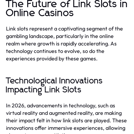
The Future of Link Slots in
Online Casinos
Link slots represent a captivating segment of the
gambling landscape, particularly in the online
realm where growth is rapidly accelerating. As
technology continues to evolve, so do the
experiences provided by these games.
Technological Innovations
Impacting Link Slots
In 2026, advancements in technology, such as
virtual reality and augmented reality, are making
their impact felt in how link slots are played. These
innovations offer immersive experiences, allowing