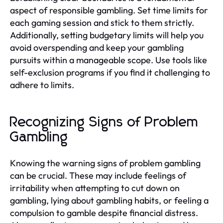
aspect of responsible gambling. Set time limits for
each gaming session and stick to them strictly.
Additionally, setting budgetary limits will help you
avoid overspending and keep your gambling
pursuits within a manageable scope. Use tools like
self-exclusion programs if you find it challenging to
adhere to limits.
Recognizing Signs of Problem
Gambling
Knowing the warning signs of problem gambling
can be crucial. These may include feelings of
irritability when attempting to cut down on
gambling, lying about gambling habits, or feeling a
compulsion to gamble despite financial distress.