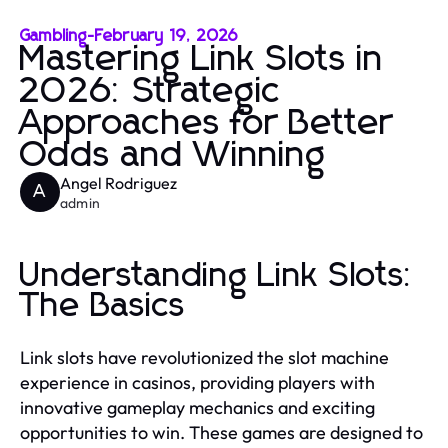
Gambling
-
February 19, 2026
Mastering Link Slots in
2026: Strategic
Approaches for Better
Odds and Winning
Angel Rodriguez
A
admin
Understanding Link Slots:
The Basics
Link slots have revolutionized the slot machine
experience in casinos, providing players with
innovative gameplay mechanics and exciting
opportunities to win. These games are designed to