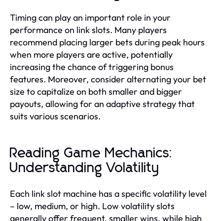
Timing can play an important role in your
performance on link slots. Many players
recommend placing larger bets during peak hours
when more players are active, potentially
increasing the chance of triggering bonus
features. Moreover, consider alternating your bet
size to capitalize on both smaller and bigger
payouts, allowing for an adaptive strategy that
suits various scenarios.
Reading Game Mechanics:
Understanding Volatility
Each link slot machine has a specific volatility level
– low, medium, or high. Low volatility slots
generally offer frequent, smaller wins, while high