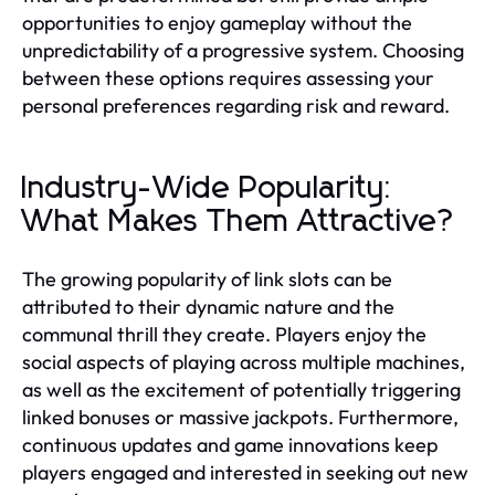
opportunities to enjoy gameplay without the
unpredictability of a progressive system. Choosing
between these options requires assessing your
personal preferences regarding risk and reward.
Industry-Wide Popularity:
What Makes Them Attractive?
The growing popularity of link slots can be
attributed to their dynamic nature and the
communal thrill they create. Players enjoy the
social aspects of playing across multiple machines,
as well as the excitement of potentially triggering
linked bonuses or massive jackpots. Furthermore,
continuous updates and game innovations keep
players engaged and interested in seeking out new