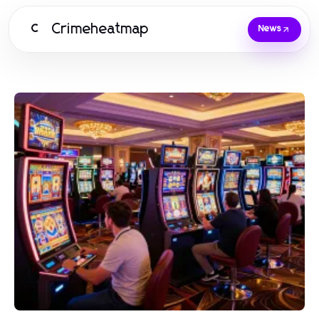
Crimeheatmap
C
News