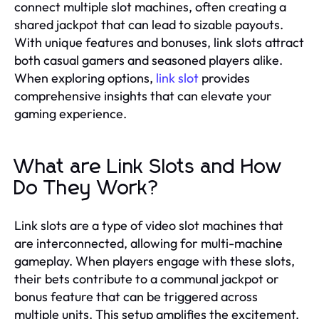
connect multiple slot machines, often creating a
shared jackpot that can lead to sizable payouts.
With unique features and bonuses, link slots attract
both casual gamers and seasoned players alike.
When exploring options,
link slot
provides
comprehensive insights that can elevate your
gaming experience.
What are Link Slots and How
Do They Work?
Link slots are a type of video slot machines that
are interconnected, allowing for multi-machine
gameplay. When players engage with these slots,
their bets contribute to a communal jackpot or
bonus feature that can be triggered across
multiple units. This setup amplifies the excitement,