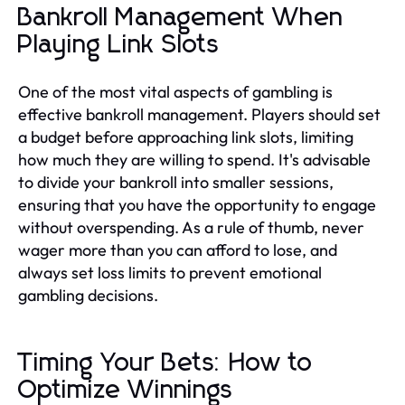
Bankroll Management When
Playing Link Slots
One of the most vital aspects of gambling is
effective bankroll management. Players should set
a budget before approaching link slots, limiting
how much they are willing to spend. It's advisable
to divide your bankroll into smaller sessions,
ensuring that you have the opportunity to engage
without overspending. As a rule of thumb, never
wager more than you can afford to lose, and
always set loss limits to prevent emotional
gambling decisions.
Timing Your Bets: How to
Optimize Winnings