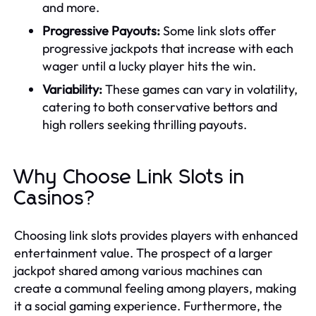
and more.
Progressive Payouts:
Some link slots offer
progressive jackpots that increase with each
wager until a lucky player hits the win.
Variability:
These games can vary in volatility,
catering to both conservative bettors and
high rollers seeking thrilling payouts.
Why Choose Link Slots in
Casinos?
Choosing link slots provides players with enhanced
entertainment value. The prospect of a larger
jackpot shared among various machines can
create a communal feeling among players, making
it a social gaming experience. Furthermore, the