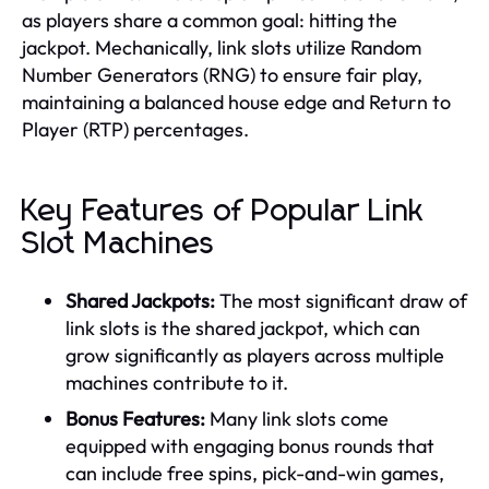
as players share a common goal: hitting the
jackpot. Mechanically, link slots utilize Random
Number Generators (RNG) to ensure fair play,
maintaining a balanced house edge and Return to
Player (RTP) percentages.
Key Features of Popular Link
Slot Machines
Shared Jackpots:
The most significant draw of
link slots is the shared jackpot, which can
grow significantly as players across multiple
machines contribute to it.
Bonus Features:
Many link slots come
equipped with engaging bonus rounds that
can include free spins, pick-and-win games,