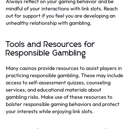
Always reflect on your gaming behavior and be
mindful of your interactions with link slots. Reach
out for support if you feel you are developing an
unhealthy relationship with gambling.
Tools and Resources for
Responsible Gambling
Many casinos provide resources to assist players in
practicing responsible gambling. These may include
access to self-assessment quizzes, counseling
services, and educational materials about
gambling risks. Make use of these resources to
bolster responsible gaming behaviors and protect
your interests while enjoying link slots.