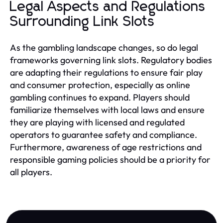
Legal Aspects and Regulations
Surrounding Link Slots
As the gambling landscape changes, so do legal
frameworks governing link slots. Regulatory bodies
are adapting their regulations to ensure fair play
and consumer protection, especially as online
gambling continues to expand. Players should
familiarize themselves with local laws and ensure
they are playing with licensed and regulated
operators to guarantee safety and compliance.
Furthermore, awareness of age restrictions and
responsible gaming policies should be a priority for
all players.