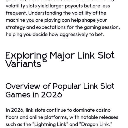
volatility slots yield larger payouts but are less
frequent. Understanding the volatility of the
machine you are playing can help shape your
strategy and expectations for the gaming session,
helping you decide how aggressively to bet.
Exploring Major Link Slot
Variants
Overview of Popular Link Slot
Games in 2026
In 2026, link slots continue to dominate casino
floors and online platforms, with notable releases
such as the "Lightning Link" and "Dragon Link."