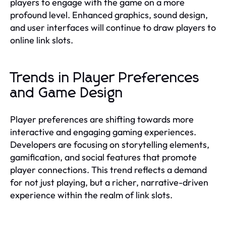
players to engage with the game on a more
profound level. Enhanced graphics, sound design,
and user interfaces will continue to draw players to
online link slots.
Trends in Player Preferences
and Game Design
Player preferences are shifting towards more
interactive and engaging gaming experiences.
Developers are focusing on storytelling elements,
gamification, and social features that promote
player connections. This trend reflects a demand
for not just playing, but a richer, narrative-driven
experience within the realm of link slots.