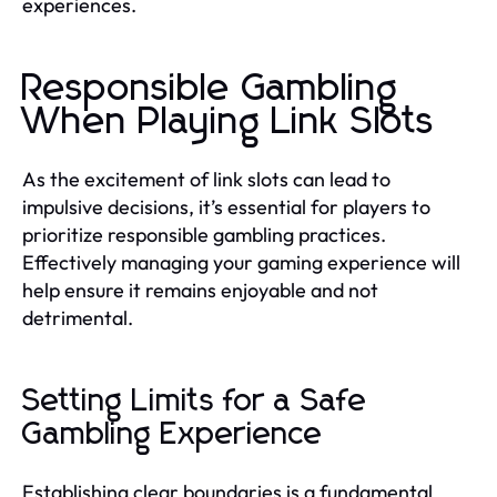
experiences.
Responsible Gambling
When Playing Link Slots
As the excitement of link slots can lead to
impulsive decisions, it’s essential for players to
prioritize responsible gambling practices.
Effectively managing your gaming experience will
help ensure it remains enjoyable and not
detrimental.
Setting Limits for a Safe
Gambling Experience
Establishing clear boundaries is a fundamental