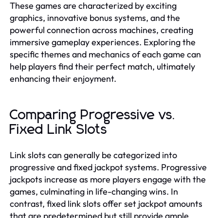
These games are characterized by exciting
graphics, innovative bonus systems, and the
powerful connection across machines, creating
immersive gameplay experiences. Exploring the
specific themes and mechanics of each game can
help players find their perfect match, ultimately
enhancing their enjoyment.
Comparing Progressive vs.
Fixed Link Slots
Link slots can generally be categorized into
progressive and fixed jackpot systems. Progressive
jackpots increase as more players engage with the
games, culminating in life-changing wins. In
contrast, fixed link slots offer set jackpot amounts
that are predetermined but still provide ample