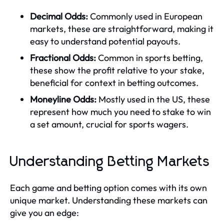
Decimal Odds:
Commonly used in European
markets, these are straightforward, making it
easy to understand potential payouts.
Fractional Odds:
Common in sports betting,
these show the profit relative to your stake,
beneficial for context in betting outcomes.
Moneyline Odds:
Mostly used in the US, these
represent how much you need to stake to win
a set amount, crucial for sports wagers.
Understanding Betting Markets
Each game and betting option comes with its own
unique market. Understanding these markets can
give you an edge: