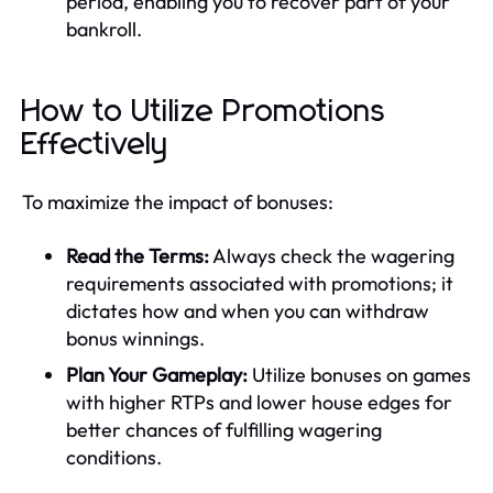
period, enabling you to recover part of your
bankroll.
How to Utilize Promotions
Effectively
To maximize the impact of bonuses:
Read the Terms:
Always check the wagering
requirements associated with promotions; it
dictates how and when you can withdraw
bonus winnings.
Plan Your Gameplay:
Utilize bonuses on games
with higher RTPs and lower house edges for
better chances of fulfilling wagering
conditions.