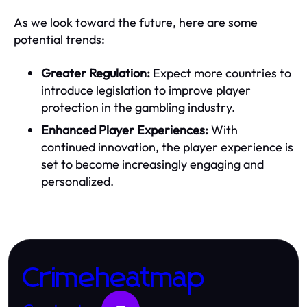
As we look toward the future, here are some
potential trends:
Greater Regulation:
Expect more countries to
introduce legislation to improve player
protection in the gambling industry.
Enhanced Player Experiences:
With
continued innovation, the player experience is
set to become increasingly engaging and
personalized.
Crimeheatmap