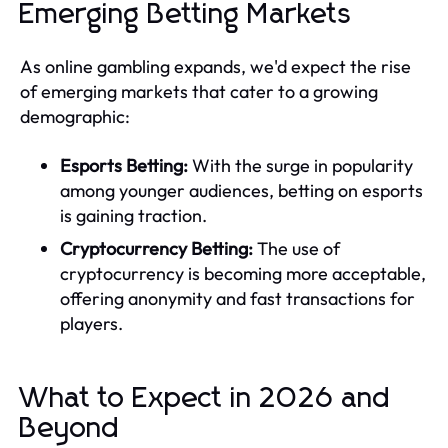
Emerging Betting Markets
As online gambling expands, we'd expect the rise
of emerging markets that cater to a growing
demographic:
Esports Betting:
With the surge in popularity
among younger audiences, betting on esports
is gaining traction.
Cryptocurrency Betting:
The use of
cryptocurrency is becoming more acceptable,
offering anonymity and fast transactions for
players.
What to Expect in 2026 and
Beyond