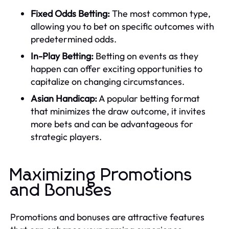
Fixed Odds Betting:
The most common type,
allowing you to bet on specific outcomes with
predetermined odds.
In-Play Betting:
Betting on events as they
happen can offer exciting opportunities to
capitalize on changing circumstances.
Asian Handicap:
A popular betting format
that minimizes the draw outcome, it invites
more bets and can be advantageous for
strategic players.
Maximizing Promotions
and Bonuses
Promotions and bonuses are attractive features