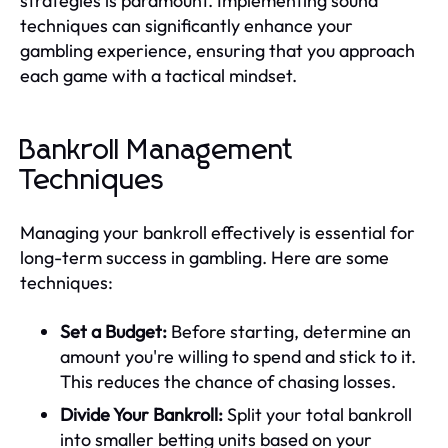
strategies is paramount. Implementing sound
techniques can significantly enhance your
gambling experience, ensuring that you approach
each game with a tactical mindset.
Bankroll Management
Techniques
Managing your bankroll effectively is essential for
long-term success in gambling. Here are some
techniques:
Set a Budget:
Before starting, determine an
amount you're willing to spend and stick to it.
This reduces the chance of chasing losses.
Divide Your Bankroll:
Split your total bankroll
into smaller betting units based on your