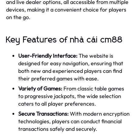
and live dealer options, all accessible from multiple
devices, making it a convenient choice for players
on the go.
Key Features of nhà cái cm88
User-Friendly Interface:
The website is
designed for easy navigation, ensuring that
both new and experienced players can find
their preferred games with ease.
Variety of Games:
From classic table games
to progressive jackpots, the wide selection
caters to all player preferences.
Secure Transactions:
With modern encryption
technologies, players can conduct financial
transactions safely and securely.