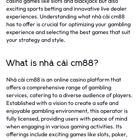
casino games like slots and blackjack but also
exciting sports betting and innovative live dealer
experiences. Understanding what nhà cái cm88
has to offer is crucial for optimizing your gambling
experience and selecting the best games that suit
your strategy and style.
What is nhà cái cm88?
Nhà cái cm88 is an online casino platform that
offers a comprehensive range of gambling
services, catering to a diverse audience of players.
Established with a vision to create a safe and
enjoyable gambling environment, this operator is
fully licensed, providing users with peace of mind
when engaging in various gaming activities. Its
offerings include exciting games like slots, poker,