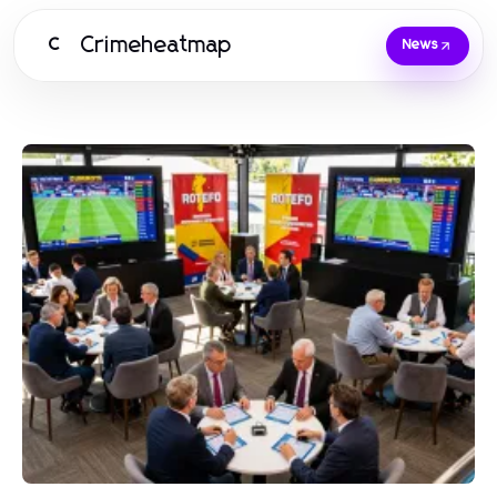
Crimeheatmap
C
News