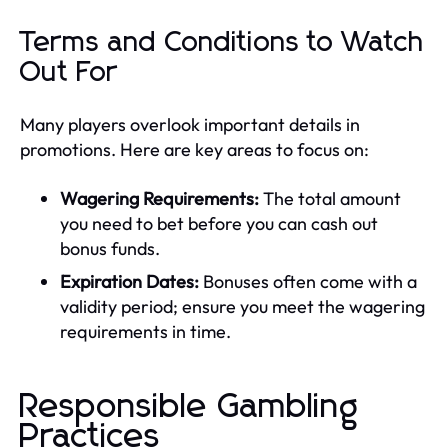
Terms and Conditions to Watch
Out For
Many players overlook important details in
promotions. Here are key areas to focus on:
Wagering Requirements:
The total amount
you need to bet before you can cash out
bonus funds.
Expiration Dates:
Bonuses often come with a
validity period; ensure you meet the wagering
requirements in time.
Responsible Gambling
Practices