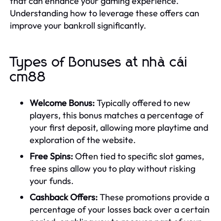
that can enhance your gaming experience.
Understanding how to leverage these offers can
improve your bankroll significantly.
Types of Bonuses at nhà cái
cm88
Welcome Bonus:
Typically offered to new
players, this bonus matches a percentage of
your first deposit, allowing more playtime and
exploration of the website.
Free Spins:
Often tied to specific slot games,
free spins allow you to play without risking
your funds.
Cashback Offers:
These promotions provide a
percentage of your losses back over a certain