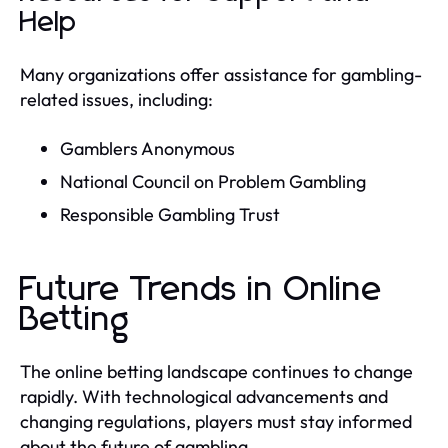
Help
Many organizations offer assistance for gambling-
related issues, including:
Gamblers Anonymous
National Council on Problem Gambling
Responsible Gambling Trust
Future Trends in Online
Betting
The online betting landscape continues to change
rapidly. With technological advancements and
changing regulations, players must stay informed
about the future of gambling.