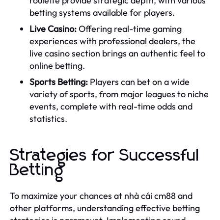
roulette provide strategic depth, with various
betting systems available for players.
Live Casino:
Offering real-time gaming
experiences with professional dealers, the
live casino section brings an authentic feel to
online betting.
Sports Betting:
Players can bet on a wide
variety of sports, from major leagues to niche
events, complete with real-time odds and
statistics.
Strategies for Successful
Betting
To maximize your chances at nhà cái cm88 and
other platforms, understanding effective betting