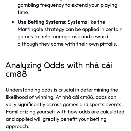
gambling frequency to extend your playing
time.
Use Betting Systems:
Systems like the
Martingale strategy can be applied in certain
games to help manage risk and reward,
although they come with their own pitfalls.
Analyzing Odds with nhà cái
cm88
Understanding odds is crucial in determining the
likelihood of winning. At nhà cái cm88, odds can
vary significantly across games and sports events.
Familiarizing yourself with how odds are calculated
and applied will greatly benefit your betting
approach: