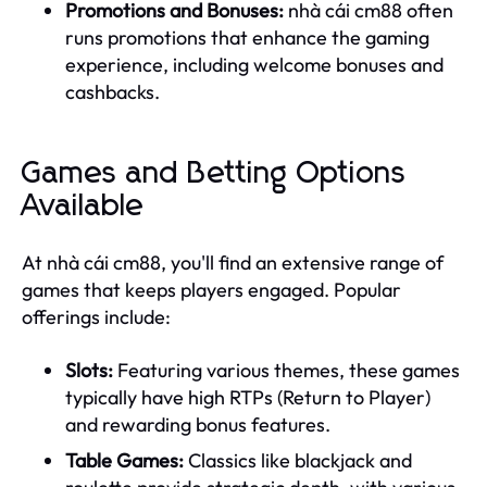
Promotions and Bonuses:
nhà cái cm88 often
runs promotions that enhance the gaming
experience, including welcome bonuses and
cashbacks.
Games and Betting Options
Available
At nhà cái cm88, you'll find an extensive range of
games that keeps players engaged. Popular
offerings include:
Slots:
Featuring various themes, these games
typically have high RTPs (Return to Player)
and rewarding bonus features.
Table Games:
Classics like blackjack and