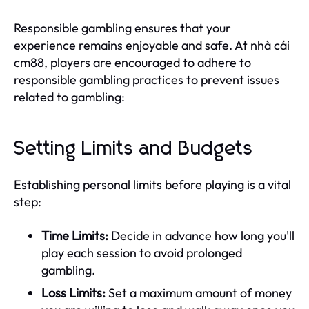
Responsible gambling ensures that your
experience remains enjoyable and safe. At nhà cái
cm88, players are encouraged to adhere to
responsible gambling practices to prevent issues
related to gambling:
Setting Limits and Budgets
Establishing personal limits before playing is a vital
step:
Time Limits:
Decide in advance how long you'll
play each session to avoid prolonged
gambling.
Loss Limits:
Set a maximum amount of money