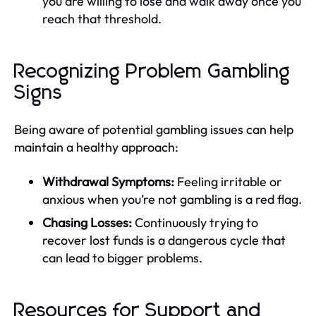
you are willing to lose and walk away once you
reach that threshold.
Recognizing Problem Gambling
Signs
Being aware of potential gambling issues can help
maintain a healthy approach:
Withdrawal Symptoms:
Feeling irritable or
anxious when you’re not gambling is a red flag.
Chasing Losses:
Continuously trying to
recover lost funds is a dangerous cycle that
can lead to bigger problems.
Resources for Support and