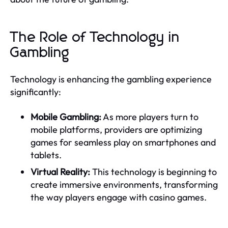
The Role of Technology in
Gambling
Technology is enhancing the gambling experience
significantly:
Mobile Gambling:
As more players turn to
mobile platforms, providers are optimizing
games for seamless play on smartphones and
tablets.
Virtual Reality:
This technology is beginning to
create immersive environments, transforming
the way players engage with casino games.