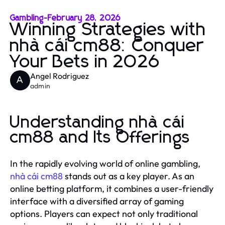
Gambling
-
February 28, 2026
Winning Strategies with
nhà cái cm88: Conquer
Your Bets in 2026
Angel Rodriguez
A
admin
Understanding nhà cái
cm88 and Its Offerings
In the rapidly evolving world of online gambling,
nhà cái cm88
stands out as a key player. As an
online betting platform, it combines a user-friendly
interface with a diversified array of gaming
options. Players can expect not only traditional