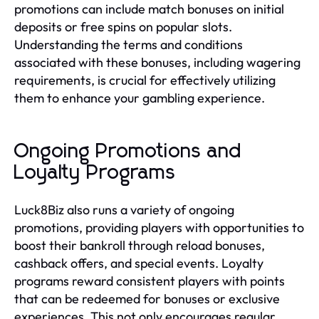
promotions can include match bonuses on initial
deposits or free spins on popular slots.
Understanding the terms and conditions
associated with these bonuses, including wagering
requirements, is crucial for effectively utilizing
them to enhance your gambling experience.
Ongoing Promotions and
Loyalty Programs
Luck8Biz also runs a variety of ongoing
promotions, providing players with opportunities to
boost their bankroll through reload bonuses,
cashback offers, and special events. Loyalty
programs reward consistent players with points
that can be redeemed for bonuses or exclusive
experiences. This not only encourages regular