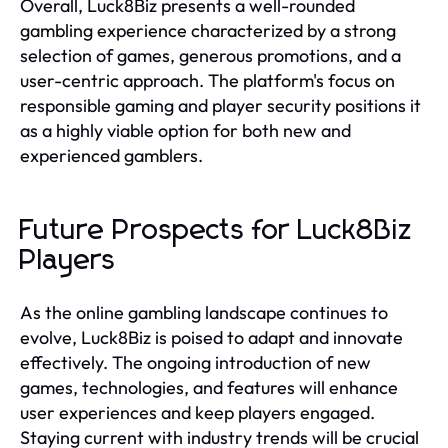
Overall, Luck8Biz presents a well-rounded
gambling experience characterized by a strong
selection of games, generous promotions, and a
user-centric approach. The platform's focus on
responsible gaming and player security positions it
as a highly viable option for both new and
experienced gamblers.
Future Prospects for Luck8Biz
Players
As the online gambling landscape continues to
evolve, Luck8Biz is poised to adapt and innovate
effectively. The ongoing introduction of new
games, technologies, and features will enhance
user experiences and keep players engaged.
Staying current with industry trends will be crucial