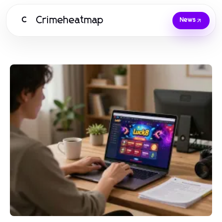
Crimeheatmap
C
News