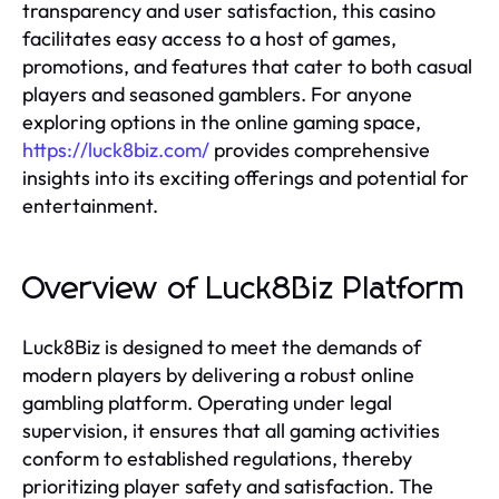
transparency and user satisfaction, this casino
facilitates easy access to a host of games,
promotions, and features that cater to both casual
players and seasoned gamblers. For anyone
exploring options in the online gaming space,
https://luck8biz.com/
provides comprehensive
insights into its exciting offerings and potential for
entertainment.
Overview of Luck8Biz Platform
Luck8Biz is designed to meet the demands of
modern players by delivering a robust online
gambling platform. Operating under legal
supervision, it ensures that all gaming activities
conform to established regulations, thereby
prioritizing player safety and satisfaction. The