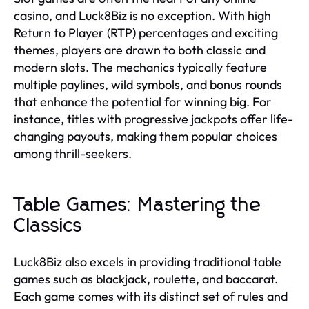
casino, and Luck8Biz is no exception. With high
Return to Player (RTP) percentages and exciting
themes, players are drawn to both classic and
modern slots. The mechanics typically feature
multiple paylines, wild symbols, and bonus rounds
that enhance the potential for winning big. For
instance, titles with progressive jackpots offer life-
changing payouts, making them popular choices
among thrill-seekers.
Table Games: Mastering the
Classics
Luck8Biz also excels in providing traditional table
games such as blackjack, roulette, and baccarat.
Each game comes with its distinct set of rules and