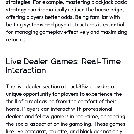
strategies. For example, mastering blackjack basic
strategy can dramatically reduce the house edge,
offering players better odds. Being familiar with
betting systems and payout structures is essential
for managing gameplay effectively and maximizing
returns.
Live Dealer Games: Real-Time
Interaction
The live dealer section at Luck8Biz provides a
unique opportunity for players to experience the
thrill of a real casino from the comfort of their
home. Players can interact with professional
dealers and fellow gamers in real-time, enhancing
the social aspect of online gambling. These games
like live baccarat, roulette, and blackjack not only