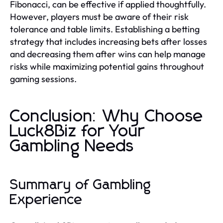
Fibonacci, can be effective if applied thoughtfully.
However, players must be aware of their risk
tolerance and table limits. Establishing a betting
strategy that includes increasing bets after losses
and decreasing them after wins can help manage
risks while maximizing potential gains throughout
gaming sessions.
Conclusion: Why Choose
Luck8Biz for Your
Gambling Needs
Summary of Gambling
Experience