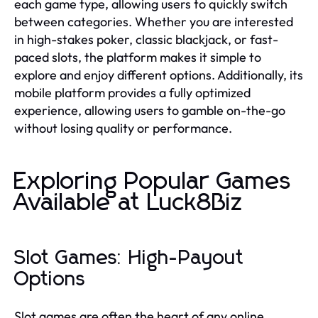
each game type, allowing users to quickly switch
between categories. Whether you are interested
in high-stakes poker, classic blackjack, or fast-
paced slots, the platform makes it simple to
explore and enjoy different options. Additionally, its
mobile platform provides a fully optimized
experience, allowing users to gamble on-the-go
without losing quality or performance.
Exploring Popular Games
Available at Luck8Biz
Slot Games: High-Payout
Options
Slot games are often the heart of any online