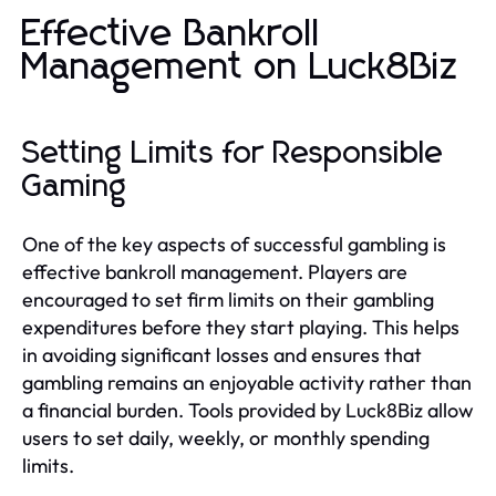
Effective Bankroll
Management on Luck8Biz
Setting Limits for Responsible
Gaming
One of the key aspects of successful gambling is
effective bankroll management. Players are
encouraged to set firm limits on their gambling
expenditures before they start playing. This helps
in avoiding significant losses and ensures that
gambling remains an enjoyable activity rather than
a financial burden. Tools provided by Luck8Biz allow
users to set daily, weekly, or monthly spending
limits.