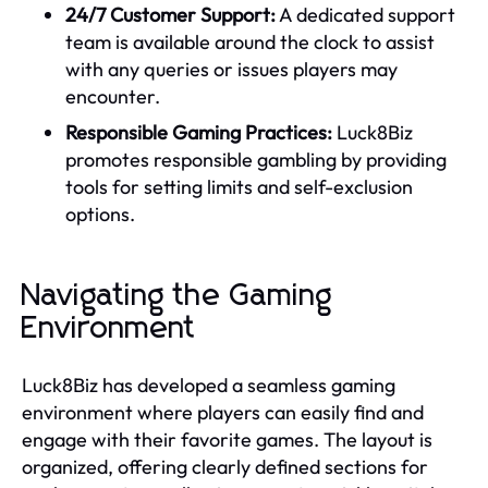
24/7 Customer Support:
A dedicated support
team is available around the clock to assist
with any queries or issues players may
encounter.
Responsible Gaming Practices:
Luck8Biz
promotes responsible gambling by providing
tools for setting limits and self-exclusion
options.
Navigating the Gaming
Environment
Luck8Biz has developed a seamless gaming
environment where players can easily find and
engage with their favorite games. The layout is
organized, offering clearly defined sections for