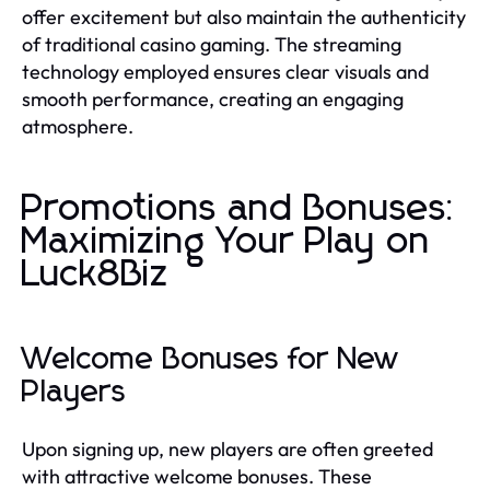
offer excitement but also maintain the authenticity
of traditional casino gaming. The streaming
technology employed ensures clear visuals and
smooth performance, creating an engaging
atmosphere.
Promotions and Bonuses:
Maximizing Your Play on
Luck8Biz
Welcome Bonuses for New
Players
Upon signing up, new players are often greeted
with attractive welcome bonuses. These