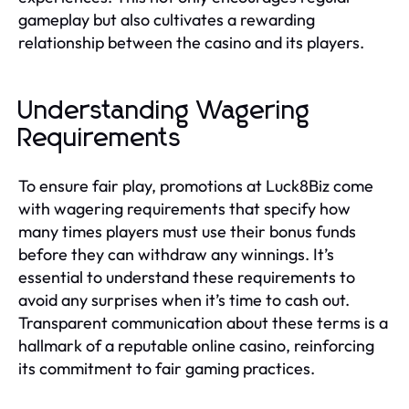
gameplay but also cultivates a rewarding
relationship between the casino and its players.
Understanding Wagering
Requirements
To ensure fair play, promotions at Luck8Biz come
with wagering requirements that specify how
many times players must use their bonus funds
before they can withdraw any winnings. It’s
essential to understand these requirements to
avoid any surprises when it’s time to cash out.
Transparent communication about these terms is a
hallmark of a reputable online casino, reinforcing
its commitment to fair gaming practices.