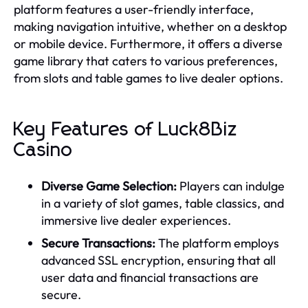
platform features a user-friendly interface,
making navigation intuitive, whether on a desktop
or mobile device. Furthermore, it offers a diverse
game library that caters to various preferences,
from slots and table games to live dealer options.
Key Features of Luck8Biz
Casino
Diverse Game Selection:
Players can indulge
in a variety of slot games, table classics, and
immersive live dealer experiences.
Secure Transactions:
The platform employs
advanced SSL encryption, ensuring that all
user data and financial transactions are
secure.