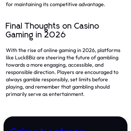
for maintaining its competitive advantage.
Final Thoughts on Casino
Gaming in 2026
With the rise of online gaming in 2026, platforms
like Luck8Biz are steering the future of gambling
towards a more engaging, accessible, and
responsible direction. Players are encouraged to
always gamble responsibly, set limits before
playing, and remember that gambling should
primarily serve as entertainment.