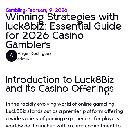
Gambling
-
February 9, 2026
Winning Strategies with
luck8biz: Essential Guide
for 2026 Casino
Gamblers
Angel Rodriguez
A
admin
Introduction to Luck8Biz
and Its Casino Offerings
In the rapidly evolving world of online gambling,
Luck8Biz stands out as a premier platform offering
a wide variety of gaming experiences for players
worldwide. Launched with a clear commitment to