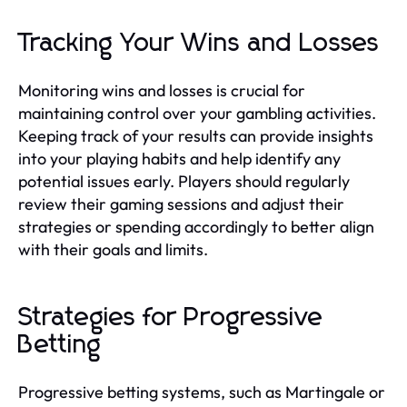
Tracking Your Wins and Losses
Monitoring wins and losses is crucial for
maintaining control over your gambling activities.
Keeping track of your results can provide insights
into your playing habits and help identify any
potential issues early. Players should regularly
review their gaming sessions and adjust their
strategies or spending accordingly to better align
with their goals and limits.
Strategies for Progressive
Betting
Progressive betting systems, such as Martingale or