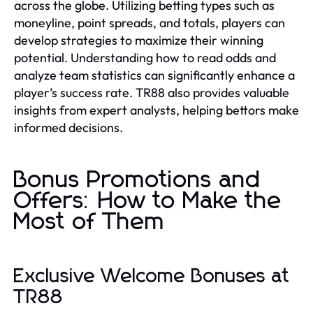
across the globe. Utilizing betting types such as
moneyline, point spreads, and totals, players can
develop strategies to maximize their winning
potential. Understanding how to read odds and
analyze team statistics can significantly enhance a
player’s success rate. TR88 also provides valuable
insights from expert analysts, helping bettors make
informed decisions.
Bonus Promotions and
Offers: How to Make the
Most of Them
Exclusive Welcome Bonuses at
TR88