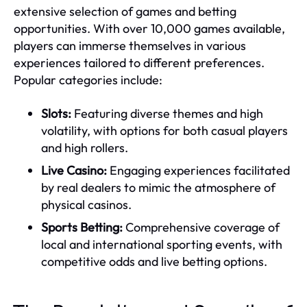
extensive selection of games and betting
opportunities. With over 10,000 games available,
players can immerse themselves in various
experiences tailored to different preferences.
Popular categories include:
Slots:
Featuring diverse themes and high
volatility, with options for both casual players
and high rollers.
Live Casino:
Engaging experiences facilitated
by real dealers to mimic the atmosphere of
physical casinos.
Sports Betting:
Comprehensive coverage of
local and international sporting events, with
competitive odds and live betting options.