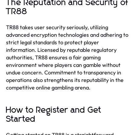
The Reputation and Security of
TR88
TR88 takes user security seriously, utilizing
advanced encryption technologies and adhering to
strict legal standards to protect player
information. Licensed by reputable regulatory
authorities, TR88 ensures a fair gaming
environment where players can gamble without
undue concern. Commitment to transparency in
operations also strengthens its reputability in the
competitive online gambling arena.
How to Register and Get
Started
Getting started on TR88 is a straightforward