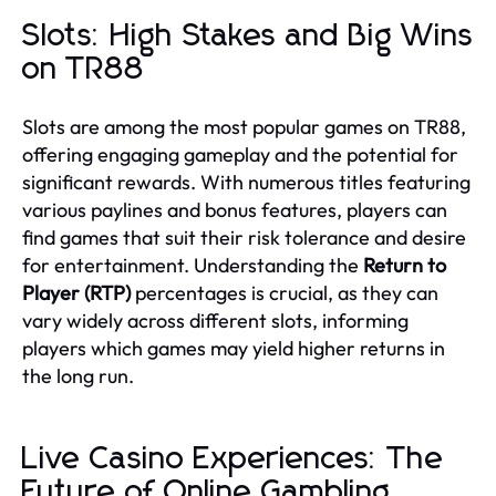
Slots: High Stakes and Big Wins
on TR88
Slots are among the most popular games on TR88,
offering engaging gameplay and the potential for
significant rewards. With numerous titles featuring
various paylines and bonus features, players can
find games that suit their risk tolerance and desire
for entertainment. Understanding the
Return to
Player (RTP)
percentages is crucial, as they can
vary widely across different slots, informing
players which games may yield higher returns in
the long run.
Live Casino Experiences: The
Future of Online Gambling