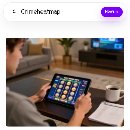
Crimeheatmap
C
News