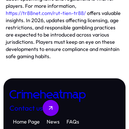
players. For more information,
https://tr88net.com/rut-tien-tr88/
offers valuable
insights. In 2026, updates affecting licensing, age
restrictions, and responsible gambling practices
are expected to be introduced across various
jurisdictions. Players must keep an eye on these
developments to ensure compliance and maintain
safe gaming habits.
Crimeheatmap
Contact us
Home Page
News
FAQs