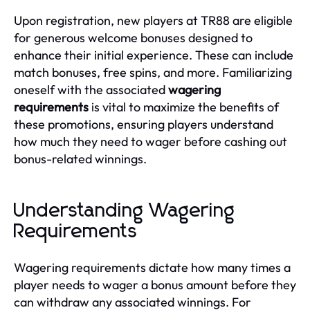
Upon registration, new players at TR88 are eligible
for generous welcome bonuses designed to
enhance their initial experience. These can include
match bonuses, free spins, and more. Familiarizing
oneself with the associated
wagering
requirements
is vital to maximize the benefits of
these promotions, ensuring players understand
how much they need to wager before cashing out
bonus-related winnings.
Understanding Wagering
Requirements
Wagering requirements dictate how many times a
player needs to wager a bonus amount before they
can withdraw any associated winnings. For