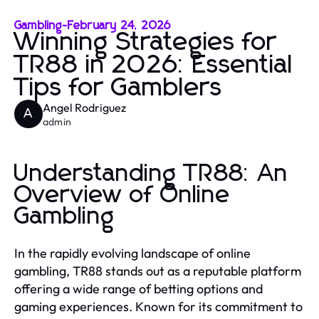
Gambling
-
February 24, 2026
Winning Strategies for
TR88 in 2026: Essential
Tips for Gamblers
Angel Rodriguez
A
admin
Understanding TR88: An
Overview of Online
Gambling
In the rapidly evolving landscape of online
gambling, TR88 stands out as a reputable platform
offering a wide range of betting options and
gaming experiences. Known for its commitment to