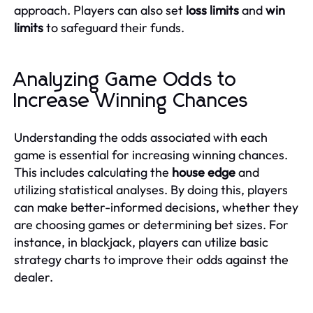
approach. Players can also set
loss limits
and
win
limits
to safeguard their funds.
Analyzing Game Odds to
Increase Winning Chances
Understanding the odds associated with each
game is essential for increasing winning chances.
This includes calculating the
house edge
and
utilizing statistical analyses. By doing this, players
can make better-informed decisions, whether they
are choosing games or determining bet sizes. For
instance, in blackjack, players can utilize basic
strategy charts to improve their odds against the
dealer.