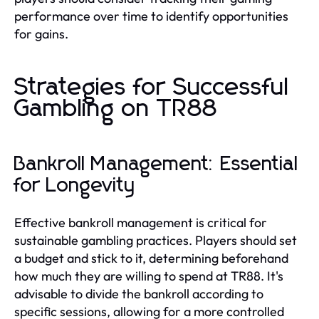
performance over time to identify opportunities
for gains.
Strategies for Successful
Gambling on TR88
Bankroll Management: Essential
for Longevity
Effective bankroll management is critical for
sustainable gambling practices. Players should set
a budget and stick to it, determining beforehand
how much they are willing to spend at TR88. It's
advisable to divide the bankroll according to
specific sessions, allowing for a more controlled