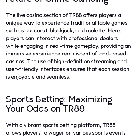
The live casino section of TR88 offers players a
unique way to experience traditional table games
such as baccarat, blackjack, and roulette. Here,
players can interact with professional dealers
while engaging in real-time gameplay, providing an
immersive experience reminiscent of land-based
casinos. The use of high-definition streaming and
user-friendly interfaces ensures that each session
is enjoyable and seamless.
Sports Betting: Maximizing
Your Odds on TR88
With a vibrant sports betting platform, TR88
allows players to wager on various sports events