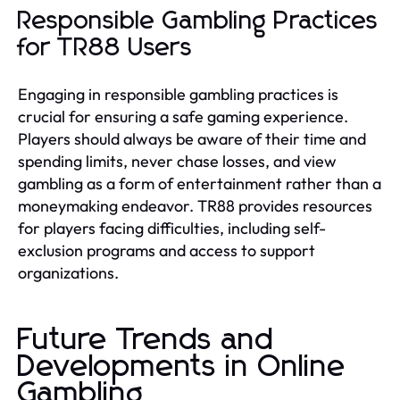
Responsible Gambling Practices
for TR88 Users
Engaging in responsible gambling practices is
crucial for ensuring a safe gaming experience.
Players should always be aware of their time and
spending limits, never chase losses, and view
gambling as a form of entertainment rather than a
moneymaking endeavor. TR88 provides resources
for players facing difficulties, including self-
exclusion programs and access to support
organizations.
Future Trends and
Developments in Online
Gambling