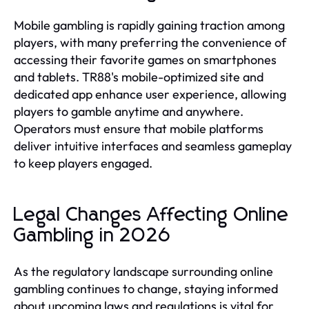
Mobile gambling is rapidly gaining traction among
players, with many preferring the convenience of
accessing their favorite games on smartphones
and tablets. TR88's mobile-optimized site and
dedicated app enhance user experience, allowing
players to gamble anytime and anywhere.
Operators must ensure that mobile platforms
deliver intuitive interfaces and seamless gameplay
to keep players engaged.
Legal Changes Affecting Online
Gambling in 2026
As the regulatory landscape surrounding online
gambling continues to change, staying informed
about upcoming laws and regulations is vital for