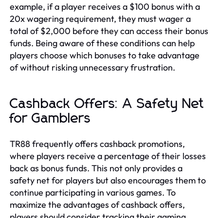
example, if a player receives a $100 bonus with a
20x wagering requirement, they must wager a
total of $2,000 before they can access their bonus
funds. Being aware of these conditions can help
players choose which bonuses to take advantage
of without risking unnecessary frustration.
Cashback Offers: A Safety Net
for Gamblers
TR88 frequently offers cashback promotions,
where players receive a percentage of their losses
back as bonus funds. This not only provides a
safety net for players but also encourages them to
continue participating in various games. To
maximize the advantages of cashback offers,
players should consider tracking their gaming