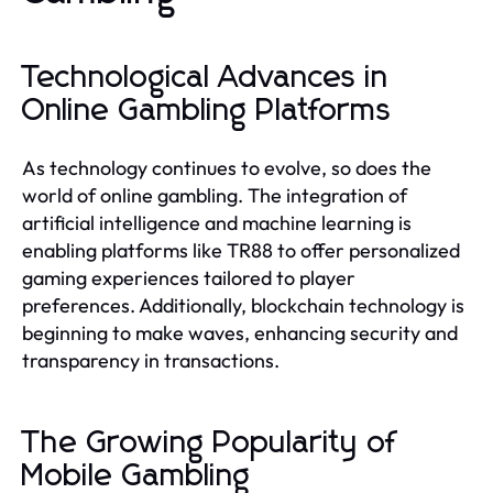
Technological Advances in
Online Gambling Platforms
As technology continues to evolve, so does the
world of online gambling. The integration of
artificial intelligence and machine learning is
enabling platforms like TR88 to offer personalized
gaming experiences tailored to player
preferences. Additionally, blockchain technology is
beginning to make waves, enhancing security and
transparency in transactions.
The Growing Popularity of
Mobile Gambling