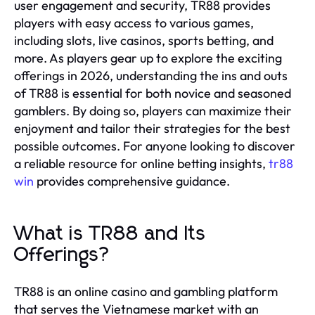
user engagement and security, TR88 provides
players with easy access to various games,
including slots, live casinos, sports betting, and
more. As players gear up to explore the exciting
offerings in 2026, understanding the ins and outs
of TR88 is essential for both novice and seasoned
gamblers. By doing so, players can maximize their
enjoyment and tailor their strategies for the best
possible outcomes. For anyone looking to discover
a reliable resource for online betting insights,
tr88
win
provides comprehensive guidance.
What is TR88 and Its
Offerings?
TR88 is an online casino and gambling platform
that serves the Vietnamese market with an