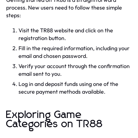
process. New users need to follow these simple
steps:
Visit the TR88 website and click on the
registration button.
Fill in the required information, including your
email and chosen password.
Verify your account through the confirmation
email sent to you.
Log in and deposit funds using one of the
secure payment methods available.
Exploring Game
Categories on TR88