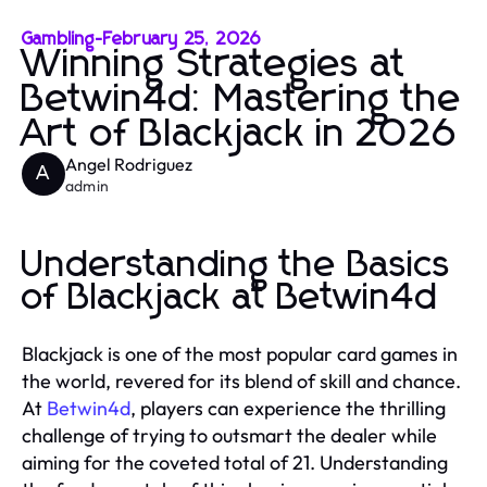
Gambling
-
February 25, 2026
Winning Strategies at
Betwin4d: Mastering the
Art of Blackjack in 2026
Angel Rodriguez
A
admin
Understanding the Basics
of Blackjack at Betwin4d
Blackjack is one of the most popular card games in
the world, revered for its blend of skill and chance.
At
Betwin4d
, players can experience the thrilling
challenge of trying to outsmart the dealer while
aiming for the coveted total of 21. Understanding