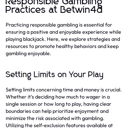
Responsible Gambling
Practices at Betwin4d
Practicing responsible gambling is essential for
ensuring a positive and enjoyable experience while
playing blackjack. Here, we explore strategies and
resources to promote healthy behaviors and keep
gambling enjoyable.
Setting Limits on Your Play
Setting limits concerning time and money is crucial.
Whether it's deciding how much to wager in a
single session or how long to play, having clear
boundaries can help prioritize enjoyment and
minimize the risk associated with gambling.
Utilizing the self-exclusion features available at