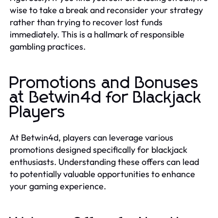
wise to take a break and reconsider your strategy
rather than trying to recover lost funds
immediately. This is a hallmark of responsible
gambling practices.
Promotions and Bonuses
at Betwin4d for Blackjack
Players
At Betwin4d, players can leverage various
promotions designed specifically for blackjack
enthusiasts. Understanding these offers can lead
to potentially valuable opportunities to enhance
your gaming experience.