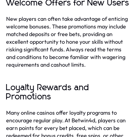
Welcome Offers for New Users
New players can often take advantage of enticing
welcome bonuses. These promotions may include
matched deposits or free bets, providing an
excellent opportunity to hone your skills without
risking significant funds. Always read the terms
and conditions to become familiar with wagering
requirements and cashout limits.
Loyalty Rewards and
Promotions
Many online casinos offer loyalty programs to
encourage regular play. At Betwin4d, players can
earn points for every bet placed, which can be
redeemed for bonus credits, free spins, or other