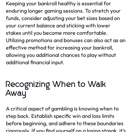
Keeping your bankroll healthy is essential for
enduring longer gaming sessions. To stretch your
funds, consider adjusting your bet sizes based on
your current balance and sticking with lower
stakes until you become more comfortable.
Utilizing promotions and bonuses can also act as an
effective method for increasing your bankroll,
allowing you additional chances to play without
additional financial input.
Recognizing When to Walk
Away
A critical aspect of gambling is knowing when to
step back. Establish specific win and loss limits
before beginning, and adhere to these boundaries
rigorously. If you find yourself on a losing streak, it's