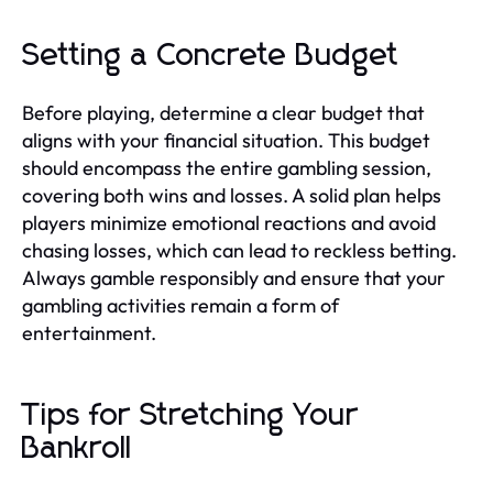
Setting a Concrete Budget
Before playing, determine a clear budget that
aligns with your financial situation. This budget
should encompass the entire gambling session,
covering both wins and losses. A solid plan helps
players minimize emotional reactions and avoid
chasing losses, which can lead to reckless betting.
Always gamble responsibly and ensure that your
gambling activities remain a form of
entertainment.
Tips for Stretching Your
Bankroll