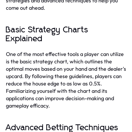
strategies and advanced techniques to help you
come out ahead.
Basic Strategy Charts
Explained
One of the most effective tools a player can utilize
is the basic strategy chart, which outlines the
optimal moves based on your hand and the dealer's
upcard. By following these guidelines, players can
reduce the house edge to as low as 0.5%.
Familiarizing yourself with the chart and its
applications can improve decision-making and
gameplay efficacy.
Advanced Betting Techniques