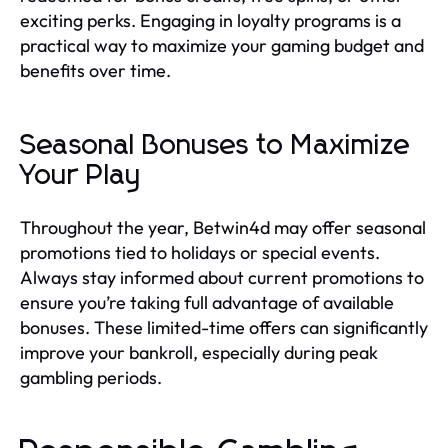
exciting perks. Engaging in loyalty programs is a
practical way to maximize your gaming budget and
benefits over time.
Seasonal Bonuses to Maximize
Your Play
Throughout the year, Betwin4d may offer seasonal
promotions tied to holidays or special events.
Always stay informed about current promotions to
ensure you’re taking full advantage of available
bonuses. These limited-time offers can significantly
improve your bankroll, especially during peak
gambling periods.