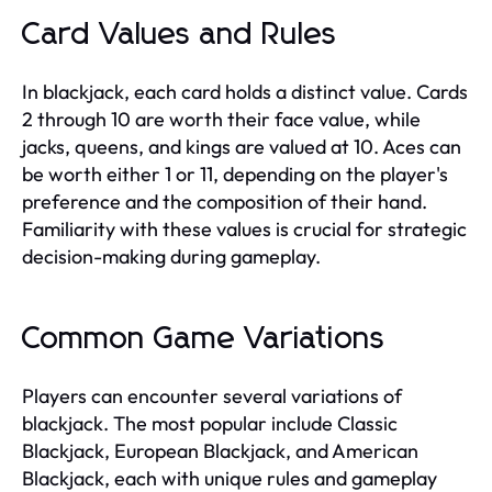
Card Values and Rules
In blackjack, each card holds a distinct value. Cards
2 through 10 are worth their face value, while
jacks, queens, and kings are valued at 10. Aces can
be worth either 1 or 11, depending on the player's
preference and the composition of their hand.
Familiarity with these values is crucial for strategic
decision-making during gameplay.
Common Game Variations
Players can encounter several variations of
blackjack. The most popular include Classic
Blackjack, European Blackjack, and American
Blackjack, each with unique rules and gameplay