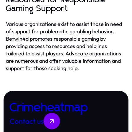
Gaming Support
Various organizations exist to assist those in need
of support for problematic gambling behavior.
Betwin4d promotes responsible gaming by
providing access to resources and helplines
tailored to assist players. Advocate organizations
are numerous and offer valuable information and
support for those seeking help.
Crimeheatmap
Contact us