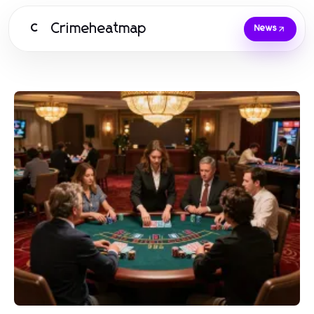
Crimeheatmap
C
News