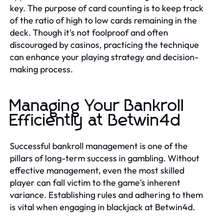
key. The purpose of card counting is to keep track
of the ratio of high to low cards remaining in the
deck. Though it's not foolproof and often
discouraged by casinos, practicing the technique
can enhance your playing strategy and decision-
making process.
Managing Your Bankroll
Efficiently at Betwin4d
Successful bankroll management is one of the
pillars of long-term success in gambling. Without
effective management, even the most skilled
player can fall victim to the game's inherent
variance. Establishing rules and adhering to them
is vital when engaging in blackjack at Betwin4d.