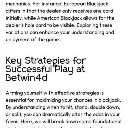
mechanics. For instance, European Blackjack
differs in that the dealer only receives one card
initially, while American Blackjack allows for the
dealer's hole card to be visible. Exploring these
variations can enhance your understanding and
enjoyment of the game.
Key Strategies for
Successful Play at
Betwin4d
Arming yourself with effective strategies is
essential for maximizing your chances in blackjack.
By understanding when to hit, stand, double down,
or split, you can dramatically alter the odds in your
favor. Here, we will break down some foundational