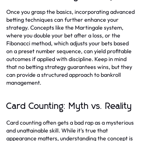
Once you grasp the basics, incorporating advanced
betting techniques can further enhance your
strategy. Concepts like the Martingale system,
where you double your bet after a loss, or the
Fibonacci method, which adjusts your bets based
on a preset number sequence, can yield profitable
outcomes if applied with discipline. Keep in mind
that no betting strategy guarantees wins, but they
can provide a structured approach to bankroll
management.
Card Counting: Myth vs. Reality
Card counting often gets a bad rap as a mysterious
and unattainable skill. While it's true that
appearance matters, understanding the concept is