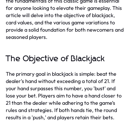
the fundamentals of this classic game is essential
for anyone looking to elevate their gameplay. This
article will delve into the objective of blackjack,
card values, and the various game variations to
provide a solid foundation for both newcomers and
seasoned players.
The Objective of Blackjack
The primary goal in blackjack is simple: beat the
dealer's hand without exceeding a total of 21. If
your hand surpasses this number, you 'bust' and
lose your bet. Players aim to have a hand closer to
21 than the dealer while adhering to the game’s
rules and strategies. If both hands tie, the round
results in a 'push,' and players retain their bets.