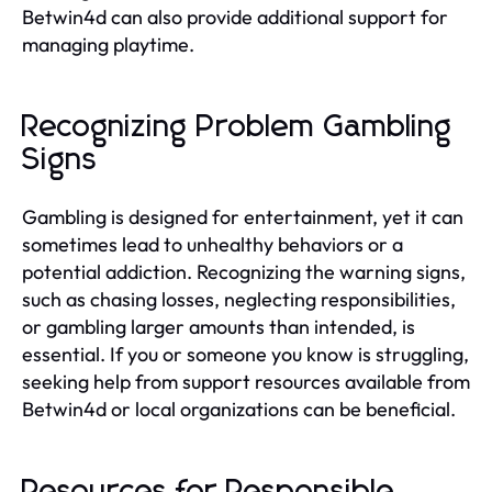
Betwin4d can also provide additional support for
managing playtime.
Recognizing Problem Gambling
Signs
Gambling is designed for entertainment, yet it can
sometimes lead to unhealthy behaviors or a
potential addiction. Recognizing the warning signs,
such as chasing losses, neglecting responsibilities,
or gambling larger amounts than intended, is
essential. If you or someone you know is struggling,
seeking help from support resources available from
Betwin4d or local organizations can be beneficial.
Resources for Responsible