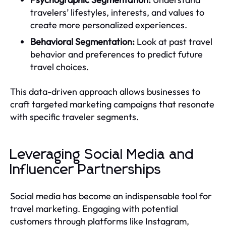
travelers’ lifestyles, interests, and values to
create more personalized experiences.
Behavioral Segmentation:
Look at past travel
behavior and preferences to predict future
travel choices.
This data-driven approach allows businesses to
craft targeted marketing campaigns that resonate
with specific traveler segments.
Leveraging Social Media and
Influencer Partnerships
Social media has become an indispensable tool for
travel marketing. Engaging with potential
customers through platforms like Instagram,