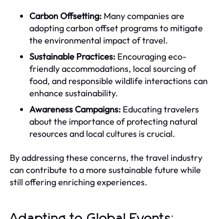
Carbon Offsetting:
Many companies are
adopting carbon offset programs to mitigate
the environmental impact of travel.
Sustainable Practices:
Encouraging eco-
friendly accommodations, local sourcing of
food, and responsible wildlife interactions can
enhance sustainability.
Awareness Campaigns:
Educating travelers
about the importance of protecting natural
resources and local cultures is crucial.
By addressing these concerns, the travel industry
can contribute to a more sustainable future while
still offering enriching experiences.
Adapting to Global Events: