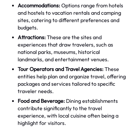
Accommodations:
Options range from hotels
and hostels to vacation rentals and camping
sites, catering to different preferences and
budgets.
Attractions:
These are the sites and
experiences that draw travelers, such as
national parks, museums, historical
landmarks, and entertainment venues.
Tour Operators and Travel Agencies:
These
entities help plan and organize travel, offering
packages and services tailored to specific
traveler needs.
Food and Beverage:
Dining establishments
contribute significantly to the travel
experience, with local cuisine often being a
highlight for visitors.