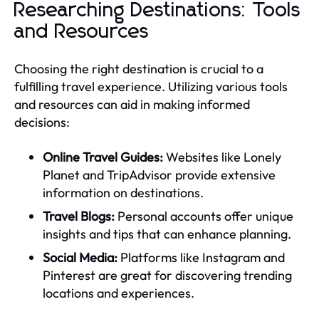
Researching Destinations: Tools
and Resources
Choosing the right destination is crucial to a
fulfilling travel experience. Utilizing various tools
and resources can aid in making informed
decisions:
Online Travel Guides:
Websites like Lonely
Planet and TripAdvisor provide extensive
information on destinations.
Travel Blogs:
Personal accounts offer unique
insights and tips that can enhance planning.
Social Media:
Platforms like Instagram and
Pinterest are great for discovering trending
locations and experiences.