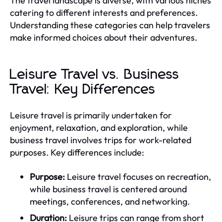
The travel landscape is diverse, with various niches
catering to different interests and preferences.
Understanding these categories can help travelers
make informed choices about their adventures.
Leisure Travel vs. Business
Travel: Key Differences
Leisure travel is primarily undertaken for
enjoyment, relaxation, and exploration, while
business travel involves trips for work-related
purposes. Key differences include:
Purpose:
Leisure travel focuses on recreation,
while business travel is centered around
meetings, conferences, and networking.
Duration:
Leisure trips can range from short