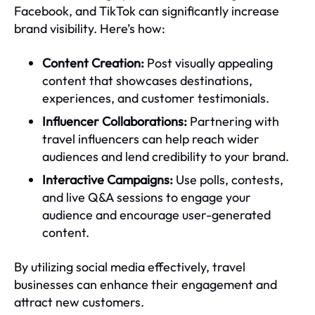
Facebook, and TikTok can significantly increase
brand visibility. Here’s how:
Content Creation:
Post visually appealing
content that showcases destinations,
experiences, and customer testimonials.
Influencer Collaborations:
Partnering with
travel influencers can help reach wider
audiences and lend credibility to your brand.
Interactive Campaigns:
Use polls, contests,
and live Q&A sessions to engage your
audience and encourage user-generated
content.
By utilizing social media effectively, travel
businesses can enhance their engagement and
attract new customers.