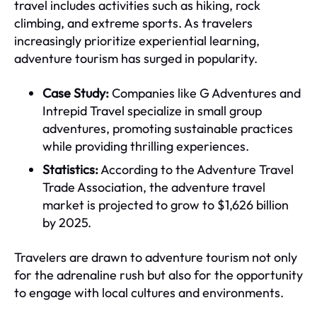
travel includes activities such as hiking, rock
climbing, and extreme sports. As travelers
increasingly prioritize experiential learning,
adventure tourism has surged in popularity.
Case Study:
Companies like G Adventures and
Intrepid Travel specialize in small group
adventures, promoting sustainable practices
while providing thrilling experiences.
Statistics:
According to the Adventure Travel
Trade Association, the adventure travel
market is projected to grow to $1,626 billion
by 2025.
Travelers are drawn to adventure tourism not only
for the adrenaline rush but also for the opportunity
to engage with local cultures and environments.