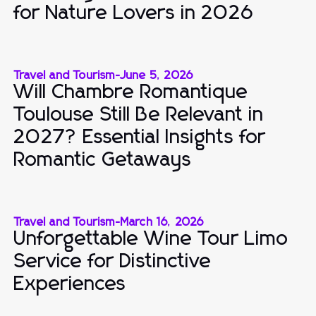
for Nature Lovers in 2026
Travel and Tourism
-
June 5, 2026
Will Chambre Romantique
Toulouse Still Be Relevant in
2027? Essential Insights for
Romantic Getaways
Travel and Tourism
-
March 16, 2026
Unforgettable Wine Tour Limo
Service for Distinctive
Experiences