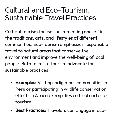
Cultural and Eco-Tourism:
Sustainable Travel Practices
Cultural tourism focuses on immersing oneself in
the traditions, arts, and lifestyles of different
communities. Eco-tourism emphasizes responsible
travel to natural areas that conserve the
environment and improve the well-being of local
people. Both forms of tourism advocate for
sustainable practices.
Examples:
Visiting indigenous communities in
Peru or participating in wildlife conservation
efforts in Africa exemplifies cultural and eco-
tourism.
Best Practices:
Travelers can engage in eco-