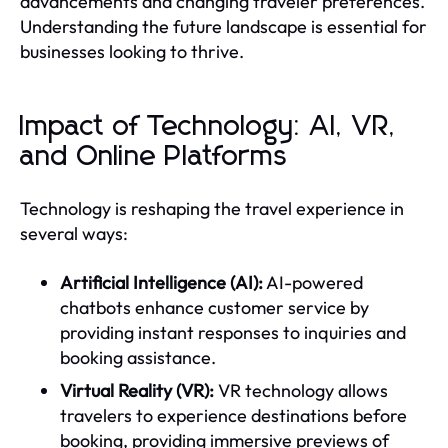
advancements and changing traveler preferences.
Understanding the future landscape is essential for
businesses looking to thrive.
Impact of Technology: AI, VR,
and Online Platforms
Technology is reshaping the travel experience in
several ways:
Artificial Intelligence (AI):
AI-powered
chatbots enhance customer service by
providing instant responses to inquiries and
booking assistance.
Virtual Reality (VR):
VR technology allows
travelers to experience destinations before
booking, providing immersive previews of