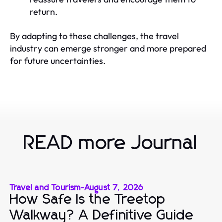
return.
By adapting to these challenges, the travel
industry can emerge stronger and more prepared
for future uncertainties.
READ more Journal
Travel and Tourism
-
August 7, 2026
How Safe Is the Treetop
Walkway? A Definitive Guide