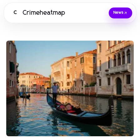
Crimeheatmap
C
News