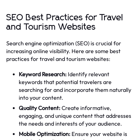
SEO Best Practices for Travel
and Tourism Websites
Search engine optimization (SEO) is crucial for
increasing online visibility. Here are some best
practices for travel and tourism websites:
Keyword Research:
Identify relevant
keywords that potential travelers are
searching for and incorporate them naturally
into your content.
Quality Content:
Create informative,
engaging, and unique content that addresses
the needs and interests of your audience.
Mobile Optimization:
Ensure your website is