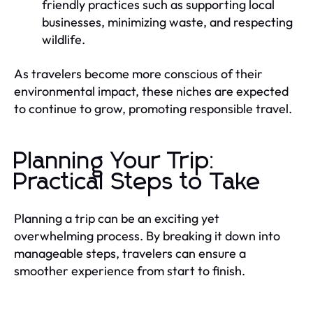
friendly practices such as supporting local
businesses, minimizing waste, and respecting
wildlife.
As travelers become more conscious of their
environmental impact, these niches are expected
to continue to grow, promoting responsible travel.
Planning Your Trip:
Practical Steps to Take
Planning a trip can be an exciting yet
overwhelming process. By breaking it down into
manageable steps, travelers can ensure a
smoother experience from start to finish.