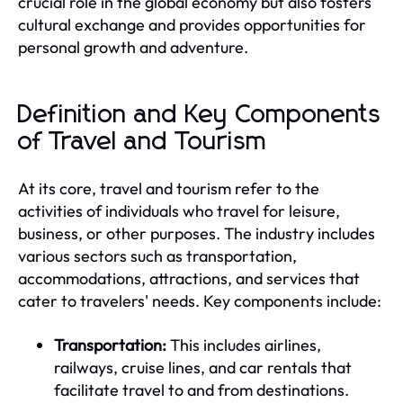
crucial role in the global economy but also fosters
cultural exchange and provides opportunities for
personal growth and adventure.
Definition and Key Components
of Travel and Tourism
At its core, travel and tourism refer to the
activities of individuals who travel for leisure,
business, or other purposes. The industry includes
various sectors such as transportation,
accommodations, attractions, and services that
cater to travelers' needs. Key components include:
Transportation:
This includes airlines,
railways, cruise lines, and car rentals that
facilitate travel to and from destinations.