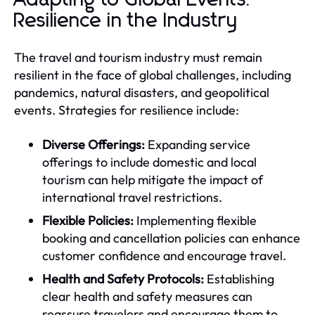
Resilience in the Industry
The travel and tourism industry must remain
resilient in the face of global challenges, including
pandemics, natural disasters, and geopolitical
events. Strategies for resilience include:
Diverse Offerings:
Expanding service
offerings to include domestic and local
tourism can help mitigate the impact of
international travel restrictions.
Flexible Policies:
Implementing flexible
booking and cancellation policies can enhance
customer confidence and encourage travel.
Health and Safety Protocols:
Establishing
clear health and safety measures can
reassure travelers and encourage them to