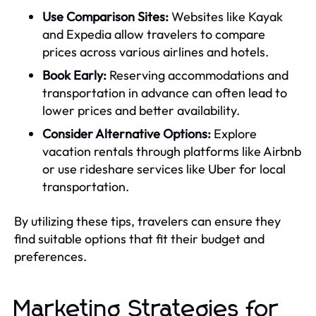
Use Comparison Sites:
Websites like Kayak
and Expedia allow travelers to compare
prices across various airlines and hotels.
Book Early:
Reserving accommodations and
transportation in advance can often lead to
lower prices and better availability.
Consider Alternative Options:
Explore
vacation rentals through platforms like Airbnb
or use rideshare services like Uber for local
transportation.
By utilizing these tips, travelers can ensure they
find suitable options that fit their budget and
preferences.
Marketing Strategies for