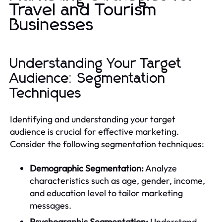
Travel and Tourism
Businesses
Understanding Your Target
Audience: Segmentation
Techniques
Identifying and understanding your target
audience is crucial for effective marketing.
Consider the following segmentation techniques:
Demographic Segmentation:
Analyze
characteristics such as age, gender, income,
and education level to tailor marketing
messages.
Psychographic Segmentation:
Understand