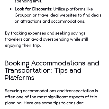
spending limit.
Look for Discounts:
Utilize platforms like
Groupon or travel deal websites to find deals
on attractions and accommodations.
By tracking expenses and seeking savings,
travelers can avoid overspending while still
enjoying their trip.
Booking Accommodations and
Transportation: Tips and
Platforms
Securing accommodations and transportation is
often one of the most significant aspects of trip
planning. Here are some tips to consider: