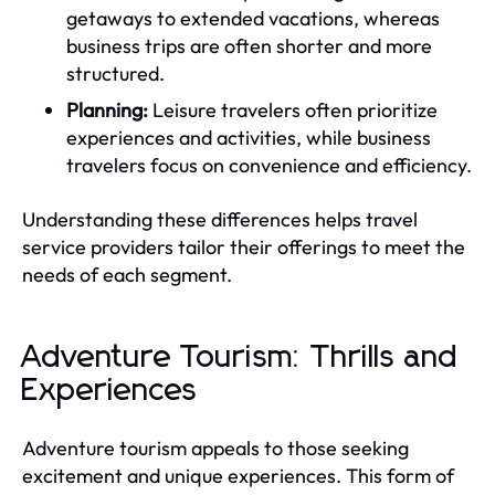
getaways to extended vacations, whereas
business trips are often shorter and more
structured.
Planning:
Leisure travelers often prioritize
experiences and activities, while business
travelers focus on convenience and efficiency.
Understanding these differences helps travel
service providers tailor their offerings to meet the
needs of each segment.
Adventure Tourism: Thrills and
Experiences
Adventure tourism appeals to those seeking
excitement and unique experiences. This form of