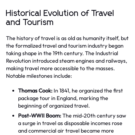
Historical Evolution of Travel
and Tourism
The history of travel is as old as humanity itself, but
the formalized travel and tourism industry began
taking shape in the 19th century. The Industrial
Revolution introduced steam engines and railways,
making travel more accessible to the masses.
Notable milestones include:
Thomas Cook:
In 1841, he organized the first
package tour in England, marking the
beginning of organized travel.
Post-WWII Boom:
The mid-20th century saw
a surge in travel as disposable incomes rose
and commercial air travel became more