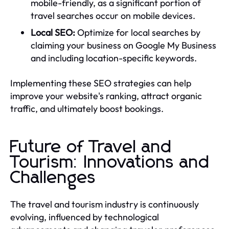
mobile-friendly, as a significant portion of
travel searches occur on mobile devices.
Local SEO:
Optimize for local searches by
claiming your business on Google My Business
and including location-specific keywords.
Implementing these SEO strategies can help
improve your website's ranking, attract organic
traffic, and ultimately boost bookings.
Future of Travel and
Tourism: Innovations and
Challenges
The travel and tourism industry is continuously
evolving, influenced by technological