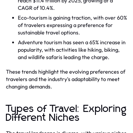
reach $11.4 trillion by 2025, growing at a
CAGR of 10.4%.
Eco-tourism is gaining traction, with over 60%
of travelers expressing a preference for
sustainable travel options.
Adventure tourism has seen a 65% increase in
popularity, with activities like hiking, biking,
and wildlife safaris leading the charge.
These trends highlight the evolving preferences of
travelers and the industry's adaptability to meet
changing demands.
Types of Travel: Exploring
Different Niches