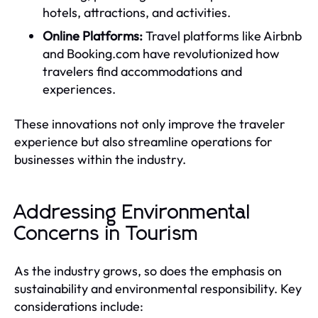
hotels, attractions, and activities.
Online Platforms:
Travel platforms like Airbnb
and Booking.com have revolutionized how
travelers find accommodations and
experiences.
These innovations not only improve the traveler
experience but also streamline operations for
businesses within the industry.
Addressing Environmental
Concerns in Tourism
As the industry grows, so does the emphasis on
sustainability and environmental responsibility. Key
considerations include: