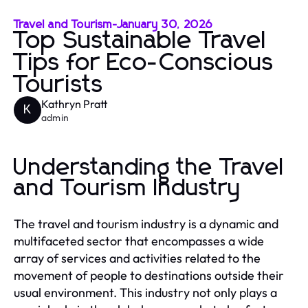
Travel and Tourism
-
January 30, 2026
Top Sustainable Travel
Tips for Eco-Conscious
Tourists
Kathryn Pratt
K
admin
Understanding the Travel
and Tourism Industry
The travel and tourism industry is a dynamic and
multifaceted sector that encompasses a wide
array of services and activities related to the
movement of people to destinations outside their
usual environment. This industry not only plays a