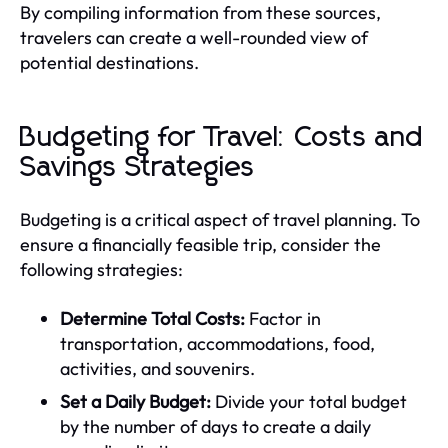
By compiling information from these sources,
travelers can create a well-rounded view of
potential destinations.
Budgeting for Travel: Costs and
Savings Strategies
Budgeting is a critical aspect of travel planning. To
ensure a financially feasible trip, consider the
following strategies:
Determine Total Costs:
Factor in
transportation, accommodations, food,
activities, and souvenirs.
Set a Daily Budget:
Divide your total budget
by the number of days to create a daily