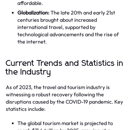
affordable.
Globalization:
The late 20th and early 21st
centuries brought about increased
international travel, supported by
technological advancements and the rise of
the internet.
Current Trends and Statistics in
the Industry
As of 2023, the travel and tourism industry is
witnessing a robust recovery following the
disruptions caused by the COVID-19 pandemic. Key
statistics include:
The global tourism market is projected to