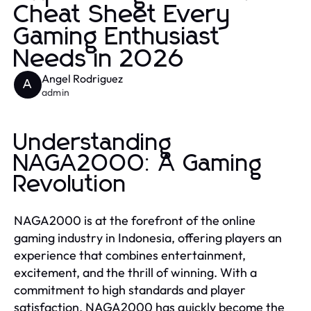
Cheat Sheet Every
Gaming Enthusiast
Needs in 2026
Angel Rodriguez
A
admin
Understanding
NAGA2000: A Gaming
Revolution
NAGA2000 is at the forefront of the online
gaming industry in Indonesia, offering players an
experience that combines entertainment,
excitement, and the thrill of winning. With a
commitment to high standards and player
satisfaction, NAGA2000 has quickly become the