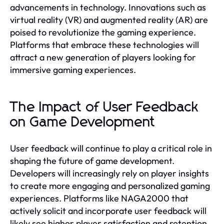
advancements in technology. Innovations such as
virtual reality (VR) and augmented reality (AR) are
poised to revolutionize the gaming experience.
Platforms that embrace these technologies will
attract a new generation of players looking for
immersive gaming experiences.
The Impact of User Feedback
on Game Development
User feedback will continue to play a critical role in
shaping the future of game development.
Developers will increasingly rely on player insights
to create more engaging and personalized gaming
experiences. Platforms like NAGA2000 that
actively solicit and incorporate user feedback will
likely see higher player satisfaction and retention