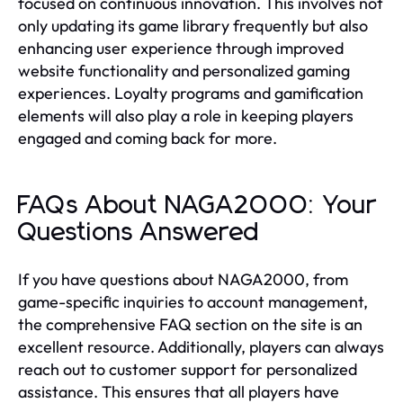
focused on continuous innovation. This involves not
only updating its game library frequently but also
enhancing user experience through improved
website functionality and personalized gaming
experiences. Loyalty programs and gamification
elements will also play a role in keeping players
engaged and coming back for more.
FAQs About NAGA2000: Your
Questions Answered
If you have questions about NAGA2000, from
game-specific inquiries to account management,
the comprehensive FAQ section on the site is an
excellent resource. Additionally, players can always
reach out to customer support for personalized
assistance. This ensures that all players have