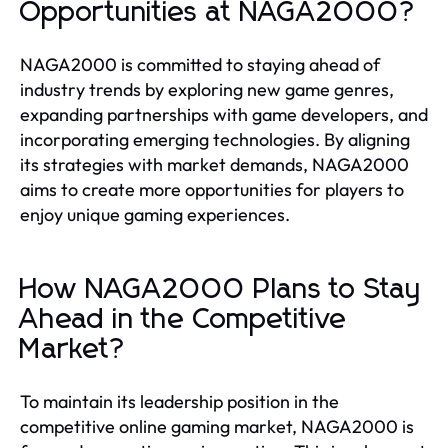
Opportunities at NAGA2000?
NAGA2000 is committed to staying ahead of
industry trends by exploring new game genres,
expanding partnerships with game developers, and
incorporating emerging technologies. By aligning
its strategies with market demands, NAGA2000
aims to create more opportunities for players to
enjoy unique gaming experiences.
How NAGA2000 Plans to Stay
Ahead in the Competitive
Market?
To maintain its leadership position in the
competitive online gaming market, NAGA2000 is