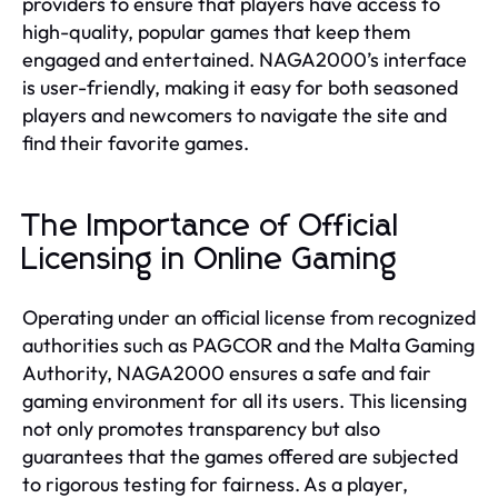
providers to ensure that players have access to
high-quality, popular games that keep them
engaged and entertained. NAGA2000’s interface
is user-friendly, making it easy for both seasoned
players and newcomers to navigate the site and
find their favorite games.
The Importance of Official
Licensing in Online Gaming
Operating under an official license from recognized
authorities such as PAGCOR and the Malta Gaming
Authority, NAGA2000 ensures a safe and fair
gaming environment for all its users. This licensing
not only promotes transparency but also
guarantees that the games offered are subjected
to rigorous testing for fairness. As a player,