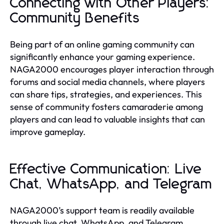
Connecting with Other Players:
Community Benefits
Being part of an online gaming community can
significantly enhance your gaming experience.
NAGA2000 encourages player interaction through
forums and social media channels, where players
can share tips, strategies, and experiences. This
sense of community fosters camaraderie among
players and can lead to valuable insights that can
improve gameplay.
Effective Communication: Live
Chat, WhatsApp, and Telegram
NAGA2000’s support team is readily available
through live chat, WhatsApp, and Telegram,