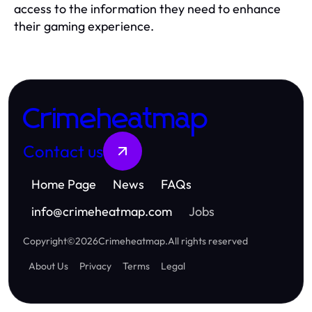
access to the information they need to enhance
their gaming experience.
Crimeheatmap
Contact us
Home Page
News
FAQs
info
@
crimeheatmap.com
Jobs
Copyright
©
2026
Crimeheatmap
.
All rights reserved
About Us
Privacy
Terms
Legal