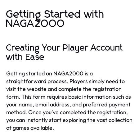
Getting Started with
NAGA2000
Creating Your Player Account
with Ease
Getting started on NAGA2000 is a
straightforward process. Players simply need to
visit the website and complete the registration
form. This form requires basic information such as
your name, email address, and preferred payment
method. Once you’ve completed the registration,
you can instantly start exploring the vast collection
of games available.