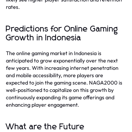
rates.
Predictions for Online Gaming
Growth in Indonesia
The online gaming market in Indonesia is
anticipated to grow exponentially over the next
few years. With increasing internet penetration
and mobile accessibility, more players are
expected to join the gaming scene. NAGA2000 is
well-positioned to capitalize on this growth by
continuously expanding its game offerings and
enhancing player engagement.
What are the Future