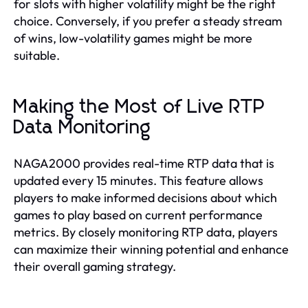
for slots with higher volatility might be the right
choice. Conversely, if you prefer a steady stream
of wins, low-volatility games might be more
suitable.
Making the Most of Live RTP
Data Monitoring
NAGA2000 provides real-time RTP data that is
updated every 15 minutes. This feature allows
players to make informed decisions about which
games to play based on current performance
metrics. By closely monitoring RTP data, players
can maximize their winning potential and enhance
their overall gaming strategy.