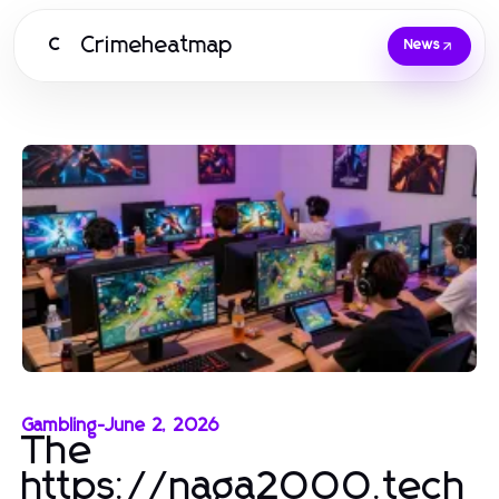
Crimeheatmap
C
News
Gambling
-
June 2, 2026
The
https://naga2000.tech