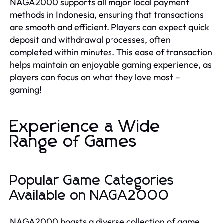
NAGA2000 supports all major local payment
methods in Indonesia, ensuring that transactions
are smooth and efficient. Players can expect quick
deposit and withdrawal processes, often
completed within minutes. This ease of transaction
helps maintain an enjoyable gaming experience, as
players can focus on what they love most –
gaming!
Experience a Wide
Range of Games
Popular Game Categories
Available on NAGA2000
NAGA2000 boasts a diverse collection of game