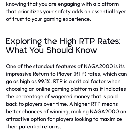
knowing that you are engaging with a platform
that prioritizes your safety adds an essential layer
of trust to your gaming experience.
Exploring the High RTP Rates:
What You Should Know
One of the standout features of NAGA2000 is its
impressive Return to Player (RTP) rates, which can
go as high as 99.1%. RTP is a critical factor when
choosing an online gaming platform as it indicates
the percentage of wagered money that is paid
back to players over time. A higher RTP means
better chances of winning, making NAGA2000 an
attractive option for players looking to maximize
their potential returns.