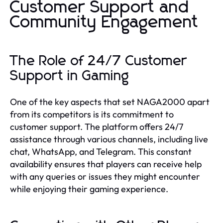
Customer Support and
Community Engagement
The Role of 24/7 Customer
Support in Gaming
One of the key aspects that set NAGA2000 apart
from its competitors is its commitment to
customer support. The platform offers 24/7
assistance through various channels, including live
chat, WhatsApp, and Telegram. This constant
availability ensures that players can receive help
with any queries or issues they might encounter
while enjoying their gaming experience.