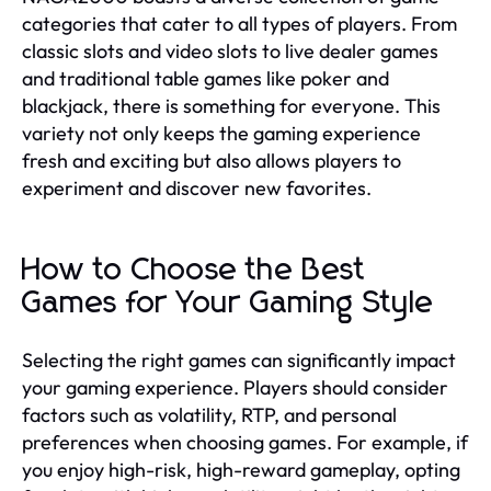
categories that cater to all types of players. From
classic slots and video slots to live dealer games
and traditional table games like poker and
blackjack, there is something for everyone. This
variety not only keeps the gaming experience
fresh and exciting but also allows players to
experiment and discover new favorites.
How to Choose the Best
Games for Your Gaming Style
Selecting the right games can significantly impact
your gaming experience. Players should consider
factors such as volatility, RTP, and personal
preferences when choosing games. For example, if
you enjoy high-risk, high-reward gameplay, opting