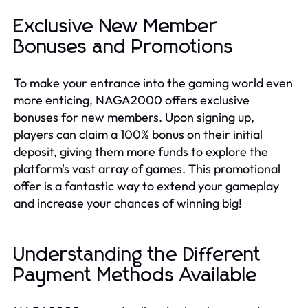
Exclusive New Member
Bonuses and Promotions
To make your entrance into the gaming world even
more enticing, NAGA2000 offers exclusive
bonuses for new members. Upon signing up,
players can claim a 100% bonus on their initial
deposit, giving them more funds to explore the
platform's vast array of games. This promotional
offer is a fantastic way to extend your gameplay
and increase your chances of winning big!
Understanding the Different
Payment Methods Available