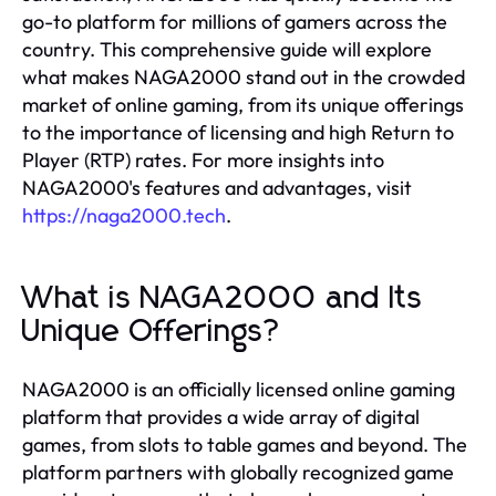
go-to platform for millions of gamers across the
country. This comprehensive guide will explore
what makes NAGA2000 stand out in the crowded
market of online gaming, from its unique offerings
to the importance of licensing and high Return to
Player (RTP) rates. For more insights into
NAGA2000's features and advantages, visit
https://naga2000.tech
.
What is NAGA2000 and Its
Unique Offerings?
NAGA2000 is an officially licensed online gaming
platform that provides a wide array of digital
games, from slots to table games and beyond. The
platform partners with globally recognized game