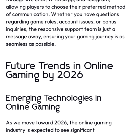
allowing players to choose their preferred method
of communication. Whether you have questions
regarding game rules, account issues, or bonus
inquiries, the responsive support team is just a
message away, ensuring your gaming journey is as
seamless as possible.
Future Trends in Online
Gaming by 2026
Emerging Technologies in
Online Gaming
As we move toward 2026, the online gaming
industry is expected to see significant