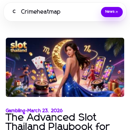
Crimeheatmap
C
News
Gambling
-
March 23, 2026
The Advanced Slot
Thailand Playbook for