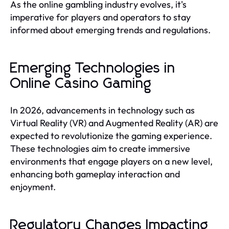
As the online gambling industry evolves, it's
imperative for players and operators to stay
informed about emerging trends and regulations.
Emerging Technologies in
Online Casino Gaming
In 2026, advancements in technology such as
Virtual Reality (VR) and Augmented Reality (AR) are
expected to revolutionize the gaming experience.
These technologies aim to create immersive
environments that engage players on a new level,
enhancing both gameplay interaction and
enjoyment.
Regulatory Changes Impacting