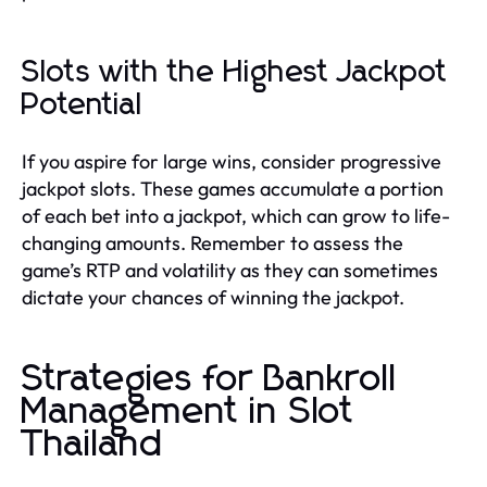
Slots with the Highest Jackpot
Potential
If you aspire for large wins, consider progressive
jackpot slots. These games accumulate a portion
of each bet into a jackpot, which can grow to life-
changing amounts. Remember to assess the
game’s RTP and volatility as they can sometimes
dictate your chances of winning the jackpot.
Strategies for Bankroll
Management in Slot
Thailand