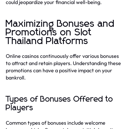
could jeopardize your financial well-being.
Maximizing Bonuses and
Promotions on Slot
Thailand Platforms
Online casinos continuously offer various bonuses
to attract and retain players. Understanding these
promotions can have a positive impact on your
bankroll.
Types of Bonuses Offered to
Players
Common types of bonuses include welcome