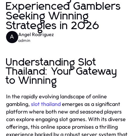
Experienced Gamblers
Seeking Winning
Strategies in 2026
Angel Rodriguez
A
admin
Understanding Slot
Thailand: Your Gateway
to Winning
In the rapidly evolving landscape of online
gambling,
slot thailand
emerges as a significant
platform where both new and seasoned players
can explore engaging slot games. With its diverse
offerings, this online space promises a thrilling
experience backed by a robust server system that