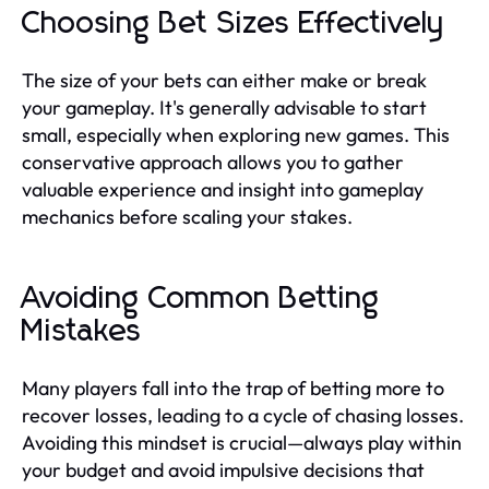
Choosing Bet Sizes Effectively
The size of your bets can either make or break
your gameplay. It's generally advisable to start
small, especially when exploring new games. This
conservative approach allows you to gather
valuable experience and insight into gameplay
mechanics before scaling your stakes.
Avoiding Common Betting
Mistakes
Many players fall into the trap of betting more to
recover losses, leading to a cycle of chasing losses.
Avoiding this mindset is crucial—always play within
your budget and avoid impulsive decisions that