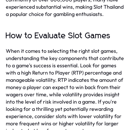
experienced substantial wins, making Slot Thailand
a popular choice for gambling enthusiasts.
How to Evaluate Slot Games
When it comes to selecting the right slot games,
understanding the key components that contribute
to a game's success is essential. Look for games
with a high Return to Player (RTP) percentage and
manageable volatility. RTP indicates the amount of
money a player can expect to win back from their
wagers over time, while volatility provides insight
into the level of risk involved in a game. If you're
looking for a thrilling yet potentially rewarding
experience, consider slots with lower volatility for
more frequent wins or higher volatility for larger