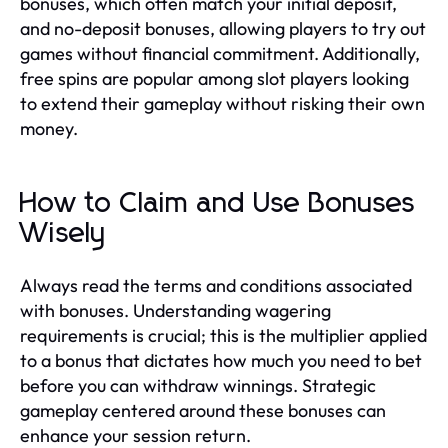
bonuses, which often match your initial deposit,
and no-deposit bonuses, allowing players to try out
games without financial commitment. Additionally,
free spins are popular among slot players looking
to extend their gameplay without risking their own
money.
How to Claim and Use Bonuses
Wisely
Always read the terms and conditions associated
with bonuses. Understanding wagering
requirements is crucial; this is the multiplier applied
to a bonus that dictates how much you need to bet
before you can withdraw winnings. Strategic
gameplay centered around these bonuses can
enhance your session return.