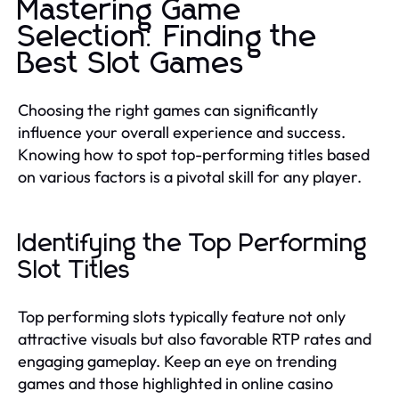
Mastering Game
Selection: Finding the
Best Slot Games
Choosing the right games can significantly
influence your overall experience and success.
Knowing how to spot top-performing titles based
on various factors is a pivotal skill for any player.
Identifying the Top Performing
Slot Titles
Top performing slots typically feature not only
attractive visuals but also favorable RTP rates and
engaging gameplay. Keep an eye on trending
games and those highlighted in online casino