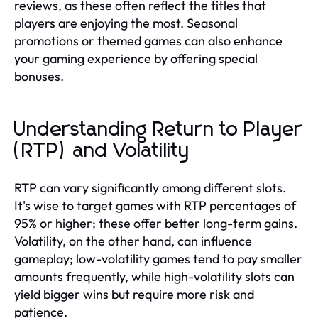
reviews, as these often reflect the titles that
players are enjoying the most. Seasonal
promotions or themed games can also enhance
your gaming experience by offering special
bonuses.
Understanding Return to Player
(RTP) and Volatility
RTP can vary significantly among different slots.
It's wise to target games with RTP percentages of
95% or higher; these offer better long-term gains.
Volatility, on the other hand, can influence
gameplay; low-volatility games tend to pay smaller
amounts frequently, while high-volatility slots can
yield bigger wins but require more risk and
patience.