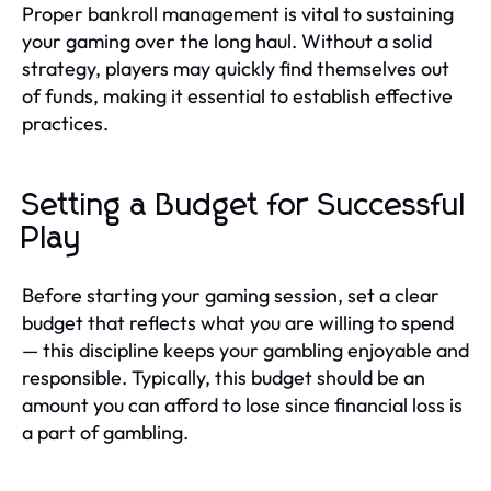
Proper bankroll management is vital to sustaining
your gaming over the long haul. Without a solid
strategy, players may quickly find themselves out
of funds, making it essential to establish effective
practices.
Setting a Budget for Successful
Play
Before starting your gaming session, set a clear
budget that reflects what you are willing to spend
— this discipline keeps your gambling enjoyable and
responsible. Typically, this budget should be an
amount you can afford to lose since financial loss is
a part of gambling.