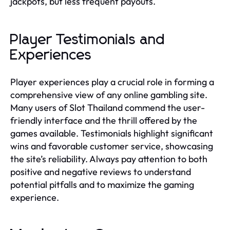
jackpots, but less frequent payouts.
Player Testimonials and
Experiences
Player experiences play a crucial role in forming a
comprehensive view of any online gambling site.
Many users of Slot Thailand commend the user-
friendly interface and the thrill offered by the
games available. Testimonials highlight significant
wins and favorable customer service, showcasing
the site’s reliability. Always pay attention to both
positive and negative reviews to understand
potential pitfalls and to maximize the gaming
experience.