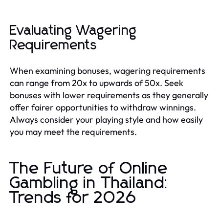
Evaluating Wagering
Requirements
When examining bonuses, wagering requirements
can range from 20x to upwards of 50x. Seek
bonuses with lower requirements as they generally
offer fairer opportunities to withdraw winnings.
Always consider your playing style and how easily
you may meet the requirements.
The Future of Online
Gambling in Thailand:
Trends for 2026