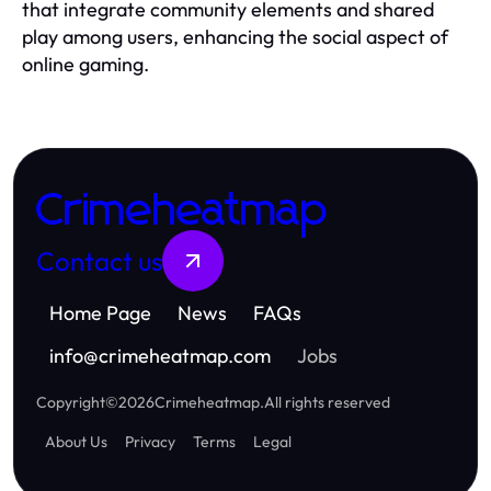
that integrate community elements and shared
play among users, enhancing the social aspect of
online gaming.
Crimeheatmap
Contact us
Home Page
News
FAQs
info
@
crimeheatmap.com
Jobs
Copyright
©
2026
Crimeheatmap
.
All rights reserved
About Us
Privacy
Terms
Legal