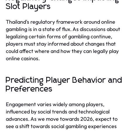
Slot Players
Thailand's regulatory framework around online
gambling is in a state of flux. As discussions about
legalizing certain forms of gambling continue,
players must stay informed about changes that
could affect where and how they can legally play
online casinos.
Predicting Player Behavior and
Preferences
Engagement varies widely among players,
influenced by social trends and technological
advances. As we move towards 2026, expect to
see a shift towards social gambling experiences