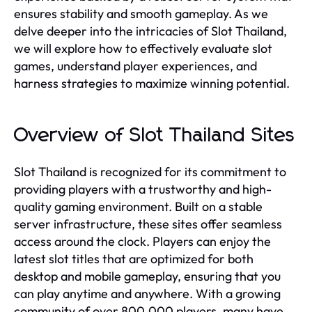
ensures stability and smooth gameplay. As we
delve deeper into the intricacies of Slot Thailand,
we will explore how to effectively evaluate slot
games, understand player experiences, and
harness strategies to maximize winning potential.
Overview of Slot Thailand Sites
Slot Thailand is recognized for its commitment to
providing players with a trustworthy and high-
quality gaming environment. Built on a stable
server infrastructure, these sites offer seamless
access around the clock. Players can enjoy the
latest slot titles that are optimized for both
desktop and mobile gameplay, ensuring that you
can play anytime and anywhere. With a growing
community of over 800,000 players, many have