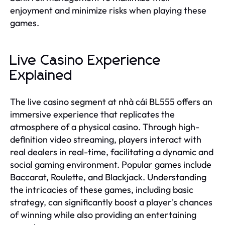
enjoyment and minimize risks when playing these
games.
Live Casino Experience
Explained
The live casino segment at nhà cái BL555 offers an
immersive experience that replicates the
atmosphere of a physical casino. Through high-
definition video streaming, players interact with
real dealers in real-time, facilitating a dynamic and
social gaming environment. Popular games include
Baccarat, Roulette, and Blackjack. Understanding
the intricacies of these games, including basic
strategy, can significantly boost a player's chances
of winning while also providing an entertaining