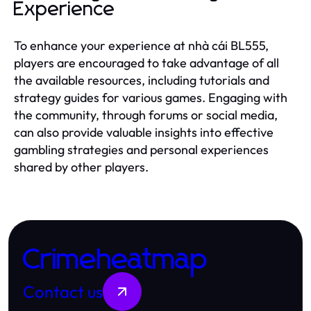
Experience
To enhance your experience at nhà cái BL555,
players are encouraged to take advantage of all
the available resources, including tutorials and
strategy guides for various games. Engaging with
the community, through forums or social media,
can also provide valuable insights into effective
gambling strategies and personal experiences
shared by other players.
Crimeheatmap
Contact us