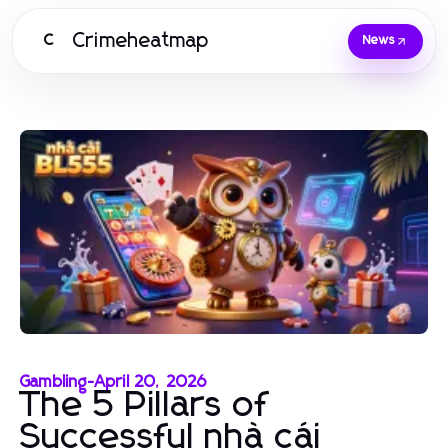
Crimeheatmap
C
News
Gambling
-
April 20, 2026
The 5 Pillars of
Successful nhà cái