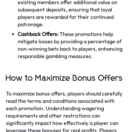
existing members offer additional value on
subsequent deposits, ensuring that loyal
players are rewarded for their continued
patronage.
Cashback Offers:
These promotions help
mitigate losses by providing a percentage of
non-winning bets back to players, enhancing
responsible gambling measures.
How to Maximize Bonus Offers
To maximize bonus offers, players should carefully
read the terms and conditions associated with
each promotion. Understanding wagering
requirements and other restrictions can
significantly impact how effectively a player can
leverage these bonuses for real profits. Players