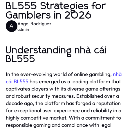
BL555 Strategies for
Gamblers in 2026
Angel Rodriguez
A
admin
Understanding nhà cái
BL555
In the ever-evolving world of online gambling,
nhà
cái BL555
has emerged as a leading platform that
captivates players with its diverse game offerings
and robust security measures. Established over a
decade ago, the platform has forged a reputation
for exceptional user experience and reliability in a
highly competitive market. With a commitment to
responsible gaming and compliance with legal