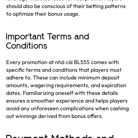
should also be conscious of their betting patterns
to optimize their bonus usage.
Important Terms and
Conditions
Every promotion at nhà cái BL555 comes with
specific terms and conditions that players must
adhere to. These can include minimum deposit
amounts, wagering requirements, and expiration
dates. Familiarizing oneself with these details
ensures a smoother experience and helps players
avoid any unforeseen complications when cashing
out winnings derived from bonus offers.