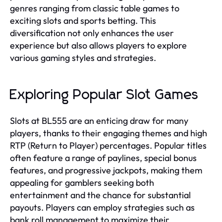
genres ranging from classic table games to
exciting slots and sports betting. This
diversification not only enhances the user
experience but also allows players to explore
various gaming styles and strategies.
Exploring Popular Slot Games
Slots at BL555 are an enticing draw for many
players, thanks to their engaging themes and high
RTP (Return to Player) percentages. Popular titles
often feature a range of paylines, special bonus
features, and progressive jackpots, making them
appealing for gamblers seeking both
entertainment and the chance for substantial
payouts. Players can employ strategies such as
bank roll management to maximize their