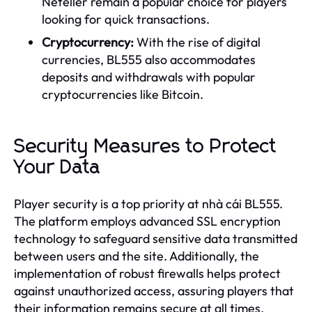
Neteller remain a popular choice for players
looking for quick transactions.
Cryptocurrency:
With the rise of digital
currencies, BL555 also accommodates
deposits and withdrawals with popular
cryptocurrencies like Bitcoin.
Security Measures to Protect
Your Data
Player security is a top priority at nhà cái BL555.
The platform employs advanced SSL encryption
technology to safeguard sensitive data transmitted
between users and the site. Additionally, the
implementation of robust firewalls helps protect
against unauthorized access, assuring players that
their information remains secure at all times.