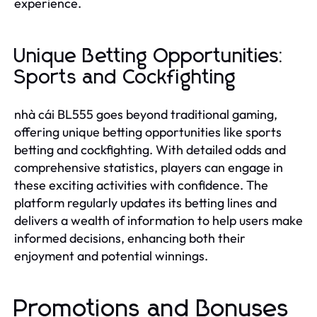
experience.
Unique Betting Opportunities:
Sports and Cockfighting
nhà cái BL555 goes beyond traditional gaming,
offering unique betting opportunities like sports
betting and cockfighting. With detailed odds and
comprehensive statistics, players can engage in
these exciting activities with confidence. The
platform regularly updates its betting lines and
delivers a wealth of information to help users make
informed decisions, enhancing both their
enjoyment and potential winnings.
Promotions and Bonuses