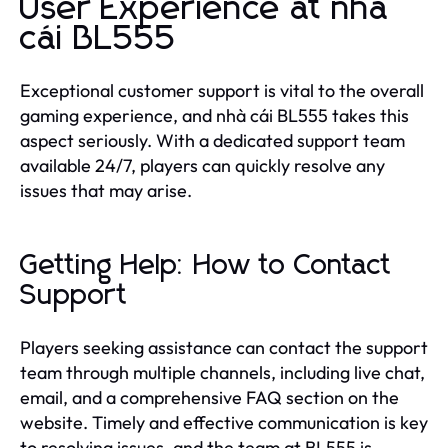
User Experience at nhà
cái BL555
Exceptional customer support is vital to the overall
gaming experience, and nhà cái BL555 takes this
aspect seriously. With a dedicated support team
available 24/7, players can quickly resolve any
issues that may arise.
Getting Help: How to Contact
Support
Players seeking assistance can contact the support
team through multiple channels, including live chat,
email, and a comprehensive FAQ section on the
website. Timely and effective communication is key
to resolving issues, and the team at BL555 is