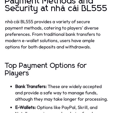
Payment Methods and
Security at nhà cái BL555
nhà cái BL555 provides a variety of secure
payment methods, catering to players' diverse
preferences. From traditional bank transfers to
modern e-wallet solutions, users have ample
options for both deposits and withdrawals.
Top Payment Options for
Players
Bank Transfers:
These are widely accepted
and provide a safe way to manage funds,
although they may take longer for processing.
E-Wallets:
Options like PayPal, Skrill, and