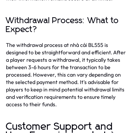
Withdrawal Process: What to
Expect?
The withdrawal process at nhà cái BL555 is
designed to be straightforward and efficient. After
a player requests a withdrawal, it typically takes
between 3-6 hours for the transaction to be
processed. However, this can vary depending on
the selected payment method. It's advisable for
players to keep in mind potential withdrawal limits
and verification requirements to ensure timely
access to their funds.
Customer Support and