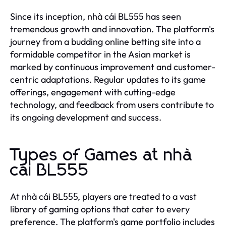
Since its inception, nhà cái BL555 has seen
tremendous growth and innovation. The platform's
journey from a budding online betting site into a
formidable competitor in the Asian market is
marked by continuous improvement and customer-
centric adaptations. Regular updates to its game
offerings, engagement with cutting-edge
technology, and feedback from users contribute to
its ongoing development and success.
Types of Games at nhà
cái BL555
At nhà cái BL555, players are treated to a vast
library of gaming options that cater to every
preference. The platform's game portfolio includes