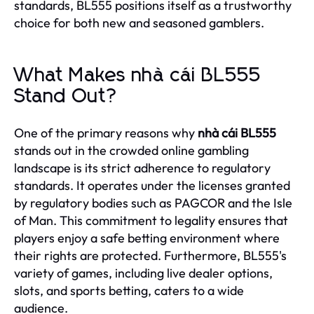
standards, BL555 positions itself as a trustworthy
choice for both new and seasoned gamblers.
What Makes nhà cái BL555
Stand Out?
One of the primary reasons why
nhà cái BL555
stands out in the crowded online gambling
landscape is its strict adherence to regulatory
standards. It operates under the licenses granted
by regulatory bodies such as PAGCOR and the Isle
of Man. This commitment to legality ensures that
players enjoy a safe betting environment where
their rights are protected. Furthermore, BL555's
variety of games, including live dealer options,
slots, and sports betting, caters to a wide
audience.