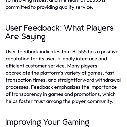
committed to providing quality service.
User Feedback: What Players
Are Saying
User feedback indicates that BL555 has a positive
reputation for its user-friendly interface and
efficient customer service. Many players
appreciate the platform's variety of games, fast
transaction times, and straightforward withdrawal
processes. Feedback emphasizes the importance
of transparency in games and promotions, which
helps foster trust among the player community.
Improving Your Gaming