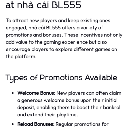
at nhà cái BL555
To attract new players and keep existing ones
engaged, nhà cái BL555 offers a variety of
promotions and bonuses. These incentives not only
add value to the gaming experience but also
encourage players to explore different games on
the platform.
Types of Promotions Available
Welcome Bonus:
New players can often claim
a generous welcome bonus upon their initial
deposit, enabling them to boost their bankroll
and extend their playtime.
Reload Bonuses:
Regular promotions for