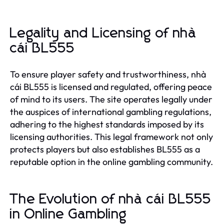
Legality and Licensing of nhà
cái BL555
To ensure player safety and trustworthiness, nhà
cái BL555 is licensed and regulated, offering peace
of mind to its users. The site operates legally under
the auspices of international gambling regulations,
adhering to the highest standards imposed by its
licensing authorities. This legal framework not only
protects players but also establishes BL555 as a
reputable option in the online gambling community.
The Evolution of nhà cái BL555
in Online Gambling