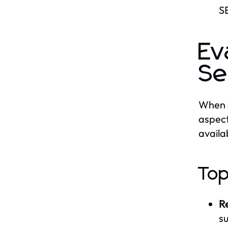
S
Ev
Se
When c
aspect
availa
Top
R
su