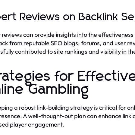
ert Reviews on Backlink Se
 reviews can provide insights into the effectiveness
ck from reputable SEO blogs, forums, and user re
sfully contributed to site rankings and visibility in 
rategies for Effective
line Gambling
ping a robust link-building strategy is critical for o
esence. A well-thought-out plan can enhance link qu
ased player engagement.