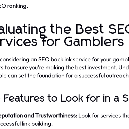
EO ranking.
aluating the Best SE
rvices for Gamblers
onsidering an SEO backlink service for your gambling
s to ensure you're making the best investment. Und
ble can set the foundation for a successful outreach
 Features to Look for in a 
eputation and Trustworthiness:
Look for services th
ccessful link building.