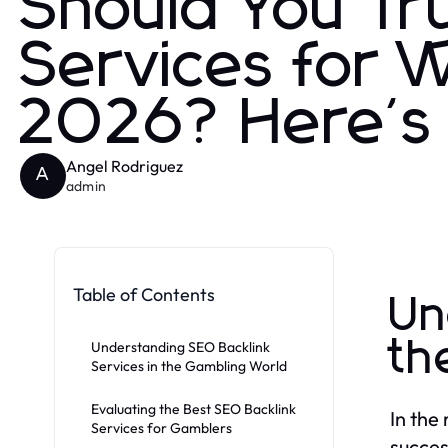
Should You Tr
Services for W
2026? Here's
Angel Rodriguez
A
admin
Table of Contents
Un
th
Understanding SEO Backlink
Services in the Gambling World
Evaluating the Best SEO Backlink
In the
Services for Gamblers
succes