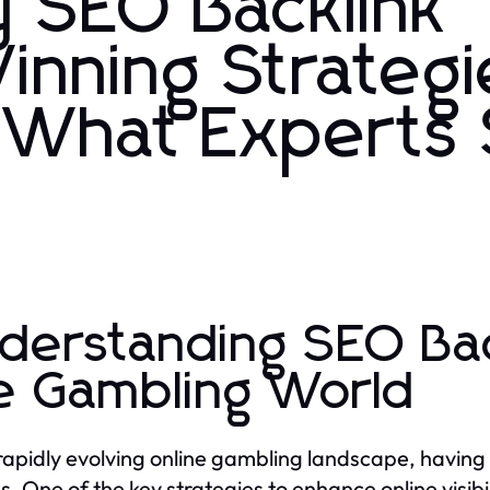
y SEO Backlink
inning Strategi
 What Experts
derstanding SEO Back
e Gambling World
 rapidly evolving online gambling landscape, having
s. One of the key strategies to enhance online visibil