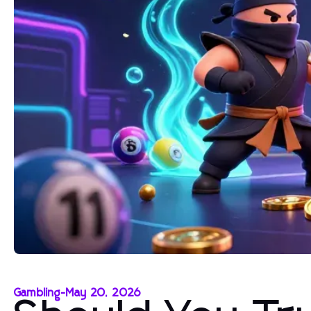
Gambling
-
May 20, 2026