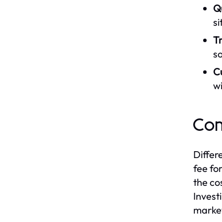
Qu
si
T
so
C
wi
Com
Differ
fee fo
the co
Invest
marke