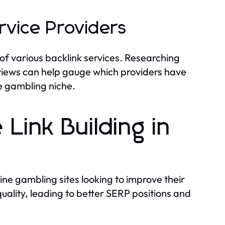
rvice Providers
 of various backlink services. Researching
views can help gauge which providers have
the gambling niche.
 Link Building in
nline gambling sites looking to improve their
ality, leading to better SERP positions and