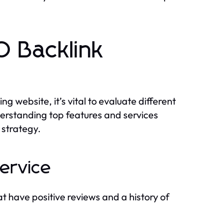
O Backlink
 website, it’s vital to evaluate different
erstanding top features and services
 strategy.
Service
at have positive reviews and a history of