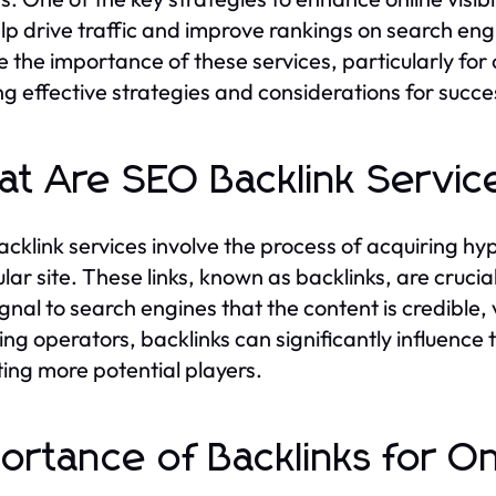
lp drive traffic and improve rankings on search engin
e the importance of these services, particularly for
ing effective strategies and considerations for succ
t Are SEO Backlink Servic
cklink services involve the process of acquiring hyp
ular site. These links, known as backlinks, are cruc
ignal to search engines that the content is credible,
g operators, backlinks can significantly influence the
ting more potential players.
ortance of Backlinks for On