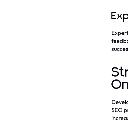
Exp
Expert
feedba
succes
St
On
Develo
SEO pr
incre