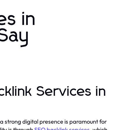
es in
 Say
link Services in
 a strong digital presence is paramount for
ity is through
SEO backlink services
, which