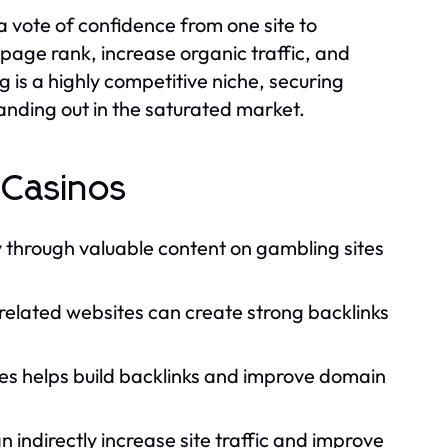
a vote of confidence from one site to
 page rank, increase organic traffic, and
g is a highly competitive niche, securing
tanding out in the saturated market.
 Casinos
y through valuable content on gambling sites
related websites can create strong backlinks
ries helps build backlinks and improve domain
 indirectly increase site traffic and improve