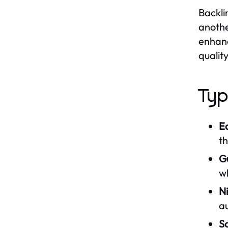
Backli
anothe
enhanc
qualit
Typ
Ed
th
Gu
wh
Ni
au
So