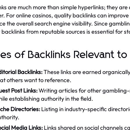
nks are much more than simple hyperlinks; they are 
r. For online casinos, quality backlinks can improve
e the overall search engine visibility. Since gamblin
y backlinks from reputable sources is essential for s
es of Backlinks Relevant to
itorial Backlinks:
These links are earned organicall
at others want to reference.
est Post Links:
Writing articles for other gambling-
ile establishing authority in the field.
che Directories:
Listing in industry-specific directo
thority.
cial Media Links:
Links shared on social channels can