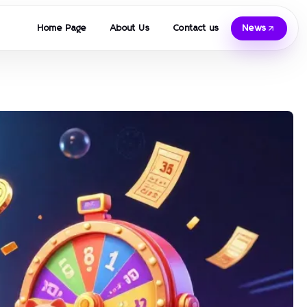
Home Page
About Us
Contact us
News