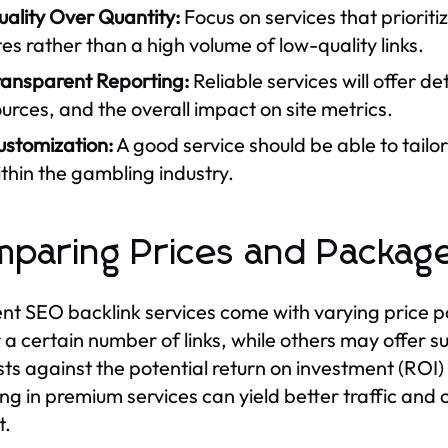
ality Over Quantity:
Focus on services that prioriti
tes rather than a high volume of low-quality links.
ransparent Reporting:
Reliable services will offer de
urces, and the overall impact on site metrics.
ustomization:
A good service should be able to tailor
thin the gambling industry.
paring Prices and Package
ent SEO backlink services come with varying price
r a certain number of links, while others may offer s
sts against the potential return on investment (ROI) 
ing in premium services can yield better traffic and
t.