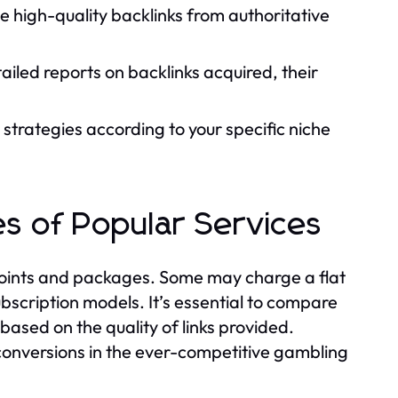
ze high-quality backlinks from authoritative
tailed reports on backlinks acquired, their
 strategies according to your specific niche
s of Popular Services
 points and packages. Some may charge a flat
ubscription models. It’s essential to compare
based on the quality of links provided.
 conversions in the ever-competitive gambling