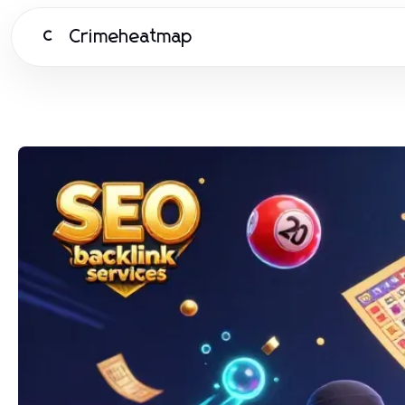
Crimeheatmap
C