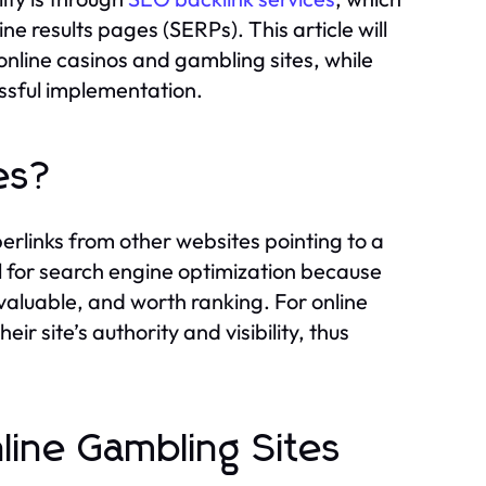
e results pages (SERPs). This article will
 online casinos and gambling sites, while
essful implementation.
es?
erlinks from other websites pointing to a
ial for search engine optimization because
 valuable, and worth ranking. For online
ir site’s authority and visibility, thus
line Gambling Sites