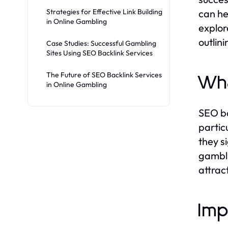
Strategies for Effective Link Building
can he
in Online Gambling
explor
outlin
Case Studies: Successful Gambling
Sites Using SEO Backlink Services
The Future of SEO Backlink Services
Wha
in Online Gambling
SEO ba
partic
they s
gamblin
attrac
Imp