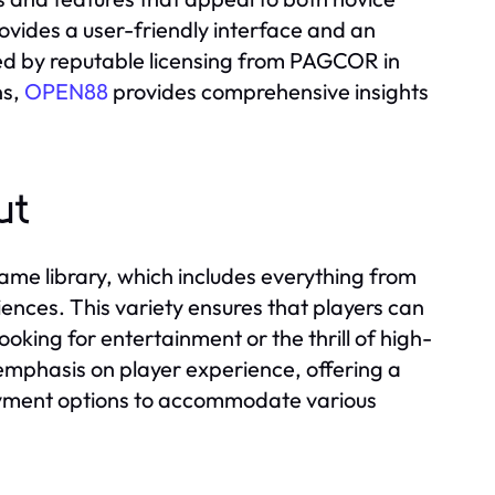
vides a user-friendly interface and an
ked by reputable licensing from PAGCOR in
ns,
OPEN88
provides comprehensive insights
ut
ame library, which includes everything from
iences. This variety ensures that players can
ooking for entertainment or the thrill of high-
 emphasis on player experience, offering a
ayment options to accommodate various