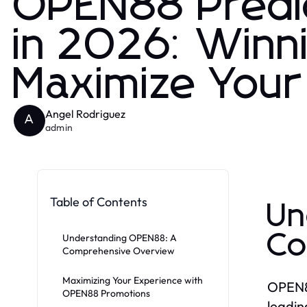
OPEN88 Predic
in 2026: Winni
Maximize Your
Angel Rodriguez
A
admin
Table of Contents
Un
Co
Understanding OPEN88: A
Comprehensive Overview
Maximizing Your Experience with
OPEN88
OPEN88 Promotions
leadin