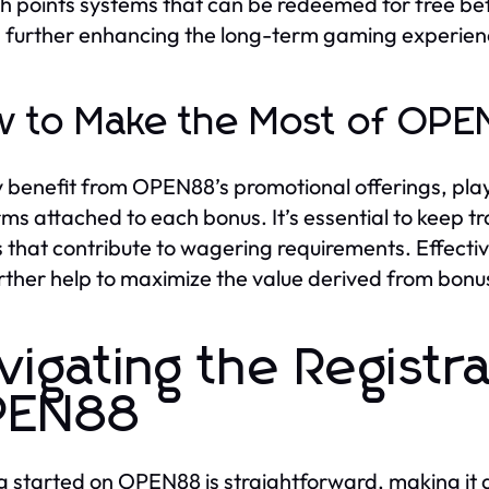
h points systems that can be redeemed for free bet
, further enhancing the long-term gaming experien
 to Make the Most of OPE
ly benefit from OPEN88’s promotional offerings, pl
rms attached to each bonus. It’s essential to keep tr
that contribute to wagering requirements. Effecti
rther help to maximize the value derived from bonu
vigating the Registr
PEN88
g started on OPEN88 is straightforward, making it a