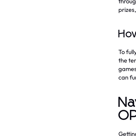
throug
prizes
How
To ful
the te
games 
can fu
Na
O
Gettin