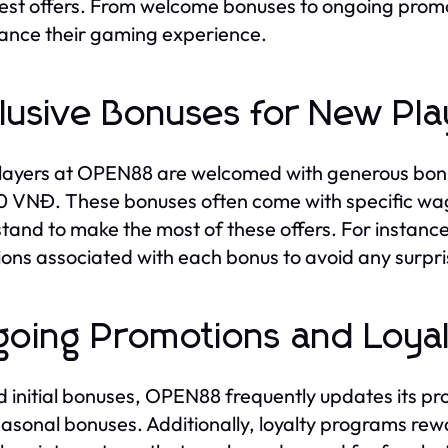
test offers. From welcome bonuses to ongoing prom
ance their gaming experience.
lusive Bonuses for New Pla
ayers at OPEN88 are welcomed with generous bonuses
 VNĐ. These bonuses often come with specific wag
tand to make the most of these offers. For instance,
ions associated with each bonus to avoid any surpr
oing Promotions and Loyal
 initial bonuses, OPEN88 frequently updates its pr
asonal bonuses. Additionally, loyalty programs rew