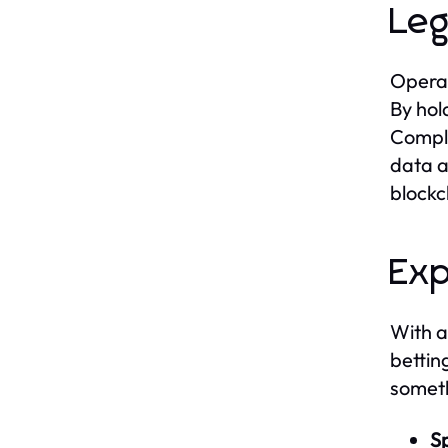
Leg
Operat
By hol
Compli
data a
blockc
Exp
With a
bettin
someth
Sp