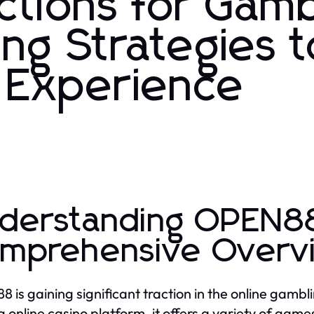
tions for Gamb
ng Strategies t
 Experience
derstanding OPEN8
mprehensive Overv
 is gaining significant traction in the online gambl
g online casino platform, it offers a variety of gam