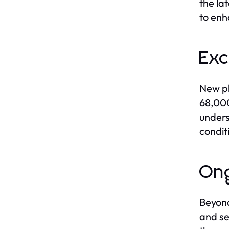
the la
to enh
Exc
New pl
68,000
unders
condit
Ong
Beyond
and se