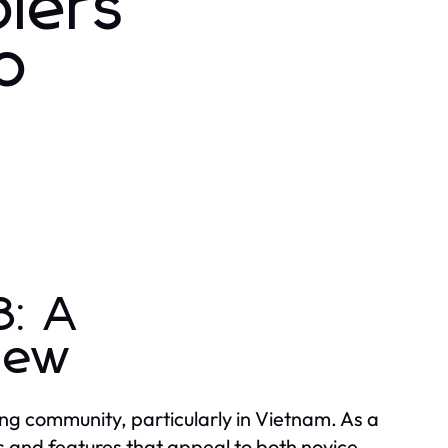
lers
o
8: A
iew
ing community, particularly in Vietnam. As a
es and features that appeal to both novice