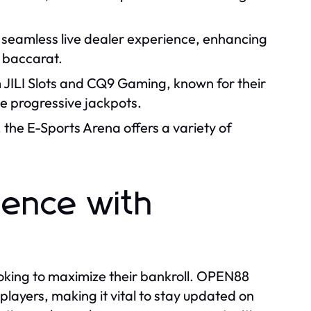
 seamless live dealer experience, enhancing
d baccarat.
m JILI Slots and CQ9 Gaming, known for their
ve progressive jackpots.
 the E-Sports Arena offers a variety of
ience with
looking to maximize their bankroll. OPEN88
layers, making it vital to stay updated on