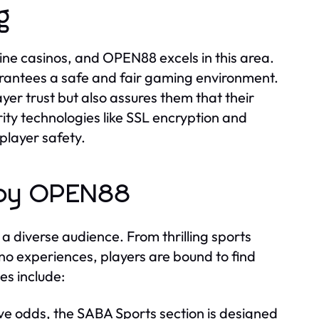
g
line casinos, and OPEN88 excels in this area.
uarantees a safe and fair gaming environment.
er trust but also assures them that their
ty technologies like SSL encryption and
player safety.
 by OPEN88
 diverse audience. From thrilling sports
no experiences, players are bound to find
es include:
e odds, the SABA Sports section is designed