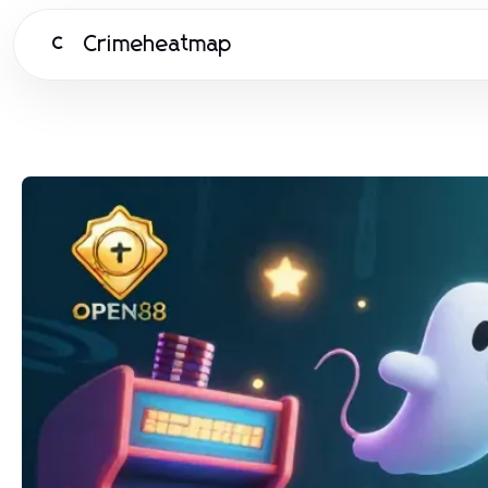
Crimeheatmap
C