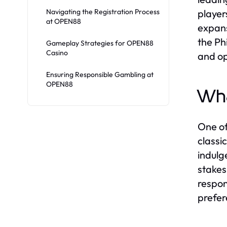
Navigating the Registration Process
player
at OPEN88
expans
the Ph
Gameplay Strategies for OPEN88
Casino
and op
Ensuring Responsible Gambling at
OPEN88
Wh
One of
classi
indulg
stakes
respon
prefer