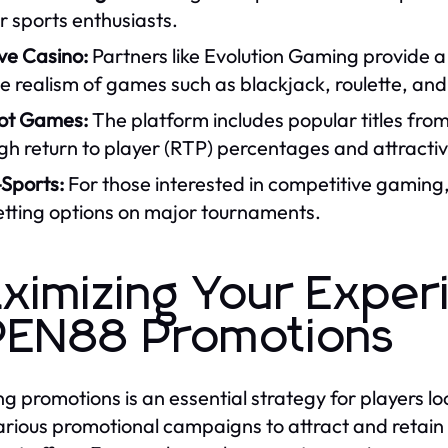
r sports enthusiasts.
ve Casino:
Partners like Evolution Gaming provide a
e realism of games such as blackjack, roulette, an
lot Games:
The platform includes popular titles fro
gh return to player (RTP) percentages and attracti
-Sports:
For those interested in competitive gaming,
etting options on major tournaments.
ximizing Your Exper
EN88 Promotions
ng promotions is an essential strategy for players 
arious promotional campaigns to attract and retain p