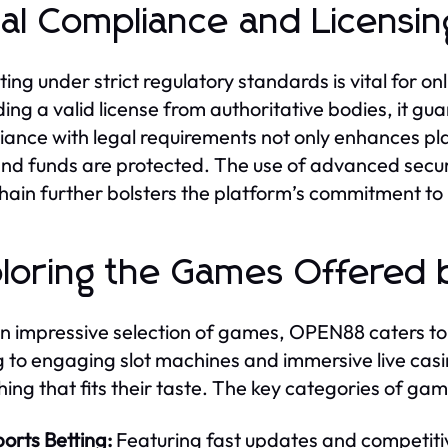
al Compliance and Licensin
ing under strict regulatory standards is vital for on
ding a valid license from authoritative bodies, it g
ance with legal requirements not only enhances play
nd funds are protected. The use of advanced securi
hain further bolsters the platform’s commitment to 
loring the Games Offered
n impressive selection of games, OPEN88 caters to a
g to engaging slot machines and immersive live casi
ing that fits their taste. The key categories of gam
orts Betting:
Featuring fast updates and competitiv