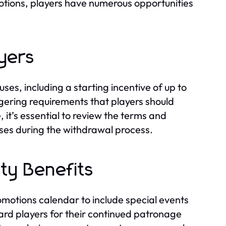
otions, players have numerous opportunities
yers
, including a starting incentive of up to
ering requirements that players should
 it’s essential to review the terms and
ises during the withdrawal process.
ty Benefits
omotions calendar to include special events
ard players for their continued patronage