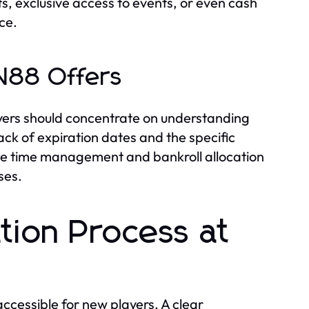
s, exclusive access to events, or even cash
ce.
N88 Offers
ayers should concentrate on understanding
ack of expiration dates and the specific
ve time management and bankroll allocation
ses.
ation Process at
ccessible for new players. A clear