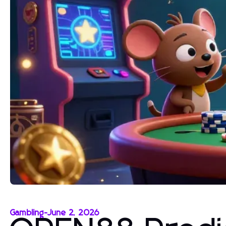
Gambling
-
June 2, 2026