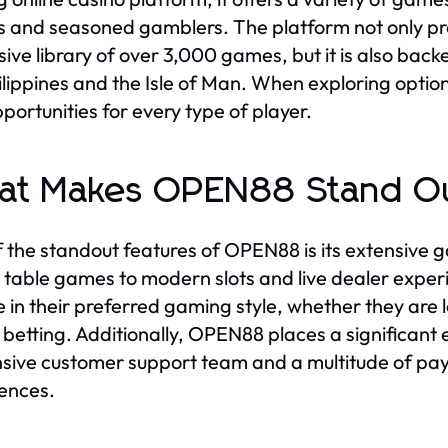
s and seasoned gamblers. The platform not only pro
ive library of over 3,000 games, but it is also bac
ilippines and the Isle of Man. When exploring optio
portunities for every type of player.
at Makes OPEN88 Stand O
 the standout features of OPEN88 is its extensive g
c table games to modern slots and live dealer exper
e in their preferred gaming style, whether they are l
 betting. Additionally, OPEN88 places a significant
sive customer support team and a multitude of p
ences.