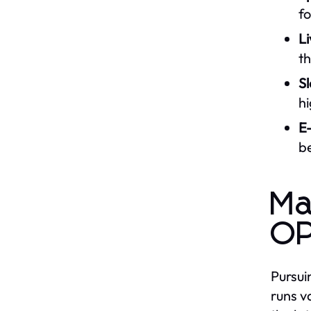
fo
Li
th
S
hi
E
b
Ma
OP
Pursui
runs v