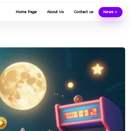
Home Page
About Us
Contact us
News