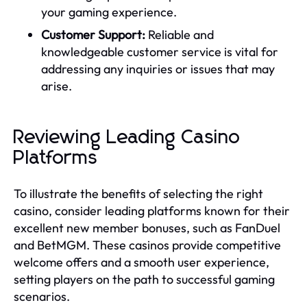
your gaming experience.
Customer Support:
Reliable and
knowledgeable customer service is vital for
addressing any inquiries or issues that may
arise.
Reviewing Leading Casino
Platforms
To illustrate the benefits of selecting the right
casino, consider leading platforms known for their
excellent new member bonuses, such as FanDuel
and BetMGM. These casinos provide competitive
welcome offers and a smooth user experience,
setting players on the path to successful gaming
scenarios.