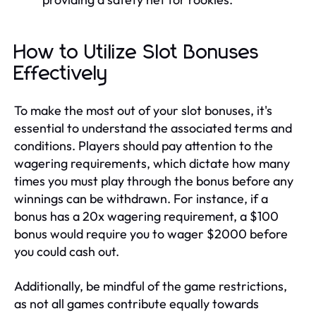
How to Utilize Slot Bonuses
Effectively
To make the most out of your slot bonuses, it's
essential to understand the associated terms and
conditions. Players should pay attention to the
wagering requirements, which dictate how many
times you must play through the bonus before any
winnings can be withdrawn. For instance, if a
bonus has a 20x wagering requirement, a $100
bonus would require you to wager $2000 before
you could cash out.
Additionally, be mindful of the game restrictions,
as not all games contribute equally towards