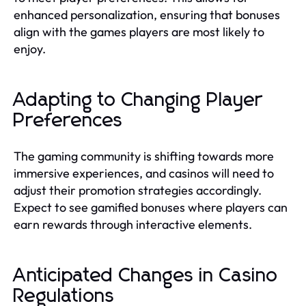
enhanced personalization, ensuring that bonuses
align with the games players are most likely to
enjoy.
Adapting to Changing Player
Preferences
The gaming community is shifting towards more
immersive experiences, and casinos will need to
adjust their promotion strategies accordingly.
Expect to see gamified bonuses where players can
earn rewards through interactive elements.
Anticipated Changes in Casino
Regulations