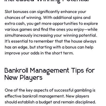
Slot bonuses can significantly enhance your
chances of winning. With additional spins and
extra cash, you get more opportunities to explore
various games and find the ones you enjoy—while
simultaneously increasing your winning potential.
It’s essential to remember that the house always
has an edge, but starting with a bonus can help
improve your odds in the short term.
Bankroll Management Tips for
New Players
One of the key aspects of successful gambling is
effective bankroll management. New players
should establish a budget and remain disciplined.