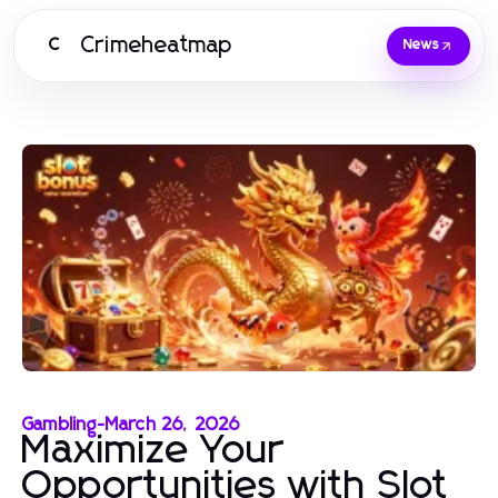
Crimeheatmap
C
News
Gambling
-
March 26, 2026
Maximize Your
Opportunities with Slot