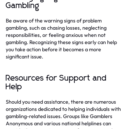
Gambling
Be aware of the warning signs of problem
gambling, such as chasing losses, neglecting
responsibilities, or feeling anxious when not
gambling. Recognizing these signs early can help
you take action before it becomes a more
significant issue.
Resources for Support and
Help
Should you need assistance, there are numerous
organizations dedicated to helping individuals with
gambling-related issues. Groups like Gamblers
Anonymous and various national helplines can