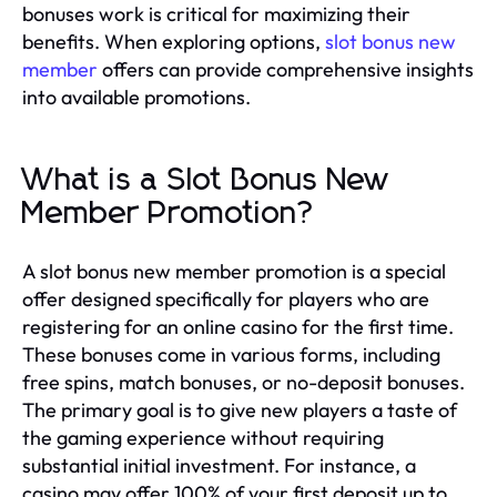
bonuses work is critical for maximizing their
benefits. When exploring options,
slot bonus new
member
offers can provide comprehensive insights
into available promotions.
What is a Slot Bonus New
Member Promotion?
A slot bonus new member promotion is a special
offer designed specifically for players who are
registering for an online casino for the first time.
These bonuses come in various forms, including
free spins, match bonuses, or no-deposit bonuses.
The primary goal is to give new players a taste of
the gaming experience without requiring
substantial initial investment. For instance, a
casino may offer 100% of your first deposit up to