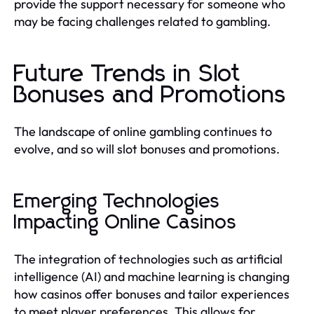
provide the support necessary for someone who
may be facing challenges related to gambling.
Future Trends in Slot
Bonuses and Promotions
The landscape of online gambling continues to
evolve, and so will slot bonuses and promotions.
Emerging Technologies
Impacting Online Casinos
The integration of technologies such as artificial
intelligence (AI) and machine learning is changing
how casinos offer bonuses and tailor experiences
to meet player preferences. This allows for