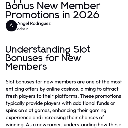
Bonus New Member
Promotions in 2026
Angel Rodriguez
A
admin
Understanding Slot
Bonuses for New
Members
Slot bonuses for new members are one of the most
enticing offers by online casinos, aiming to attract
fresh players to their platforms. These promotions
typically provide players with additional funds or
spins on slot games, enhancing their gaming
experience and increasing their chances of
winning. As a newcomer, understanding how these