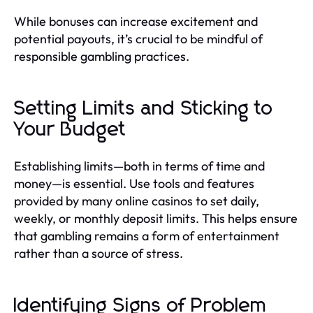
While bonuses can increase excitement and
potential payouts, it’s crucial to be mindful of
responsible gambling practices.
Setting Limits and Sticking to
Your Budget
Establishing limits—both in terms of time and
money—is essential. Use tools and features
provided by many online casinos to set daily,
weekly, or monthly deposit limits. This helps ensure
that gambling remains a form of entertainment
rather than a source of stress.
Identifying Signs of Problem