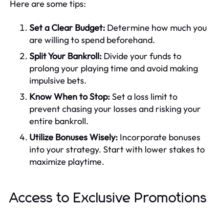
Here are some tips:
Set a Clear Budget:
Determine how much you
are willing to spend beforehand.
Split Your Bankroll:
Divide your funds to
prolong your playing time and avoid making
impulsive bets.
Know When to Stop:
Set a loss limit to
prevent chasing your losses and risking your
entire bankroll.
Utilize Bonuses Wisely:
Incorporate bonuses
into your strategy. Start with lower stakes to
maximize playtime.
Access to Exclusive Promotions