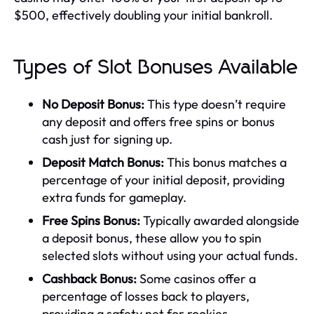
$500, effectively doubling your initial bankroll.
Types of Slot Bonuses Available
No Deposit Bonus:
This type doesn’t require
any deposit and offers free spins or bonus
cash just for signing up.
Deposit Match Bonus:
This bonus matches a
percentage of your initial deposit, providing
extra funds for gameplay.
Free Spins Bonus:
Typically awarded alongside
a deposit bonus, these allow you to spin
selected slots without using your actual funds.
Cashback Bonus:
Some casinos offer a
percentage of losses back to players,
providing a safety net for rookies.