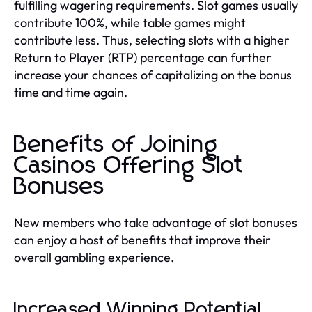
fulfilling wagering requirements. Slot games usually
contribute 100%, while table games might
contribute less. Thus, selecting slots with a higher
Return to Player (RTP) percentage can further
increase your chances of capitalizing on the bonus
time and time again.
Benefits of Joining
Casinos Offering Slot
Bonuses
New members who take advantage of slot bonuses
can enjoy a host of benefits that improve their
overall gambling experience.
Increased Winning Potential