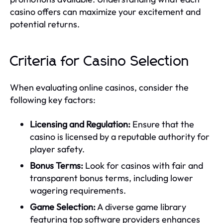
casino offers can maximize your excitement and
potential returns.
Criteria for Casino Selection
When evaluating online casinos, consider the
following key factors:
Licensing and Regulation:
Ensure that the
casino is licensed by a reputable authority for
player safety.
Bonus Terms:
Look for casinos with fair and
transparent bonus terms, including lower
wagering requirements.
Game Selection:
A diverse game library
featuring top software providers enhances