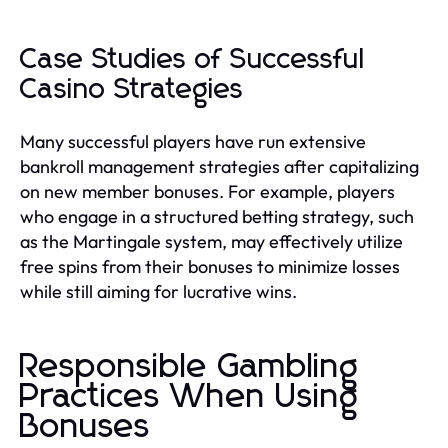
Case Studies of Successful
Casino Strategies
Many successful players have run extensive
bankroll management strategies after capitalizing
on new member bonuses. For example, players
who engage in a structured betting strategy, such
as the Martingale system, may effectively utilize
free spins from their bonuses to minimize losses
while still aiming for lucrative wins.
Responsible Gambling
Practices When Using
Bonuses