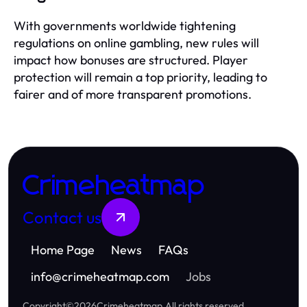
With governments worldwide tightening
regulations on online gambling, new rules will
impact how bonuses are structured. Player
protection will remain a top priority, leading to
fairer and of more transparent promotions.
Crimeheatmap
Contact us
Home Page
News
FAQs
info
@
crimeheatmap.com
Jobs
Copyright
©
2026
Crimeheatmap
.
All rights reserved