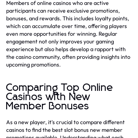
Members of online casinos who are active
participants can receive exclusive promotions,
bonuses, and rewards. This includes loyalty points,
which can accumulate over time, offering players
even more opportunities for winning. Regular
engagement not only improves your gaming
experience but also helps develop a rapport with
the casino community, often providing insights into
upcoming promotions.
Comparing Top Online
Casinos with New
Member Bonuses
As a new player, it's crucial to compare different
casinos to find the best slot bonus new member
promotions available. Understanding what each