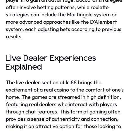
often involve betting patterns, while roulette
strategies can include the Martingale system or
more advanced approaches like the D'Alembert
system, each adjusting bets according to previous
results.
Live Dealer Experiences
Explained
The live dealer section at lc 88 brings the
excitement of a real casino to the comfort of one’s
home. The games are streamed in high definition,
featuring real dealers who interact with players
through chat features. This form of gaming often
provides a sense of authenticity and connection,
making it an attractive option for those looking to