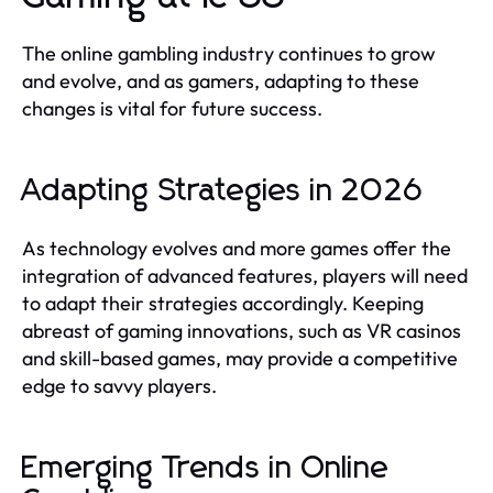
The online gambling industry continues to grow
and evolve, and as gamers, adapting to these
changes is vital for future success.
Adapting Strategies in 2026
As technology evolves and more games offer the
integration of advanced features, players will need
to adapt their strategies accordingly. Keeping
abreast of gaming innovations, such as VR casinos
and skill-based games, may provide a competitive
edge to savvy players.
Emerging Trends in Online