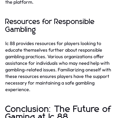
the platform.
Resources for Responsible
Gambling
lc 88 provides resources for players looking to
educate themselves further about responsible
gambling practices. Various organizations offer
assistance for individuals who may need help with
gambling-related issues. Familiarizing oneself with
these resources ensures players have the support
necessary for maintaining a safe gambling
experience.
Conclusion: The Future of
Gaming at lc 88