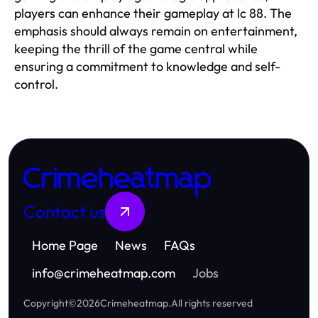
players can enhance their gameplay at lc 88. The
emphasis should always remain on entertainment,
keeping the thrill of the game central while
ensuring a commitment to knowledge and self-
control.
Crimeheatmap
Contact us
Home Page
News
FAQs
info
@
crimeheatmap.com
Jobs
Copyright
©
2026
Crimeheatmap
.
All rights reserved