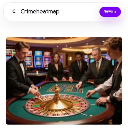
Crimeheatmap
C
News