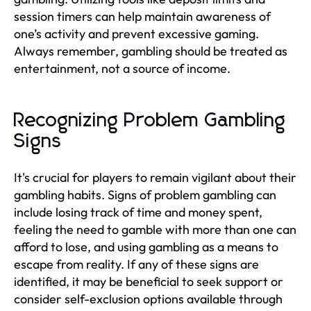
session timers can help maintain awareness of
one’s activity and prevent excessive gaming.
Always remember, gambling should be treated as
entertainment, not a source of income.
Recognizing Problem Gambling
Signs
It's crucial for players to remain vigilant about their
gambling habits. Signs of problem gambling can
include losing track of time and money spent,
feeling the need to gamble with more than one can
afford to lose, and using gambling as a means to
escape from reality. If any of these signs are
identified, it may be beneficial to seek support or
consider self-exclusion options available through