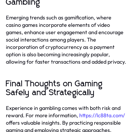
Gambling
Emerging trends such as gamification, where
casino games incorporate elements of video
games, enhance user engagement and encourage
social interactions among players. The
incorporation of cryptocurrency as a payment
option is also becoming increasingly popular,
allowing for faster transactions and added privacy.
Final Thoughts on Gaming
Safely and Strategically
Experience in gambling comes with both risk and
reward. For more information,
https://lc88ta.com/
offers valuable insights. By practicing responsible
gaming and employing strategic approaches,