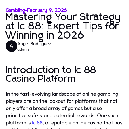
Gambling
-
February 9, 2026
Mastering Your Strategy
at lc 88: Expert Tips for
Winning in 2026
Angel Rodriguez
A
admin
Introduction to lc 88
Casino Platform
In the fast-evolving landscape of online gambling,
players are on the lookout for platforms that not
only offer a broad array of games but also
prioritize safety and potential rewards. One such
platform is
lc 88
, a reputable online casino that has