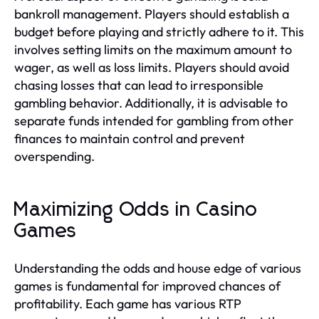
bankroll management. Players should establish a
budget before playing and strictly adhere to it. This
involves setting limits on the maximum amount to
wager, as well as loss limits. Players should avoid
chasing losses that can lead to irresponsible
gambling behavior. Additionally, it is advisable to
separate funds intended for gambling from other
finances to maintain control and prevent
overspending.
Maximizing Odds in Casino
Games
Understanding the odds and house edge of various
games is fundamental for improved chances of
profitability. Each game has various RTP