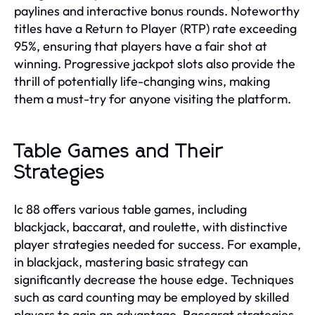
paylines and interactive bonus rounds. Noteworthy
titles have a Return to Player (RTP) rate exceeding
95%, ensuring that players have a fair shot at
winning. Progressive jackpot slots also provide the
thrill of potentially life-changing wins, making
them a must-try for anyone visiting the platform.
Table Games and Their
Strategies
lc 88 offers various table games, including
blackjack, baccarat, and roulette, with distinctive
player strategies needed for success. For example,
in blackjack, mastering basic strategy can
significantly decrease the house edge. Techniques
such as card counting may be employed by skilled
players to gain an advantage. Baccarat strategies