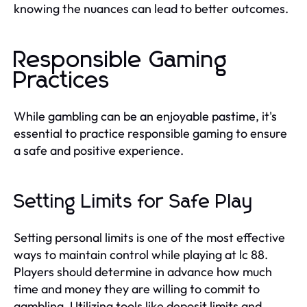
knowing the nuances can lead to better outcomes.
Responsible Gaming
Practices
While gambling can be an enjoyable pastime, it's
essential to practice responsible gaming to ensure
a safe and positive experience.
Setting Limits for Safe Play
Setting personal limits is one of the most effective
ways to maintain control while playing at lc 88.
Players should determine in advance how much
time and money they are willing to commit to
gambling. Utilizing tools like deposit limits and