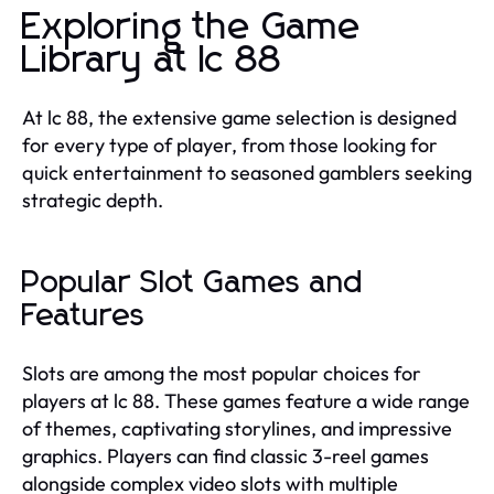
Exploring the Game
Library at lc 88
At lc 88, the extensive game selection is designed
for every type of player, from those looking for
quick entertainment to seasoned gamblers seeking
strategic depth.
Popular Slot Games and
Features
Slots are among the most popular choices for
players at lc 88. These games feature a wide range
of themes, captivating storylines, and impressive
graphics. Players can find classic 3-reel games
alongside complex video slots with multiple