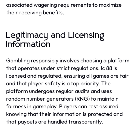
associated wagering requirements to maximize
their receiving benefits.
Legitimacy and Licensing
Information
Gambling responsibly involves choosing a platform
that operates under strict regulations. lc 88 is
licensed and regulated, ensuring all games are fair
and that player safety is a top priority. The
platform undergoes regular audits and uses
random number generators (RNG) to maintain
fairness in gameplay. Players can rest assured
knowing that their information is protected and
that payouts are handled transparently.