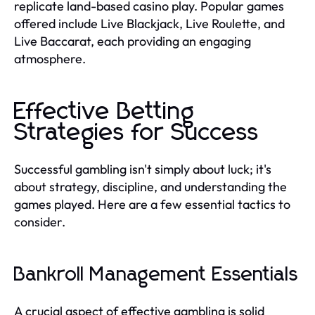
replicate land-based casino play. Popular games
offered include Live Blackjack, Live Roulette, and
Live Baccarat, each providing an engaging
atmosphere.
Effective Betting
Strategies for Success
Successful gambling isn't simply about luck; it's
about strategy, discipline, and understanding the
games played. Here are a few essential tactics to
consider.
Bankroll Management Essentials
A crucial aspect of effective gambling is solid