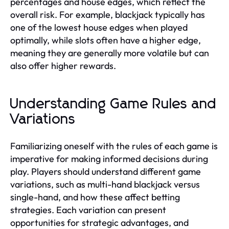
percentages and house edges, which reflect the
overall risk. For example, blackjack typically has
one of the lowest house edges when played
optimally, while slots often have a higher edge,
meaning they are generally more volatile but can
also offer higher rewards.
Understanding Game Rules and
Variations
Familiarizing oneself with the rules of each game is
imperative for making informed decisions during
play. Players should understand different game
variations, such as multi-hand blackjack versus
single-hand, and how these affect betting
strategies. Each variation can present
opportunities for strategic advantages, and