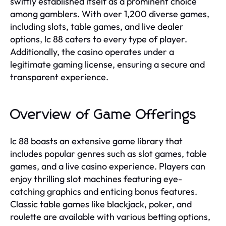
swiftly established itself as a prominent choice
among gamblers. With over 1,200 diverse games,
including slots, table games, and live dealer
options, lc 88 caters to every type of player.
Additionally, the casino operates under a
legitimate gaming license, ensuring a secure and
transparent experience.
Overview of Game Offerings
lc 88 boasts an extensive game library that
includes popular genres such as slot games, table
games, and a live casino experience. Players can
enjoy thrilling slot machines featuring eye-
catching graphics and enticing bonus features.
Classic table games like blackjack, poker, and
roulette are available with various betting options,