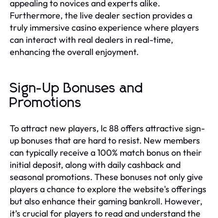
appealing to novices and experts alike.
Furthermore, the live dealer section provides a
truly immersive casino experience where players
can interact with real dealers in real-time,
enhancing the overall enjoyment.
Sign-Up Bonuses and
Promotions
To attract new players, lc 88 offers attractive sign-
up bonuses that are hard to resist. New members
can typically receive a 100% match bonus on their
initial deposit, along with daily cashback and
seasonal promotions. These bonuses not only give
players a chance to explore the website's offerings
but also enhance their gaming bankroll. However,
it’s crucial for players to read and understand the