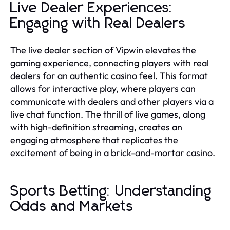
Live Dealer Experiences:
Engaging with Real Dealers
The live dealer section of Vipwin elevates the
gaming experience, connecting players with real
dealers for an authentic casino feel. This format
allows for interactive play, where players can
communicate with dealers and other players via a
live chat function. The thrill of live games, along
with high-definition streaming, creates an
engaging atmosphere that replicates the
excitement of being in a brick-and-mortar casino.
Sports Betting: Understanding
Odds and Markets