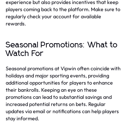
experience but also provides incentives that keep
players coming back to the platform. Make sure to
regularly check your account for available
rewards.
Seasonal Promotions: What to
Watch For
Seasonal promotions at Vipwin often coincide with
holidays and major sporting events, providing
additional opportunities for players to enhance
their bankrolls. Keeping an eye on these
promotions can lead to substantial savings and
increased potential returns on bets. Regular
updates via email or notifications can help players
stay informed.