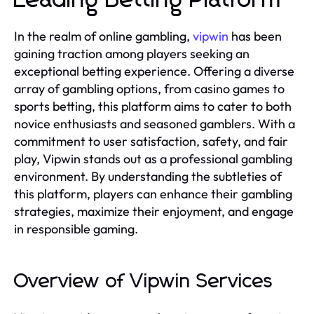
Leading Betting Platform
In the realm of online gambling,
vipwin
has been
gaining traction among players seeking an
exceptional betting experience. Offering a diverse
array of gambling options, from casino games to
sports betting, this platform aims to cater to both
novice enthusiasts and seasoned gamblers. With a
commitment to user satisfaction, safety, and fair
play, Vipwin stands out as a professional gambling
environment. By understanding the subtleties of
this platform, players can enhance their gambling
strategies, maximize their enjoyment, and engage
in responsible gaming.
Overview of Vipwin Services