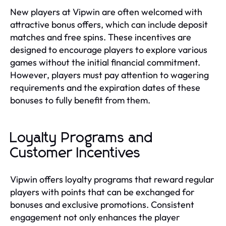
New players at Vipwin are often welcomed with
attractive bonus offers, which can include deposit
matches and free spins. These incentives are
designed to encourage players to explore various
games without the initial financial commitment.
However, players must pay attention to wagering
requirements and the expiration dates of these
bonuses to fully benefit from them.
Loyalty Programs and
Customer Incentives
Vipwin offers loyalty programs that reward regular
players with points that can be exchanged for
bonuses and exclusive promotions. Consistent
engagement not only enhances the player