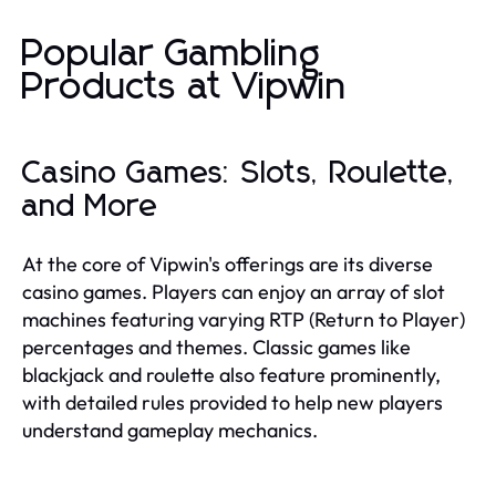
Popular Gambling
Products at Vipwin
Casino Games: Slots, Roulette,
and More
At the core of Vipwin's offerings are its diverse
casino games. Players can enjoy an array of slot
machines featuring varying RTP (Return to Player)
percentages and themes. Classic games like
blackjack and roulette also feature prominently,
with detailed rules provided to help new players
understand gameplay mechanics.