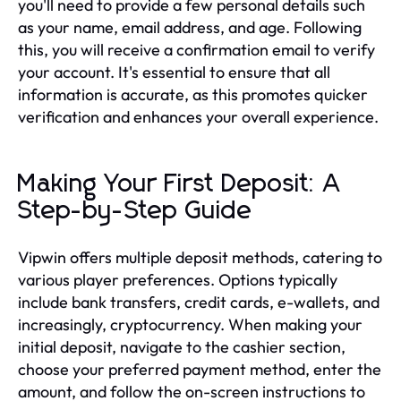
you'll need to provide a few personal details such
as your name, email address, and age. Following
this, you will receive a confirmation email to verify
your account. It's essential to ensure that all
information is accurate, as this promotes quicker
verification and enhances your overall experience.
Making Your First Deposit: A
Step-by-Step Guide
Vipwin offers multiple deposit methods, catering to
various player preferences. Options typically
include bank transfers, credit cards, e-wallets, and
increasingly, cryptocurrency. When making your
initial deposit, navigate to the cashier section,
choose your preferred payment method, enter the
amount, and follow the on-screen instructions to