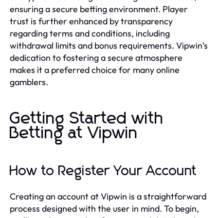
ensuring a secure betting environment. Player
trust is further enhanced by transparency
regarding terms and conditions, including
withdrawal limits and bonus requirements. Vipwin’s
dedication to fostering a secure atmosphere
makes it a preferred choice for many online
gamblers.
Getting Started with
Betting at Vipwin
How to Register Your Account
Creating an account at Vipwin is a straightforward
process designed with the user in mind. To begin,