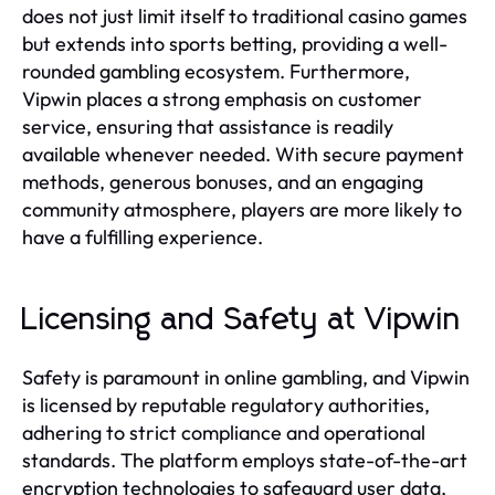
does not just limit itself to traditional casino games
but extends into sports betting, providing a well-
rounded gambling ecosystem. Furthermore,
Vipwin places a strong emphasis on customer
service, ensuring that assistance is readily
available whenever needed. With secure payment
methods, generous bonuses, and an engaging
community atmosphere, players are more likely to
have a fulfilling experience.
Licensing and Safety at Vipwin
Safety is paramount in online gambling, and Vipwin
is licensed by reputable regulatory authorities,
adhering to strict compliance and operational
standards. The platform employs state-of-the-art
encryption technologies to safeguard user data,