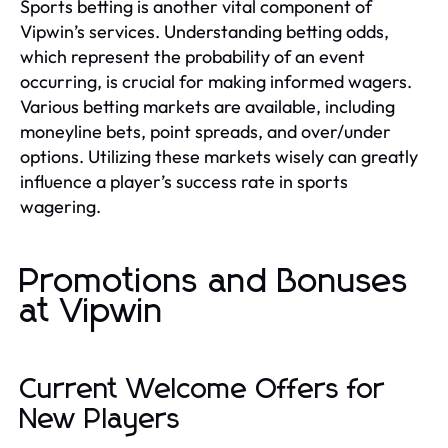
Sports betting is another vital component of
Vipwin’s services. Understanding betting odds,
which represent the probability of an event
occurring, is crucial for making informed wagers.
Various betting markets are available, including
moneyline bets, point spreads, and over/under
options. Utilizing these markets wisely can greatly
influence a player’s success rate in sports
wagering.
Promotions and Bonuses
at Vipwin
Current Welcome Offers for
New Players