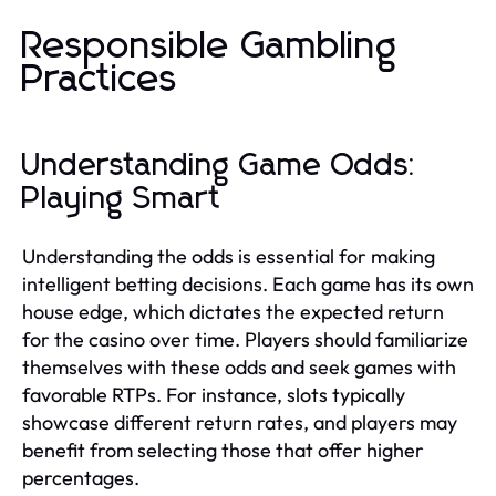
Responsible Gambling
Practices
Understanding Game Odds:
Playing Smart
Understanding the odds is essential for making
intelligent betting decisions. Each game has its own
house edge, which dictates the expected return
for the casino over time. Players should familiarize
themselves with these odds and seek games with
favorable RTPs. For instance, slots typically
showcase different return rates, and players may
benefit from selecting those that offer higher
percentages.