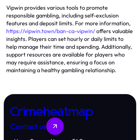
Vipwin provides various tools to promote
responsible gambling, including self-exclusion
features and deposit limits. For more information,
https://vipwin.town/ban-ca-vipwin/
offers valuable
insights. Players can set hourly or daily limits to
help manage their time and spending. Additionally,
support resources are available for players who
may require assistance, ensuring a focus on
maintaining a healthy gambling relationship.
Crimeheatmap
Contact us