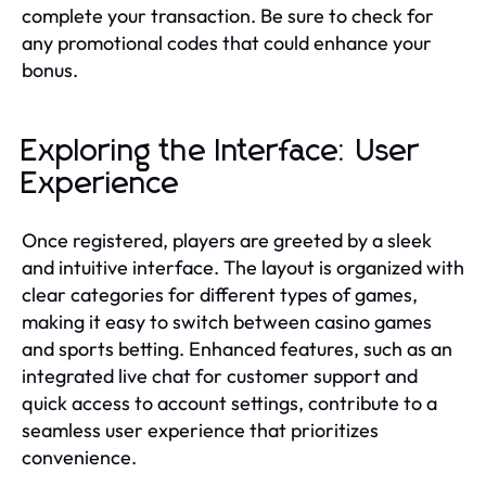
complete your transaction. Be sure to check for
any promotional codes that could enhance your
bonus.
Exploring the Interface: User
Experience
Once registered, players are greeted by a sleek
and intuitive interface. The layout is organized with
clear categories for different types of games,
making it easy to switch between casino games
and sports betting. Enhanced features, such as an
integrated live chat for customer support and
quick access to account settings, contribute to a
seamless user experience that prioritizes
convenience.