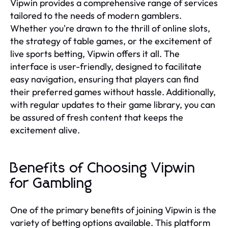
Vipwin provides a comprehensive range of services
tailored to the needs of modern gamblers.
Whether you're drawn to the thrill of online slots,
the strategy of table games, or the excitement of
live sports betting, Vipwin offers it all. The
interface is user-friendly, designed to facilitate
easy navigation, ensuring that players can find
their preferred games without hassle. Additionally,
with regular updates to their game library, you can
be assured of fresh content that keeps the
excitement alive.
Benefits of Choosing Vipwin
for Gambling
One of the primary benefits of joining Vipwin is the
variety of betting options available. This platform