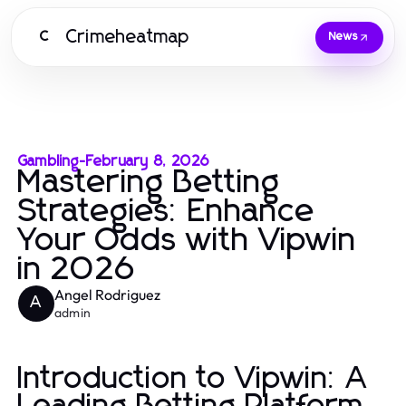
Crimeheatmap
C
News
Gambling
-
February 8, 2026
Mastering Betting
Strategies: Enhance
Your Odds with Vipwin
in 2026
Angel Rodriguez
A
admin
Introduction to Vipwin: A