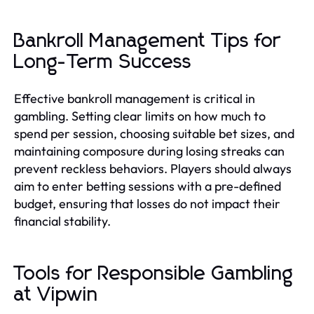
Bankroll Management Tips for
Long-Term Success
Effective bankroll management is critical in
gambling. Setting clear limits on how much to
spend per session, choosing suitable bet sizes, and
maintaining composure during losing streaks can
prevent reckless behaviors. Players should always
aim to enter betting sessions with a pre-defined
budget, ensuring that losses do not impact their
financial stability.
Tools for Responsible Gambling
at Vipwin