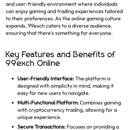
and user-friendly environment where individuals
can enjoy gaming and trading experiences tailored
to their preferences. As the online gaming culture
expands, 99exch caters to a diverse audience,
ensuring that there's something for everyone.
Key Features and Benefits of
99exch Online
User-Friendly Interface:
The platform is
designed with simplicity in mind, making it
easy for new users to navigate.
Multi-Functional Platform:
Combines gaming
with cryptocurrency trading, allowing for a
unique experience.
Secure Transactions:
Focuses on providing a