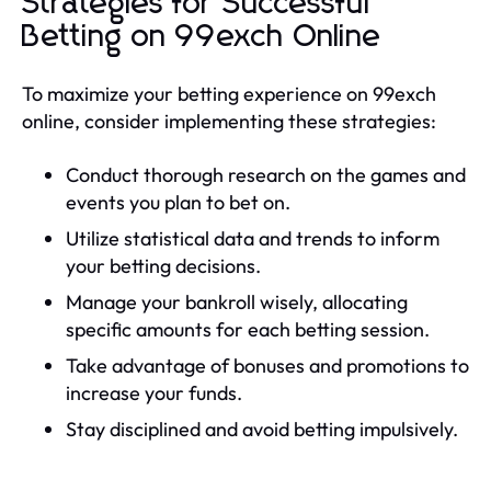
Strategies for Successful
Betting on 99exch Online
To maximize your betting experience on 99exch
online, consider implementing these strategies:
Conduct thorough research on the games and
events you plan to bet on.
Utilize statistical data and trends to inform
your betting decisions.
Manage your bankroll wisely, allocating
specific amounts for each betting session.
Take advantage of bonuses and promotions to
increase your funds.
Stay disciplined and avoid betting impulsively.