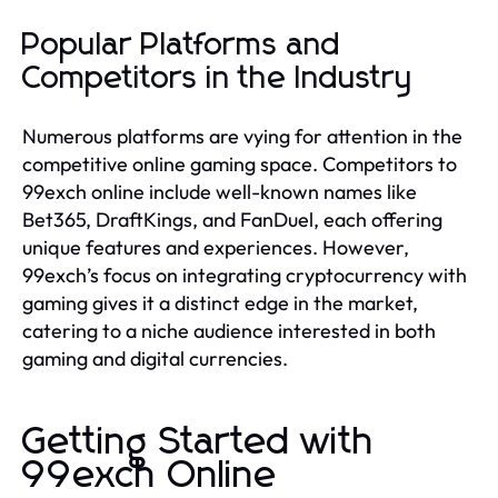
Popular Platforms and
Competitors in the Industry
Numerous platforms are vying for attention in the
competitive online gaming space. Competitors to
99exch online include well-known names like
Bet365, DraftKings, and FanDuel, each offering
unique features and experiences. However,
99exch’s focus on integrating cryptocurrency with
gaming gives it a distinct edge in the market,
catering to a niche audience interested in both
gaming and digital currencies.
Getting Started with
99exch Online