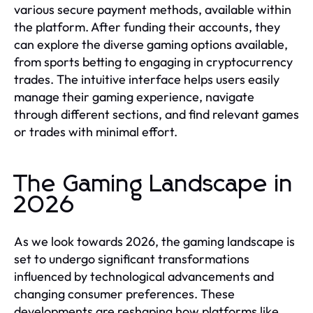
various secure payment methods, available within
the platform. After funding their accounts, they
can explore the diverse gaming options available,
from sports betting to engaging in cryptocurrency
trades. The intuitive interface helps users easily
manage their gaming experience, navigate
through different sections, and find relevant games
or trades with minimal effort.
The Gaming Landscape in
2026
As we look towards 2026, the gaming landscape is
set to undergo significant transformations
influenced by technological advancements and
changing consumer preferences. These
developments are reshaping how platforms like