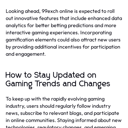
Looking ahead, 99exch online is expected to roll
out innovative features that include enhanced data
analytics for better betting predictions and more
interactive gaming experiences. Incorporating
gamification elements could also attract new users
by providing additional incentives for participation
and engagement.
How to Stay Updated on
Gaming Trends and Changes
To keep up with the rapidly evolving gaming
industry, users should regularly follow industry
news, subscribe to relevant blogs, and participate
in online communities. Staying informed about new
technologies, regulatory changes, and emerging