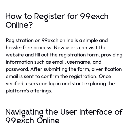
How to Register for 99exch
Online?
Registration on 99exch online is a simple and
hassle-free process. New users can visit the
website and fill out the registration form, providing
information such as email, username, and
password. After submitting the form, a verification
email is sent to confirm the registration. Once
verified, users can log in and start exploring the
platform's offerings.
Navigating the User Interface of
99exch Online