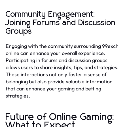
Community Engagement:
Joining Forums and Discussion
Groups
Engaging with the community surrounding 99exch
online can enhance your overall experience.
Participating in forums and discussion groups
allows users to share insights, tips, and strategies.
These interactions not only foster a sense of
belonging but also provide valuable information
that can enhance your gaming and betting
strategies.
Future of Online Gaming:
What to Expect