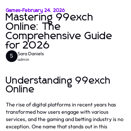
Games
-
February 24, 2026
Mastering 99exch
Online: The
Comprehensive Guide
for 2026
Sara Daniels
S
admin
Understanding 99exch
Online
The rise of digital platforms in recent years has
transformed how users engage with various
services, and the gaming and betting industry is no
exception. One name that stands out in this