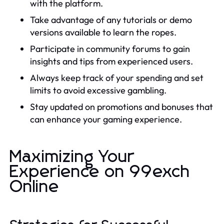
with the platform.
Take advantage of any tutorials or demo
versions available to learn the ropes.
Participate in community forums to gain
insights and tips from experienced users.
Always keep track of your spending and set
limits to avoid excessive gambling.
Stay updated on promotions and bonuses that
can enhance your gaming experience.
Maximizing Your
Experience on 99exch
Online