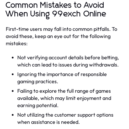
Common Mistakes to Avoid
When Using 99exch Online
First-time users may fall into common pitfalls. To
avoid these, keep an eye out for the following
mistakes:
Not verifying account details before betting,
which can lead to issues during withdrawals.
Ignoring the importance of responsible
gaming practices.
Failing to explore the full range of games
available, which may limit enjoyment and
earning potential.
Not utilizing the customer support options
when assistance is needed.