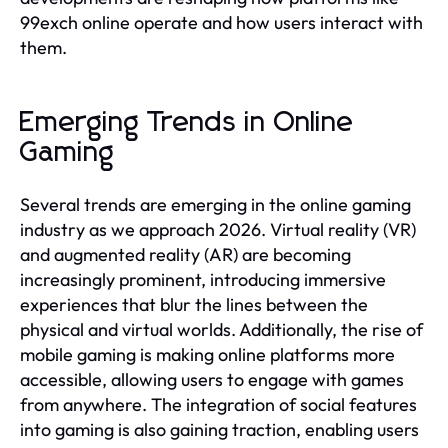
99exch online operate and how users interact with
them.
Emerging Trends in Online
Gaming
Several trends are emerging in the online gaming
industry as we approach 2026. Virtual reality (VR)
and augmented reality (AR) are becoming
increasingly prominent, introducing immersive
experiences that blur the lines between the
physical and virtual worlds. Additionally, the rise of
mobile gaming is making online platforms more
accessible, allowing users to engage with games
from anywhere. The integration of social features
into gaming is also gaining traction, enabling users