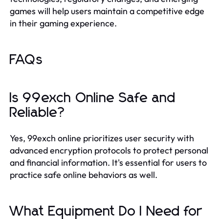
games will help users maintain a competitive edge
in their gaming experience.
FAQs
Is 99exch Online Safe and
Reliable?
Yes, 99exch online prioritizes user security with
advanced encryption protocols to protect personal
and financial information. It's essential for users to
practice safe online behaviors as well.
What Equipment Do I Need for