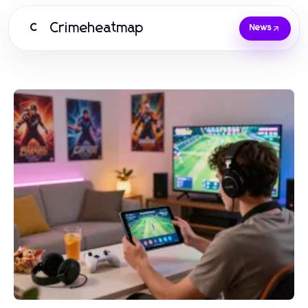
Crimeheatmap
C
News