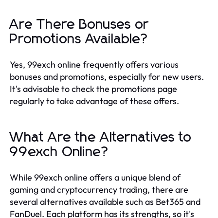
Are There Bonuses or
Promotions Available?
Yes, 99exch online frequently offers various
bonuses and promotions, especially for new users.
It's advisable to check the promotions page
regularly to take advantage of these offers.
What Are the Alternatives to
99exch Online?
While 99exch online offers a unique blend of
gaming and cryptocurrency trading, there are
several alternatives available such as Bet365 and
FanDuel. Each platform has its strengths, so it's