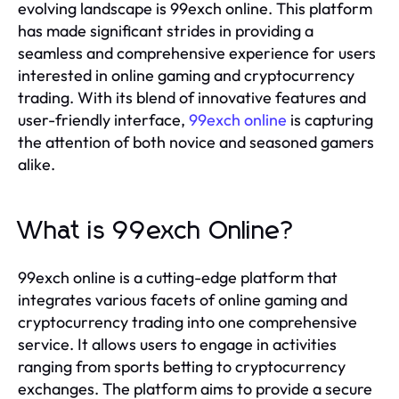
evolving landscape is 99exch online. This platform
has made significant strides in providing a
seamless and comprehensive experience for users
interested in online gaming and cryptocurrency
trading. With its blend of innovative features and
user-friendly interface,
99exch online
is capturing
the attention of both novice and seasoned gamers
alike.
What is 99exch Online?
99exch online is a cutting-edge platform that
integrates various facets of online gaming and
cryptocurrency trading into one comprehensive
service. It allows users to engage in activities
ranging from sports betting to cryptocurrency
exchanges. The platform aims to provide a secure