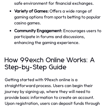
safe environment for financial exchanges.
Variety of Games:
Offers a wide range of
gaming options from sports betting to popular
casino games.
Community Engagement:
Encourages users to
participate in forums and discussions,
enhancing the gaming experience.
How 99exch Online Works: A
Step-by-Step Guide
Getting started with 99exch online is a
straightforward process. Users can begin their
journey by signing up, where they will need to
provide basic information to create an account.
Upon registration, users can deposit funds through