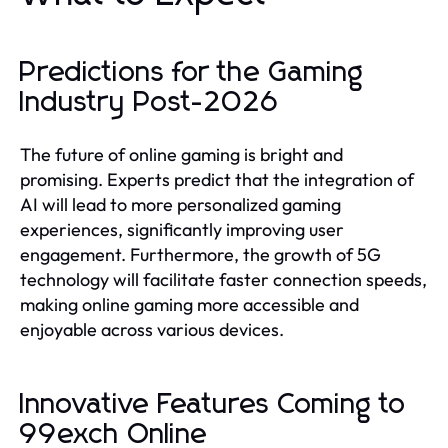
Predictions for the Gaming
Industry Post-2026
The future of online gaming is bright and
promising. Experts predict that the integration of
AI will lead to more personalized gaming
experiences, significantly improving user
engagement. Furthermore, the growth of 5G
technology will facilitate faster connection speeds,
making online gaming more accessible and
enjoyable across various devices.
Innovative Features Coming to
99exch Online