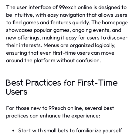
The user interface of 99exch online is designed to
be intuitive, with easy navigation that allows users
to find games and features quickly. The homepage
showcases popular games, ongoing events, and
new offerings, making it easy for users to discover
their interests. Menus are organized logically,
ensuring that even first-time users can move
around the platform without confusion.
Best Practices for First-Time
Users
For those new to 99exch online, several best
practices can enhance the experience:
Start with small bets to familiarize yourself