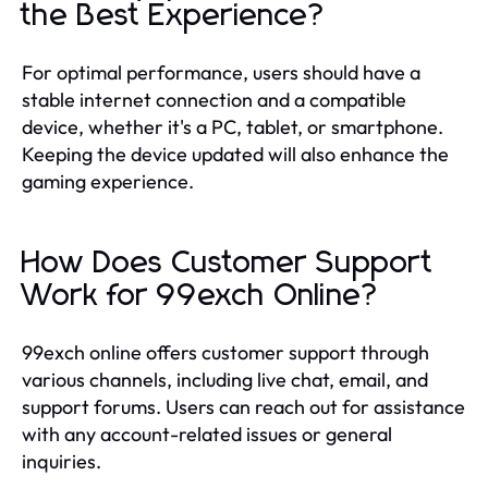
the Best Experience?
For optimal performance, users should have a
stable internet connection and a compatible
device, whether it's a PC, tablet, or smartphone.
Keeping the device updated will also enhance the
gaming experience.
How Does Customer Support
Work for 99exch Online?
99exch online offers customer support through
various channels, including live chat, email, and
support forums. Users can reach out for assistance
with any account-related issues or general
inquiries.