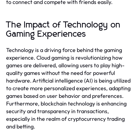
to connect and compete with friends easily.
The Impact of Technology on
Gaming Experiences
Technology is a driving force behind the gaming
experience. Cloud gaming is revolutionizing how
games are delivered, allowing users to play high-
quality games without the need for powerful
hardware. Artificial intelligence (AI) is being utilized
to create more personalized experiences, adapting
games based on user behavior and preferences.
Furthermore, blockchain technology is enhancing
security and transparency in transactions,
especially in the realm of cryptocurrency trading
and betting.