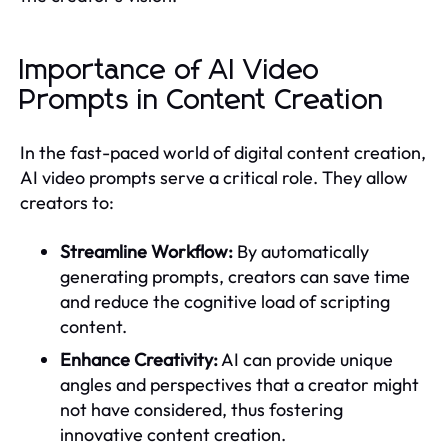
Importance of AI Video
Prompts in Content Creation
In the fast-paced world of digital content creation,
AI video prompts serve a critical role. They allow
creators to:
Streamline Workflow:
By automatically
generating prompts, creators can save time
and reduce the cognitive load of scripting
content.
Enhance Creativity:
AI can provide unique
angles and perspectives that a creator might
not have considered, thus fostering
innovative content creation.