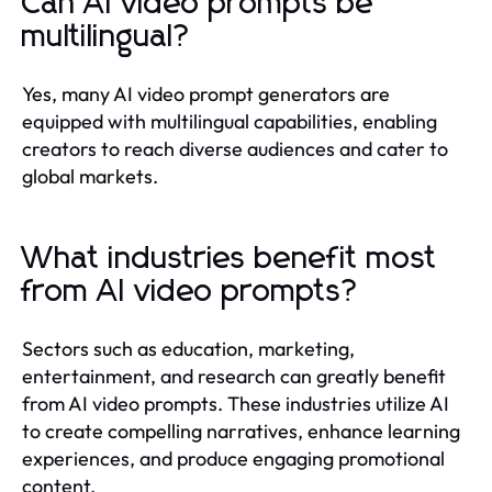
Can AI video prompts be
multilingual?
Yes, many AI video prompt generators are
equipped with multilingual capabilities, enabling
creators to reach diverse audiences and cater to
global markets.
What industries benefit most
from AI video prompts?
Sectors such as education, marketing,
entertainment, and research can greatly benefit
from AI video prompts. These industries utilize AI
to create compelling narratives, enhance learning
experiences, and produce engaging promotional
content.