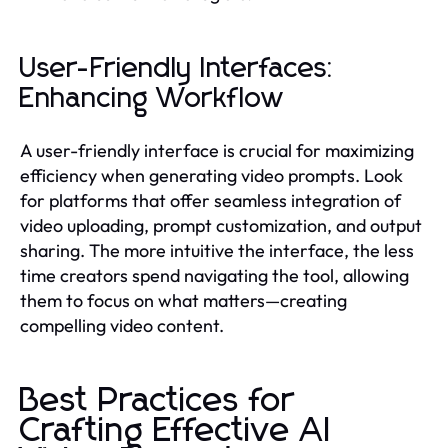
User-Friendly Interfaces:
Enhancing Workflow
A user-friendly interface is crucial for maximizing
efficiency when generating video prompts. Look
for platforms that offer seamless integration of
video uploading, prompt customization, and output
sharing. The more intuitive the interface, the less
time creators spend navigating the tool, allowing
them to focus on what matters—creating
compelling video content.
Best Practices for
Crafting Effective AI