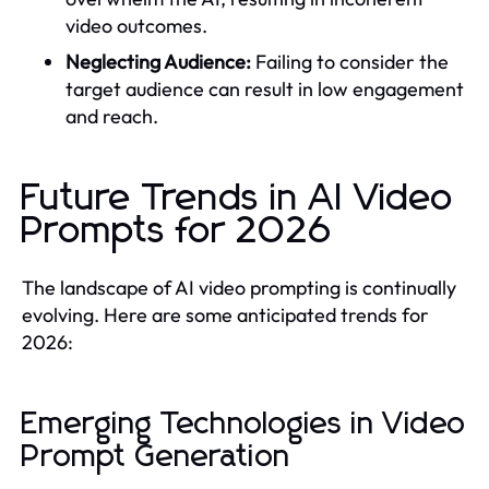
video outcomes.
Neglecting Audience:
Failing to consider the
target audience can result in low engagement
and reach.
Future Trends in AI Video
Prompts for 2026
The landscape of AI video prompting is continually
evolving. Here are some anticipated trends for
2026:
Emerging Technologies in Video
Prompt Generation