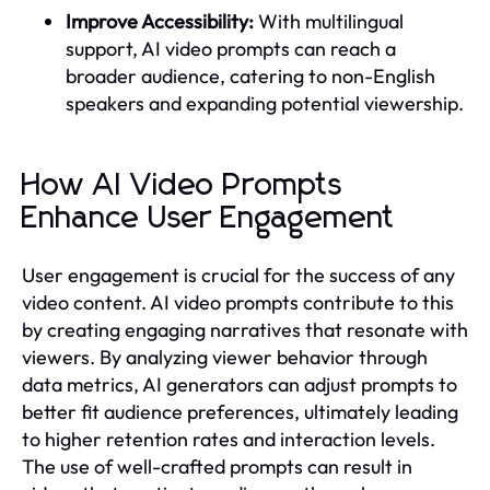
Improve Accessibility:
With multilingual
support, AI video prompts can reach a
broader audience, catering to non-English
speakers and expanding potential viewership.
How AI Video Prompts
Enhance User Engagement
User engagement is crucial for the success of any
video content. AI video prompts contribute to this
by creating engaging narratives that resonate with
viewers. By analyzing viewer behavior through
data metrics, AI generators can adjust prompts to
better fit audience preferences, ultimately leading
to higher retention rates and interaction levels.
The use of well-crafted prompts can result in