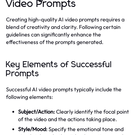
Video Prompts
Creating high-quality AI video prompts requires a
blend of creativity and clarity. Following certain
guidelines can significantly enhance the
effectiveness of the prompts generated.
Key Elements of Successful
Prompts
Successful AI video prompts typically include the
following elements:
Subject/Action:
Clearly identify the focal point
of the video and the actions taking place.
Style/Mood:
Specify the emotional tone and