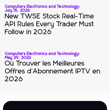
Computers Electronics and Technology
-
July 15, 2026
New TWSE Stock Real-Time
API Rules Every Trader Must
Follow in 2026
Computers Electronics and Technology
-
May 29, 2026
Où Trouver les Meilleures
Offres d'Abonnement IPTV en
2026