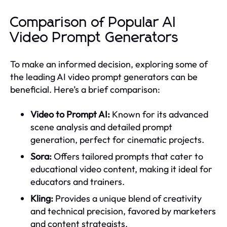
Comparison of Popular AI
Video Prompt Generators
To make an informed decision, exploring some of
the leading AI video prompt generators can be
beneficial. Here’s a brief comparison:
Video to Prompt AI:
Known for its advanced
scene analysis and detailed prompt
generation, perfect for cinematic projects.
Sora:
Offers tailored prompts that cater to
educational video content, making it ideal for
educators and trainers.
Kling:
Provides a unique blend of creativity
and technical precision, favored by marketers
and content strategists.