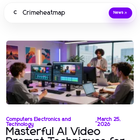
Crimeheatmap
C
News
Computers Electronics and
March 25,
-
Technology
2026
Masterful AI Video