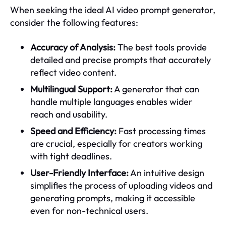
When seeking the ideal AI video prompt generator,
consider the following features:
Accuracy of Analysis:
The best tools provide
detailed and precise prompts that accurately
reflect video content.
Multilingual Support:
A generator that can
handle multiple languages enables wider
reach and usability.
Speed and Efficiency:
Fast processing times
are crucial, especially for creators working
with tight deadlines.
User-Friendly Interface:
An intuitive design
simplifies the process of uploading videos and
generating prompts, making it accessible
even for non-technical users.