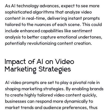
As AI technology advances, expect to see more
sophisticated algorithms that analyze video
content in real-time, delivering instant prompts
tailored to the nuances of each scene. This could
include enhanced capabilities like sentiment
analysis to better capture emotional undertones,
potentially revolutionizing content creation.
Impact of AI on Video
Marketing Strategies
AI video prompts are set to play a pivotal role in
shaping marketing strategies. By enabling brands
to create highly tailored video content quickly,
businesses can respond more dynamically to
market trends and audience preferences, thus