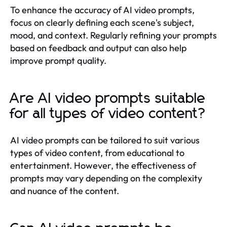
To enhance the accuracy of AI video prompts,
focus on clearly defining each scene's subject,
mood, and context. Regularly refining your prompts
based on feedback and output can also help
improve prompt quality.
Are AI video prompts suitable
for all types of video content?
AI video prompts can be tailored to suit various
types of video content, from educational to
entertainment. However, the effectiveness of
prompts may vary depending on the complexity
and nuance of the content.