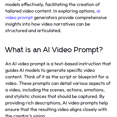
models effectively, facilitating the creation of
tailored video content. In exploring options,
ai
video prompt
generators provide comprehensive
insights into how video narratives can be
structured and articulated.
What is an AI Video Prompt?
An AI video prompt is a text-based instruction that
guides AI models to generate specific video
content. Think of it as the script or blueprint for a
video. These prompts can detail various aspects of
a video, including the scenes, actions, emotions,
and stylistic choices that should be captured. By
providing rich descriptions, AI video prompts help
ensure that the resulting video aligns closely with
the creator's vision.