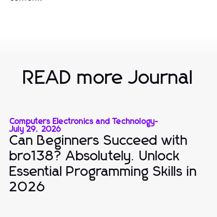
READ more Journal
Computers Electronics and Technology
-
July 29, 2026
Can Beginners Succeed with
bro138? Absolutely. Unlock
Essential Programming Skills in
2026