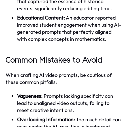
that captured the essence of historical
events, significantly reducing editing time.
Educational Content:
An educator reported
improved student engagement when using AI-
generated prompts that perfectly aligned
with complex concepts in mathematics.
Common Mistakes to Avoid
When crafting AI video prompts, be cautious of
these common pitfalls:
Vagueness:
Prompts lacking specificity can
lead to unaligned video outputs, failing to
meet creative intentions.
Overloading Information:
Too much detail can
overwhelm the AI, resulting in incoherent