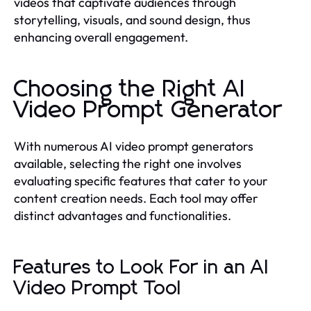
videos that captivate audiences through
storytelling, visuals, and sound design, thus
enhancing overall engagement.
Choosing the Right AI
Video Prompt Generator
With numerous AI video prompt generators
available, selecting the right one involves
evaluating specific features that cater to your
content creation needs. Each tool may offer
distinct advantages and functionalities.
Features to Look For in an AI
Video Prompt Tool