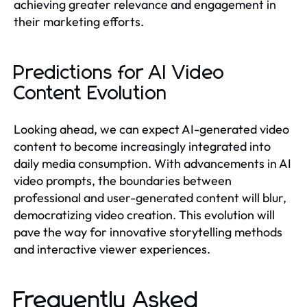
achieving greater relevance and engagement in
their marketing efforts.
Predictions for AI Video
Content Evolution
Looking ahead, we can expect AI-generated video
content to become increasingly integrated into
daily media consumption. With advancements in AI
video prompts, the boundaries between
professional and user-generated content will blur,
democratizing video creation. This evolution will
pave the way for innovative storytelling methods
and interactive viewer experiences.
Frequently Asked