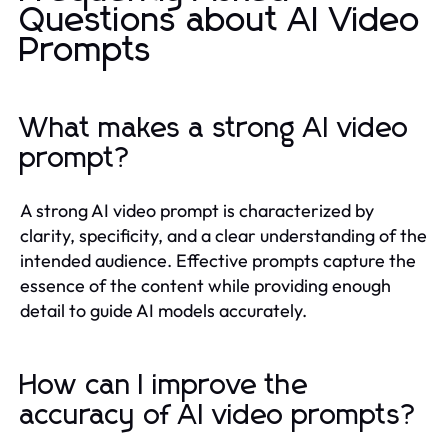
Questions about AI Video
Prompts
What makes a strong AI video
prompt?
A strong AI video prompt is characterized by
clarity, specificity, and a clear understanding of the
intended audience. Effective prompts capture the
essence of the content while providing enough
detail to guide AI models accurately.
How can I improve the
accuracy of AI video prompts?