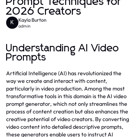
Prompt Techniques for
2026 Creators
Kayla Burton
K
admin
Understanding AI Video
Prompts
Artificial Intelligence (AI) has revolutionized the
way we create and interact with content,
particularly in video production. Among the most
transformative tools in this domain is the AI video
prompt generator, which not only streamlines the
process of content creation but also enhances the
creative potential of video creators. By converting
video content into detailed descriptive prompts,
these generators enable users to instruct AI