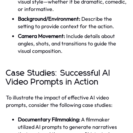
visual style—whether it be dramatic, comedic,
or informative.
Background/Environment:
Describe the
setting to provide context for the action.
Camera Movement:
Include details about
angles, shots, and transitions to guide the
visual composition.
Case Studies: Successful AI
Video Prompts in Action
To illustrate the impact of effective AI video
prompts, consider the following case studies:
Documentary Filmmaking:
A filmmaker
utilized AI prompts to generate narratives