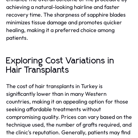
achieving a natural-looking hairline and faster
recovery time. The sharpness of sapphire blades
minimizes tissue damage and promotes quicker
healing, making it a preferred choice among
patients.
Exploring Cost Variations in
Hair Transplants
The cost of hair transplants in Turkey is
significantly lower than in many Western
countries, making it an appealing option for those
seeking affordable treatments without
compromising quality. Prices can vary based on the
technique used, the number of grafts required, and
the clinic's reputation. Generally, patients may find