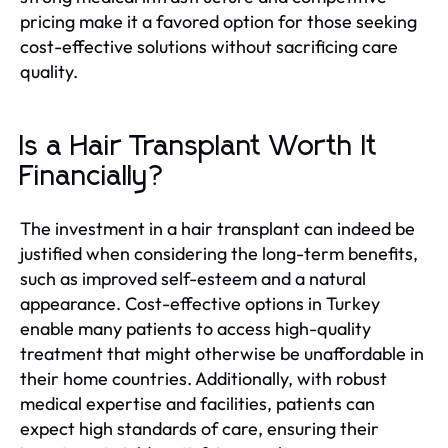
pricing make it a favored option for those seeking
cost-effective solutions without sacrificing care
quality.
Is a Hair Transplant Worth It
Financially?
The investment in a hair transplant can indeed be
justified when considering the long-term benefits,
such as improved self-esteem and a natural
appearance. Cost-effective options in Turkey
enable many patients to access high-quality
treatment that might otherwise be unaffordable in
their home countries. Additionally, with robust
medical expertise and facilities, patients can
expect high standards of care, ensuring their