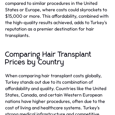
compared to similar procedures in the United
States or Europe, where costs could skyrockets to
$15,000 or more. This affordability, combined with
the high-quality results achieved, adds to Turkey's
reputation as a premier destination for hair
transplants.
Comparing Hair Transplant
Prices by Country
When comparing hair transplant costs globally,
Turkey stands out due to its combination of
affordability and quality. Countries like the United
States, Canada, and certain Western European
nations have higher procedures, often due to the
cost of living and healthcare systems. Turkey's
strong medical infrastructure and competitive