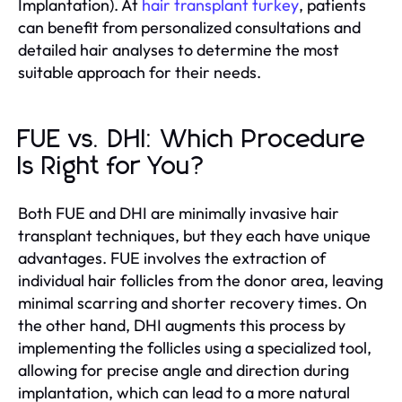
Implantation). At
hair transplant turkey
, patients
can benefit from personalized consultations and
detailed hair analyses to determine the most
suitable approach for their needs.
FUE vs. DHI: Which Procedure
Is Right for You?
Both FUE and DHI are minimally invasive hair
transplant techniques, but they each have unique
advantages. FUE involves the extraction of
individual hair follicles from the donor area, leaving
minimal scarring and shorter recovery times. On
the other hand, DHI augments this process by
implementing the follicles using a specialized tool,
allowing for precise angle and direction during
implantation, which can lead to a more natural