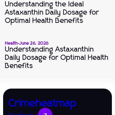
Understanding the Ideal
Astaxanthin Daily Dosage for
Optimal Health Benefits
Health
-
June 26, 2026
Understanding Astaxanthin
Daily Dosage for Optimal Health
Benefits
Crimeheatmap
Contact us