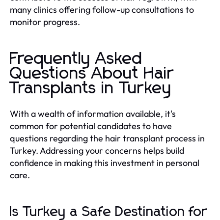
many clinics offering follow-up consultations to
monitor progress.
Frequently Asked
Questions About Hair
Transplants in Turkey
With a wealth of information available, it's
common for potential candidates to have
questions regarding the hair transplant process in
Turkey. Addressing your concerns helps build
confidence in making this investment in personal
care.
Is Turkey a Safe Destination for