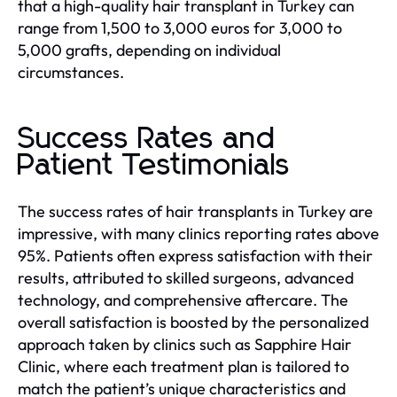
that a high-quality hair transplant in Turkey can
range from 1,500 to 3,000 euros for 3,000 to
5,000 grafts, depending on individual
circumstances.
Success Rates and
Patient Testimonials
The success rates of hair transplants in Turkey are
impressive, with many clinics reporting rates above
95%. Patients often express satisfaction with their
results, attributed to skilled surgeons, advanced
technology, and comprehensive aftercare. The
overall satisfaction is boosted by the personalized
approach taken by clinics such as Sapphire Hair
Clinic, where each treatment plan is tailored to
match the patient’s unique characteristics and