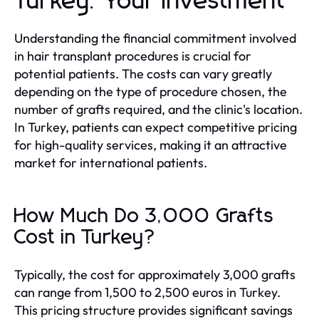
Turkey: Your Investment
Understanding the financial commitment involved
in hair transplant procedures is crucial for
potential patients. The costs can vary greatly
depending on the type of procedure chosen, the
number of grafts required, and the clinic's location.
In Turkey, patients can expect competitive pricing
for high-quality services, making it an attractive
market for international patients.
How Much Do 3,000 Grafts
Cost in Turkey?
Typically, the cost for approximately 3,000 grafts
can range from 1,500 to 2,500 euros in Turkey.
This pricing structure provides significant savings