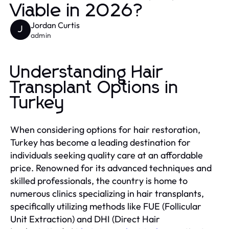
Viable in 2026?
Jordan Curtis
J
admin
Understanding Hair
Transplant Options in
Turkey
When considering options for hair restoration,
Turkey has become a leading destination for
individuals seeking quality care at an affordable
price. Renowned for its advanced techniques and
skilled professionals, the country is home to
numerous clinics specializing in hair transplants,
specifically utilizing methods like FUE (Follicular
Unit Extraction) and DHI (Direct Hair