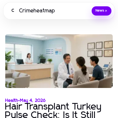
Crimeheatmap
C
News
Health
-
May 4, 2026
Hair Transplant Turkey
Pulse Check: Is It Still