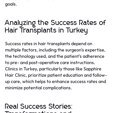
goals.
Analyzing the Success Rates of
Hair Transplants in Turkey
Success rates in hair transplants depend on
multiple factors, including the surgeon's expertise,
the technology used, and the patient's adherence
to pre- and post-operative care instructions.
Clinics in Turkey, particularly those like Sapphire
Hair Clinic, prioritize patient education and follow-
up care, which helps to enhance success rates and
minimize potential complications.
Real Success Stories: