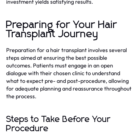
investment yields satisfying results.
Preparing for Your Hair
Transplant Journey
Preparation for a hair transplant involves several
steps aimed at ensuring the best possible
outcomes. Patients must engage in an open
dialogue with their chosen clinic to understand
what to expect pre- and post-procedure, allowing
for adequate planning and reassurance throughout
the process.
Steps to Take Before Your
Procedure