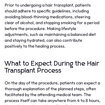
Prior to undergoing a hair transplant, patients
should adhere to specific guidelines, including
avoiding blood-thinning medications, steering
clear of alcohol, and stopping smoking for a period
before the procedure. Making lifestyle
adjustments, such as maintaining a balanced diet
and staying hydrated, can also contribute
positively to the healing process.
What to Expect During the Hair
Transplant Process
On the day of the procedure, patients can expect a
thorough explanation of the planned steps, often
facilitated by the attending medical team. The
process itself can take anywhere from 4 to 8 hours,