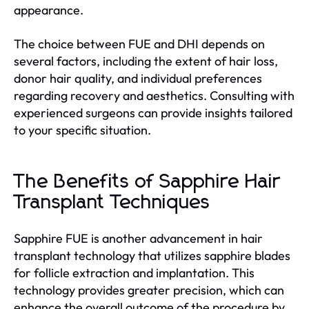
appearance.
The choice between FUE and DHI depends on
several factors, including the extent of hair loss,
donor hair quality, and individual preferences
regarding recovery and aesthetics. Consulting with
experienced surgeons can provide insights tailored
to your specific situation.
The Benefits of Sapphire Hair
Transplant Techniques
Sapphire FUE is another advancement in hair
transplant technology that utilizes sapphire blades
for follicle extraction and implantation. This
technology provides greater precision, which can
enhance the overall outcome of the procedure by