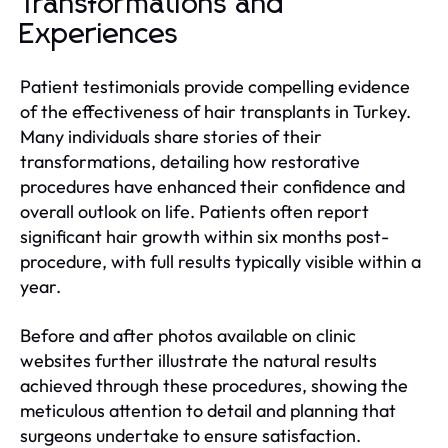
Transformations and
Experiences
Patient testimonials provide compelling evidence
of the effectiveness of hair transplants in Turkey.
Many individuals share stories of their
transformations, detailing how restorative
procedures have enhanced their confidence and
overall outlook on life. Patients often report
significant hair growth within six months post-
procedure, with full results typically visible within a
year.
Before and after photos available on clinic
websites further illustrate the natural results
achieved through these procedures, showing the
meticulous attention to detail and planning that
surgeons undertake to ensure satisfaction.