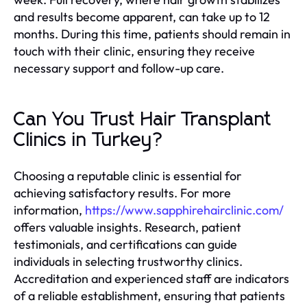
and results become apparent, can take up to 12
months. During this time, patients should remain in
touch with their clinic, ensuring they receive
necessary support and follow-up care.
Can You Trust Hair Transplant
Clinics in Turkey?
Choosing a reputable clinic is essential for
achieving satisfactory results. For more
information,
https://www.sapphirehairclinic.com/
offers valuable insights. Research, patient
testimonials, and certifications can guide
individuals in selecting trustworthy clinics.
Accreditation and experienced staff are indicators
of a reliable establishment, ensuring that patients