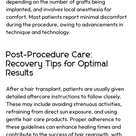
depending on the number of grafts being
implanted, and involves local anesthesia for
comfort. Most patients report minimal discomfort
during the procedure, owing to advancements in
technique and technology.
Post-Procedure Care:
Recovery Tips for Optimal
Results
After a hair transplant, patients are usually given
detailed aftercare instructions to follow closely.
These may include avoiding strenuous activities,
refraining from direct sun exposure, and using
gentle hair care products. Proper adherence to
these guidelines can enhance healing times and
contribute to the success of hair regrowth, with