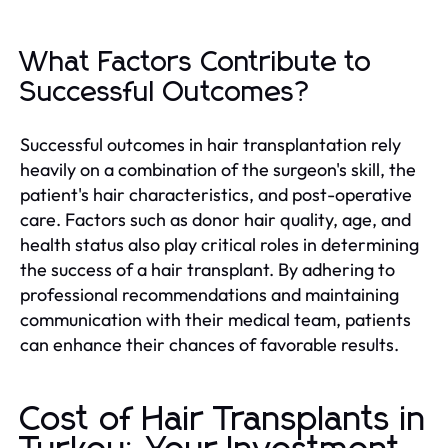
What Factors Contribute to
Successful Outcomes?
Successful outcomes in hair transplantation rely
heavily on a combination of the surgeon's skill, the
patient's hair characteristics, and post-operative
care. Factors such as donor hair quality, age, and
health status also play critical roles in determining
the success of a hair transplant. By adhering to
professional recommendations and maintaining
communication with their medical team, patients
can enhance their chances of favorable results.
Cost of Hair Transplants in