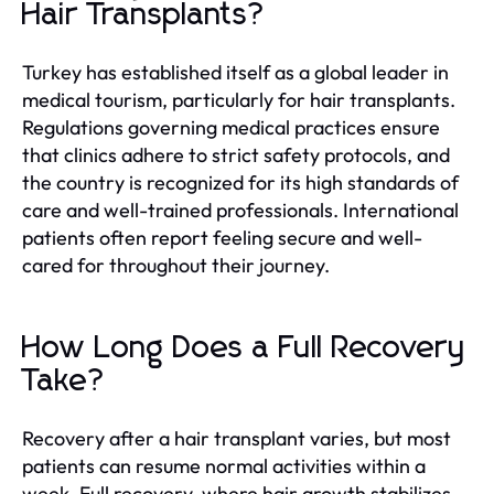
Hair Transplants?
Turkey has established itself as a global leader in
medical tourism, particularly for hair transplants.
Regulations governing medical practices ensure
that clinics adhere to strict safety protocols, and
the country is recognized for its high standards of
care and well-trained professionals. International
patients often report feeling secure and well-
cared for throughout their journey.
How Long Does a Full Recovery
Take?
Recovery after a hair transplant varies, but most
patients can resume normal activities within a
week. Full recovery, where hair growth stabilizes