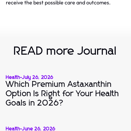
receive the best possible care and outcomes.
READ more Journal
Health
-
July 26, 2026
Which Premium Astaxanthin
Option Is Right for Your Health
Goals in 2026?
Health
-
June 26, 2026