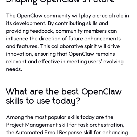
The OpenClaw community will play a crucial role in
its development. By contributing skills and
providing feedback, community members can
influence the direction of future enhancements
and features. This collaborative spirit will drive
innovation, ensuring that OpenClaw remains
relevant and effective in meeting users' evolving
needs.
What are the best OpenClaw
skills to use today?
Among the most popular skills today are the
Project Management skill for task orchestration,
the Automated Email Response skill for enhancing