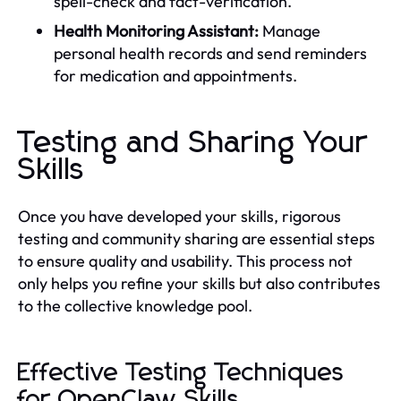
spell-check and fact-verification.
Health Monitoring Assistant:
Manage
personal health records and send reminders
for medication and appointments.
Testing and Sharing Your
Skills
Once you have developed your skills, rigorous
testing and community sharing are essential steps
to ensure quality and usability. This process not
only helps you refine your skills but also contributes
to the collective knowledge pool.
Effective Testing Techniques
for OpenClaw Skills