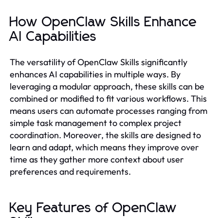
How OpenClaw Skills Enhance
AI Capabilities
The versatility of OpenClaw Skills significantly
enhances AI capabilities in multiple ways. By
leveraging a modular approach, these skills can be
combined or modified to fit various workflows. This
means users can automate processes ranging from
simple task management to complex project
coordination. Moreover, the skills are designed to
learn and adapt, which means they improve over
time as they gather more context about user
preferences and requirements.
Key Features of OpenClaw