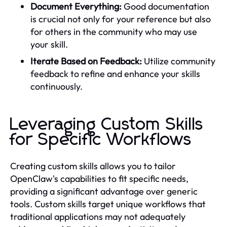
Document Everything:
Good documentation
is crucial not only for your reference but also
for others in the community who may use
your skill.
Iterate Based on Feedback:
Utilize community
feedback to refine and enhance your skills
continuously.
Leveraging Custom Skills
for Specific Workflows
Creating custom skills allows you to tailor
OpenClaw's capabilities to fit specific needs,
providing a significant advantage over generic
tools. Custom skills target unique workflows that
traditional applications may not adequately