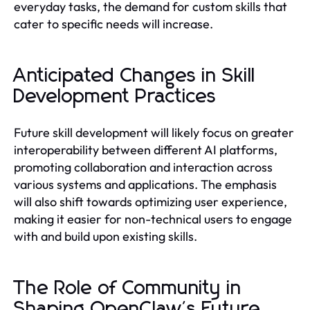
everyday tasks, the demand for custom skills that
cater to specific needs will increase.
Anticipated Changes in Skill
Development Practices
Future skill development will likely focus on greater
interoperability between different AI platforms,
promoting collaboration and interaction across
various systems and applications. The emphasis
will also shift towards optimizing user experience,
making it easier for non-technical users to engage
with and build upon existing skills.
The Role of Community in
Shaping OpenClaw's Future