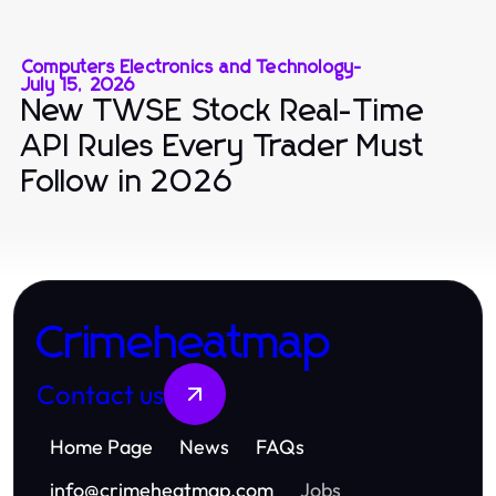
Computers Electronics and Technology
-
July 15, 2026
New TWSE Stock Real-Time
API Rules Every Trader Must
Follow in 2026
Crimeheatmap
Contact us
Home Page
News
FAQs
info
@
crimeheatmap.com
Jobs