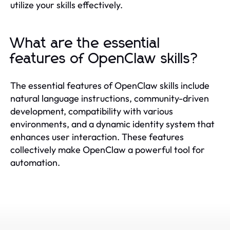
utilize your skills effectively.
What are the essential
features of OpenClaw skills?
The essential features of OpenClaw skills include
natural language instructions, community-driven
development, compatibility with various
environments, and a dynamic identity system that
enhances user interaction. These features
collectively make OpenClaw a powerful tool for
automation.