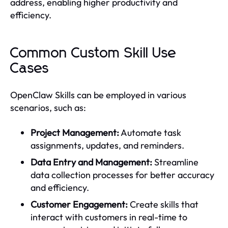
address, enabling higher productivity and
efficiency.
Common Custom Skill Use
Cases
OpenClaw Skills can be employed in various
scenarios, such as:
Project Management:
Automate task
assignments, updates, and reminders.
Data Entry and Management:
Streamline
data collection processes for better accuracy
and efficiency.
Customer Engagement:
Create skills that
interact with customers in real-time to