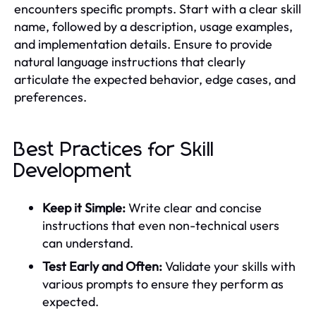
encounters specific prompts. Start with a clear skill
name, followed by a description, usage examples,
and implementation details. Ensure to provide
natural language instructions that clearly
articulate the expected behavior, edge cases, and
preferences.
Best Practices for Skill
Development
Keep it Simple:
Write clear and concise
instructions that even non-technical users
can understand.
Test Early and Often:
Validate your skills with
various prompts to ensure they perform as
expected.