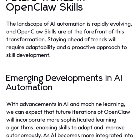
OpenClaw Skills
The landscape of AI automation is rapidly evolving,
and OpenClaw Skills are at the forefront of this
transformation. Staying ahead of trends will
require adaptability and a proactive approach to
skill development.
Emerging Developments in AI
Automation
With advancements in AI and machine learning,
we can expect that future iterations of OpenClaw
will incorporate more sophisticated learning
algorithms, enabling skills to adapt and improve
autonomously. As AI becomes more integrated into