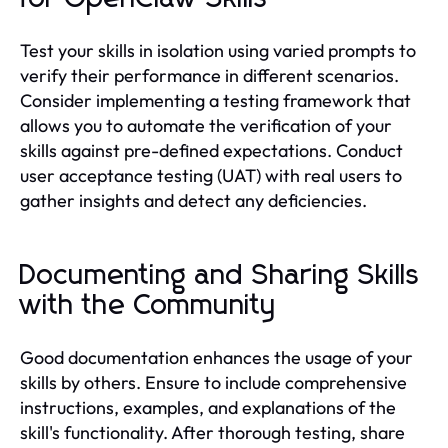
Test your skills in isolation using varied prompts to
verify their performance in different scenarios.
Consider implementing a testing framework that
allows you to automate the verification of your
skills against pre-defined expectations. Conduct
user acceptance testing (UAT) with real users to
gather insights and detect any deficiencies.
Documenting and Sharing Skills
with the Community
Good documentation enhances the usage of your
skills by others. Ensure to include comprehensive
instructions, examples, and explanations of the
skill's functionality. After thorough testing, share