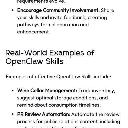
requirements evolve.
Encourage Community Involvement:
Share
your skills and invite feedback, creating
pathways for collaboration and
enhancement.
Real-World Examples of
OpenClaw Skills
Examples of effective OpenClaw Skills include:
Wine Cellar Management:
Track inventory,
suggest optimal storage conditions, and
remind about consumption timelines.
PR Review Automation:
Automate the review
process for public relations content, including