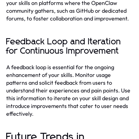
your skills on platforms where the OpenClaw
community gathers, such as GitHub or dedicated
forums, to foster collaboration and improvement.
Feedback Loop and Iteration
for Continuous Improvement
A feedback loop is essential for the ongoing
enhancement of your skills. Monitor usage
patterns and solicit feedback from users to
understand their experiences and pain points. Use
this information to iterate on your skill design and
introduce improvements that cater to user needs
effectively.
Future Trends in