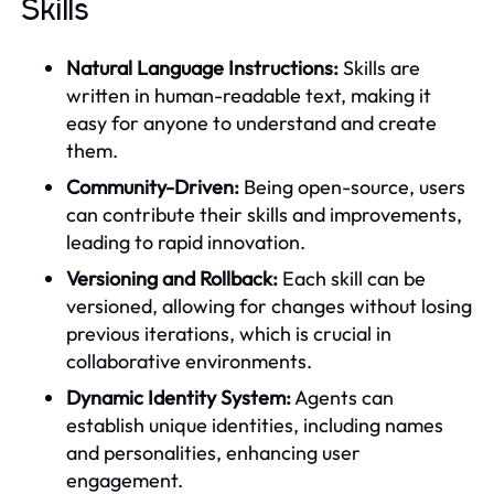
Skills
Natural Language Instructions:
Skills are
written in human-readable text, making it
easy for anyone to understand and create
them.
Community-Driven:
Being open-source, users
can contribute their skills and improvements,
leading to rapid innovation.
Versioning and Rollback:
Each skill can be
versioned, allowing for changes without losing
previous iterations, which is crucial in
collaborative environments.
Dynamic Identity System:
Agents can
establish unique identities, including names
and personalities, enhancing user
engagement.