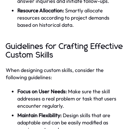
answer inquiries and initiate follow-ups.
Resource Allocation:
Smartly allocate
resources according to project demands
based on historical data.
Guidelines for Crafting Effective
Custom Skills
When designing custom skills, consider the
following guidelines:
Focus on User Needs:
Make sure the skill
addresses a real problem or task that users
encounter regularly.
Maintain Flexibility:
Design skills that are
adaptable and can be easily modified as