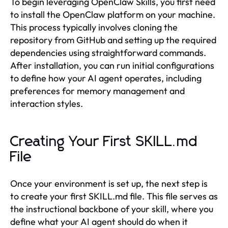
To begin leveraging OpenClaw Skills, you first need
to install the OpenClaw platform on your machine.
This process typically involves cloning the
repository from GitHub and setting up the required
dependencies using straightforward commands.
After installation, you can run initial configurations
to define how your AI agent operates, including
preferences for memory management and
interaction styles.
Creating Your First SKILL.md
File
Once your environment is set up, the next step is
to create your first SKILL.md file. This file serves as
the instructional backbone of your skill, where you
define what your AI agent should do when it