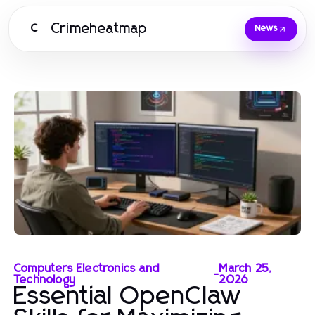
Crimeheatmap
C
News
Computers Electronics and
March 25,
-
Technology
2026
Essential OpenClaw