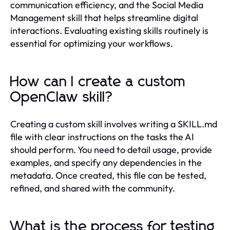
communication efficiency, and the Social Media
Management skill that helps streamline digital
interactions. Evaluating existing skills routinely is
essential for optimizing your workflows.
How can I create a custom
OpenClaw skill?
Creating a custom skill involves writing a SKILL.md
file with clear instructions on the tasks the AI
should perform. You need to detail usage, provide
examples, and specify any dependencies in the
metadata. Once created, this file can be tested,
refined, and shared with the community.
What is the process for testing