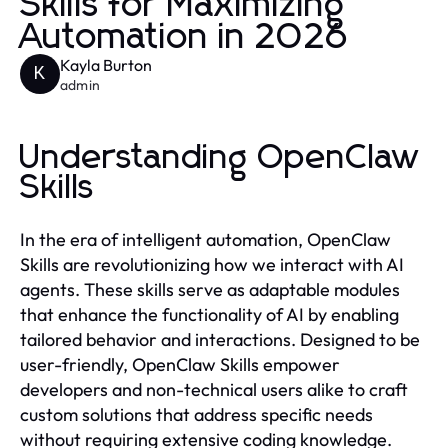
Skills for Maximizing
Automation in 2026
Kayla Burton
K
admin
Understanding OpenClaw
Skills
In the era of intelligent automation, OpenClaw
Skills are revolutionizing how we interact with AI
agents. These skills serve as adaptable modules
that enhance the functionality of AI by enabling
tailored behavior and interactions. Designed to be
user-friendly, OpenClaw Skills empower
developers and non-technical users alike to craft
custom solutions that address specific needs
without requiring extensive coding knowledge.