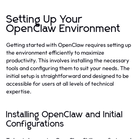
Setting Up Your
OpenClaw Environment
Getting started with OpenClaw requires setting up
the environment efficiently to maximize
productivity. This involves installing the necessary
tools and configuring them to suit your needs. The
initial setup is straightforward and designed to be
accessible for users at all levels of technical
expertise.
Installing OpenClaw and Initial
Configurations