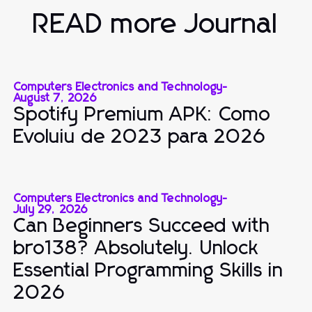
READ more Journal
Computers Electronics and Technology
-
August 7, 2026
Spotify Premium APK: Como
Evoluiu de 2023 para 2026
Computers Electronics and Technology
-
July 29, 2026
Can Beginners Succeed with
bro138? Absolutely. Unlock
Essential Programming Skills in
2026