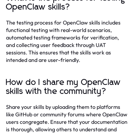
OpenClaw skills?
The testing process for OpenClaw skills includes
functional testing with real-world scenarios,
automated testing frameworks for verification,
and collecting user feedback through UAT
sessions. This ensures that the skills work as
intended and are user-friendly.
How do I share my OpenClaw
skills with the community?
Share your skills by uploading them to platforms
like GitHub or community forums where OpenClaw
users congregate. Ensure that your documentation
is thorough, allowing others to understand and