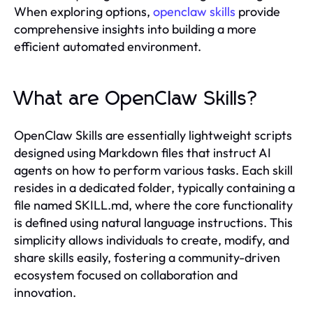
When exploring options,
openclaw skills
provide
comprehensive insights into building a more
efficient automated environment.
What are OpenClaw Skills?
OpenClaw Skills are essentially lightweight scripts
designed using Markdown files that instruct AI
agents on how to perform various tasks. Each skill
resides in a dedicated folder, typically containing a
file named SKILL.md, where the core functionality
is defined using natural language instructions. This
simplicity allows individuals to create, modify, and
share skills easily, fostering a community-driven
ecosystem focused on collaboration and
innovation.