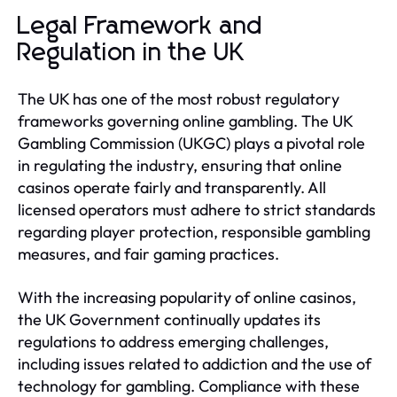
Legal Framework and
Regulation in the UK
The UK has one of the most robust regulatory
frameworks governing online gambling. The UK
Gambling Commission (UKGC) plays a pivotal role
in regulating the industry, ensuring that online
casinos operate fairly and transparently. All
licensed operators must adhere to strict standards
regarding player protection, responsible gambling
measures, and fair gaming practices.
With the increasing popularity of online casinos,
the UK Government continually updates its
regulations to address emerging challenges,
including issues related to addiction and the use of
technology for gambling. Compliance with these