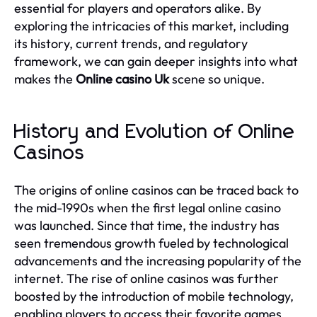
essential for players and operators alike. By
exploring the intricacies of this market, including
its history, current trends, and regulatory
framework, we can gain deeper insights into what
makes the
Online casino Uk
scene so unique.
History and Evolution of Online
Casinos
The origins of online casinos can be traced back to
the mid-1990s when the first legal online casino
was launched. Since that time, the industry has
seen tremendous growth fueled by technological
advancements and the increasing popularity of the
internet. The rise of online casinos was further
boosted by the introduction of mobile technology,
enabling players to access their favorite games