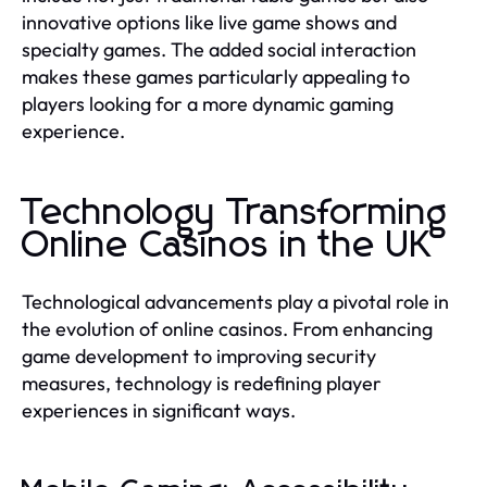
innovative options like live game shows and
specialty games. The added social interaction
makes these games particularly appealing to
players looking for a more dynamic gaming
experience.
Technology Transforming
Online Casinos in the UK
Technological advancements play a pivotal role in
the evolution of online casinos. From enhancing
game development to improving security
measures, technology is redefining player
experiences in significant ways.