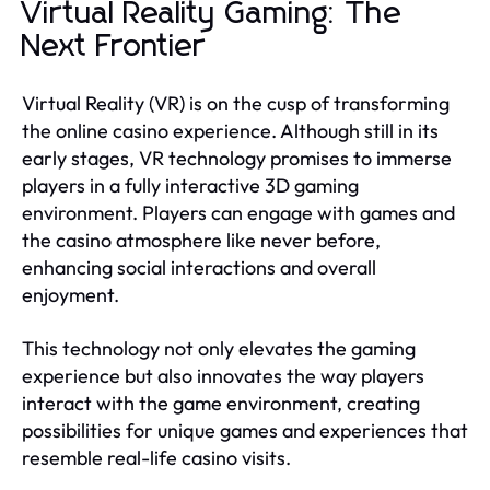
Virtual Reality Gaming: The
Next Frontier
Virtual Reality (VR) is on the cusp of transforming
the online casino experience. Although still in its
early stages, VR technology promises to immerse
players in a fully interactive 3D gaming
environment. Players can engage with games and
the casino atmosphere like never before,
enhancing social interactions and overall
enjoyment.
This technology not only elevates the gaming
experience but also innovates the way players
interact with the game environment, creating
possibilities for unique games and experiences that
resemble real-life casino visits.