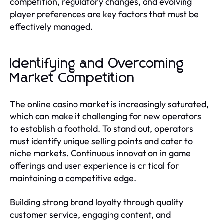
competition, regulatory changes, and evolving
player preferences are key factors that must be
effectively managed.
Identifying and Overcoming
Market Competition
The online casino market is increasingly saturated,
which can make it challenging for new operators
to establish a foothold. To stand out, operators
must identify unique selling points and cater to
niche markets. Continuous innovation in game
offerings and user experience is critical for
maintaining a competitive edge.
Building strong brand loyalty through quality
customer service, engaging content, and