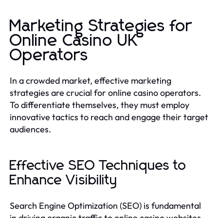
Marketing Strategies for
Online Casino UK
Operators
In a crowded market, effective marketing
strategies are crucial for online casino operators.
To differentiate themselves, they must employ
innovative tactics to reach and engage their target
audiences.
Effective SEO Techniques to
Enhance Visibility
Search Engine Optimization (SEO) is fundamental
in driving organic traffic to online casino websites.