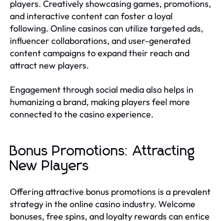
players. Creatively showcasing games, promotions,
and interactive content can foster a loyal
following. Online casinos can utilize targeted ads,
influencer collaborations, and user-generated
content campaigns to expand their reach and
attract new players.
Engagement through social media also helps in
humanizing a brand, making players feel more
connected to the casino experience.
Bonus Promotions: Attracting
New Players
Offering attractive bonus promotions is a prevalent
strategy in the online casino industry. Welcome
bonuses, free spins, and loyalty rewards can entice