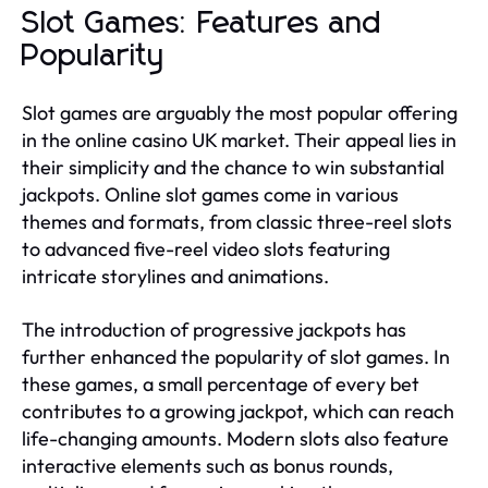
Slot Games: Features and
Popularity
Slot games are arguably the most popular offering
in the online casino UK market. Their appeal lies in
their simplicity and the chance to win substantial
jackpots. Online slot games come in various
themes and formats, from classic three-reel slots
to advanced five-reel video slots featuring
intricate storylines and animations.
The introduction of progressive jackpots has
further enhanced the popularity of slot games. In
these games, a small percentage of every bet
contributes to a growing jackpot, which can reach
life-changing amounts. Modern slots also feature
interactive elements such as bonus rounds,