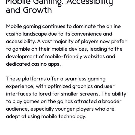
Mobile Gaming: Accessibility
and Growth
Mobile gaming continues to dominate the online
casino landscape due to its convenience and
accessibility. A vast majority of players now prefer
to gamble on their mobile devices, leading to the
development of mobile-friendly websites and
dedicated casino apps.
These platforms offer a seamless gaming
experience, with optimized graphics and user
interfaces tailored for smaller screens. The ability
to play games on the go has attracted a broader
audience, especially younger players who are
adept at using mobile technology.