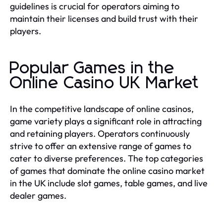
guidelines is crucial for operators aiming to
maintain their licenses and build trust with their
players.
Popular Games in the
Online Casino UK Market
In the competitive landscape of online casinos,
game variety plays a significant role in attracting
and retaining players. Operators continuously
strive to offer an extensive range of games to
cater to diverse preferences. The top categories
of games that dominate the online casino market
in the UK include slot games, table games, and live
dealer games.