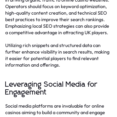
Operators should focus on keyword optimization,
high-quality content creation, and technical SEO
best practices to improve their search rankings.
Emphasizing local SEO strategies can also provide
a competitive advantage in attracting UK players.
Utilizing rich snippets and structured data can
further enhance visibility in search results, making
it easier for potential players to find relevant
information and offerings.
Leveraging Social Media for
Engagement
Social media platforms are invaluable for online
casinos aiming to build a community and engage