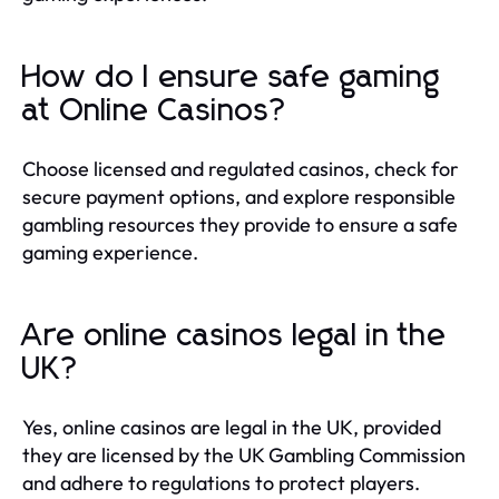
How do I ensure safe gaming
at Online Casinos?
Choose licensed and regulated casinos, check for
secure payment options, and explore responsible
gambling resources they provide to ensure a safe
gaming experience.
Are online casinos legal in the
UK?
Yes, online casinos are legal in the UK, provided
they are licensed by the UK Gambling Commission
and adhere to regulations to protect players.