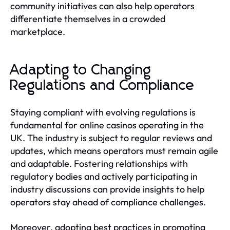
community initiatives can also help operators
differentiate themselves in a crowded
marketplace.
Adapting to Changing
Regulations and Compliance
Staying compliant with evolving regulations is
fundamental for online casinos operating in the
UK. The industry is subject to regular reviews and
updates, which means operators must remain agile
and adaptable. Fostering relationships with
regulatory bodies and actively participating in
industry discussions can provide insights to help
operators stay ahead of compliance challenges.
Moreover, adopting best practices in promoting