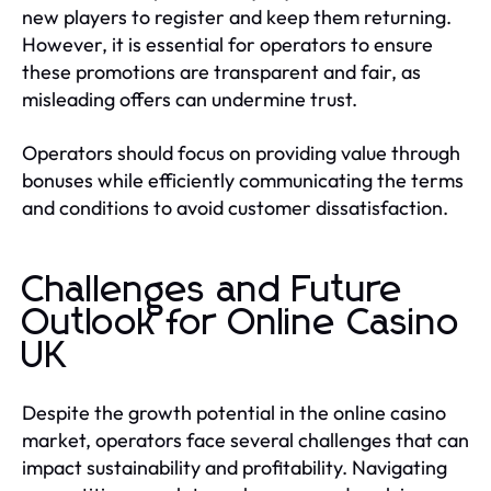
new players to register and keep them returning.
However, it is essential for operators to ensure
these promotions are transparent and fair, as
misleading offers can undermine trust.
Operators should focus on providing value through
bonuses while efficiently communicating the terms
and conditions to avoid customer dissatisfaction.
Challenges and Future
Outlook for Online Casino
UK
Despite the growth potential in the online casino
market, operators face several challenges that can
impact sustainability and profitability. Navigating