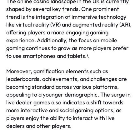
The online casino landscape in the UK is currently
shaped by several key trends. One prominent
trend is the integration of immersive technology
like virtual reality (VR) and augmented reality (AR),
offering players a more engaging gaming
experience. Additionally, the focus on mobile
gaming continues to grow as more players prefer
to use smartphones and tablets.\
Moreover, gamification elements such as
leaderboards, achievements, and challenges are
becoming standard across various platforms,
appealing to a younger demographic. The surge in
live dealer games also indicates a shift towards
more interactive and social gaming options, as
players enjoy the ability to interact with live
dealers and other players.