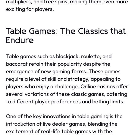
multipliers, and free spins, making them even more
exciting for players.
Table Games: The Classics that
Endure
Table games such as blackjack, roulette, and
baccarat retain their popularity despite the
emergence of new gaming forms. These games
require a level of skill and strategy, appealing to
players who enjoy a challenge. Online casinos offer
several variations of these classic games, catering
to different player preferences and betting limits.
One of the key innovations in table gaming is the
introduction of live dealer games, blending the
excitement of real-life table games with the