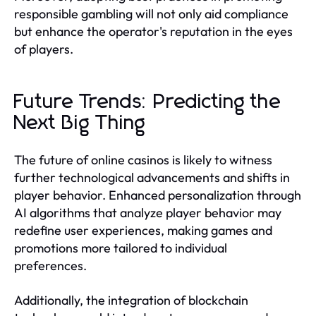
responsible gambling will not only aid compliance
but enhance the operator's reputation in the eyes
of players.
Future Trends: Predicting the
Next Big Thing
The future of online casinos is likely to witness
further technological advancements and shifts in
player behavior. Enhanced personalization through
AI algorithms that analyze player behavior may
redefine user experiences, making games and
promotions more tailored to individual
preferences.
Additionally, the integration of blockchain