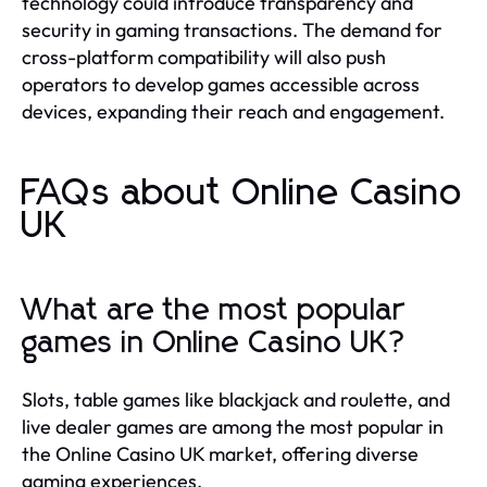
technology could introduce transparency and
security in gaming transactions. The demand for
cross-platform compatibility will also push
operators to develop games accessible across
devices, expanding their reach and engagement.
FAQs about Online Casino
UK
What are the most popular
games in Online Casino UK?
Slots, table games like blackjack and roulette, and
live dealer games are among the most popular in
the Online Casino UK market, offering diverse
gaming experiences.