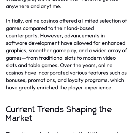
anywhere and anytime.
Initially, online casinos offered a limited selection of
games compared to their land-based
counterparts. However, advancements in
software development have allowed for enhanced
graphics, smoother gameplay, and a wider array of
games—from traditional slots to modern video
slots and table games. Over the years, online
casinos have incorporated various features such as
bonuses, promotions, and loyalty programs, which
have greatly enriched the player experience.
Current Trends Shaping the
Market