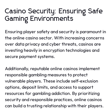
Casino Security: Ensuring Safe
Gaming Environments
Ensuring player safety and security is paramount in
the online casino sector. With increasing concerns
over data privacy and cyber threats, casinos are
investing heavily in encryption technologies and
secure payment systems.
Additionally, reputable online casinos implement
responsible gambling measures to protect
vulnerable players. These include self-exclusion
options, deposit limits, and access to support
resources for gambling addiction. By prioritizing
security and responsible practices, online casinos
can build a trusting relationship with their players.