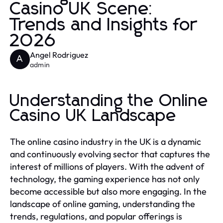
Casino UK Scene:
Trends and Insights for
2026
Angel Rodriguez
A
admin
Understanding the Online
Casino UK Landscape
The online casino industry in the UK is a dynamic
and continuously evolving sector that captures the
interest of millions of players. With the advent of
technology, the gaming experience has not only
become accessible but also more engaging. In the
landscape of online gaming, understanding the
trends, regulations, and popular offerings is