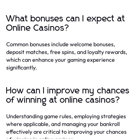
What bonuses can I expect at
Online Casinos?
Common bonuses include welcome bonuses,
deposit matches, free spins, and loyalty rewards,
which can enhance your gaming experience
significantly.
How can I improve my chances
of winning at online casinos?
Understanding game rules, employing strategies
where applicable, and managing your bankroll
effectively are critical to improving your chances