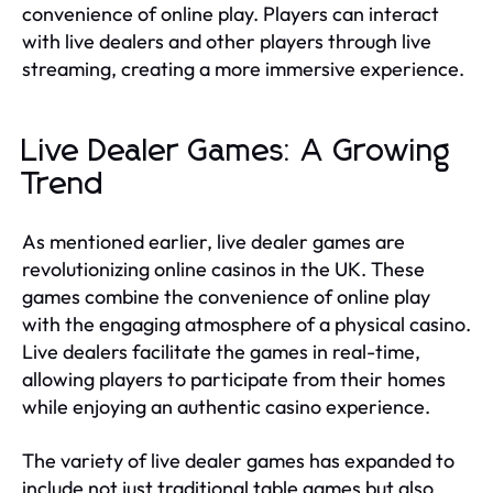
convenience of online play. Players can interact
with live dealers and other players through live
streaming, creating a more immersive experience.
Live Dealer Games: A Growing
Trend
As mentioned earlier, live dealer games are
revolutionizing online casinos in the UK. These
games combine the convenience of online play
with the engaging atmosphere of a physical casino.
Live dealers facilitate the games in real-time,
allowing players to participate from their homes
while enjoying an authentic casino experience.
The variety of live dealer games has expanded to
include not just traditional table games but also