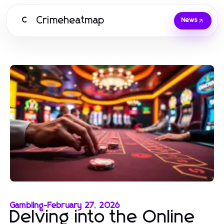
Crimeheatmap
C
News
Gambling
-
February 27, 2026
Delving into the Online