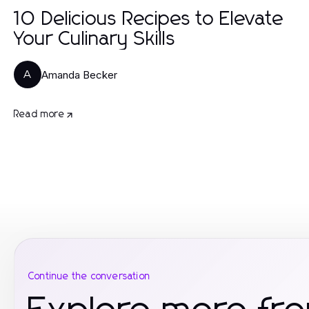
10 Delicious Recipes to Elevate
Your Culinary Skills
Amanda Becker
A
Read more
Continue the conversation