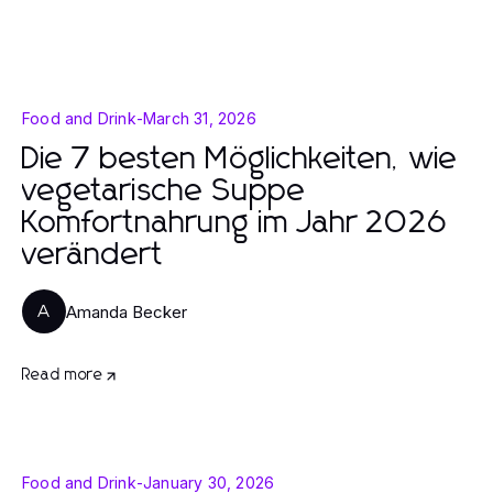
Food and Drink
-
March 31, 2026
Die 7 besten Möglichkeiten, wie
vegetarische Suppe
Komfortnahrung im Jahr 2026
verändert
Amanda Becker
A
Read more
Food and Drink
-
January 30, 2026