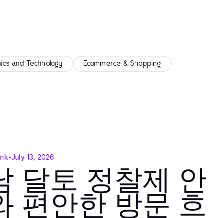
nics and Technology
Ecommerce & Shopping
ink
-
July 13, 2026
남 달토 정찰제 안
와 편안한 방문 흐