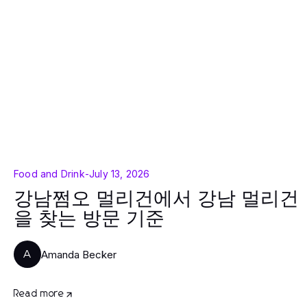
Food and Drink
-
July 13, 2026
강남쩜오 멀리건에서 강남 멀리건
을 찾는 방문 기준
Amanda Becker
A
Read more