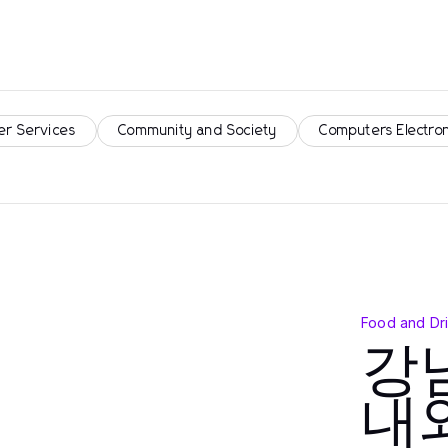
er Services
Community and Society
Computers Electro
Food and Dr
강
내