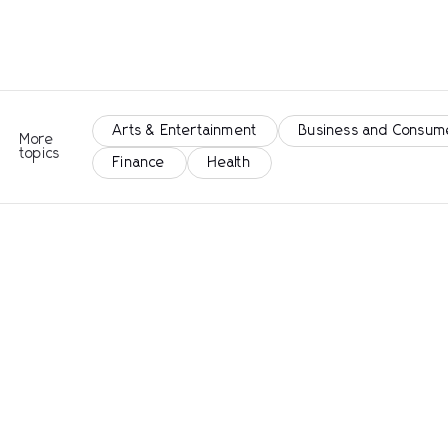
Arts & Entertainment
Business and Consum
More
topics
Finance
Health