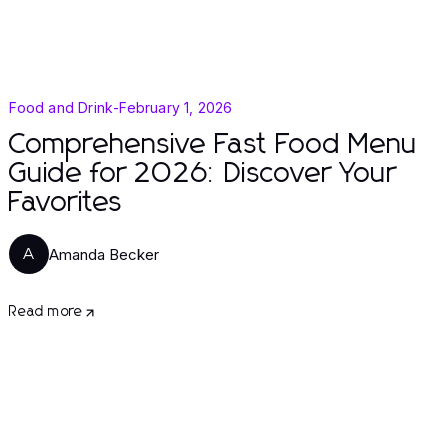
Food and Drink
-
February 1, 2026
Comprehensive Fast Food Menu
Guide for 2026: Discover Your
Favorites
Amanda Becker
A
Read more