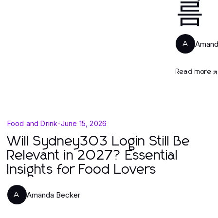
름
Amand
A
Read more
Food and Drink
-
June 15, 2026
Will Sydney303 Login Still Be
Relevant in 2027? Essential
Insights for Food Lovers
Amanda Becker
A