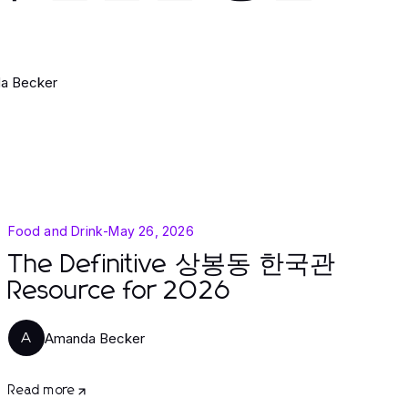
a Becker
Food and Drink
-
May 26, 2026
The Definitive 상봉동 한국관
Resource for 2026
Amanda Becker
A
Read more