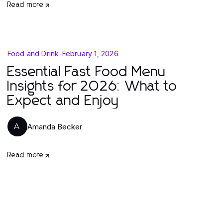
Read more
Food and Drink
-
February 1, 2026
Essential Fast Food Menu
Insights for 2026: What to
Expect and Enjoy
Amanda Becker
A
Read more