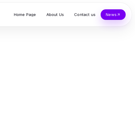
Home Page
About Us
Contact us
News