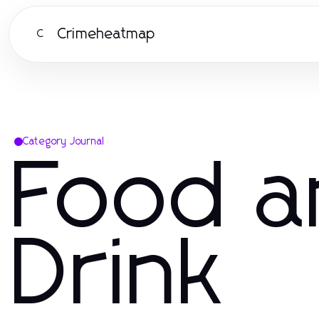
Crimeheatmap
C
Category Journal
Food a
Drink