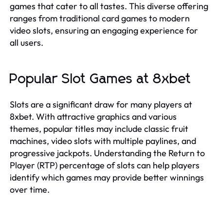
games that cater to all tastes. This diverse offering
ranges from traditional card games to modern
video slots, ensuring an engaging experience for
all users.
Popular Slot Games at 8xbet
Slots are a significant draw for many players at
8xbet. With attractive graphics and various
themes, popular titles may include classic fruit
machines, video slots with multiple paylines, and
progressive jackpots. Understanding the Return to
Player (RTP) percentage of slots can help players
identify which games may provide better winnings
over time.