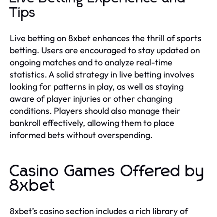
Tips
Live betting on 8xbet enhances the thrill of sports
betting. Users are encouraged to stay updated on
ongoing matches and to analyze real-time
statistics. A solid strategy in live betting involves
looking for patterns in play, as well as staying
aware of player injuries or other changing
conditions. Players should also manage their
bankroll effectively, allowing them to place
informed bets without overspending.
Casino Games Offered by
8xbet
8xbet’s casino section includes a rich library of