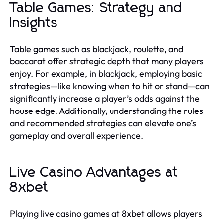
Table Games: Strategy and
Insights
Table games such as blackjack, roulette, and
baccarat offer strategic depth that many players
enjoy. For example, in blackjack, employing basic
strategies—like knowing when to hit or stand—can
significantly increase a player’s odds against the
house edge. Additionally, understanding the rules
and recommended strategies can elevate one’s
gameplay and overall experience.
Live Casino Advantages at
8xbet
Playing live casino games at 8xbet allows players