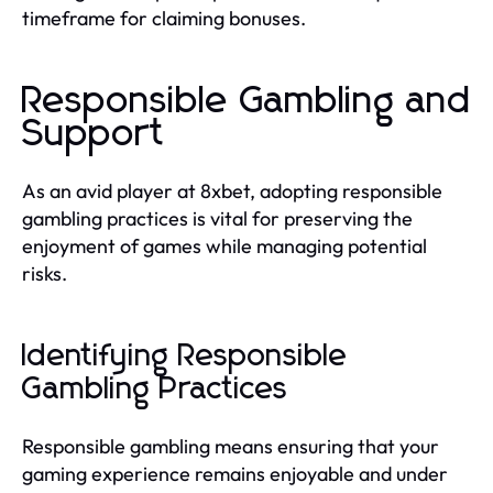
timeframe for claiming bonuses.
Responsible Gambling and
Support
As an avid player at 8xbet, adopting responsible
gambling practices is vital for preserving the
enjoyment of games while managing potential
risks.
Identifying Responsible
Gambling Practices
Responsible gambling means ensuring that your
gaming experience remains enjoyable and under