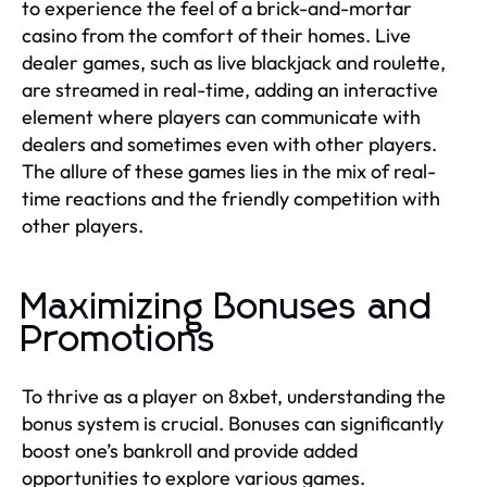
to experience the feel of a brick-and-mortar
casino from the comfort of their homes. Live
dealer games, such as live blackjack and roulette,
are streamed in real-time, adding an interactive
element where players can communicate with
dealers and sometimes even with other players.
The allure of these games lies in the mix of real-
time reactions and the friendly competition with
other players.
Maximizing Bonuses and
Promotions
To thrive as a player on 8xbet, understanding the
bonus system is crucial. Bonuses can significantly
boost one’s bankroll and provide added
opportunities to explore various games.