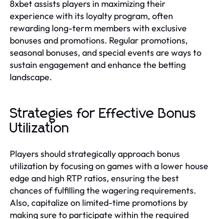
8xbet assists players in maximizing their
experience with its loyalty program, often
rewarding long-term members with exclusive
bonuses and promotions. Regular promotions,
seasonal bonuses, and special events are ways to
sustain engagement and enhance the betting
landscape.
Strategies for Effective Bonus
Utilization
Players should strategically approach bonus
utilization by focusing on games with a lower house
edge and high RTP ratios, ensuring the best
chances of fulfilling the wagering requirements.
Also, capitalize on limited-time promotions by
making sure to participate within the required