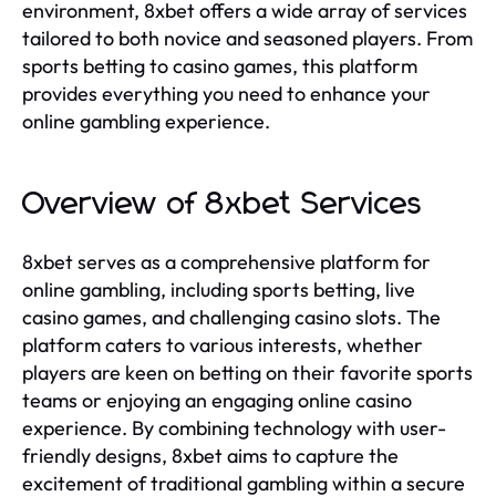
environment, 8xbet offers a wide array of services
tailored to both novice and seasoned players. From
sports betting to casino games, this platform
provides everything you need to enhance your
online gambling experience.
Overview of 8xbet Services
8xbet serves as a comprehensive platform for
online gambling, including sports betting, live
casino games, and challenging casino slots. The
platform caters to various interests, whether
players are keen on betting on their favorite sports
teams or enjoying an engaging online casino
experience. By combining technology with user-
friendly designs, 8xbet aims to capture the
excitement of traditional gambling within a secure