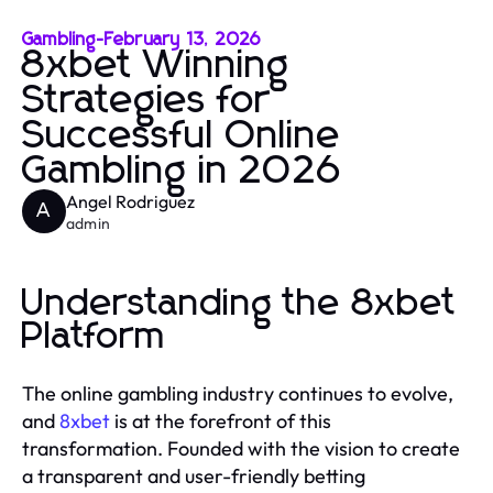
Gambling
-
February 13, 2026
8xbet Winning
Strategies for
Successful Online
Gambling in 2026
Angel Rodriguez
A
admin
Understanding the 8xbet
Platform
The online gambling industry continues to evolve,
and
8xbet
is at the forefront of this
transformation. Founded with the vision to create
a transparent and user-friendly betting