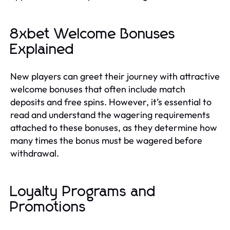
8xbet Welcome Bonuses
Explained
New players can greet their journey with attractive
welcome bonuses that often include match
deposits and free spins. However, it’s essential to
read and understand the wagering requirements
attached to these bonuses, as they determine how
many times the bonus must be wagered before
withdrawal.
Loyalty Programs and
Promotions