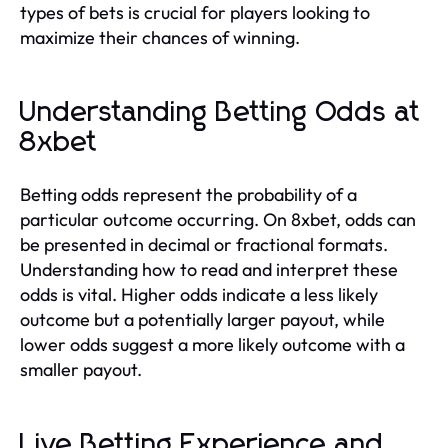
types of bets is crucial for players looking to
maximize their chances of winning.
Understanding Betting Odds at
8xbet
Betting odds represent the probability of a
particular outcome occurring. On 8xbet, odds can
be presented in decimal or fractional formats.
Understanding how to read and interpret these
odds is vital. Higher odds indicate a less likely
outcome but a potentially larger payout, while
lower odds suggest a more likely outcome with a
smaller payout.
Live Betting Experience and