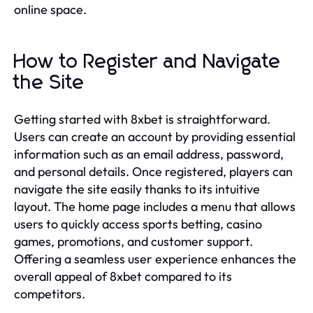
online space.
How to Register and Navigate
the Site
Getting started with 8xbet is straightforward.
Users can create an account by providing essential
information such as an email address, password,
and personal details. Once registered, players can
navigate the site easily thanks to its intuitive
layout. The home page includes a menu that allows
users to quickly access sports betting, casino
games, promotions, and customer support.
Offering a seamless user experience enhances the
overall appeal of 8xbet compared to its
competitors.