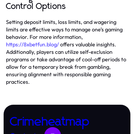
Control Options
Setting deposit limits, loss limits, and wagering
limits are effective ways to manage one’s gaming
behavior. For more information,
https://8xbetfun.blog/
offers valuable insights.
Additionally, players can utilize self-exclusion
programs or take advantage of cool-off periods to
allow for a temporary break from gambling,
ensuring alignment with responsible gaming
practices.
Crimeheatmap