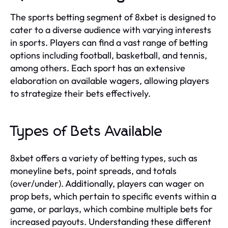
The sports betting segment of 8xbet is designed to
cater to a diverse audience with varying interests
in sports. Players can find a vast range of betting
options including football, basketball, and tennis,
among others. Each sport has an extensive
elaboration on available wagers, allowing players
to strategize their bets effectively.
Types of Bets Available
8xbet offers a variety of betting types, such as
moneyline bets, point spreads, and totals
(over/under). Additionally, players can wager on
prop bets, which pertain to specific events within a
game, or parlays, which combine multiple bets for
increased payouts. Understanding these different