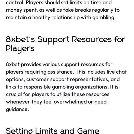
control. Players should set limits on time and
money spent, as well as take breaks regularly to
maintain a healthy relationship with gambling.
8xbet's Support Resources for
Players
8xbet provides various support resources for
players requiring assistance. This includes live chat
options, customer support representatives, and
links to responsible gambling organizations. It is
crucial for players to utilize these resources
whenever they feel overwhelmed or need
guidance.
Setting Limits and Game