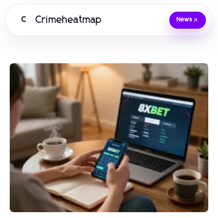
Crimeheatmap
C
News