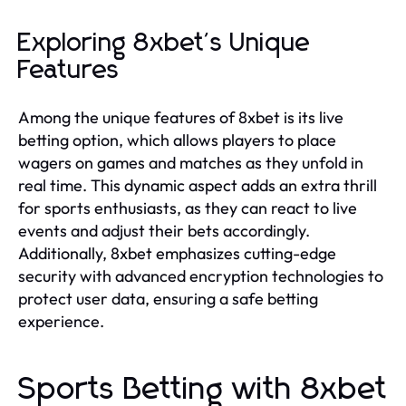
Exploring 8xbet's Unique
Features
Among the unique features of 8xbet is its live
betting option, which allows players to place
wagers on games and matches as they unfold in
real time. This dynamic aspect adds an extra thrill
for sports enthusiasts, as they can react to live
events and adjust their bets accordingly.
Additionally, 8xbet emphasizes cutting-edge
security with advanced encryption technologies to
protect user data, ensuring a safe betting
experience.
Sports Betting with 8xbet