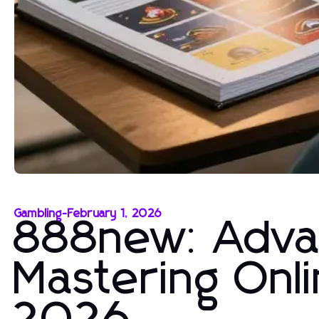
Gambling
-
February 1, 2026
888new: Advan
Mastering Onl