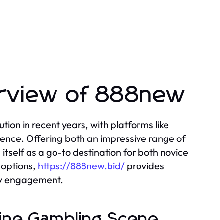
rview of 888new
on in recent years, with platforms like
ience. Offering both an impressive range of
tself as a go-to destination for both novice
 options,
https://888new.bid/
provides
ity engagement.
line Gambling Scene