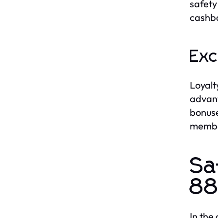
safety
cashba
Exc
Loyalt
advant
bonuse
member
Sa
8
In the