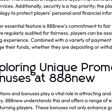
rvices. Additionally, security is a top priority; th
logy to protect players' personal and financial info
r essential feature is 888new's commitment to fai
re regularly audited for fairness, players can be as
 experience. Combined with a variety of payment o
 their funds, whether they are depositing or with
ploring Unique Prom
nuses at 888new
ions and bonuses play a vital role in attracting and 
ry. 888new understands this and offers a range of 
turning players. These bonuses not only enhance g