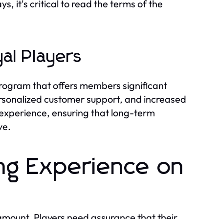
 it's critical to read the terms of the
al Players
rogram that offers members significant
ersonalized customer support, and increased
experience, ensuring that long-term
ve.
ng Experience on
ramount. Players need assurance that their