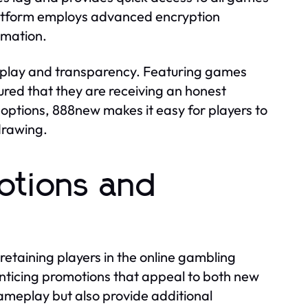
e platform employs advanced encryption
rmation.
r play and transparency. Featuring games
sured that they are receiving an honest
ptions, 888new makes it easy for players to
drawing.
otions and
retaining players in the online gambling
enticing promotions that appeal to both new
ameplay but also provide additional