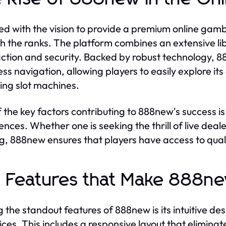
d with the vision to provide a premium online gamb
h the ranks. The platform combines an extensive l
action and security. Backed by robust technology, 8
ss navigation, allowing players to easily explore its
ng slot machines.
 the key factors contributing to 888new's success is
ences. Whether one is seeking the thrill of live dea
, 888new ensures that players have access to qualit
 Features that Make 888n
the standout features of 888new is its intuitive d
vices. This includes a responsive layout that elimina