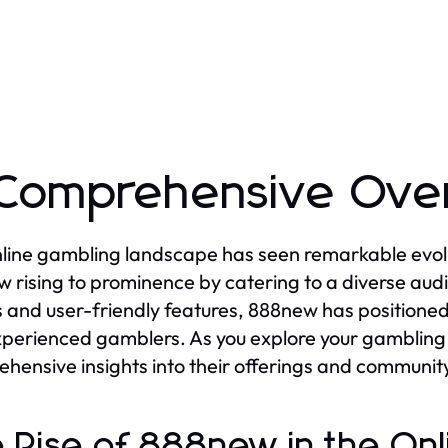
Comprehensive Ove
line gambling landscape has seen remarkable evoluti
 rising to prominence by catering to a diverse aud
and user-friendly features, 888new has positioned i
perienced gamblers. As you explore your gambling
hensive insights into their offerings and commun
 Rise of 888new in the On