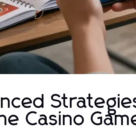
ced Strategies
ine Casino Game