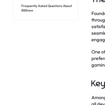
Frequently Asked Questions About
888new
Founde
throug
satisf
seamle
engagi
One of
prefer
gaming
Key
Among 
all de