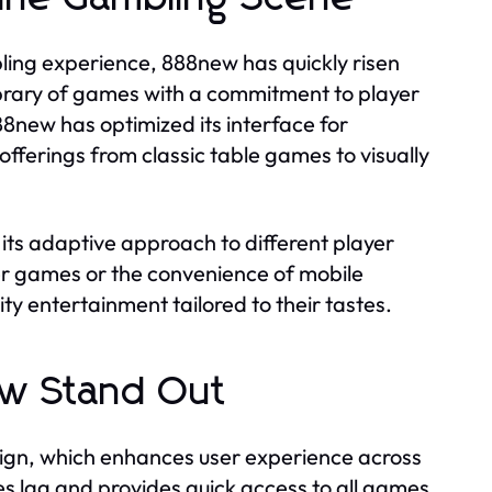
ling experience, 888new has quickly risen
ibrary of games with a commitment to player
88new has optimized its interface for
 offerings from classic table games to visually
 its adaptive approach to different player
ler games or the convenience of mobile
y entertainment tailored to their tastes.
ew Stand Out
esign, which enhances user experience across
tes lag and provides quick access to all games