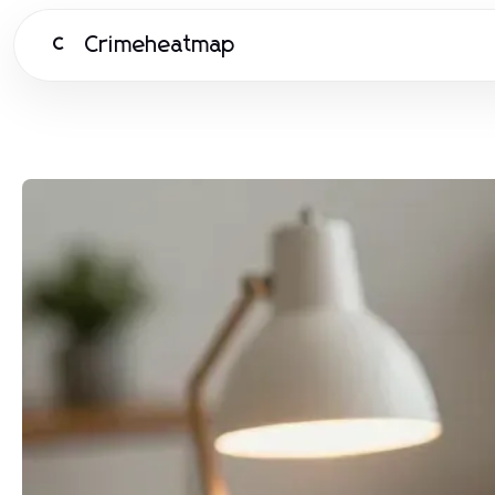
Crimeheatmap
C