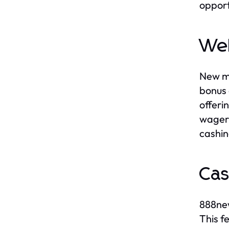
opport
Wel
New me
bonus 
offeri
wageri
cashin
Cas
888new
This f