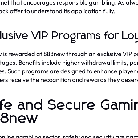
 net that encourages responsible gambling. As always,
ck offer to understand its application fully.
lusive VIP Programs for Loy
y is rewarded at 888new through an exclusive VIP p
ages. Benefits include higher withdrawal limits, p
s. Such programs are designed to enhance player 
s receive the recognition and rewards they deser
fe and Secure Gami
88new
 online gambling sector, safety and security are pa