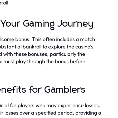
roll.
Your Gaming Journey
come bonus. This often includes a match
ubstantial bankroll to explore the casino's
d with these bonuses, particularly the
u must play through the bonus before
enefits for Gamblers
icial for players who may experience losses.
r losses over a specified period, providing a