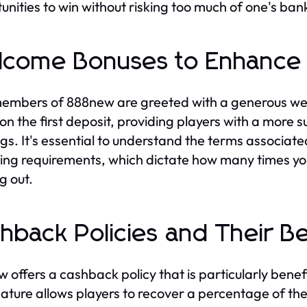
unities to win without risking too much of one's bank
come Bonuses to Enhance 
mbers of 888new are greeted with a generous wel
on the first deposit, providing players with a more s
ngs. It's essential to understand the terms associate
ng requirements, which dictate how many times yo
g out.
hback Policies and Their B
 offers a cashback policy that is particularly benef
eature allows players to recover a percentage of thei