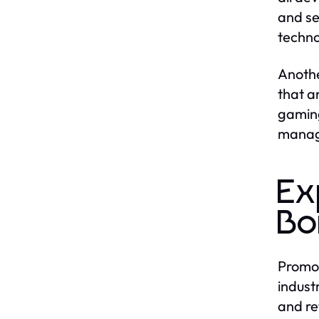
and se
techno
Anothe
that a
gaming
manage
Ex
Bo
Promot
indust
and re