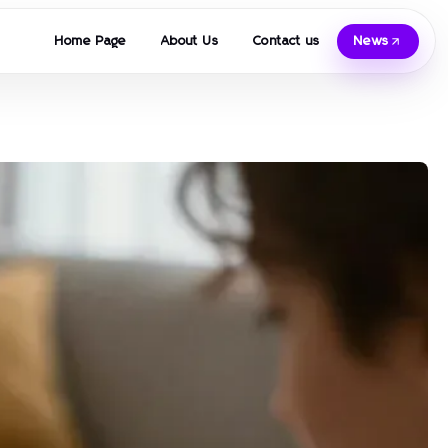
Home Page
About Us
Contact us
News