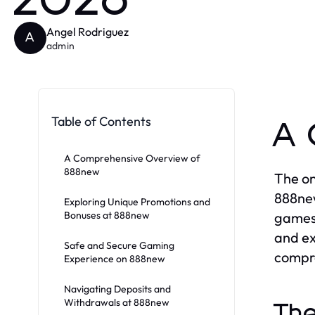
2026
Angel Rodriguez
A
admin
Table of Contents
A 
A Comprehensive Overview of
888new
The on
888new
Exploring Unique Promotions and
Bonuses at 888new
games 
and ex
Safe and Secure Gaming
compre
Experience on 888new
Navigating Deposits and
Withdrawals at 888new
The