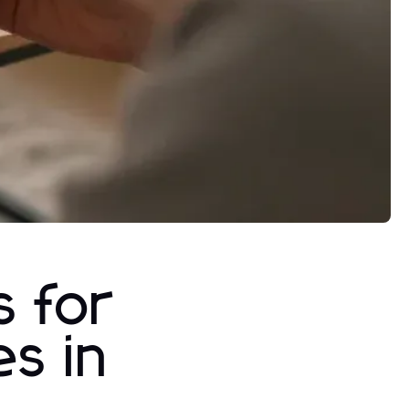
 for
s in