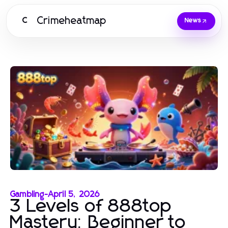
Crimeheatmap
C
News
Gambling
-
April 5, 2026
3 Levels of 888top
Mastery: Beginner to