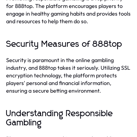
for 888top. The platform encourages players to
engage in healthy gaming habits and provides tools
and resources to help them do so.
Security Measures of 888top
Security is paramount in the online gambling
industry, and 888top takes it seriously. Utilizing SSL
encryption technology, the platform protects
players' personal and financial information,
ensuring a secure betting environment.
Understanding Responsible
Gambling