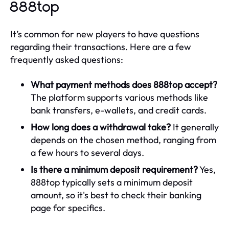
888top
It’s common for new players to have questions
regarding their transactions. Here are a few
frequently asked questions:
What payment methods does 888top accept?
The platform supports various methods like
bank transfers, e-wallets, and credit cards.
How long does a withdrawal take?
It generally
depends on the chosen method, ranging from
a few hours to several days.
Is there a minimum deposit requirement?
Yes,
888top typically sets a minimum deposit
amount, so it's best to check their banking
page for specifics.