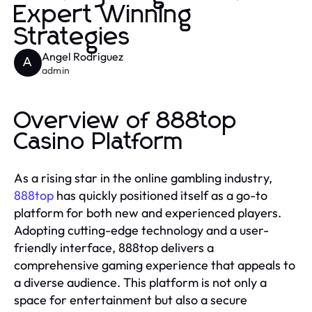
Expert Winning
Strategies
Angel Rodriguez
A
admin
Overview of 888top
Casino Platform
As a rising star in the online gambling industry,
888top
has quickly positioned itself as a go-to
platform for both new and experienced players.
Adopting cutting-edge technology and a user-
friendly interface, 888top delivers a
comprehensive gaming experience that appeals to
a diverse audience. This platform is not only a
space for entertainment but also a secure