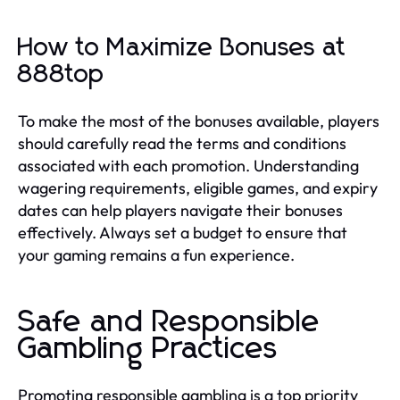
How to Maximize Bonuses at
888top
To make the most of the bonuses available, players
should carefully read the terms and conditions
associated with each promotion. Understanding
wagering requirements, eligible games, and expiry
dates can help players navigate their bonuses
effectively. Always set a budget to ensure that
your gaming remains a fun experience.
Safe and Responsible
Gambling Practices
Promoting responsible gambling is a top priority