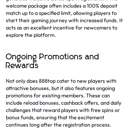
welcome package often includes a 100% deposit
match up to a specified limit, allowing players to
start their gaming journey with increased funds. It
acts as an excellent incentive for newcomers to
explore the platform.
Ongoing Promotions and
Rewards
Not only does 888top cater to new players with
attractive bonuses, but it also features ongoing
promotions for existing members. These can
include reload bonuses, cashback offers, and daily
challenges that reward players with free spins or
bonus funds, ensuring that the excitement
continues long after the registration process.