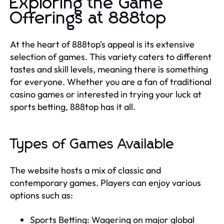
Exploring the Game
Offerings at 888top
At the heart of 888top's appeal is its extensive
selection of games. This variety caters to different
tastes and skill levels, meaning there is something
for everyone. Whether you are a fan of traditional
casino games or interested in trying your luck at
sports betting, 888top has it all.
Types of Games Available
The website hosts a mix of classic and
contemporary games. Players can enjoy various
options such as:
Sports Betting: Wagering on major global