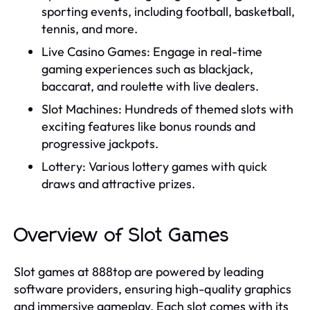
sporting events, including football, basketball,
tennis, and more.
Live Casino Games: Engage in real-time
gaming experiences such as blackjack,
baccarat, and roulette with live dealers.
Slot Machines: Hundreds of themed slots with
exciting features like bonus rounds and
progressive jackpots.
Lottery: Various lottery games with quick
draws and attractive prizes.
Overview of Slot Games
Slot games at 888top are powered by leading
software providers, ensuring high-quality graphics
and immersive gameplay. Each slot comes with its