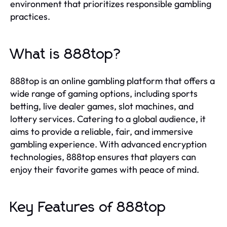
environment that prioritizes responsible gambling
practices.
What is 888top?
888top is an online gambling platform that offers a
wide range of gaming options, including sports
betting, live dealer games, slot machines, and
lottery services. Catering to a global audience, it
aims to provide a reliable, fair, and immersive
gambling experience. With advanced encryption
technologies, 888top ensures that players can
enjoy their favorite games with peace of mind.
Key Features of 888top