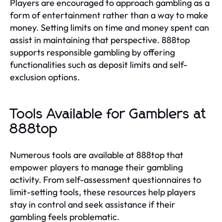
Players are encouraged to approach gambling as a
form of entertainment rather than a way to make
money. Setting limits on time and money spent can
assist in maintaining that perspective. 888top
supports responsible gambling by offering
functionalities such as deposit limits and self-
exclusion options.
Tools Available for Gamblers at
888top
Numerous tools are available at 888top that
empower players to manage their gambling
activity. From self-assessment questionnaires to
limit-setting tools, these resources help players
stay in control and seek assistance if their
gambling feels problematic.