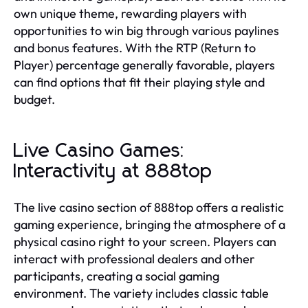
own unique theme, rewarding players with
opportunities to win big through various paylines
and bonus features. With the RTP (Return to
Player) percentage generally favorable, players
can find options that fit their playing style and
budget.
Live Casino Games:
Interactivity at 888top
The live casino section of 888top offers a realistic
gaming experience, bringing the atmosphere of a
physical casino right to your screen. Players can
interact with professional dealers and other
participants, creating a social gaming
environment. The variety includes classic table