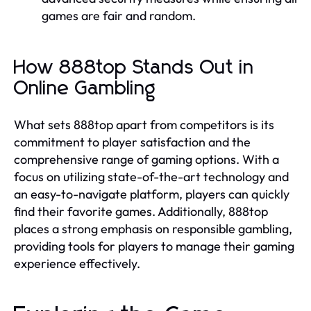
games are fair and random.
How 888top Stands Out in
Online Gambling
What sets 888top apart from competitors is its
commitment to player satisfaction and the
comprehensive range of gaming options. With a
focus on utilizing state-of-the-art technology and
an easy-to-navigate platform, players can quickly
find their favorite games. Additionally, 888top
places a strong emphasis on responsible gambling,
providing tools for players to manage their gaming
experience effectively.