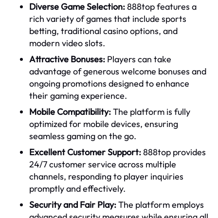
Diverse Game Selection:
888top features a
rich variety of games that include sports
betting, traditional casino options, and
modern video slots.
Attractive Bonuses:
Players can take
advantage of generous welcome bonuses and
ongoing promotions designed to enhance
their gaming experience.
Mobile Compatibility:
The platform is fully
optimized for mobile devices, ensuring
seamless gaming on the go.
Excellent Customer Support:
888top provides
24/7 customer service across multiple
channels, responding to player inquiries
promptly and effectively.
Security and Fair Play:
The platform employs
advanced security measures while ensuring all