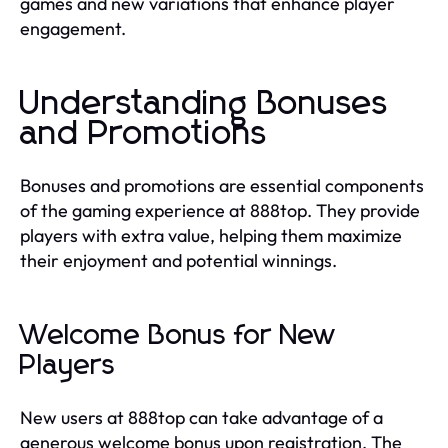
games and new variations that enhance player
engagement.
Understanding Bonuses
and Promotions
Bonuses and promotions are essential components
of the gaming experience at 888top. They provide
players with extra value, helping them maximize
their enjoyment and potential winnings.
Welcome Bonus for New
Players
New users at 888top can take advantage of a
generous welcome bonus upon registration. The