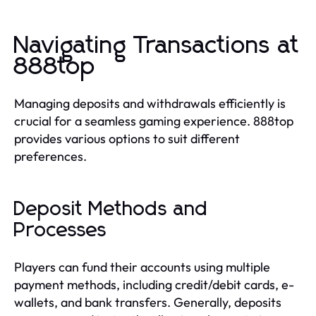
Navigating Transactions at
888top
Managing deposits and withdrawals efficiently is
crucial for a seamless gaming experience. 888top
provides various options to suit different
preferences.
Deposit Methods and
Processes
Players can fund their accounts using multiple
payment methods, including credit/debit cards, e-
wallets, and bank transfers. Generally, deposits