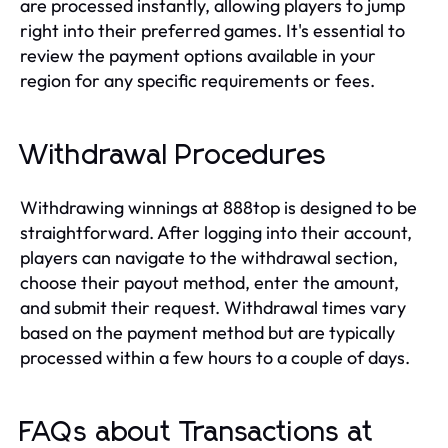
are processed instantly, allowing players to jump
right into their preferred games. It's essential to
review the payment options available in your
region for any specific requirements or fees.
Withdrawal Procedures
Withdrawing winnings at 888top is designed to be
straightforward. After logging into their account,
players can navigate to the withdrawal section,
choose their payout method, enter the amount,
and submit their request. Withdrawal times vary
based on the payment method but are typically
processed within a few hours to a couple of days.
FAQs about Transactions at