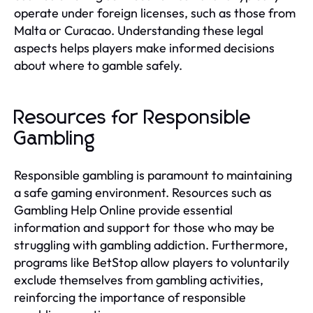
operate under foreign licenses, such as those from
Malta or Curacao. Understanding these legal
aspects helps players make informed decisions
about where to gamble safely.
Resources for Responsible
Gambling
Responsible gambling is paramount to maintaining
a safe gaming environment. Resources such as
Gambling Help Online provide essential
information and support for those who may be
struggling with gambling addiction. Furthermore,
programs like BetStop allow players to voluntarily
exclude themselves from gambling activities,
reinforcing the importance of responsible