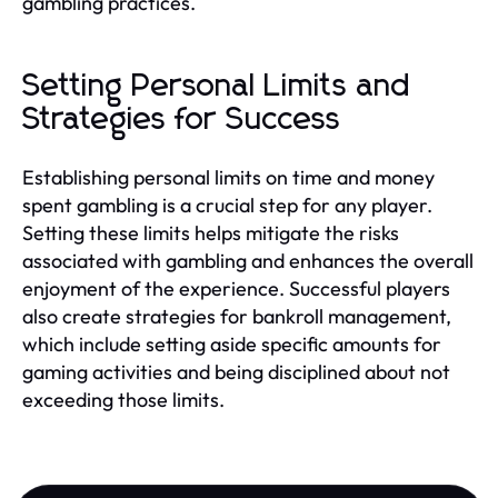
gambling practices.
Setting Personal Limits and
Strategies for Success
Establishing personal limits on time and money
spent gambling is a crucial step for any player.
Setting these limits helps mitigate the risks
associated with gambling and enhances the overall
enjoyment of the experience. Successful players
also create strategies for bankroll management,
which include setting aside specific amounts for
gaming activities and being disciplined about not
exceeding those limits.