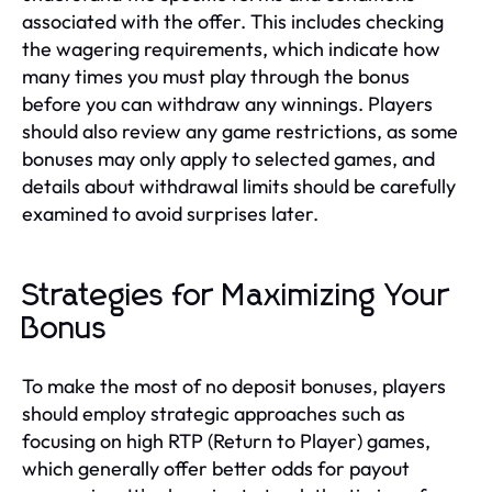
associated with the offer. This includes checking
the wagering requirements, which indicate how
many times you must play through the bonus
before you can withdraw any winnings. Players
should also review any game restrictions, as some
bonuses may only apply to selected games, and
details about withdrawal limits should be carefully
examined to avoid surprises later.
Strategies for Maximizing Your
Bonus
To make the most of no deposit bonuses, players
should employ strategic approaches such as
focusing on high RTP (Return to Player) games,
which generally offer better odds for payout