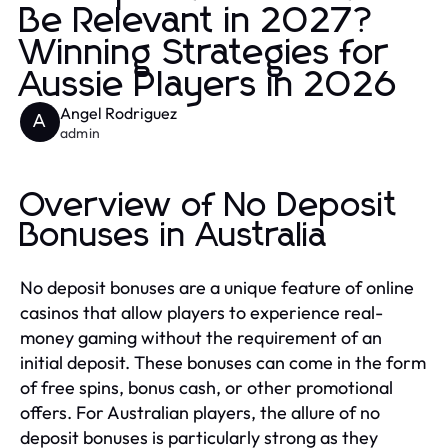
Be Relevant in 2027?
Winning Strategies for
Aussie Players in 2026
Angel Rodriguez
A
admin
Overview of No Deposit
Bonuses in Australia
No deposit bonuses are a unique feature of online
casinos that allow players to experience real-
money gaming without the requirement of an
initial deposit. These bonuses can come in the form
of free spins, bonus cash, or other promotional
offers. For Australian players, the allure of no
deposit bonuses is particularly strong as they