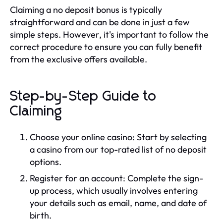
Claiming a no deposit bonus is typically
straightforward and can be done in just a few
simple steps. However, it's important to follow the
correct procedure to ensure you can fully benefit
from the exclusive offers available.
Step-by-Step Guide to
Claiming
Choose your online casino: Start by selecting
a casino from our top-rated list of no deposit
options.
Register for an account: Complete the sign-
up process, which usually involves entering
your details such as email, name, and date of
birth.