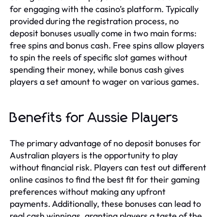
for engaging with the casino’s platform. Typically
provided during the registration process, no
deposit bonuses usually come in two main forms:
free spins and bonus cash. Free spins allow players
to spin the reels of specific slot games without
spending their money, while bonus cash gives
players a set amount to wager on various games.
Benefits for Aussie Players
The primary advantage of no deposit bonuses for
Australian players is the opportunity to play
without financial risk. Players can test out different
online casinos to find the best fit for their gaming
preferences without making any upfront
payments. Additionally, these bonuses can lead to
real cash winnings, granting players a taste of the