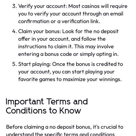
Verify your account: Most casinos will require
you to verify your account through an email
confirmation or a verification link.
Claim your bonus: Look for the no deposit
offer in your account, and follow the
instructions to claim it. This may involve
entering a bonus code or simply opting in.
Start playing: Once the bonus is credited to
your account, you can start playing your
favorite games to maximize your winnings.
Important Terms and
Conditions to Know
Before claiming a no deposit bonus, it's crucial to
understand the specific terms and conditions