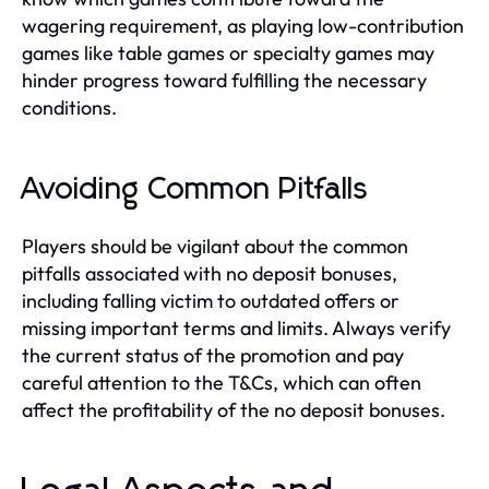
wagering requirement, as playing low-contribution
games like table games or specialty games may
hinder progress toward fulfilling the necessary
conditions.
Avoiding Common Pitfalls
Players should be vigilant about the common
pitfalls associated with no deposit bonuses,
including falling victim to outdated offers or
missing important terms and limits. Always verify
the current status of the promotion and pay
careful attention to the T&Cs, which can often
affect the profitability of the no deposit bonuses.