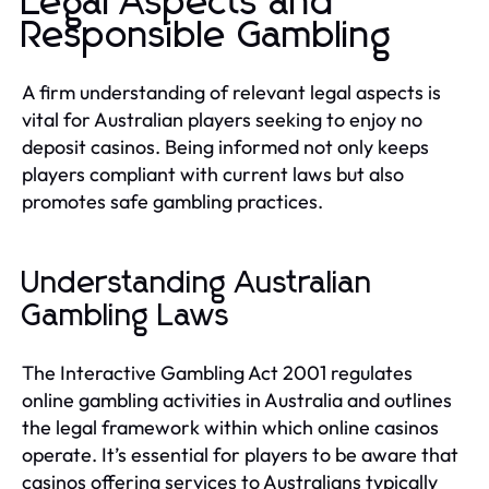
Legal Aspects and
Responsible Gambling
A firm understanding of relevant legal aspects is
vital for Australian players seeking to enjoy no
deposit casinos. Being informed not only keeps
players compliant with current laws but also
promotes safe gambling practices.
Understanding Australian
Gambling Laws
The Interactive Gambling Act 2001 regulates
online gambling activities in Australia and outlines
the legal framework within which online casinos
operate. It’s essential for players to be aware that
casinos offering services to Australians typically