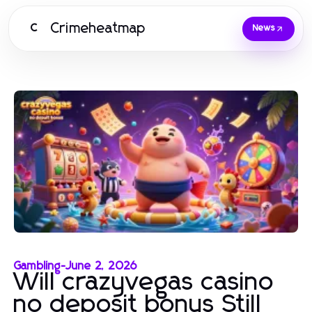
Crimeheatmap
C
News
Gambling
-
June 2, 2026
Will crazyvegas casino
no deposit bonus Still