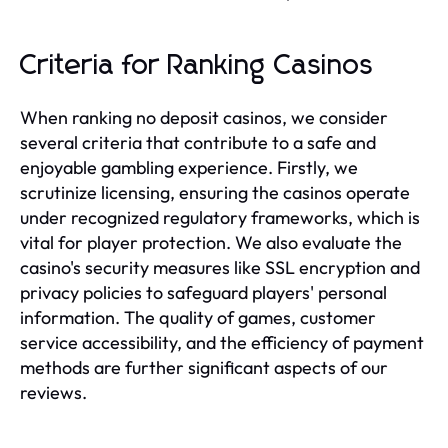
Criteria for Ranking Casinos
When ranking no deposit casinos, we consider
several criteria that contribute to a safe and
enjoyable gambling experience. Firstly, we
scrutinize licensing, ensuring the casinos operate
under recognized regulatory frameworks, which is
vital for player protection. We also evaluate the
casino's security measures like SSL encryption and
privacy policies to safeguard players' personal
information. The quality of games, customer
service accessibility, and the efficiency of payment
methods are further significant aspects of our
reviews.