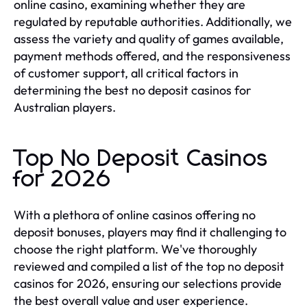
online casino, examining whether they are
regulated by reputable authorities. Additionally, we
assess the variety and quality of games available,
payment methods offered, and the responsiveness
of customer support, all critical factors in
determining the best no deposit casinos for
Australian players.
Top No Deposit Casinos
for 2026
With a plethora of online casinos offering no
deposit bonuses, players may find it challenging to
choose the right platform. We've thoroughly
reviewed and compiled a list of the top no deposit
casinos for 2026, ensuring our selections provide
the best overall value and user experience.