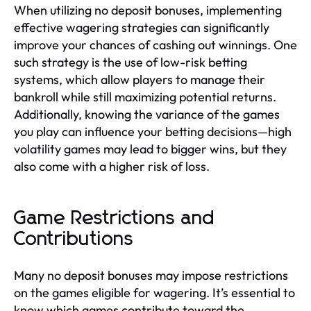
When utilizing no deposit bonuses, implementing
effective wagering strategies can significantly
improve your chances of cashing out winnings. One
such strategy is the use of low-risk betting
systems, which allow players to manage their
bankroll while still maximizing potential returns.
Additionally, knowing the variance of the games
you play can influence your betting decisions—high
volatility games may lead to bigger wins, but they
also come with a higher risk of loss.
Game Restrictions and
Contributions
Many no deposit bonuses may impose restrictions
on the games eligible for wagering. It’s essential to
know which games contribute toward the