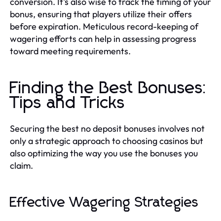
conversion. It's also wise to track the timing of your
bonus, ensuring that players utilize their offers
before expiration. Meticulous record-keeping of
wagering efforts can help in assessing progress
toward meeting requirements.
Finding the Best Bonuses:
Tips and Tricks
Securing the best no deposit bonuses involves not
only a strategic approach to choosing casinos but
also optimizing the way you use the bonuses you
claim.
Effective Wagering Strategies