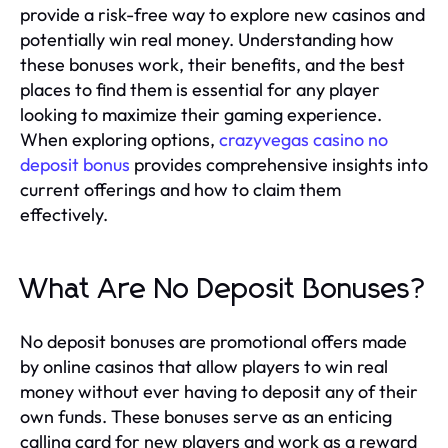
provide a risk-free way to explore new casinos and
potentially win real money. Understanding how
these bonuses work, their benefits, and the best
places to find them is essential for any player
looking to maximize their gaming experience.
When exploring options,
crazyvegas casino no
deposit bonus
provides comprehensive insights into
current offerings and how to claim them
effectively.
What Are No Deposit Bonuses?
No deposit bonuses are promotional offers made
by online casinos that allow players to win real
money without ever having to deposit any of their
own funds. These bonuses serve as an enticing
calling card for new players and work as a reward