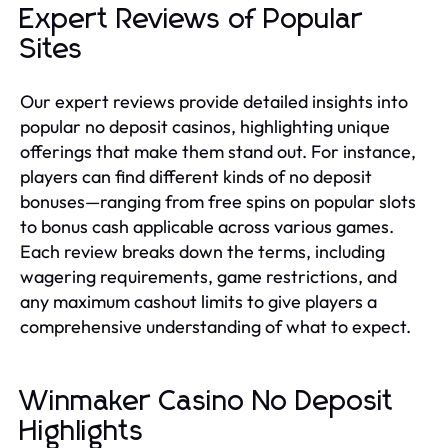
Expert Reviews of Popular
Sites
Our expert reviews provide detailed insights into
popular no deposit casinos, highlighting unique
offerings that make them stand out. For instance,
players can find different kinds of no deposit
bonuses—ranging from free spins on popular slots
to bonus cash applicable across various games.
Each review breaks down the terms, including
wagering requirements, game restrictions, and
any maximum cashout limits to give players a
comprehensive understanding of what to expect.
Winmaker Casino No Deposit
Highlights