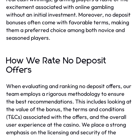
excitement associated with online gambling
without an initial investment. Moreover, no deposit
bonuses often come with favorable terms, making
them a preferred choice among both novice and
seasoned players.
How We Rate No Deposit
Offers
When evaluating and ranking no deposit offers, our
team employs a rigorous methodology to ensure
the best recommendations. This includes looking at
the value of the bonus, the terms and conditions
(T&Cs) associated with the offers, and the overall
user experience at the casino. We place a strong
emphasis on the licensing and security of the