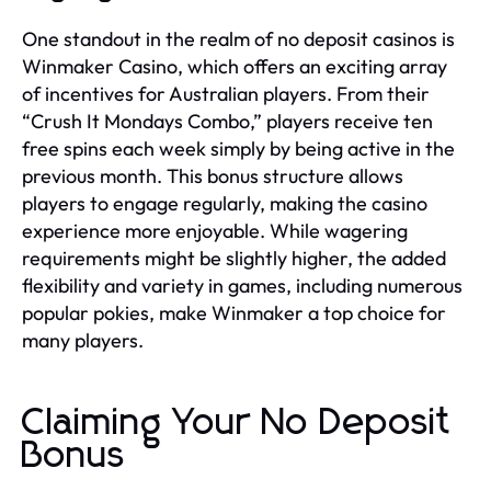
One standout in the realm of no deposit casinos is
Winmaker Casino, which offers an exciting array
of incentives for Australian players. From their
“Crush It Mondays Combo,” players receive ten
free spins each week simply by being active in the
previous month. This bonus structure allows
players to engage regularly, making the casino
experience more enjoyable. While wagering
requirements might be slightly higher, the added
flexibility and variety in games, including numerous
popular pokies, make Winmaker a top choice for
many players.
Claiming Your No Deposit
Bonus