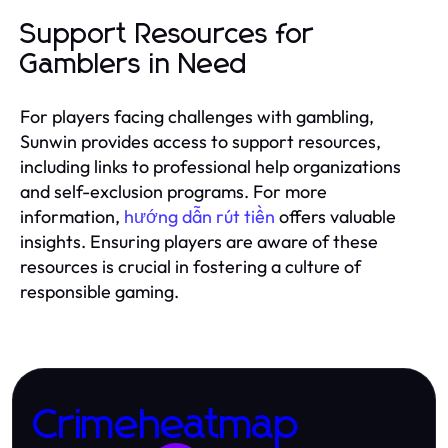
Support Resources for
Gamblers in Need
For players facing challenges with gambling,
Sunwin provides access to support resources,
including links to professional help organizations
and self-exclusion programs. For more
information,
hướng dẫn rút tiền
offers valuable
insights. Ensuring players are aware of these
resources is crucial in fostering a culture of
responsible gaming.
Crimeheatmap