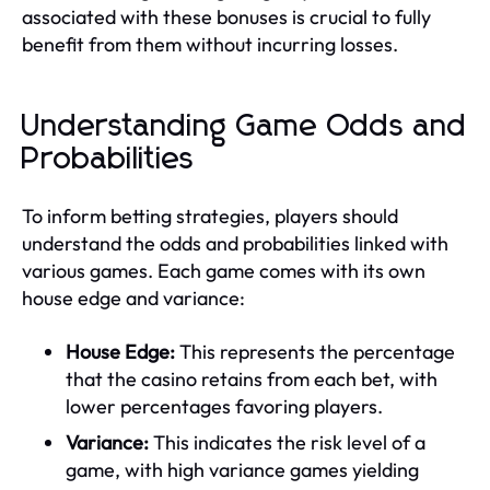
associated with these bonuses is crucial to fully
benefit from them without incurring losses.
Understanding Game Odds and
Probabilities
To inform betting strategies, players should
understand the odds and probabilities linked with
various games. Each game comes with its own
house edge and variance:
House Edge:
This represents the percentage
that the casino retains from each bet, with
lower percentages favoring players.
Variance:
This indicates the risk level of a
game, with high variance games yielding