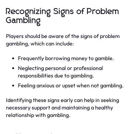
Recognizing Signs of Problem
Gambling
Players should be aware of the signs of problem
gambling, which can include:
Frequently borrowing money to gamble.
Neglecting personal or professional
responsibilities due to gambling.
Feeling anxious or upset when not gambling.
Identifying these signs early can help in seeking
necessary support and maintaining a healthy
relationship with gambling.