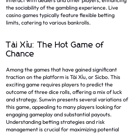
interact with dealers and other players, enhancing
the sociability of the gambling experience. Live
casino games typically feature flexible betting
limits, catering to various bankrolls.
Tài Xỉu: The Hot Game of
Chance
Among the games that have gained significant
traction on the platform is Tài Xỉu, or Sicbo. This
exciting game requires players to predict the
outcome of three dice rolls, offering a mix of luck
and strategy. Sunwin presents several variations of
this game, appealing to many players looking for
engaging gameplay and substantial payouts.
Understanding betting strategies and risk
management is crucial for maximizing potential