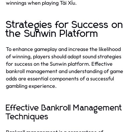
winnings when playing Tài Xỉu.
Strategies for Success on
the Sunwin Platform
To enhance gameplay and increase the likelihood
of winning, players should adopt sound strategies
for success on the Sunwin platform. Effective
bankroll management and understanding of game
odds are essential components of a successful
gambling experience.
Effective Bankroll Management
Techniques