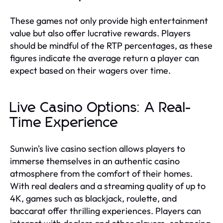
These games not only provide high entertainment
value but also offer lucrative rewards. Players
should be mindful of the RTP percentages, as these
figures indicate the average return a player can
expect based on their wagers over time.
Live Casino Options: A Real-
Time Experience
Sunwin's live casino section allows players to
immerse themselves in an authentic casino
atmosphere from the comfort of their homes.
With real dealers and a streaming quality of up to
4K, games such as blackjack, roulette, and
baccarat offer thrilling experiences. Players can