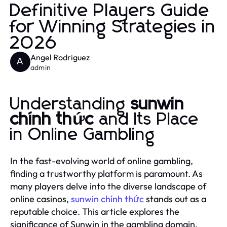
Definitive Players Guide
for Winning Strategies in
2026
Angel Rodriguez
A
admin
Understanding
sunwin
chính thức
and Its Place
in Online Gambling
In the fast-evolving world of online gambling,
finding a trustworthy platform is paramount. As
many players delve into the diverse landscape of
online casinos,
sunwin chính thức
stands out as a
reputable choice. This article explores the
significance of Sunwin in the gambling domain,