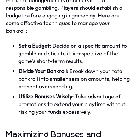
Bankroll management is a cornerstone of
responsible gambling. Players should establish a
budget before engaging in gameplay. Here are
some effective techniques to manage your
bankroll:
Set a Budget:
Decide on a specific amount to
gamble and stick to it, irrespective of the
game's short-term results.
Divide Your Bankroll:
Break down your total
bankroll into smaller session amounts, helping
prevent overspending.
Utilize Bonuses Wisely:
Take advantage of
promotions to extend your playtime without
risking your funds excessively.
Maximizing Bonuses and