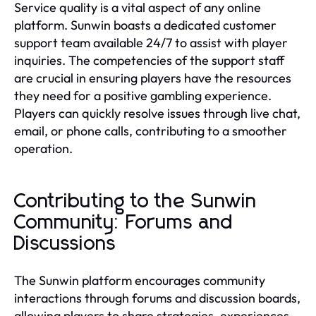
Service quality is a vital aspect of any online
platform. Sunwin boasts a dedicated customer
support team available 24/7 to assist with player
inquiries. The competencies of the support staff
are crucial in ensuring players have the resources
they need for a positive gambling experience.
Players can quickly resolve issues through live chat,
email, or phone calls, contributing to a smoother
operation.
Contributing to the Sunwin
Community: Forums and
Discussions
The Sunwin platform encourages community
interactions through forums and discussion boards,
allowing players to share strategies, experiences,