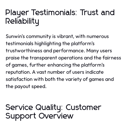
Player Testimonials: Trust and
Reliability
Sunwin's community is vibrant, with numerous
testimonials highlighting the platform’s
trustworthiness and performance. Many users
praise the transparent operations and the fairness
of games, further enhancing the platform’s
reputation. A vast number of users indicate
satisfaction with both the variety of games and
the payout speed.
Service Quality: Customer
Support Overview