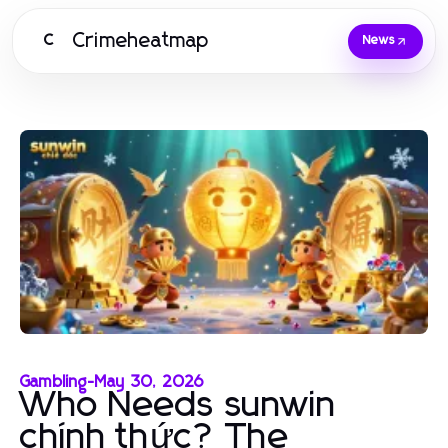
Crimeheatmap
C
News
Gambling
-
May 30, 2026
Who Needs sunwin
chính thức? The