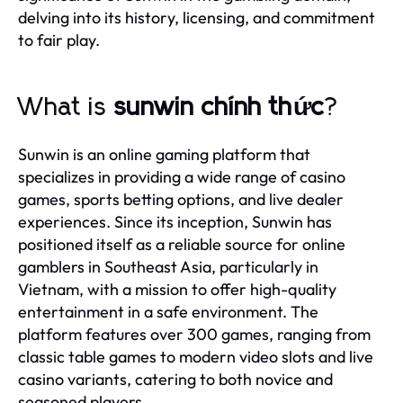
delving into its history, licensing, and commitment
to fair play.
What is
sunwin chính thức
?
Sunwin is an online gaming platform that
specializes in providing a wide range of casino
games, sports betting options, and live dealer
experiences. Since its inception, Sunwin has
positioned itself as a reliable source for online
gamblers in Southeast Asia, particularly in
Vietnam, with a mission to offer high-quality
entertainment in a safe environment. The
platform features over 300 games, ranging from
classic table games to modern video slots and live
casino variants, catering to both novice and
seasoned players.