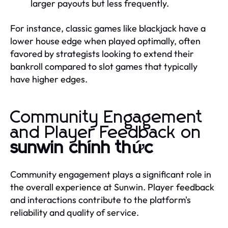
larger payouts but less frequently.
For instance, classic games like blackjack have a
lower house edge when played optimally, often
favored by strategists looking to extend their
bankroll compared to slot games that typically
have higher edges.
Community Engagement
and Player Feedback on
sunwin chính thức
Community engagement plays a significant role in
the overall experience at Sunwin. Player feedback
and interactions contribute to the platform's
reliability and quality of service.