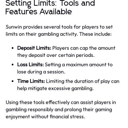
Setting Limits: Tools and
Features Available
Sunwin provides several tools for players to set
limits on their gambling activity. These include:
Deposit Limits:
Players can cap the amount
they deposit over certain periods.
Loss Limits:
Setting a maximum amount to
lose during a session.
Time Limits:
Limiting the duration of play can
help mitigate excessive gambling.
Using these tools effectively can assist players in
gambling responsibly and prolong their gaming
enjoyment without financial stress.