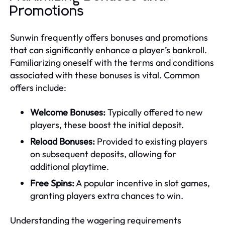
Promotions
Sunwin frequently offers bonuses and promotions
that can significantly enhance a player’s bankroll.
Familiarizing oneself with the terms and conditions
associated with these bonuses is vital. Common
offers include:
Welcome Bonuses:
Typically offered to new
players, these boost the initial deposit.
Reload Bonuses:
Provided to existing players
on subsequent deposits, allowing for
additional playtime.
Free Spins:
A popular incentive in slot games,
granting players extra chances to win.
Understanding the wagering requirements