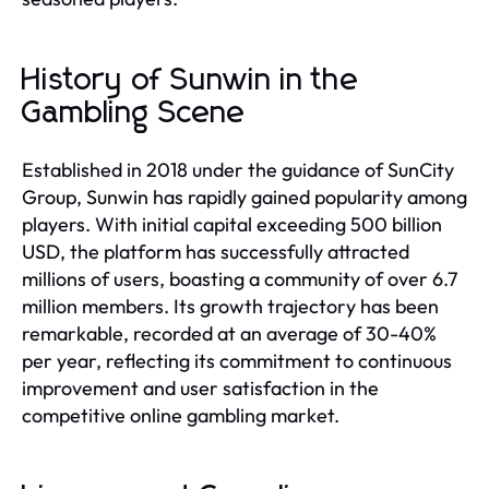
History of Sunwin in the
Gambling Scene
Established in 2018 under the guidance of SunCity
Group, Sunwin has rapidly gained popularity among
players. With initial capital exceeding 500 billion
USD, the platform has successfully attracted
millions of users, boasting a community of over 6.7
million members. Its growth trajectory has been
remarkable, recorded at an average of 30-40%
per year, reflecting its commitment to continuous
improvement and user satisfaction in the
competitive online gambling market.