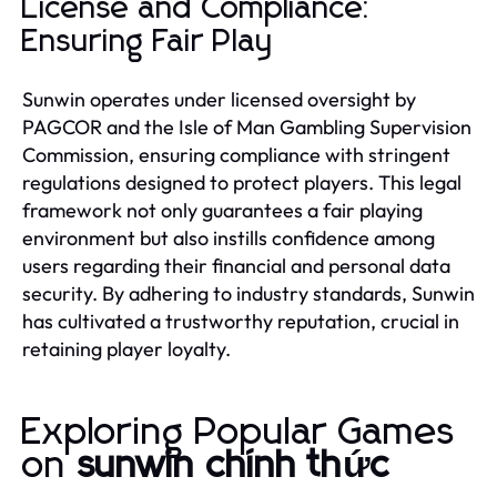
License and Compliance:
Ensuring Fair Play
Sunwin operates under licensed oversight by
PAGCOR and the Isle of Man Gambling Supervision
Commission, ensuring compliance with stringent
regulations designed to protect players. This legal
framework not only guarantees a fair playing
environment but also instills confidence among
users regarding their financial and personal data
security. By adhering to industry standards, Sunwin
has cultivated a trustworthy reputation, crucial in
retaining player loyalty.
Exploring Popular Games
on
sunwin chính thức