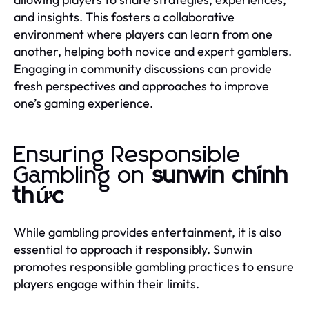
and insights. This fosters a collaborative
environment where players can learn from one
another, helping both novice and expert gamblers.
Engaging in community discussions can provide
fresh perspectives and approaches to improve
one’s gaming experience.
Ensuring Responsible
Gambling on
sunwin chính
thức
While gambling provides entertainment, it is also
essential to approach it responsibly. Sunwin
promotes responsible gambling practices to ensure
players engage within their limits.