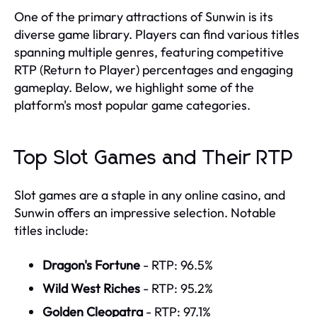
One of the primary attractions of Sunwin is its
diverse game library. Players can find various titles
spanning multiple genres, featuring competitive
RTP (Return to Player) percentages and engaging
gameplay. Below, we highlight some of the
platform's most popular game categories.
Top Slot Games and Their RTP
Slot games are a staple in any online casino, and
Sunwin offers an impressive selection. Notable
titles include:
Dragon's Fortune
- RTP: 96.5%
Wild West Riches
- RTP: 95.2%
Golden Cleopatra
- RTP: 97.1%