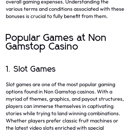
overall gaming expenses. Understanding the
various terms and conditions associated with these
bonuses is crucial to fully benefit from them.
Popular Games at Non
Gamstop Casino
1. Slot Games
Slot games are one of the most popular gaming
options found in Non Gamstop casinos. With a
myriad of themes, graphics, and payout structures,
players can immerse themselves in captivating
stories while trying to land winning combinations.
Whether players prefer classic fruit machines or
the latest video slots enriched with special