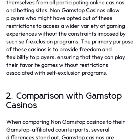
themselves from all participating online casinos
and betting sites. Non Gamstop Casinos allow
players who might have opted out of these
restrictions to access a wider variety of gaming
experiences without the constraints imposed by
such self-exclusion programs. The primary purpose
of these casinos is to provide freedom and
flexibility to players, ensuring that they can play
their favorite games without restrictions
associated with self-exclusion programs.
2. Comparison with Gamstop
Casinos
When comparing Non Gamstop casinos to their
Gamstop-affiliated counterparts, several
differences stand out. Gamstop casinos are