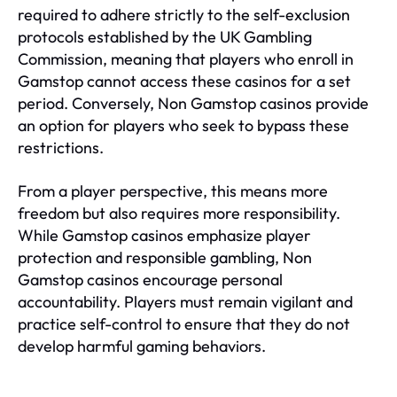
required to adhere strictly to the self-exclusion
protocols established by the UK Gambling
Commission, meaning that players who enroll in
Gamstop cannot access these casinos for a set
period. Conversely, Non Gamstop casinos provide
an option for players who seek to bypass these
restrictions.
From a player perspective, this means more
freedom but also requires more responsibility.
While Gamstop casinos emphasize player
protection and responsible gambling, Non
Gamstop casinos encourage personal
accountability. Players must remain vigilant and
practice self-control to ensure that they do not
develop harmful gaming behaviors.