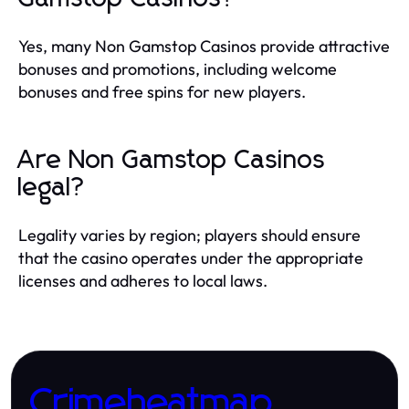
Yes, many Non Gamstop Casinos provide attractive
bonuses and promotions, including welcome
bonuses and free spins for new players.
Are Non Gamstop Casinos
legal?
Legality varies by region; players should ensure
that the casino operates under the appropriate
licenses and adheres to local laws.
Crimeheatmap