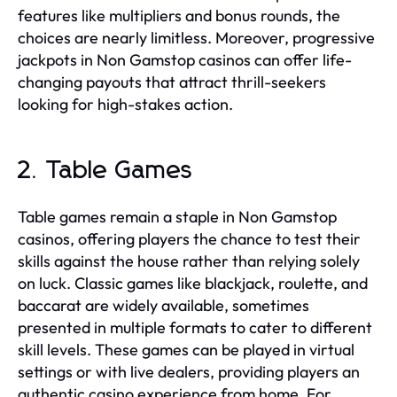
features like multipliers and bonus rounds, the
choices are nearly limitless. Moreover, progressive
jackpots in Non Gamstop casinos can offer life-
changing payouts that attract thrill-seekers
looking for high-stakes action.
2. Table Games
Table games remain a staple in Non Gamstop
casinos, offering players the chance to test their
skills against the house rather than relying solely
on luck. Classic games like blackjack, roulette, and
baccarat are widely available, sometimes
presented in multiple formats to cater to different
skill levels. These games can be played in virtual
settings or with live dealers, providing players an
authentic casino experience from home. For