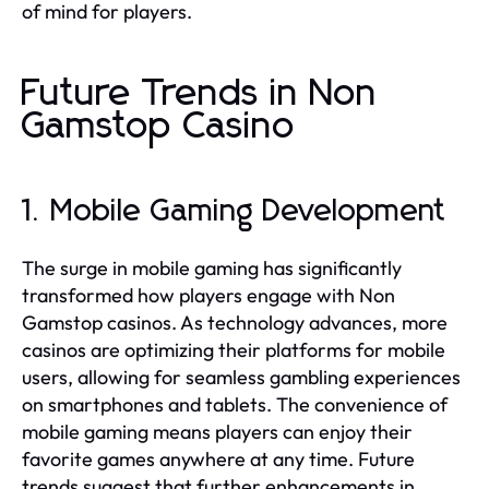
of mind for players.
Future Trends in Non
Gamstop Casino
1. Mobile Gaming Development
The surge in mobile gaming has significantly
transformed how players engage with Non
Gamstop casinos. As technology advances, more
casinos are optimizing their platforms for mobile
users, allowing for seamless gambling experiences
on smartphones and tablets. The convenience of
mobile gaming means players can enjoy their
favorite games anywhere at any time. Future
trends suggest that further enhancements in