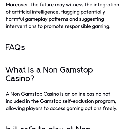
Moreover, the future may witness the integration
of artificial intelligence, flagging potentially
harmful gameplay patterns and suggesting
interventions to promote responsible gaming.
FAQs
What is a Non Gamstop
Casino?
A Non Gamstop Casino is an online casino not
included in the Gamstop self-exclusion program,
allowing players to access gaming options freely.