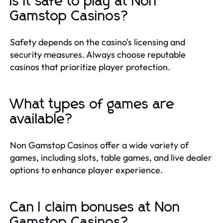
Is it safe to play at Non
Gamstop Casinos?
Safety depends on the casino's licensing and
security measures. Always choose reputable
casinos that prioritize player protection.
What types of games are
available?
Non Gamstop Casinos offer a wide variety of
games, including slots, table games, and live dealer
options to enhance player experience.
Can I claim bonuses at Non
Gamstop Casinos?