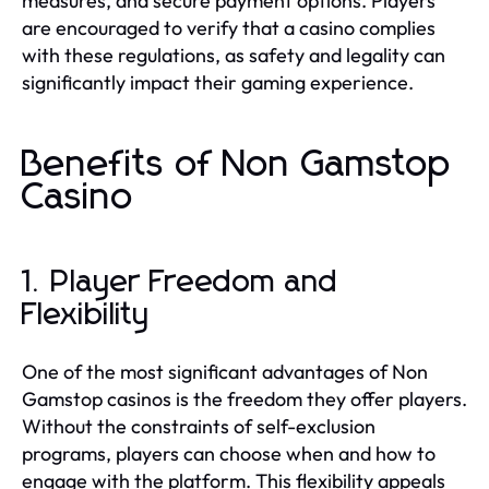
measures, and secure payment options. Players
are encouraged to verify that a casino complies
with these regulations, as safety and legality can
significantly impact their gaming experience.
Benefits of Non Gamstop
Casino
1. Player Freedom and
Flexibility
One of the most significant advantages of Non
Gamstop casinos is the freedom they offer players.
Without the constraints of self-exclusion
programs, players can choose when and how to
engage with the platform. This flexibility appeals