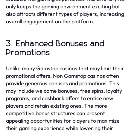
only keeps the gaming environment exciting but
also attracts different types of players, increasing
overall engagement on the platform.
3. Enhanced Bonuses and
Promotions
Unlike many Gamstop casinos that may limit their
promotional offers, Non Gamstop casinos often
provide generous bonuses and promotions. This
may include welcome bonuses, free spins, loyalty
programs, and cashback offers to entice new
players and retain existing ones. The more
competitive bonus structures can present
appealing opportunities for players to maximize
their gaming experience while lowering their