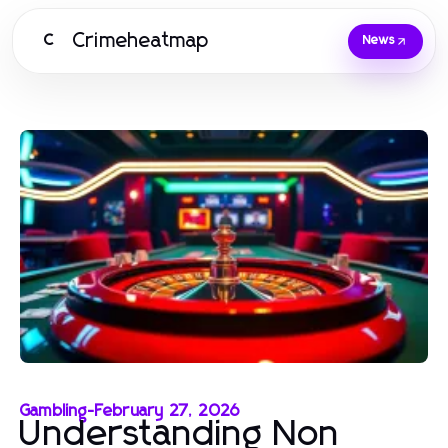
Crimeheatmap
C
News
Gambling
-
February 27, 2026
Understanding Non