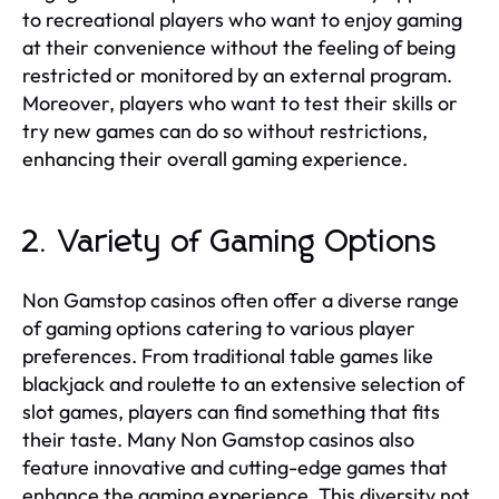
to recreational players who want to enjoy gaming
at their convenience without the feeling of being
restricted or monitored by an external program.
Moreover, players who want to test their skills or
try new games can do so without restrictions,
enhancing their overall gaming experience.
2. Variety of Gaming Options
Non Gamstop casinos often offer a diverse range
of gaming options catering to various player
preferences. From traditional table games like
blackjack and roulette to an extensive selection of
slot games, players can find something that fits
their taste. Many Non Gamstop casinos also
feature innovative and cutting-edge games that
enhance the gaming experience. This diversity not