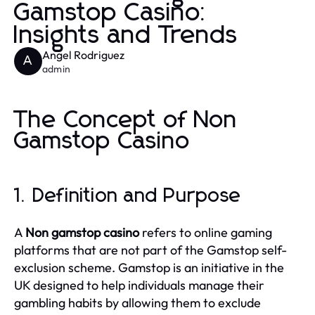
Gamstop Casino:
Insights and Trends
Angel Rodriguez
A
admin
The Concept of Non
Gamstop Casino
1. Definition and Purpose
A
Non gamstop casino
refers to online gaming
platforms that are not part of the Gamstop self-
exclusion scheme. Gamstop is an initiative in the
UK designed to help individuals manage their
gambling habits by allowing them to exclude