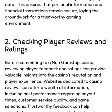
data. This ensures that personal information and
financial transactions remain secure, laying the
groundwork for a trustworthy gaming
environment.
2. Checking Player Reviews and
Ratings
Before committing to a Non Gamstop casino,
reviewing player feedback and ratings can provide
valuable insights into the casino’s reputation and
player experience. Websites dedicated to casino
reviews can offer a wealth of information,
including past performance regarding payout
times, customer service quality, and game
selections. Trustworthy feedback can help