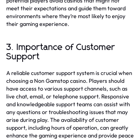
potential players avoid casinos that might not
meet their expectations and guide them toward
environments where they’re most likely to enjoy
their gaming experience.
3. Importance of Customer
Support
A reliable customer support system is crucial when
choosing a Non Gamstop casino. Players should
have access to various support channels, such as
live chat, email, or telephone support. Responsive
and knowledgeable support teams can assist with
any questions or troubleshooting issues that may
arise during play. The availability of customer
support, including hours of operation, can greatly
enhance the gaming experience and provide peace