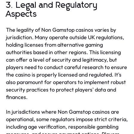
3. Legal and Regulatory
Aspects
The legality of Non Gamstop casinos varies by
jurisdiction. Many operate outside UK regulations,
holding licenses from alternative gaming
authorities based in other regions. This licensing
can offer a level of security and legitimacy, but
players need to conduct careful research to ensure
the casino is properly licensed and regulated. It's
also paramount for operators to implement robust
security practices to protect players' data and
finances.
In jurisdictions where Non Gamstop casinos are
operational, some regulators impose strict criteria,
including age verification, responsible gambling