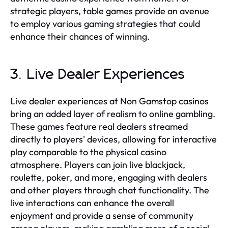
strategic players, table games provide an avenue
to employ various gaming strategies that could
enhance their chances of winning.
3. Live Dealer Experiences
Live dealer experiences at Non Gamstop casinos
bring an added layer of realism to online gambling.
These games feature real dealers streamed
directly to players' devices, allowing for interactive
play comparable to the physical casino
atmosphere. Players can join live blackjack,
roulette, poker, and more, engaging with dealers
and other players through chat functionality. The
live interactions can enhance the overall
enjoyment and provide a sense of community