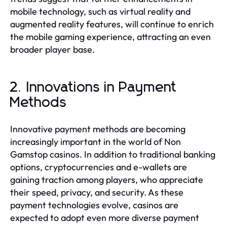
mobile technology, such as virtual reality and
augmented reality features, will continue to enrich
the mobile gaming experience, attracting an even
broader player base.
2. Innovations in Payment
Methods
Innovative payment methods are becoming
increasingly important in the world of Non
Gamstop casinos. In addition to traditional banking
options, cryptocurrencies and e-wallets are
gaining traction among players, who appreciate
their speed, privacy, and security. As these
payment technologies evolve, casinos are
expected to adopt even more diverse payment