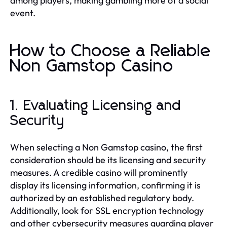
among players, making gambling more of a social
event.
How to Choose a Reliable
Non Gamstop Casino
1. Evaluating Licensing and
Security
When selecting a Non Gamstop casino, the first
consideration should be its licensing and security
measures. A credible casino will prominently
display its licensing information, confirming it is
authorized by an established regulatory body.
Additionally, look for SSL encryption technology
and other cybersecurity measures guarding player