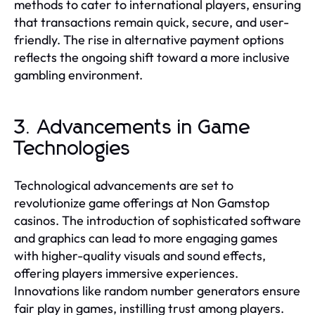
methods to cater to international players, ensuring
that transactions remain quick, secure, and user-
friendly. The rise in alternative payment options
reflects the ongoing shift toward a more inclusive
gambling environment.
3. Advancements in Game
Technologies
Technological advancements are set to
revolutionize game offerings at Non Gamstop
casinos. The introduction of sophisticated software
and graphics can lead to more engaging games
with higher-quality visuals and sound effects,
offering players immersive experiences.
Innovations like random number generators ensure
fair play in games, instilling trust among players.