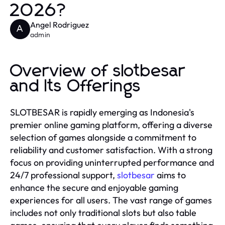
2026?
Angel Rodriguez
A
admin
Overview of slotbesar
and Its Offerings
SLOTBESAR is rapidly emerging as Indonesia's
premier online gaming platform, offering a diverse
selection of games alongside a commitment to
reliability and customer satisfaction. With a strong
focus on providing uninterrupted performance and
24/7 professional support,
slotbesar
aims to
enhance the secure and enjoyable gaming
experiences for all users. The vast range of games
includes not only traditional slots but also table