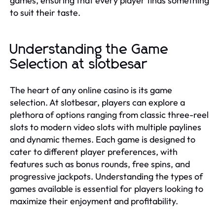
games, ensuring that every player finds something
to suit their taste.
Understanding the Game
Selection at slotbesar
The heart of any online casino is its game
selection. At slotbesar, players can explore a
plethora of options ranging from classic three-reel
slots to modern video slots with multiple paylines
and dynamic themes. Each game is designed to
cater to different player preferences, with
features such as bonus rounds, free spins, and
progressive jackpots. Understanding the types of
games available is essential for players looking to
maximize their enjoyment and profitability.