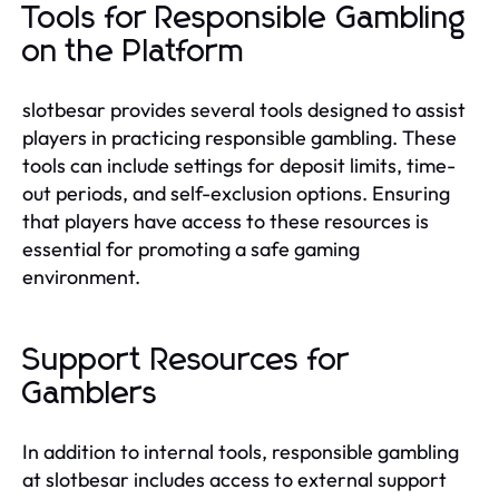
Tools for Responsible Gambling
on the Platform
slotbesar provides several tools designed to assist
players in practicing responsible gambling. These
tools can include settings for deposit limits, time-
out periods, and self-exclusion options. Ensuring
that players have access to these resources is
essential for promoting a safe gaming
environment.
Support Resources for
Gamblers
In addition to internal tools, responsible gambling
at slotbesar includes access to external support