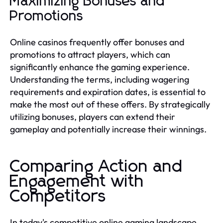
Maximizing Bonuses and
Promotions
Online casinos frequently offer bonuses and
promotions to attract players, which can
significantly enhance the gaming experience.
Understanding the terms, including wagering
requirements and expiration dates, is essential to
make the most out of these offers. By strategically
utilizing bonuses, players can extend their
gameplay and potentially increase their winnings.
Comparing Action and
Engagement with
Competitors
In today's competitive online gaming landscape,