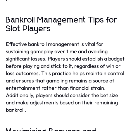
Bankroll Management Tips for
Slot Players
Effective bankroll management is vital for
sustaining gameplay over time and avoiding
significant losses. Players should establish a budget
before playing and stick to it, regardless of win or
loss outcomes. This practice helps maintain control
and ensures that gambling remains a source of
entertainment rather than financial strain.
Additionally, players should consider the bet size
and make adjustments based on their remaining
bankroll.