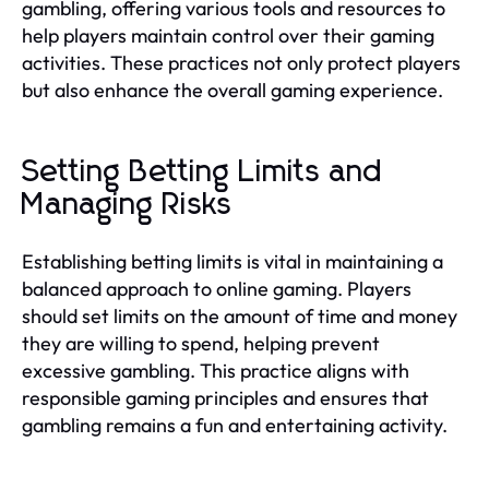
gambling, offering various tools and resources to
help players maintain control over their gaming
activities. These practices not only protect players
but also enhance the overall gaming experience.
Setting Betting Limits and
Managing Risks
Establishing betting limits is vital in maintaining a
balanced approach to online gaming. Players
should set limits on the amount of time and money
they are willing to spend, helping prevent
excessive gambling. This practice aligns with
responsible gaming principles and ensures that
gambling remains a fun and entertaining activity.