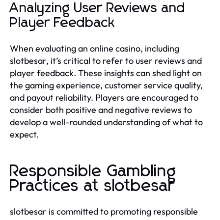
Analyzing User Reviews and
Player Feedback
When evaluating an online casino, including
slotbesar, it’s critical to refer to user reviews and
player feedback. These insights can shed light on
the gaming experience, customer service quality,
and payout reliability. Players are encouraged to
consider both positive and negative reviews to
develop a well-rounded understanding of what to
expect.
Responsible Gambling
Practices at slotbesar
slotbesar is committed to promoting responsible