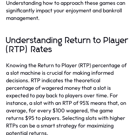
Understanding how to approach these games can
significantly impact your enjoyment and bankroll
management.
Understanding Return to Player
(RTP) Rates
Knowing the Return to Player (RTP) percentage of
a slot machine is crucial for making informed
decisions. RTP indicates the theoretical
percentage of wagered money that a slot is
expected to pay back to players over time. For
instance, a slot with an RTP of 95% means that, on
average, for every $100 wagered, the game
returns $95 to players. Selecting slots with higher
RTPs can be a smart strategy for maximizing
potential returns.