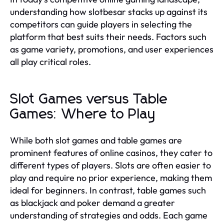
understanding how slotbesar stacks up against its
competitors can guide players in selecting the
platform that best suits their needs. Factors such
as game variety, promotions, and user experiences
all play critical roles.
Slot Games versus Table
Games: Where to Play
While both slot games and table games are
prominent features of online casinos, they cater to
different types of players. Slots are often easier to
play and require no prior experience, making them
ideal for beginners. In contrast, table games such
as blackjack and poker demand a greater
understanding of strategies and odds. Each game