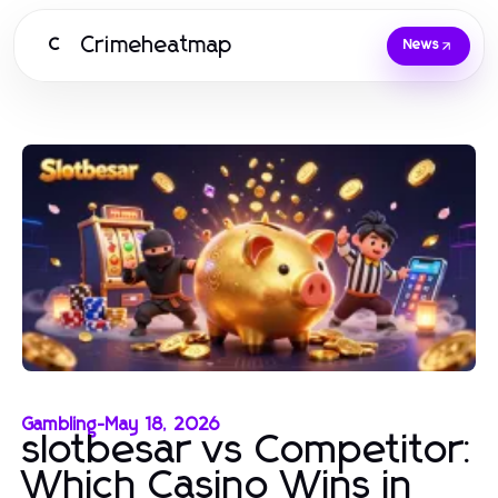
Crimeheatmap
C
News
Gambling
-
May 18, 2026
slotbesar vs Competitor:
Which Casino Wins in