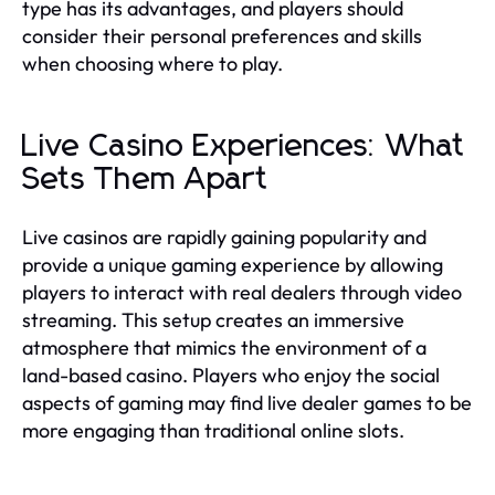
type has its advantages, and players should
consider their personal preferences and skills
when choosing where to play.
Live Casino Experiences: What
Sets Them Apart
Live casinos are rapidly gaining popularity and
provide a unique gaming experience by allowing
players to interact with real dealers through video
streaming. This setup creates an immersive
atmosphere that mimics the environment of a
land-based casino. Players who enjoy the social
aspects of gaming may find live dealer games to be
more engaging than traditional online slots.