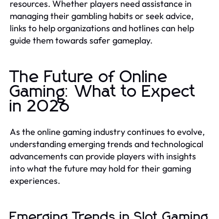
resources. Whether players need assistance in
managing their gambling habits or seek advice,
links to help organizations and hotlines can help
guide them towards safer gameplay.
The Future of Online
Gaming: What to Expect
in 2026
As the online gaming industry continues to evolve,
understanding emerging trends and technological
advancements can provide players with insights
into what the future may hold for their gaming
experiences.
Emerging Trends in Slot Gaming