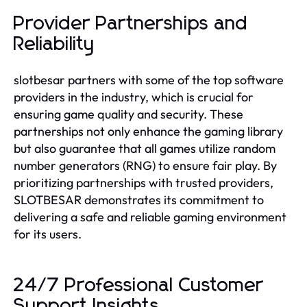
Provider Partnerships and
Reliability
slotbesar partners with some of the top software
providers in the industry, which is crucial for
ensuring game quality and security. These
partnerships not only enhance the gaming library
but also guarantee that all games utilize random
number generators (RNG) to ensure fair play. By
prioritizing partnerships with trusted providers,
SLOTBESAR demonstrates its commitment to
delivering a safe and reliable gaming environment
for its users.
24/7 Professional Customer
Support Insights