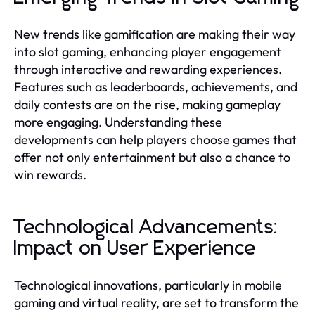
New trends like gamification are making their way
into slot gaming, enhancing player engagement
through interactive and rewarding experiences.
Features such as leaderboards, achievements, and
daily contests are on the rise, making gameplay
more engaging. Understanding these
developments can help players choose games that
offer not only entertainment but also a chance to
win rewards.
Technological Advancements:
Impact on User Experience
Technological innovations, particularly in mobile
gaming and virtual reality, are set to transform the