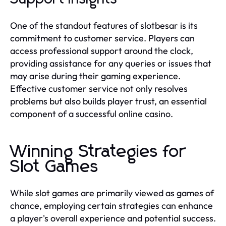
One of the standout features of slotbesar is its
commitment to customer service. Players can
access professional support around the clock,
providing assistance for any queries or issues that
may arise during their gaming experience.
Effective customer service not only resolves
problems but also builds player trust, an essential
component of a successful online casino.
Winning Strategies for
Slot Games
While slot games are primarily viewed as games of
chance, employing certain strategies can enhance
a player's overall experience and potential success.