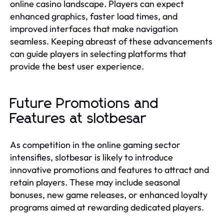
online casino landscape. Players can expect
enhanced graphics, faster load times, and
improved interfaces that make navigation
seamless. Keeping abreast of these advancements
can guide players in selecting platforms that
provide the best user experience.
Future Promotions and
Features at slotbesar
As competition in the online gaming sector
intensifies, slotbesar is likely to introduce
innovative promotions and features to attract and
retain players. These may include seasonal
bonuses, new game releases, or enhanced loyalty
programs aimed at rewarding dedicated players.