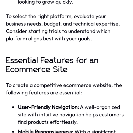
looking to grow quickly.
To select the right platform, evaluate your
business needs, budget, and technical expertise.
Consider starting trials to understand which
platform aligns best with your goals.
Essential Features for an
Ecommerce Site
To create a competitive ecommerce website, the
following features are essential:
User-Friendly Navigation:
A well-organized
site with intuitive navigation helps customers
find products effortlessly.
Mobile Responsiveness:
With a significant