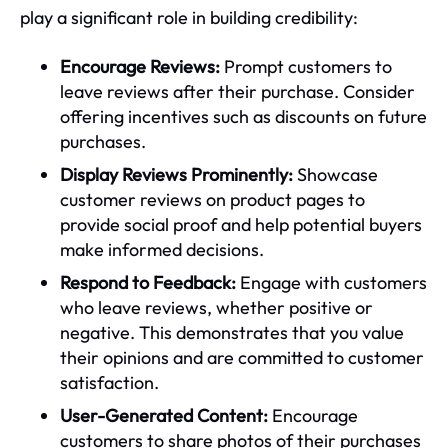
play a significant role in building credibility:
Encourage Reviews:
Prompt customers to
leave reviews after their purchase. Consider
offering incentives such as discounts on future
purchases.
Display Reviews Prominently:
Showcase
customer reviews on product pages to
provide social proof and help potential buyers
make informed decisions.
Respond to Feedback:
Engage with customers
who leave reviews, whether positive or
negative. This demonstrates that you value
their opinions and are committed to customer
satisfaction.
User-Generated Content:
Encourage
customers to share photos of their purchases