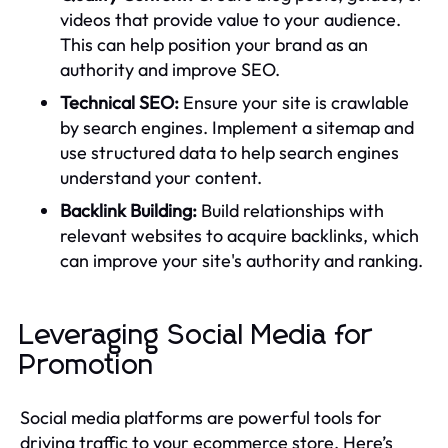
videos that provide value to your audience.
This can help position your brand as an
authority and improve SEO.
Technical SEO:
Ensure your site is crawlable
by search engines. Implement a sitemap and
use structured data to help search engines
understand your content.
Backlink Building:
Build relationships with
relevant websites to acquire backlinks, which
can improve your site's authority and ranking.
Leveraging Social Media for
Promotion
Social media platforms are powerful tools for
driving traffic to your ecommerce store. Here’s