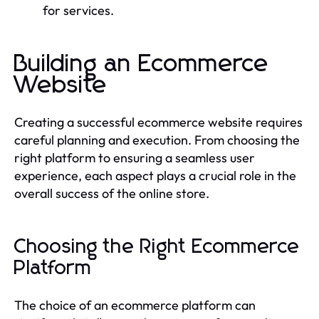
for services.
Building an Ecommerce
Website
Creating a successful ecommerce website requires
careful planning and execution. From choosing the
right platform to ensuring a seamless user
experience, each aspect plays a crucial role in the
overall success of the online store.
Choosing the Right Ecommerce
Platform
The choice of an ecommerce platform can