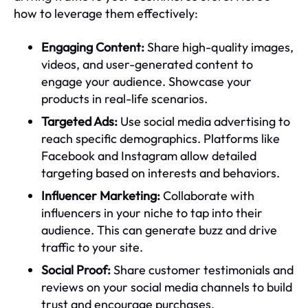
how to leverage them effectively:
Engaging Content:
Share high-quality images,
videos, and user-generated content to
engage your audience. Showcase your
products in real-life scenarios.
Targeted Ads:
Use social media advertising to
reach specific demographics. Platforms like
Facebook and Instagram allow detailed
targeting based on interests and behaviors.
Influencer Marketing:
Collaborate with
influencers in your niche to tap into their
audience. This can generate buzz and drive
traffic to your site.
Social Proof:
Share customer testimonials and
reviews on your social media channels to build
trust and encourage purchases.