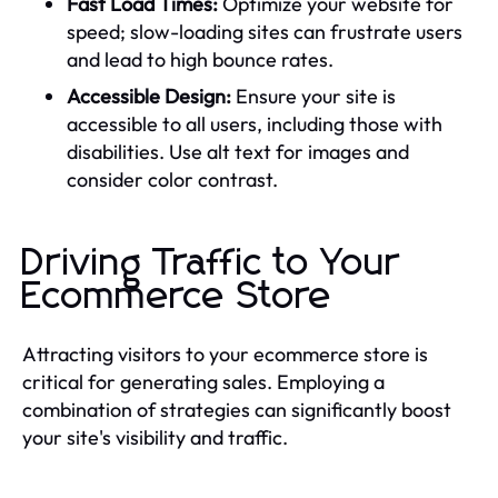
Fast Load Times:
Optimize your website for
speed; slow-loading sites can frustrate users
and lead to high bounce rates.
Accessible Design:
Ensure your site is
accessible to all users, including those with
disabilities. Use alt text for images and
consider color contrast.
Driving Traffic to Your
Ecommerce Store
Attracting visitors to your ecommerce store is
critical for generating sales. Employing a
combination of strategies can significantly boost
your site's visibility and traffic.