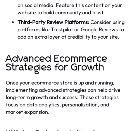
on social media. Feature this content on your
website to build community and trust.
Third-Party Review Platforms:
Consider using
platforms like Trustpilot or Google Reviews to
add an extra layer of credibility to your site.
Advanced Ecommerce
Strategies for Growth
Once your ecommerce store is up and running,
implementing advanced strategies can help drive
long-term growth and success. These strategies
focus on data analytics, personalization, and
market expansion.