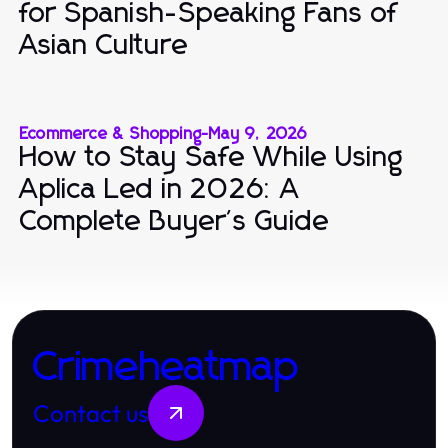
for Spanish-Speaking Fans of
Asian Culture
Ecommerce & Shopping
-
May 9, 2026
How to Stay Safe While Using
Aplica Led in 2026: A
Complete Buyer's Guide
Crimeheatmap
Contact us