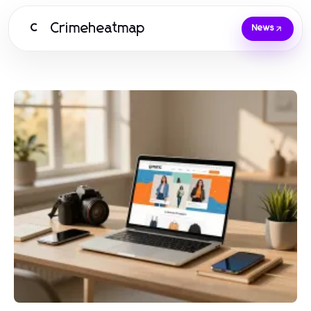
Crimeheatmap
C
News