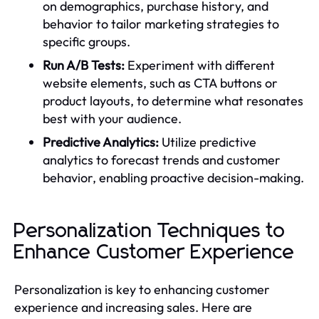
on demographics, purchase history, and
behavior to tailor marketing strategies to
specific groups.
Run A/B Tests:
Experiment with different
website elements, such as CTA buttons or
product layouts, to determine what resonates
best with your audience.
Predictive Analytics:
Utilize predictive
analytics to forecast trends and customer
behavior, enabling proactive decision-making.
Personalization Techniques to
Enhance Customer Experience
Personalization is key to enhancing customer
experience and increasing sales. Here are