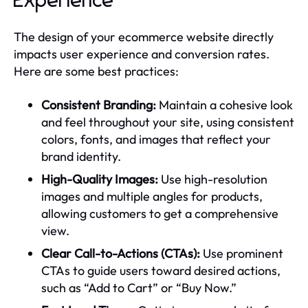
Experience
The design of your ecommerce website directly
impacts user experience and conversion rates.
Here are some best practices:
Consistent Branding:
Maintain a cohesive look
and feel throughout your site, using consistent
colors, fonts, and images that reflect your
brand identity.
High-Quality Images:
Use high-resolution
images and multiple angles for products,
allowing customers to get a comprehensive
view.
Clear Call-to-Actions (CTAs):
Use prominent
CTAs to guide users toward desired actions,
such as “Add to Cart” or “Buy Now.”