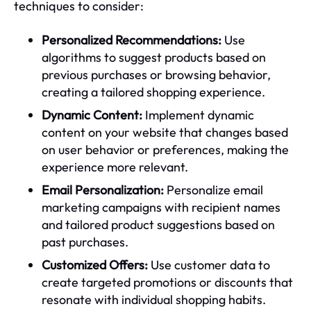
techniques to consider:
Personalized Recommendations:
Use
algorithms to suggest products based on
previous purchases or browsing behavior,
creating a tailored shopping experience.
Dynamic Content:
Implement dynamic
content on your website that changes based
on user behavior or preferences, making the
experience more relevant.
Email Personalization:
Personalize email
marketing campaigns with recipient names
and tailored product suggestions based on
past purchases.
Customized Offers:
Use customer data to
create targeted promotions or discounts that
resonate with individual shopping habits.