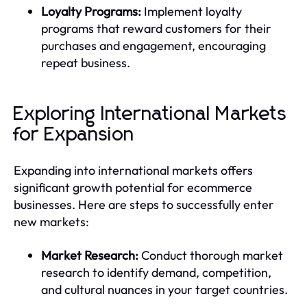
Loyalty Programs:
Implement loyalty
programs that reward customers for their
purchases and engagement, encouraging
repeat business.
Exploring International Markets
for Expansion
Expanding into international markets offers
significant growth potential for ecommerce
businesses. Here are steps to successfully enter
new markets:
Market Research:
Conduct thorough market
research to identify demand, competition,
and cultural nuances in your target countries.