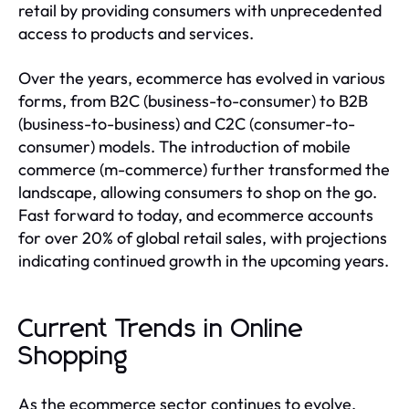
retail by providing consumers with unprecedented
access to products and services.
Over the years, ecommerce has evolved in various
forms, from B2C (business-to-consumer) to B2B
(business-to-business) and C2C (consumer-to-
consumer) models. The introduction of mobile
commerce (m-commerce) further transformed the
landscape, allowing consumers to shop on the go.
Fast forward to today, and ecommerce accounts
for over 20% of global retail sales, with projections
indicating continued growth in the upcoming years.
Current Trends in Online
Shopping
As the ecommerce sector continues to evolve,