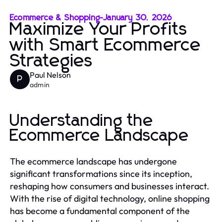
Ecommerce & Shopping
-
January 30, 2026
Maximize Your Profits
with Smart Ecommerce
Strategies
Paul Nelson
P
admin
Understanding the
Ecommerce Landscape
The ecommerce landscape has undergone
significant transformations since its inception,
reshaping how consumers and businesses interact.
With the rise of digital technology, online shopping
has become a fundamental component of the