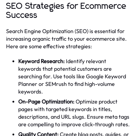
SEO Strategies for Ecommerce
Success
Search Engine Optimization (SEO) is essential for
increasing organic traffic to your ecommerce site.
Here are some effective strategies:
Keyword Research:
Identify relevant
keywords that potential customers are
searching for. Use tools like Google Keyword
Planner or SEMrush to find high-volume
keywords.
On-Page Optimization:
Optimize product
pages with targeted keywords in titles,
descriptions, and URL slugs. Ensure meta tags
are compelling to improve click-through rates.
Quality Content:
Create blog posts, guides, or