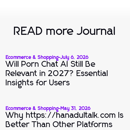
READ more Journal
Ecommerce & Shopping
-
July 6, 2026
Will Porn Chat AI Still Be
Relevant in 2027? Essential
Insights for Users
Ecommerce & Shopping
-
May 31, 2026
Why https://hanadultalk.com Is
Better Than Other Platforms