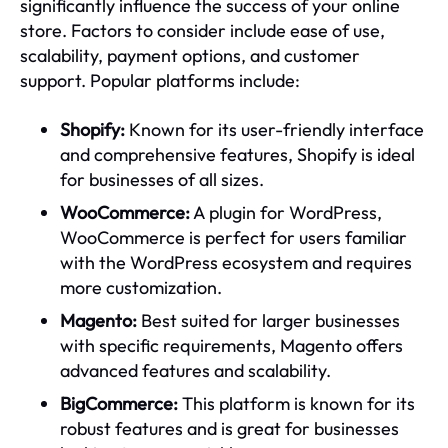
significantly influence the success of your online
store. Factors to consider include ease of use,
scalability, payment options, and customer
support. Popular platforms include:
Shopify:
Known for its user-friendly interface
and comprehensive features, Shopify is ideal
for businesses of all sizes.
WooCommerce:
A plugin for WordPress,
WooCommerce is perfect for users familiar
with the WordPress ecosystem and requires
more customization.
Magento:
Best suited for larger businesses
with specific requirements, Magento offers
advanced features and scalability.
BigCommerce:
This platform is known for its
robust features and is great for businesses