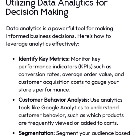
Utilizing Data Analytics for
Decision Making
Data analytics is a powerful tool for making
informed business decisions. Here’s how to
leverage analytics effectively:
Identify Key Metrics:
Monitor key
performance indicators (KPIs) such as
conversion rates, average order value, and
customer acquisition costs to gauge your
store's performance.
Customer Behavior Analysis:
Use analytics
tools like Google Analytics to understand
customer behavior, such as which products
are frequently viewed or added to carts.
Segmentation:
Segment your audience based