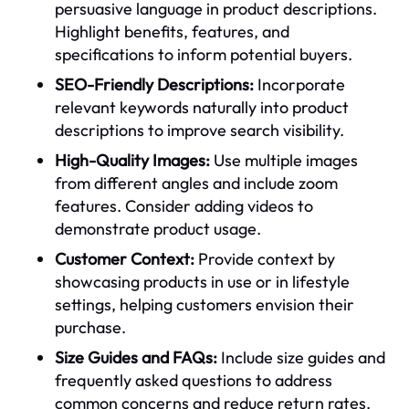
persuasive language in product descriptions.
Highlight benefits, features, and
specifications to inform potential buyers.
SEO-Friendly Descriptions:
Incorporate
relevant keywords naturally into product
descriptions to improve search visibility.
High-Quality Images:
Use multiple images
from different angles and include zoom
features. Consider adding videos to
demonstrate product usage.
Customer Context:
Provide context by
showcasing products in use or in lifestyle
settings, helping customers envision their
purchase.
Size Guides and FAQs:
Include size guides and
frequently asked questions to address
common concerns and reduce return rates.