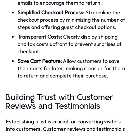
emails to encourage them to return.
Simplified Checkout Process:
Streamline the
checkout process by minimizing the number of
steps and offering guest checkout options.
Transparent Costs:
Clearly display shipping
and tax costs upfront to prevent surprises at
checkout.
Save Cart Feature:
Allow customers to save
their carts for later, making it easier for them
to return and complete their purchase.
Building Trust with Customer
Reviews and Testimonials
Establishing trust is crucial for converting visitors
into customers. Customer reviews and testimonials