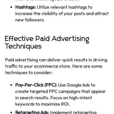
Hashtags:
Utilize relevant hashtags to
increase the visibility of your posts and attract
new followers.
Effective Paid Advertising
Techniques
Paid advertising can deliver quick results in driving
traffic to your ecommerce store. Here are some
techniques to consider:
Pay-Per-Click (PPC):
Use Google Ads to
create targeted PPC campaigns that appear
in search results. Focus on high-intent
keywords to maximize ROI.
Retargeting Ads:
Implement retargeting