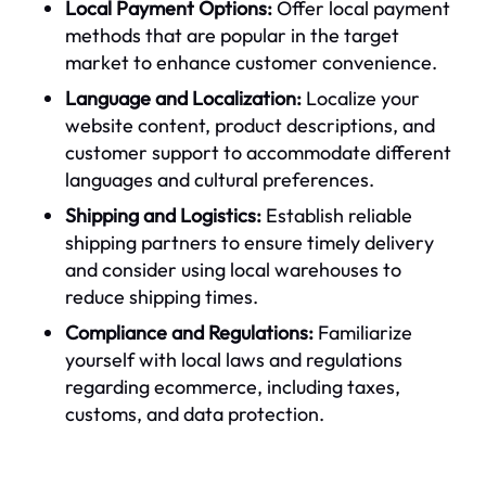
Local Payment Options:
Offer local payment
methods that are popular in the target
market to enhance customer convenience.
Language and Localization:
Localize your
website content, product descriptions, and
customer support to accommodate different
languages and cultural preferences.
Shipping and Logistics:
Establish reliable
shipping partners to ensure timely delivery
and consider using local warehouses to
reduce shipping times.
Compliance and Regulations:
Familiarize
yourself with local laws and regulations
regarding ecommerce, including taxes,
customs, and data protection.