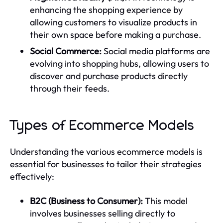
enhancing the shopping experience by
allowing customers to visualize products in
their own space before making a purchase.
Social Commerce:
Social media platforms are
evolving into shopping hubs, allowing users to
discover and purchase products directly
through their feeds.
Types of Ecommerce Models
Understanding the various ecommerce models is
essential for businesses to tailor their strategies
effectively:
B2C (Business to Consumer):
This model
involves businesses selling directly to