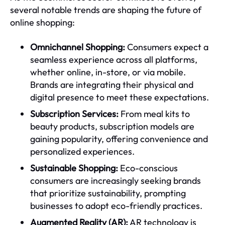
several notable trends are shaping the future of
online shopping:
Omnichannel Shopping:
Consumers expect a
seamless experience across all platforms,
whether online, in-store, or via mobile.
Brands are integrating their physical and
digital presence to meet these expectations.
Subscription Services:
From meal kits to
beauty products, subscription models are
gaining popularity, offering convenience and
personalized experiences.
Sustainable Shopping:
Eco-conscious
consumers are increasingly seeking brands
that prioritize sustainability, prompting
businesses to adopt eco-friendly practices.
Augmented Reality (AR):
AR technology is