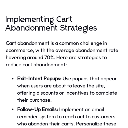
Implementing Cart
Abandonment Strategies
Cart abandonment is a common challenge in
ecommerce, with the average abandonment rate
hovering around 70%. Here are strategies to
reduce cart abandonment:
Exit-Intent Popups:
Use popups that appear
when users are about to leave the site,
offering discounts or incentives to complete
their purchase.
Follow-Up Emails:
Implement an email
reminder system to reach out to customers
who abandon their carts. Personalize these