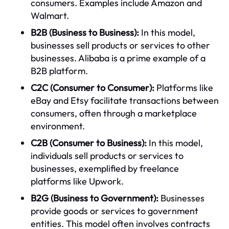
consumers. Examples include Amazon and
Walmart.
B2B (Business to Business):
In this model,
businesses sell products or services to other
businesses. Alibaba is a prime example of a
B2B platform.
C2C (Consumer to Consumer):
Platforms like
eBay and Etsy facilitate transactions between
consumers, often through a marketplace
environment.
C2B (Consumer to Business):
In this model,
individuals sell products or services to
businesses, exemplified by freelance
platforms like Upwork.
B2G (Business to Government):
Businesses
provide goods or services to government
entities. This model often involves contracts