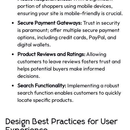
portion of shoppers using mobile devices,
ensuring your site is mobile-friendly is crucial.
Secure Payment Gateways:
Trust in security
is paramount; offer multiple secure payment
options, including credit cards, PayPal, and
digital wallets.
Product Reviews and Ratings:
Allowing
customers to leave reviews fosters trust and
helps potential buyers make informed
decisions.
Search Functionality:
Implementing a robust
search function enables customers to quickly
locate specific products.
Design Best Practices for User