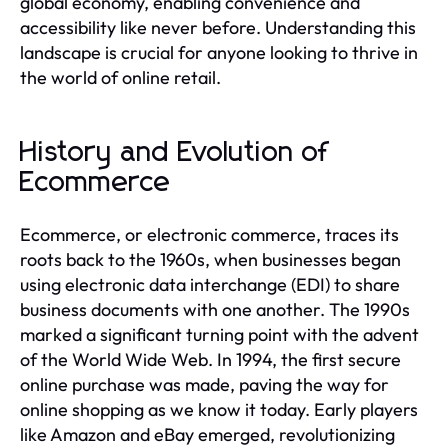
global economy, enabling convenience and
accessibility like never before. Understanding this
landscape is crucial for anyone looking to thrive in
the world of online retail.
History and Evolution of
Ecommerce
Ecommerce, or electronic commerce, traces its
roots back to the 1960s, when businesses began
using electronic data interchange (EDI) to share
business documents with one another. The 1990s
marked a significant turning point with the advent
of the World Wide Web. In 1994, the first secure
online purchase was made, paving the way for
online shopping as we know it today. Early players
like Amazon and eBay emerged, revolutionizing