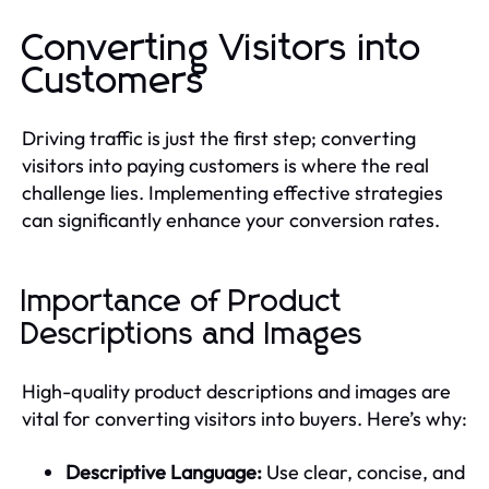
Converting Visitors into
Customers
Driving traffic is just the first step; converting
visitors into paying customers is where the real
challenge lies. Implementing effective strategies
can significantly enhance your conversion rates.
Importance of Product
Descriptions and Images
High-quality product descriptions and images are
vital for converting visitors into buyers. Here’s why:
Descriptive Language:
Use clear, concise, and