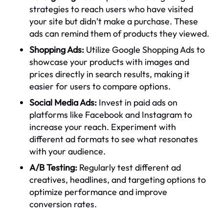
strategies to reach users who have visited
your site but didn’t make a purchase. These
ads can remind them of products they viewed.
Shopping Ads:
Utilize Google Shopping Ads to
showcase your products with images and
prices directly in search results, making it
easier for users to compare options.
Social Media Ads:
Invest in paid ads on
platforms like Facebook and Instagram to
increase your reach. Experiment with
different ad formats to see what resonates
with your audience.
A/B Testing:
Regularly test different ad
creatives, headlines, and targeting options to
optimize performance and improve
conversion rates.