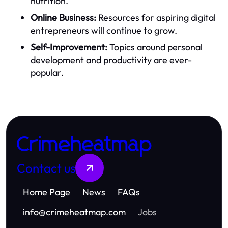
nutrition.
Online Business:
Resources for aspiring digital
entrepreneurs will continue to grow.
Self-Improvement:
Topics around personal
development and productivity are ever-
popular.
Crimeheatmap
Contact us
Home Page
News
FAQs
info
@
crimeheatmap.com
Jobs