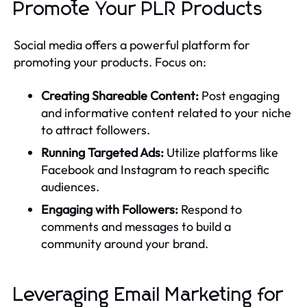
Promote Your PLR Products
Social media offers a powerful platform for
promoting your products. Focus on:
Creating Shareable Content:
Post engaging
and informative content related to your niche
to attract followers.
Running Targeted Ads:
Utilize platforms like
Facebook and Instagram to reach specific
audiences.
Engaging with Followers:
Respond to
comments and messages to build a
community around your brand.
Leveraging Email Marketing for