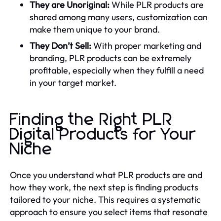
They are Unoriginal:
While PLR products are
shared among many users, customization can
make them unique to your brand.
They Don’t Sell:
With proper marketing and
branding, PLR products can be extremely
profitable, especially when they fulfill a need
in your target market.
Finding the Right PLR
Digital Products for Your
Niche
Once you understand what PLR products are and
how they work, the next step is finding products
tailored to your niche. This requires a systematic
approach to ensure you select items that resonate