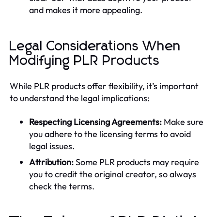
and makes it more appealing.
Legal Considerations When
Modifying PLR Products
While PLR products offer flexibility, it’s important
to understand the legal implications:
Respecting Licensing Agreements:
Make sure
you adhere to the licensing terms to avoid
legal issues.
Attribution:
Some PLR products may require
you to credit the original creator, so always
check the terms.