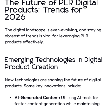
The Future of PLR Digital
Products: Trends for
2026
The digital landscape is ever-evolving, and staying
abreast of trends is vital for leveraging PLR
products effectively.
Emerging Technologies in Digital
Product Creation
New technologies are shaping the future of digital
products. Some key innovations include:
AI-Generated Content:
Utilizing AI tools for
faster content generation while maintaining