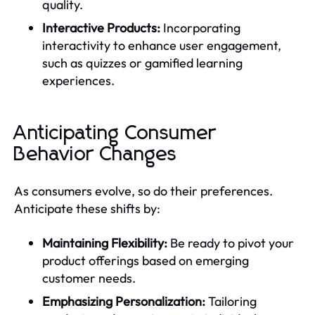
quality.
Interactive Products:
Incorporating
interactivity to enhance user engagement,
such as quizzes or gamified learning
experiences.
Anticipating Consumer
Behavior Changes
As consumers evolve, so do their preferences.
Anticipate these shifts by:
Maintaining Flexibility:
Be ready to pivot your
product offerings based on emerging
customer needs.
Emphasizing Personalization:
Tailoring