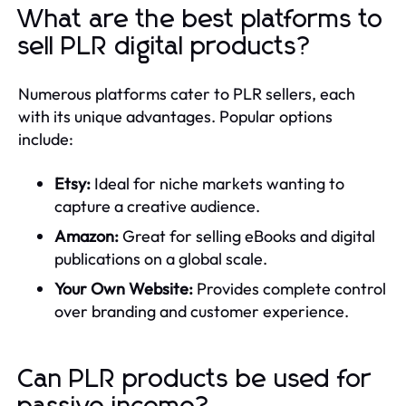
What are the best platforms to
sell PLR digital products?
Numerous platforms cater to PLR sellers, each
with its unique advantages. Popular options
include:
Etsy:
Ideal for niche markets wanting to
capture a creative audience.
Amazon:
Great for selling eBooks and digital
publications on a global scale.
Your Own Website:
Provides complete control
over branding and customer experience.
Can PLR products be used for