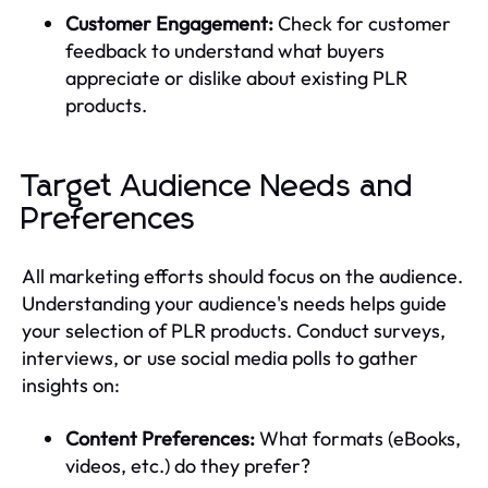
Customer Engagement:
Check for customer
feedback to understand what buyers
appreciate or dislike about existing PLR
products.
Target Audience Needs and
Preferences
All marketing efforts should focus on the audience.
Understanding your audience's needs helps guide
your selection of PLR products. Conduct surveys,
interviews, or use social media polls to gather
insights on:
Content Preferences:
What formats (eBooks,
videos, etc.) do they prefer?