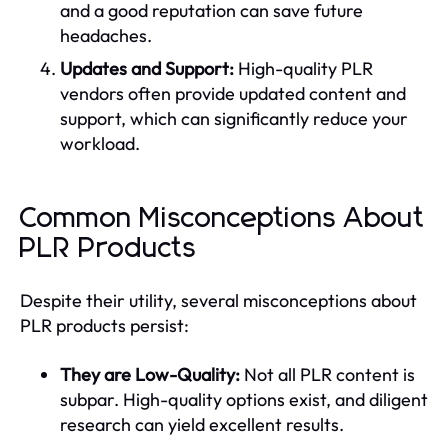
and a good reputation can save future
headaches.
Updates and Support:
High-quality PLR
vendors often provide updated content and
support, which can significantly reduce your
workload.
Common Misconceptions About
PLR Products
Despite their utility, several misconceptions about
PLR products persist:
They are Low-Quality:
Not all PLR content is
subpar. High-quality options exist, and diligent
research can yield excellent results.