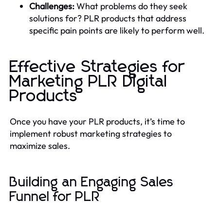
Challenges:
What problems do they seek
solutions for? PLR products that address
specific pain points are likely to perform well.
Effective Strategies for
Marketing PLR Digital
Products
Once you have your PLR products, it’s time to
implement robust marketing strategies to
maximize sales.
Building an Engaging Sales
Funnel for PLR