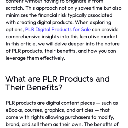
content without having to originate it from
scratch. This approach not only saves time but also
minimizes the financial risk typically associated
with creating digital products. When exploring
options,
PLR Digital Products for Sale
can provide
comprehensive insights into this lucrative market.
In this article, we will delve deeper into the nature
of PLR products, their benefits, and how you can
leverage them effectively.
What are PLR Products and
Their Benefits?
PLR products are digital content pieces — such as
eBooks, courses, graphics, and articles — that
come with rights allowing purchasers to modify,
brand, and sell them as their own. The benefits of