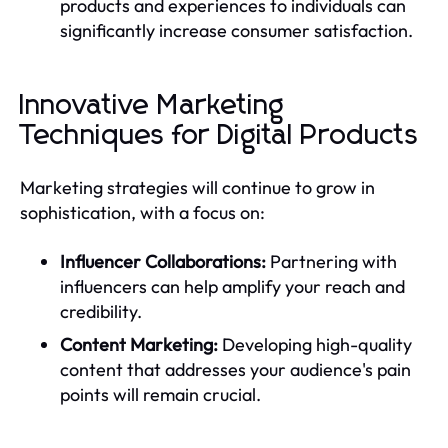
products and experiences to individuals can
significantly increase consumer satisfaction.
Innovative Marketing
Techniques for Digital Products
Marketing strategies will continue to grow in
sophistication, with a focus on:
Influencer Collaborations:
Partnering with
influencers can help amplify your reach and
credibility.
Content Marketing:
Developing high-quality
content that addresses your audience's pain
points will remain crucial.