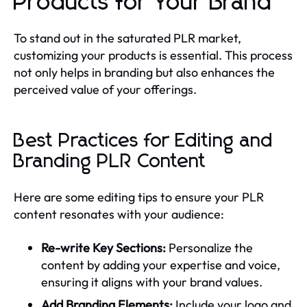
Products for Your Brand
To stand out in the saturated PLR market,
customizing your products is essential. This process
not only helps in branding but also enhances the
perceived value of your offerings.
Best Practices for Editing and
Branding PLR Content
Here are some editing tips to ensure your PLR
content resonates with your audience:
Re-write Key Sections:
Personalize the
content by adding your expertise and voice,
ensuring it aligns with your brand values.
Add Branding Elements:
Include your logo and