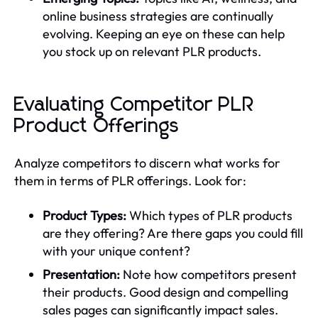
online business strategies are continually
evolving. Keeping an eye on these can help
you stock up on relevant PLR products.
Evaluating Competitor PLR
Product Offerings
Analyze competitors to discern what works for
them in terms of PLR offerings. Look for:
Product Types:
Which types of PLR products
are they offering? Are there gaps you could fill
with your unique content?
Presentation:
Note how competitors present
their products. Good design and compelling
sales pages can significantly impact sales.