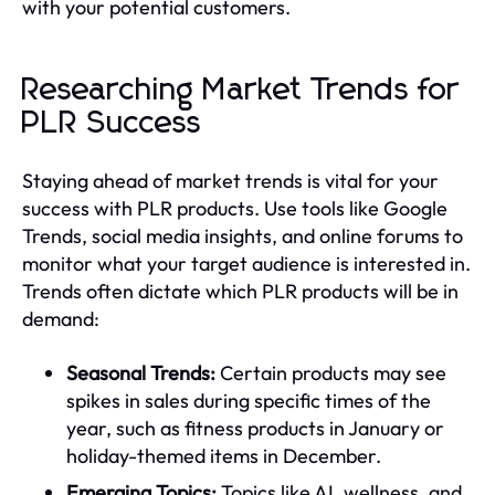
with your potential customers.
Researching Market Trends for
PLR Success
Staying ahead of market trends is vital for your
success with PLR products. Use tools like Google
Trends, social media insights, and online forums to
monitor what your target audience is interested in.
Trends often dictate which PLR products will be in
demand:
Seasonal Trends:
Certain products may see
spikes in sales during specific times of the
year, such as fitness products in January or
holiday-themed items in December.
Emerging Topics:
Topics like AI, wellness, and