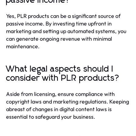
passive income?
Yes, PLR products can be a significant source of
passive income. By investing time upfront in
marketing and setting up automated systems, you
can generate ongoing revenue with minimal
maintenance.
What legal aspects should I
consider with PLR products?
Aside from licensing, ensure compliance with
copyright laws and marketing regulations. Keeping
abreast of changes in digital content laws is
essential to safeguard your business.