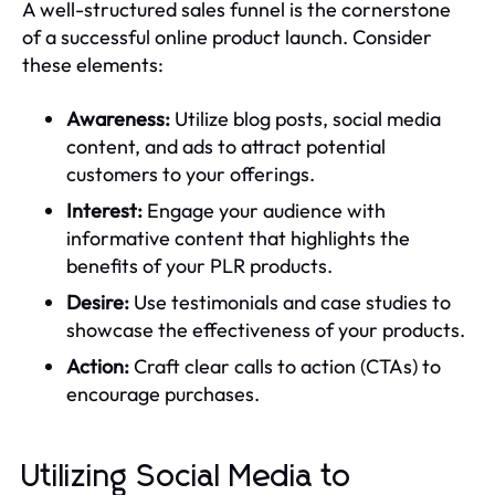
A well-structured sales funnel is the cornerstone
of a successful online product launch. Consider
these elements:
Awareness:
Utilize blog posts, social media
content, and ads to attract potential
customers to your offerings.
Interest:
Engage your audience with
informative content that highlights the
benefits of your PLR products.
Desire:
Use testimonials and case studies to
showcase the effectiveness of your products.
Action:
Craft clear calls to action (CTAs) to
encourage purchases.
Utilizing Social Media to