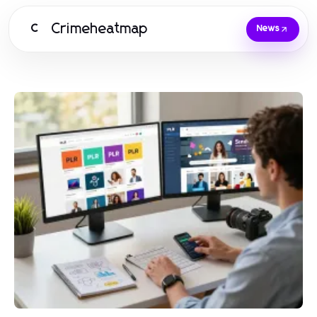
Crimeheatmap
C
News