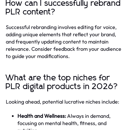
How can I successfully rebrand
PLR content?
Successful rebranding involves editing for voice,
adding unique elements that reflect your brand,
and frequently updating content to maintain
relevance. Consider feedback from your audience
to guide your modifications.
What are the top niches for
PLR digital products in 2026?
Looking ahead, potential lucrative niches include:
Health and Wellness:
Always in demand,
focusing on mental health, fitness, and