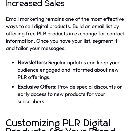
Increased Sales
Email marketing remains one of the most effective
ways to sell digital products. Build an email list by
offering free PLR products in exchange for contact
information. Once you have your list, segment it
and tailor your messages:
Newsletters:
Regular updates can keep your
audience engaged and informed about new
PLR offerings.
Exclusive Offers:
Provide special discounts or
early access to new products for your
subscribers.
Customizing PLR Digital