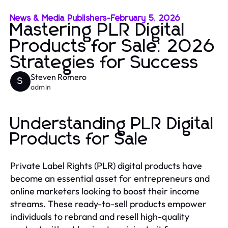
News & Media Publishers
-
February 5, 2026
Mastering PLR Digital
Products for Sale: 2026
Strategies for Success
Steven Romero
S
admin
Understanding PLR Digital
Products for Sale
Private Label Rights (PLR) digital products have
become an essential asset for entrepreneurs and
online marketers looking to boost their income
streams. These ready-to-sell products empower
individuals to rebrand and resell high-quality