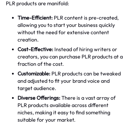
PLR products are manifold:
Time-Efficient:
PLR content is pre-created,
allowing you to start your business quickly
without the need for extensive content
creation.
Cost-Effective:
Instead of hiring writers or
creators, you can purchase PLR products at a
fraction of the cost.
Customizable:
PLR products can be tweaked
and adjusted to fit your brand voice and
target audience.
Diverse Offerings:
There is a vast array of
PLR products available across different
niches, making it easy to find something
suitable for your market.