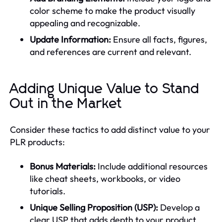
color scheme to make the product visually
appealing and recognizable.
Update Information:
Ensure all facts, figures,
and references are current and relevant.
Adding Unique Value to Stand
Out in the Market
Consider these tactics to add distinct value to your
PLR products:
Bonus Materials:
Include additional resources
like cheat sheets, workbooks, or video
tutorials.
Unique Selling Proposition (USP):
Develop a
clear USP that adds depth to your product