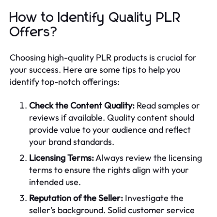
How to Identify Quality PLR
Offers?
Choosing high-quality PLR products is crucial for
your success. Here are some tips to help you
identify top-notch offerings:
Check the Content Quality:
Read samples or
reviews if available. Quality content should
provide value to your audience and reflect
your brand standards.
Licensing Terms:
Always review the licensing
terms to ensure the rights align with your
intended use.
Reputation of the Seller:
Investigate the
seller’s background. Solid customer service