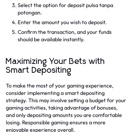
Select the option for deposit pulsa tanpa
potongan.
Enter the amount you wish to deposit.
Confirm the transaction, and your funds
should be available instantly.
Maximizing Your Bets with
Smart Depositing
To make the most of your gaming experience,
consider implementing a smart depositing
strategy. This may involve setting a budget for your
gaming activities, taking advantage of bonuses,
and only depositing amounts you are comfortable
losing. Responsible gaming ensures a more
enjoyable experience overall.