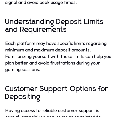
signal and avoid peak usage times.
Understanding Deposit Limits
and Requirements
Each platform may have specific limits regarding
minimum and maximum deposit amounts.
Familiarizing yourself with these limits can help you
plan better and avoid frustrations during your
gaming sessions.
Customer Support Options for
Depositing
Having access to reliable customer support is
crucial, especially when issues arise related to