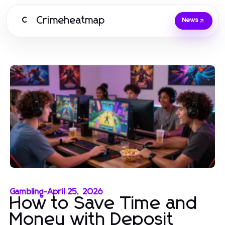
Crimeheatmap
C
News
Gambling
-
April 25, 2026
How to Save Time and
Money with Deposit