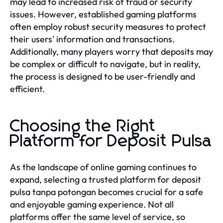
may lead to increased risk of fraud or security
issues. However, established gaming platforms
often employ robust security measures to protect
their users' information and transactions.
Additionally, many players worry that deposits may
be complex or difficult to navigate, but in reality,
the process is designed to be user-friendly and
efficient.
Choosing the Right
Platform for Deposit Pulsa
As the landscape of online gaming continues to
expand, selecting a trusted platform for deposit
pulsa tanpa potongan becomes crucial for a safe
and enjoyable gaming experience. Not all
platforms offer the same level of service, so