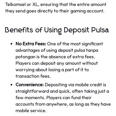
Telkomsel or XL, ensuring that the entire amount
they send goes directly to their gaming account.
Benefits of Using Deposit Pulsa
No Extra Fees:
One of the most significant
advantages of using deposit pulsa tanpa
potongan is the absence of extra fees.
Players can deposit any amount without
worrying about losing a part of it to
transaction fees.
Convenience:
Depositing via mobile credit is
straightforward and quick, often taking just a
few moments. Players can fund their
accounts from anywhere, as long as they have
mobile service.