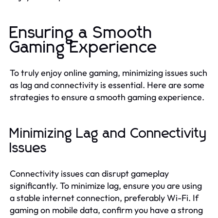
Ensuring a Smooth
Gaming Experience
To truly enjoy online gaming, minimizing issues such
as lag and connectivity is essential. Here are some
strategies to ensure a smooth gaming experience.
Minimizing Lag and Connectivity
Issues
Connectivity issues can disrupt gameplay
significantly. To minimize lag, ensure you are using
a stable internet connection, preferably Wi-Fi. If
gaming on mobile data, confirm you have a strong