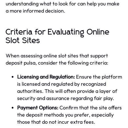
understanding what to look for can help you make
a more informed decision.
Criteria for Evaluating Online
Slot Sites
When assessing online slot sites that support
deposit pulsa, consider the following criteria:
Licensing and Regulation:
Ensure the platform
is licensed and regulated by recognized
authorities. This will often provide a layer of
security and assurance regarding fair play.
Payment Options:
Confirm that the site offers
the deposit methods you prefer, especially
those that do not incur extra fees.