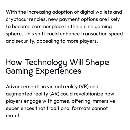
With the increasing adoption of digital wallets and
cryptocurrencies, new payment options are likely
to become commonplace in the online gaming
sphere. This shift could enhance transaction speed
and security, appealing to more players.
How Technology Will Shape
Gaming Experiences
Advancements in virtual reality (VR) and
augmented reality (AR) could revolutionize how
players engage with games, offering immersive
experiences that traditional formats cannot
match.