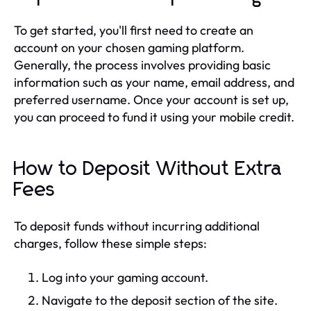
To get started, you'll first need to create an
account on your chosen gaming platform.
Generally, the process involves providing basic
information such as your name, email address, and
preferred username. Once your account is set up,
you can proceed to fund it using your mobile credit.
How to Deposit Without Extra
Fees
To deposit funds without incurring additional
charges, follow these simple steps:
Log into your gaming account.
Navigate to the deposit section of the site.