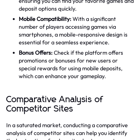
ensuring you can find your favorite games and
deposit options quickly.
Mobile Compatibility:
With a significant
number of players accessing games via
smartphones, a mobile-responsive design is
essential for a seamless experience.
Bonus Offers:
Check if the platform offers
promotions or bonuses for new users or
special rewards for using mobile deposits,
which can enhance your gameplay.
Comparative Analysis of
Competitor Sites
In a saturated market, conducting a comparative
analysis of competitor sites can help you identify