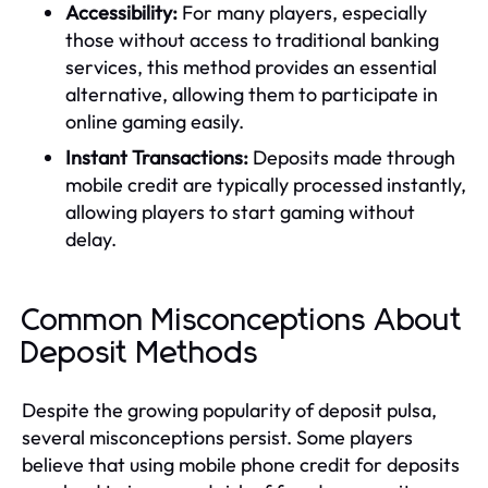
Accessibility:
For many players, especially
those without access to traditional banking
services, this method provides an essential
alternative, allowing them to participate in
online gaming easily.
Instant Transactions:
Deposits made through
mobile credit are typically processed instantly,
allowing players to start gaming without
delay.
Common Misconceptions About
Deposit Methods
Despite the growing popularity of deposit pulsa,
several misconceptions persist. Some players
believe that using mobile phone credit for deposits