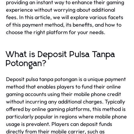
providing an instant way to enhance their gaming
experience without worrying about additional
fees. In this article, we will explore various facets
of this payment method, its benefits, and how to
choose the right platform for your needs.
What is Deposit Pulsa Tanpa
Potongan?
Deposit pulsa tanpa potongan is a unique payment
method that enables players to fund their online
gaming accounts using their mobile phone credit
without incurring any additional charges. Typically
offered by online gaming platforms, this method is
particularly popular in regions where mobile phone
usage is prevalent. Players can deposit funds
directly from their mobile carrier, such as