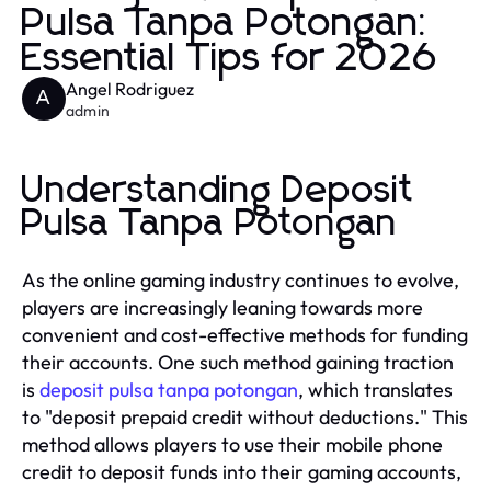
Pulsa Tanpa Potongan:
Essential Tips for 2026
Angel Rodriguez
A
admin
Understanding Deposit
Pulsa Tanpa Potongan
As the online gaming industry continues to evolve,
players are increasingly leaning towards more
convenient and cost-effective methods for funding
their accounts. One such method gaining traction
is
deposit pulsa tanpa potongan
, which translates
to "deposit prepaid credit without deductions." This
method allows players to use their mobile phone
credit to deposit funds into their gaming accounts,