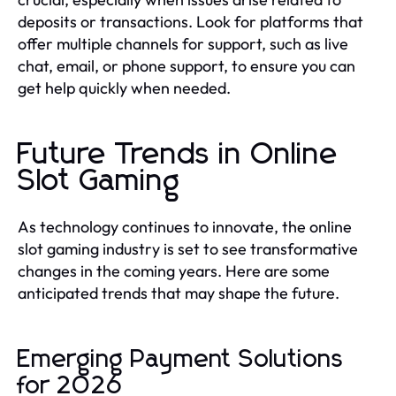
deposits or transactions. Look for platforms that
offer multiple channels for support, such as live
chat, email, or phone support, to ensure you can
get help quickly when needed.
Future Trends in Online
Slot Gaming
As technology continues to innovate, the online
slot gaming industry is set to see transformative
changes in the coming years. Here are some
anticipated trends that may shape the future.
Emerging Payment Solutions
for 2026