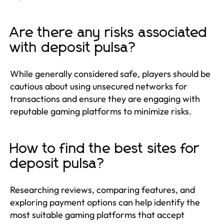
Are there any risks associated
with deposit pulsa?
While generally considered safe, players should be
cautious about using unsecured networks for
transactions and ensure they are engaging with
reputable gaming platforms to minimize risks.
How to find the best sites for
deposit pulsa?
Researching reviews, comparing features, and
exploring payment options can help identify the
most suitable gaming platforms that accept