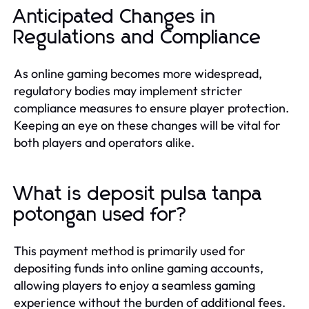
Anticipated Changes in
Regulations and Compliance
As online gaming becomes more widespread,
regulatory bodies may implement stricter
compliance measures to ensure player protection.
Keeping an eye on these changes will be vital for
both players and operators alike.
What is deposit pulsa tanpa
potongan used for?
This payment method is primarily used for
depositing funds into online gaming accounts,
allowing players to enjoy a seamless gaming
experience without the burden of additional fees.