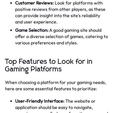
Customer Reviews:
Look for platforms with
positive reviews from other players, as these
can provide insight into the site's reliability
and user experience.
Game Selection:
A good gaming site should
offer a diverse selection of games, catering to
various preferences and styles.
Top Features to Look for in
Gaming Platforms
When choosing a platform for your gaming needs,
here are some essential features to prioritize:
User-Friendly Interface:
The website or
application should be easy to navigate,