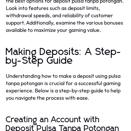
the best options for deposit pulsa tanpa potongan.
Look into features such as deposit limits,
withdrawal speeds, and reliability of customer
support. Additionally, examine the various bonuses
available to maximize your gaming value.
Making Deposits: A Step-
by-Step Guide
Understanding how to make a deposit using pulsa
tanpa potongan is crucial for a successful gaming
experience. Below is a step-by-step guide to help
you navigate the process with ease.
Creating an Account with
Deposit Pulsa Tanpa Potongan