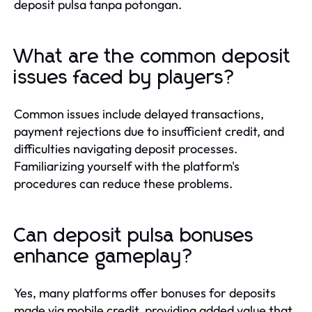
deposit pulsa tanpa potongan.
What are the common deposit
issues faced by players?
Common issues include delayed transactions,
payment rejections due to insufficient credit, and
difficulties navigating deposit processes.
Familiarizing yourself with the platform's
procedures can reduce these problems.
Can deposit pulsa bonuses
enhance gameplay?
Yes, many platforms offer bonuses for deposits
made via mobile credit, providing added value that