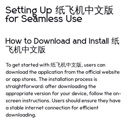
Setting Up 纸飞机中文版
for Seamless Use
How to Download and Install 纸
飞机中文版
To get started with 纸飞机中文版, users can
download the application from the official website
or app stores. The installation process is
straightforward: after downloading the
appropriate version for your device, follow the on-
screen instructions. Users should ensure they have
a stable internet connection for efficient
downloading.