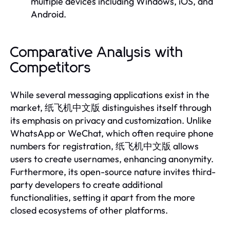
multiple devices including Windows, iOS, and
Android.
Comparative Analysis with
Competitors
While several messaging applications exist in the
market, 纸飞机中文版 distinguishes itself through
its emphasis on privacy and customization. Unlike
WhatsApp or WeChat, which often require phone
numbers for registration, 纸飞机中文版 allows
users to create usernames, enhancing anonymity.
Furthermore, its open-source nature invites third-
party developers to create additional
functionalities, setting it apart from the more
closed ecosystems of other platforms.