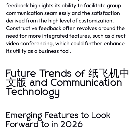
feedback highlights its ability to facilitate group
communication seamlessly and the satisfaction
derived from the high level of customization.
Constructive feedback often revolves around the
need for more integrated features, such as direct
video conferencing, which could further enhance
its utility as a business tool.
Future Trends of 纸飞机中
文版 and Communication
Technology
Emerging Features to Look
Forward to in 2026