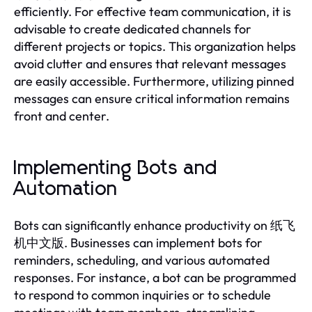
efficiently. For effective team communication, it is
advisable to create dedicated channels for
different projects or topics. This organization helps
avoid clutter and ensures that relevant messages
are easily accessible. Furthermore, utilizing pinned
messages can ensure critical information remains
front and center.
Implementing Bots and
Automation
Bots can significantly enhance productivity on 纸飞
机中文版. Businesses can implement bots for
reminders, scheduling, and various automated
responses. For instance, a bot can be programmed
to respond to common inquiries or to schedule