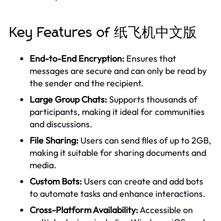
Key Features of 纸飞机中文版
End-to-End Encryption:
Ensures that
messages are secure and can only be read by
the sender and the recipient.
Large Group Chats:
Supports thousands of
participants, making it ideal for communities
and discussions.
File Sharing:
Users can send files of up to 2GB,
making it suitable for sharing documents and
media.
Custom Bots:
Users can create and add bots
to automate tasks and enhance interactions.
Cross-Platform Availability:
Accessible on