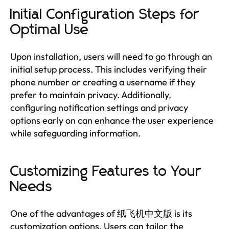
Initial Configuration Steps for
Optimal Use
Upon installation, users will need to go through an
initial setup process. This includes verifying their
phone number or creating a username if they
prefer to maintain privacy. Additionally,
configuring notification settings and privacy
options early on can enhance the user experience
while safeguarding information.
Customizing Features to Your
Needs
One of the advantages of 纸飞机中文版 is its
customization options. Users can tailor the