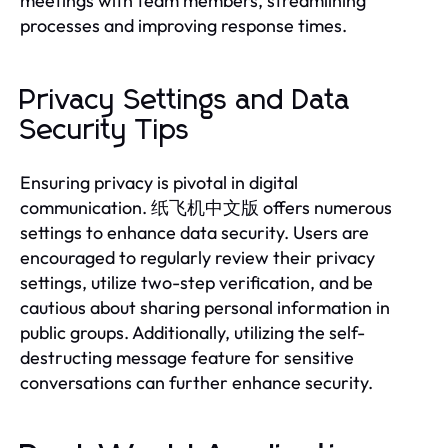
meetings with team members, streamlining
processes and improving response times.
Privacy Settings and Data
Security Tips
Ensuring privacy is pivotal in digital
communication. 纸飞机中文版 offers numerous
settings to enhance data security. Users are
encouraged to regularly review their privacy
settings, utilize two-step verification, and be
cautious about sharing personal information in
public groups. Additionally, utilizing the self-
destructing message feature for sensitive
conversations can further enhance security.