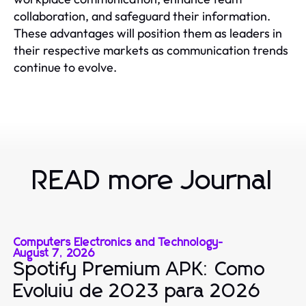
collaboration, and safeguard their information.
These advantages will position them as leaders in
their respective markets as communication trends
continue to evolve.
READ more Journal
Computers Electronics and Technology
-
August 7, 2026
Spotify Premium APK: Como
Evoluiu de 2023 para 2026