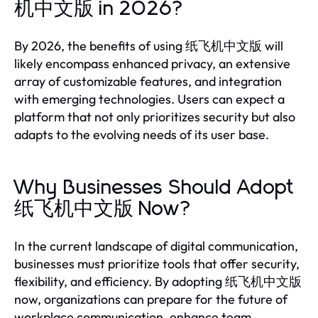
机中文版 in 2026?
By 2026, the benefits of using 纸飞机中文版 will
likely encompass enhanced privacy, an extensive
array of customizable features, and integration
with emerging technologies. Users can expect a
platform that not only prioritizes security but also
adapts to the evolving needs of its user base.
Why Businesses Should Adopt
纸飞机中文版 Now?
In the current landscape of digital communication,
businesses must prioritize tools that offer security,
flexibility, and efficiency. By adopting 纸飞机中文版
now, organizations can prepare for the future of
workplace communication, enhance team