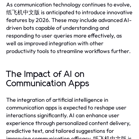
As communication technology continues to evolve,
纸飞机中文版 is anticipated to introduce innovative
features by 2026. These may include advanced AI-
driven bots capable of understanding and
responding to user queries more effectively, as
well as improved integration with other
productivity tools to streamline workflows further.
The Impact of AI on
Communication Apps
The integration of artificial intelligence in
communication apps is expected to reshape user
interactions significantly. AI can enhance user
experience through personalized content delivery,
predictive text, and tailored suggestions for
improving communication efficacy. 纸飞机中文版 is