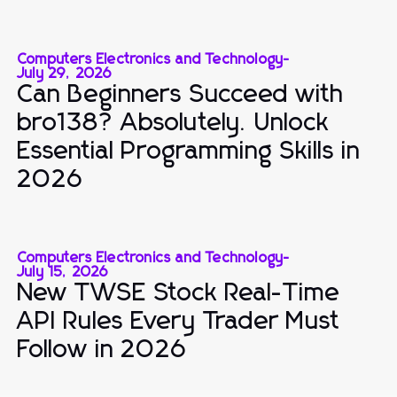
Computers Electronics and Technology
-
July 29, 2026
Can Beginners Succeed with
bro138? Absolutely. Unlock
Essential Programming Skills in
2026
Computers Electronics and Technology
-
July 15, 2026
New TWSE Stock Real-Time
API Rules Every Trader Must
Follow in 2026