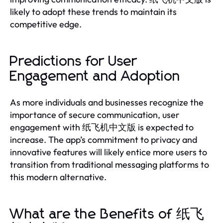
likely to adopt these trends to maintain its
competitive edge.
Predictions for User
Engagement and Adoption
As more individuals and businesses recognize the
importance of secure communication, user
engagement with 纸飞机中文版 is expected to
increase. The app’s commitment to privacy and
innovative features will likely entice more users to
transition from traditional messaging platforms to
this modern alternative.
What are the Benefits of 纸飞