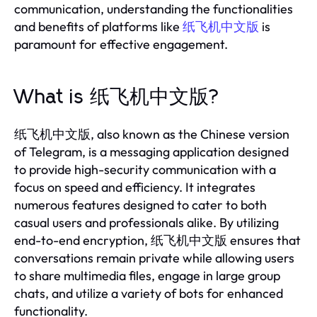
communication, understanding the functionalities
and benefits of platforms like
纸飞机中文版
is
paramount for effective engagement.
What is 纸飞机中文版?
纸飞机中文版, also known as the Chinese version
of Telegram, is a messaging application designed
to provide high-security communication with a
focus on speed and efficiency. It integrates
numerous features designed to cater to both
casual users and professionals alike. By utilizing
end-to-end encryption, 纸飞机中文版 ensures that
conversations remain private while allowing users
to share multimedia files, engage in large group
chats, and utilize a variety of bots for enhanced
functionality.