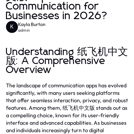
Communication for
Businesses in 2026?
Kayla Burton
K
admin
Understanding 纸飞机中文
版: A Comprehensive
Overview
The landscape of communication apps has evolved
significantly, with many users seeking platforms
that offer seamless interaction, privacy, and robust
features. Among them, 纸飞机中文版 stands out as
a compelling choice, known for its user-friendly
interface and advanced capabilities. As businesses
and individuals increasingly turn to digital