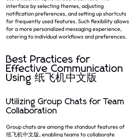
interface by selecting themes, adjusting
notification preferences, and setting up shortcuts
for frequently used features. Such flexibility allows
for a more personalized messaging experience,
catering to individual workflows and preferences.
Best Practices for
Effective Communication
Using 纸飞机中文版
Utilizing Group Chats for Team
Collaboration
Group chats are among the standout features of
纸飞机中文版, enabling teams to collaborate