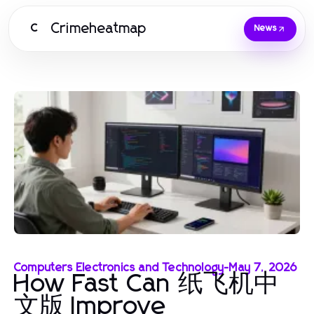
Crimeheatmap
C
News
Computers Electronics and Technology
-
May 7, 2026
How Fast Can 纸飞机中
文版 Improve