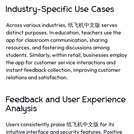
Industry-Specific Use Cases
Across various industries, 纸飞机中文版 serves
distinct purposes. In education, teachers use the
app for classroom communication, sharing
resources, and fostering discussions among
students. Similarly, within retail, businesses employ
the app for customer service interactions and
instant feedback collection, improving customer
relations and satisfaction.
Feedback and User Experience
Analysis
Users consistently praise 纸飞机中文版 for its
intuitive interface and security features. Positive