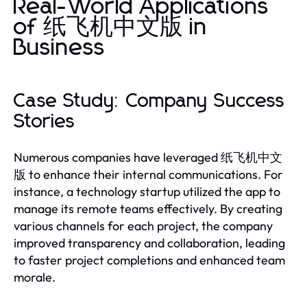
Real-World Applications
of 纸飞机中文版 in
Business
Case Study: Company Success
Stories
Numerous companies have leveraged 纸飞机中文
版 to enhance their internal communications. For
instance, a technology startup utilized the app to
manage its remote teams effectively. By creating
various channels for each project, the company
improved transparency and collaboration, leading
to faster project completions and enhanced team
morale.