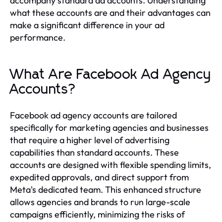
accompany standard ad accounts. Understanding
what these accounts are and their advantages can
make a significant difference in your ad
performance.
What Are Facebook Ad Agency
Accounts?
Facebook ad agency accounts are tailored
specifically for marketing agencies and businesses
that require a higher level of advertising
capabilities than standard accounts. These
accounts are designed with flexible spending limits,
expedited approvals, and direct support from
Meta's dedicated team. This enhanced structure
allows agencies and brands to run large-scale
campaigns efficiently, minimizing the risks of