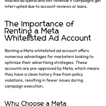
wasted ad spend and lost revenue if campaigns get
interrupted due to account reviews or bans.
The Importance of
Renting a Meta
Whitelisted Ad Account
Renting a Meta whitelisted ad account offers
numerous advantages for marketers looking to
optimize their advertising strategies. These
accounts are pre-approved by Meta, which means
they have a clean history free from policy
violations, resulting in fewer issues during
campaign execution.
Why Choose a Meta