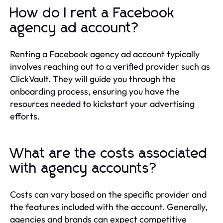
How do I rent a Facebook
agency ad account?
Renting a Facebook agency ad account typically
involves reaching out to a verified provider such as
ClickVault. They will guide you through the
onboarding process, ensuring you have the
resources needed to kickstart your advertising
efforts.
What are the costs associated
with agency accounts?
Costs can vary based on the specific provider and
the features included with the account. Generally,
agencies and brands can expect competitive