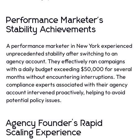
Performance Marketer's
Stability Achievements
A performance marketer in New York experienced
unprecedented stability after switching to an
agency account. They effectively ran campaigns
with a daily budget exceeding $50,000 for several
months without encountering interruptions. The
compliance experts associated with their agency
account intervened proactively, helping to avoid
potential policy issues.
Agency Founder’s Rapid
Scaling Experience