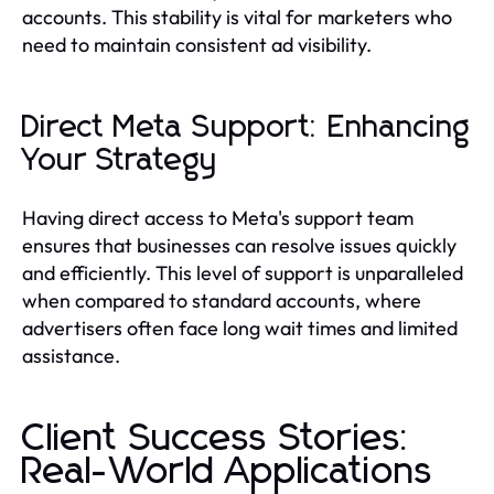
accounts. This stability is vital for marketers who
need to maintain consistent ad visibility.
Direct Meta Support: Enhancing
Your Strategy
Having direct access to Meta's support team
ensures that businesses can resolve issues quickly
and efficiently. This level of support is unparalleled
when compared to standard accounts, where
advertisers often face long wait times and limited
assistance.
Client Success Stories:
Real-World Applications