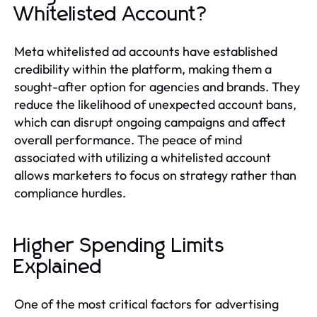
Whitelisted Account?
Meta whitelisted ad accounts have established
credibility within the platform, making them a
sought-after option for agencies and brands. They
reduce the likelihood of unexpected account bans,
which can disrupt ongoing campaigns and affect
overall performance. The peace of mind
associated with utilizing a whitelisted account
allows marketers to focus on strategy rather than
compliance hurdles.
Higher Spending Limits
Explained
One of the most critical factors for advertising