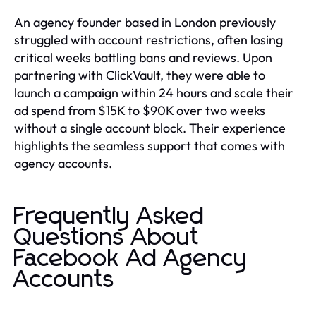
An agency founder based in London previously
struggled with account restrictions, often losing
critical weeks battling bans and reviews. Upon
partnering with ClickVault, they were able to
launch a campaign within 24 hours and scale their
ad spend from $15K to $90K over two weeks
without a single account block. Their experience
highlights the seamless support that comes with
agency accounts.
Frequently Asked
Questions About
Facebook Ad Agency
Accounts