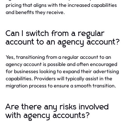
pricing that aligns with the increased capabilities
and benefits they receive.
Can I switch from a regular
account to an agency account?
Yes, transitioning from a regular account to an
agency account is possible and often encouraged
for businesses looking to expand their advertising
capabilities. Providers will typically assist in the
migration process to ensure a smooth transition.
Are there any risks involved
with agency accounts?