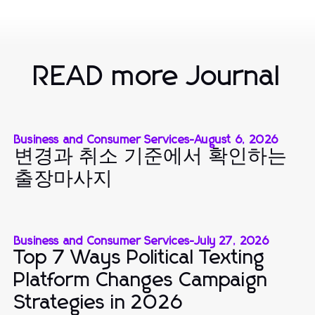
READ more Journal
Business and Consumer Services
-
August 6, 2026
변경과 취소 기준에서 확인하는
출장마사지
Business and Consumer Services
-
July 27, 2026
Top 7 Ways Political Texting
Platform Changes Campaign
Strategies in 2026