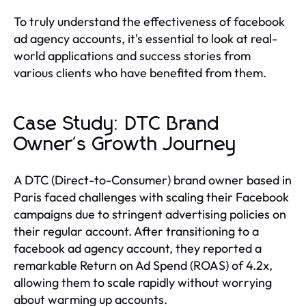
To truly understand the effectiveness of facebook
ad agency accounts, it's essential to look at real-
world applications and success stories from
various clients who have benefited from them.
Case Study: DTC Brand
Owner's Growth Journey
A DTC (Direct-to-Consumer) brand owner based in
Paris faced challenges with scaling their Facebook
campaigns due to stringent advertising policies on
their regular account. After transitioning to a
facebook ad agency account, they reported a
remarkable Return on Ad Spend (ROAS) of 4.2x,
allowing them to scale rapidly without worrying
about warming up accounts.