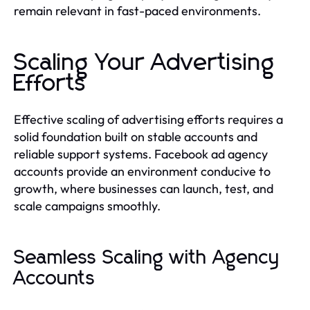
remain relevant in fast-paced environments.
Scaling Your Advertising
Efforts
Effective scaling of advertising efforts requires a
solid foundation built on stable accounts and
reliable support systems. Facebook ad agency
accounts provide an environment conducive to
growth, where businesses can launch, test, and
scale campaigns smoothly.
Seamless Scaling with Agency
Accounts