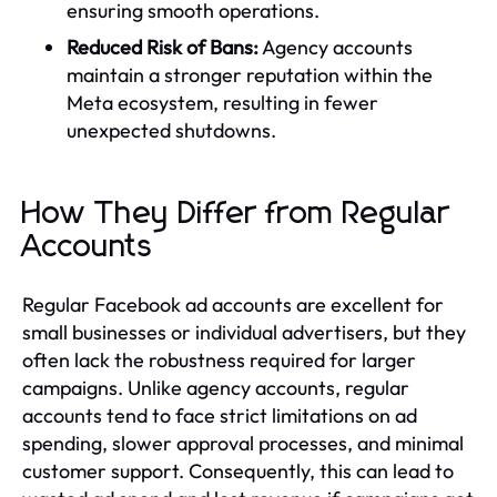
ensuring smooth operations.
Reduced Risk of Bans:
Agency accounts
maintain a stronger reputation within the
Meta ecosystem, resulting in fewer
unexpected shutdowns.
How They Differ from Regular
Accounts
Regular Facebook ad accounts are excellent for
small businesses or individual advertisers, but they
often lack the robustness required for larger
campaigns. Unlike agency accounts, regular
accounts tend to face strict limitations on ad
spending, slower approval processes, and minimal
customer support. Consequently, this can lead to