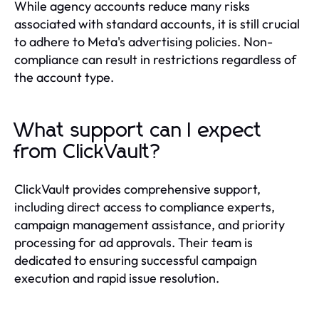
While agency accounts reduce many risks
associated with standard accounts, it is still crucial
to adhere to Meta's advertising policies. Non-
compliance can result in restrictions regardless of
the account type.
What support can I expect
from ClickVault?
ClickVault provides comprehensive support,
including direct access to compliance experts,
campaign management assistance, and priority
processing for ad approvals. Their team is
dedicated to ensuring successful campaign
execution and rapid issue resolution.