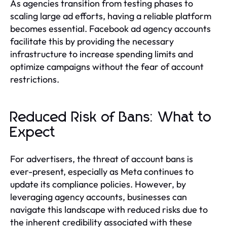
As agencies transition from testing phases to
scaling large ad efforts, having a reliable platform
becomes essential. Facebook ad agency accounts
facilitate this by providing the necessary
infrastructure to increase spending limits and
optimize campaigns without the fear of account
restrictions.
Reduced Risk of Bans: What to
Expect
For advertisers, the threat of account bans is
ever-present, especially as Meta continues to
update its compliance policies. However, by
leveraging agency accounts, businesses can
navigate this landscape with reduced risks due to
the inherent credibility associated with these