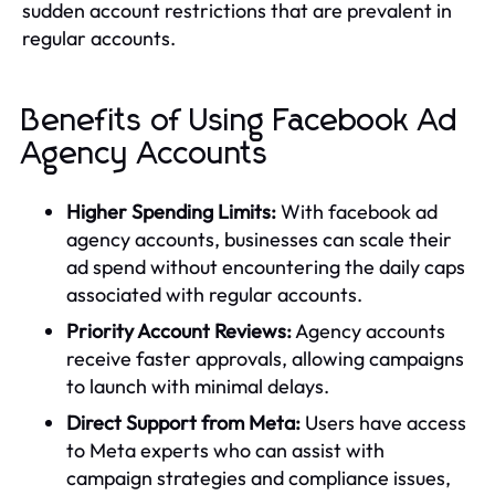
sudden account restrictions that are prevalent in
regular accounts.
Benefits of Using Facebook Ad
Agency Accounts
Higher Spending Limits:
With facebook ad
agency accounts, businesses can scale their
ad spend without encountering the daily caps
associated with regular accounts.
Priority Account Reviews:
Agency accounts
receive faster approvals, allowing campaigns
to launch with minimal delays.
Direct Support from Meta:
Users have access
to Meta experts who can assist with
campaign strategies and compliance issues,