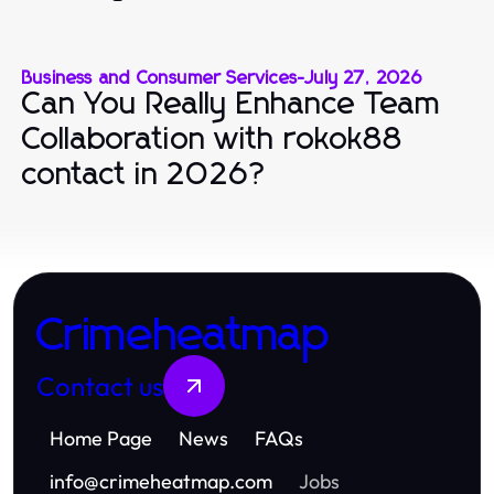
Business and Consumer Services
-
July 27, 2026
Can You Really Enhance Team
Collaboration with rokok88
contact in 2026?
Crimeheatmap
Contact us
Home Page
News
FAQs
info
@
crimeheatmap.com
Jobs