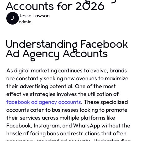
Accounts for 2026
Jesse Lawson
J
admin
Understanding Facebook
Ad Agency Accounts
As digital marketing continues to evolve, brands
are constantly seeking new avenues to maximize
their advertising potential. One of the most
effective strategies involves the utilization of
facebook ad agency accounts
. These specialized
accounts cater to businesses looking to promote
their services across multiple platforms like
Facebook, Instagram, and WhatsApp without the
hassle of facing bans and restrictions that often