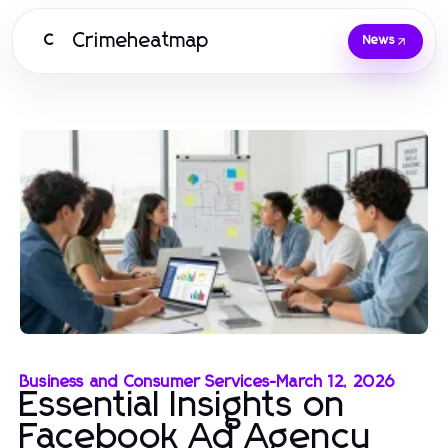
Crimeheatmap
C
News
Business and Consumer Services
-
March 12, 2026
Essential Insights on
Facebook Ad Agency