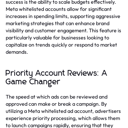
success is the ability to scale budgets effectively.
Meta whitelisted accounts allow for significant
increases in spending limits, supporting aggressive
marketing strategies that can enhance brand
visibility and customer engagement. This feature is
particularly valuable for businesses looking to
capitalize on trends quickly or respond to market
demands.
Priority Account Reviews: A
Game Changer
The speed at which ads can be reviewed and
approved can make or break a campaign. By
utilizing a Meta whitelisted ad account, advertisers
experience priority processing, which allows them
to launch campaigns rapidly, ensuring that they