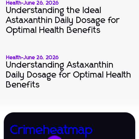
Health
-
June 26, 2026
Understanding the Ideal
Astaxanthin Daily Dosage for
Optimal Health Benefits
Health
-
June 26, 2026
Understanding Astaxanthin
Daily Dosage for Optimal Health
Benefits
Crimeheatmap