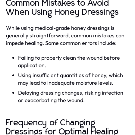
Common Mistakes to Avoid
When Using Honey Dressings
While using medical-grade honey dressings is
generally straightforward, common mistakes can
impede healing. Some common errors include:
Failing to properly clean the wound before
application.
Using insufficient quantities of honey, which
may lead to inadequate moisture levels.
Delaying dressing changes, risking infection
or exacerbating the wound.
Frequency of Changing
Dressings for Optimal Healing