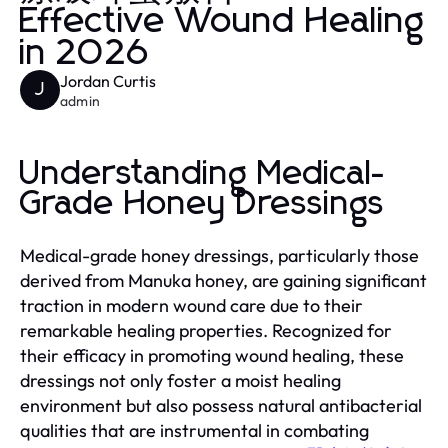
Effective Wound Healing
in 2026
Jordan Curtis
J
admin
Understanding Medical-
Grade Honey Dressings
Medical-grade honey dressings, particularly those
derived from Manuka honey, are gaining significant
traction in modern wound care due to their
remarkable healing properties. Recognized for
their efficacy in promoting wound healing, these
dressings not only foster a moist healing
environment but also possess natural antibacterial
qualities that are instrumental in combating