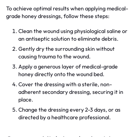
To achieve optimal results when applying medical-
grade honey dressings, follow these steps:
Clean the wound using physiological saline or
an antiseptic solution to eliminate debris.
Gently dry the surrounding skin without
causing trauma to the wound.
Apply a generous layer of medical-grade
honey directly onto the wound bed.
Cover the dressing with a sterile, non-
adherent secondary dressing, securing it in
place.
Change the dressing every 2-3 days, or as
directed by a healthcare professional.