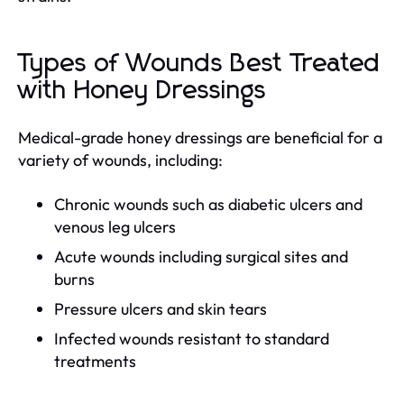
Types of Wounds Best Treated
with Honey Dressings
Medical-grade honey dressings are beneficial for a
variety of wounds, including:
Chronic wounds such as diabetic ulcers and
venous leg ulcers
Acute wounds including surgical sites and
burns
Pressure ulcers and skin tears
Infected wounds resistant to standard
treatments