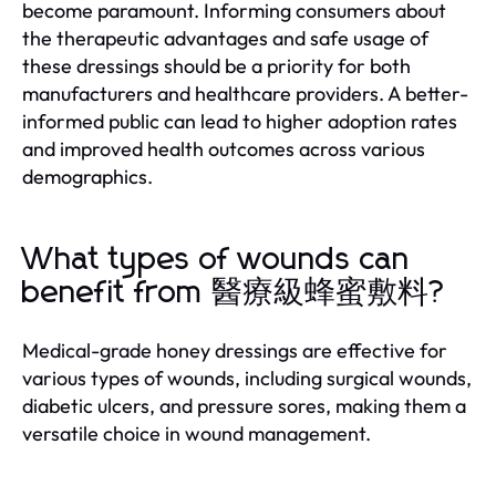
become paramount. Informing consumers about
the therapeutic advantages and safe usage of
these dressings should be a priority for both
manufacturers and healthcare providers. A better-
informed public can lead to higher adoption rates
and improved health outcomes across various
demographics.
What types of wounds can
benefit from 醫療級蜂蜜敷料?
Medical-grade honey dressings are effective for
various types of wounds, including surgical wounds,
diabetic ulcers, and pressure sores, making them a
versatile choice in wound management.