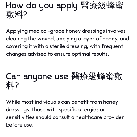
How do you apply 醫療級蜂蜜
敷料?
Applying medical-grade honey dressings involves
cleaning the wound, applying a layer of honey, and
covering it with a sterile dressing, with frequent
changes advised to ensure optimal results.
Can anyone use 醫療級蜂蜜敷
料?
While most individuals can benefit from honey
dressings, those with specific allergies or
sensitivities should consult a healthcare provider
before use.