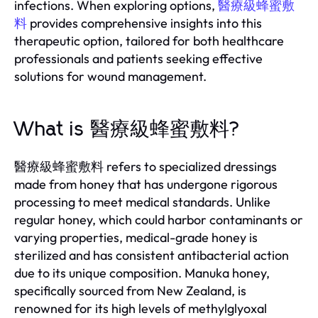
infections. When exploring options,
醫療級蜂蜜敷
料
provides comprehensive insights into this
therapeutic option, tailored for both healthcare
professionals and patients seeking effective
solutions for wound management.
What is 醫療級蜂蜜敷料?
醫療級蜂蜜敷料 refers to specialized dressings
made from honey that has undergone rigorous
processing to meet medical standards. Unlike
regular honey, which could harbor contaminants or
varying properties, medical-grade honey is
sterilized and has consistent antibacterial action
due to its unique composition. Manuka honey,
specifically sourced from New Zealand, is
renowned for its high levels of methylglyoxal