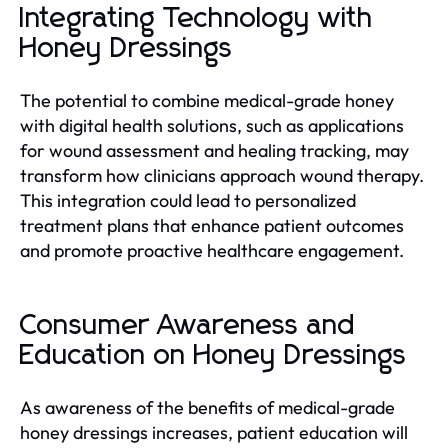
Integrating Technology with
Honey Dressings
The potential to combine medical-grade honey
with digital health solutions, such as applications
for wound assessment and healing tracking, may
transform how clinicians approach wound therapy.
This integration could lead to personalized
treatment plans that enhance patient outcomes
and promote proactive healthcare engagement.
Consumer Awareness and
Education on Honey Dressings
As awareness of the benefits of medical-grade
honey dressings increases, patient education will