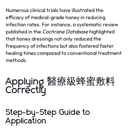
Numerous clinical trials have illustrated the
efficacy of medical-grade honey in reducing
infection rates. For instance, a systematic review
published in the
Cochrane Database
highlighted
that honey dressings not only reduced the
frequency of infections but also fostered faster
healing times compared to conventional treatment
methods.
Applying 醫療級蜂蜜敷料
Correctly
Step-by-Step Guide to
Application