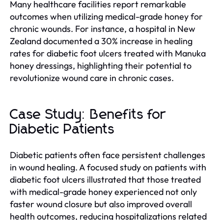
Many healthcare facilities report remarkable
outcomes when utilizing medical-grade honey for
chronic wounds. For instance, a hospital in New
Zealand documented a 30% increase in healing
rates for diabetic foot ulcers treated with Manuka
honey dressings, highlighting their potential to
revolutionize wound care in chronic cases.
Case Study: Benefits for
Diabetic Patients
Diabetic patients often face persistent challenges
in wound healing. A focused study on patients with
diabetic foot ulcers illustrated that those treated
with medical-grade honey experienced not only
faster wound closure but also improved overall
health outcomes, reducing hospitalizations related