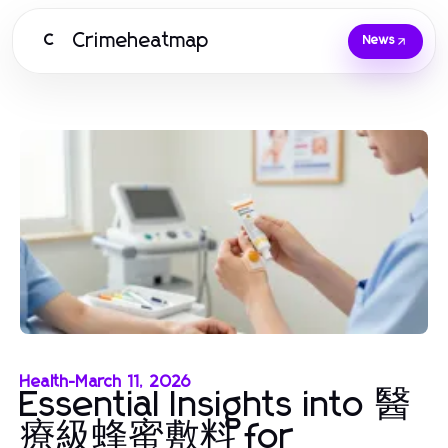
Crimeheatmap
C
News
Health
-
March 11, 2026
Essential Insights into 醫
療級蜂蜜敷料 for