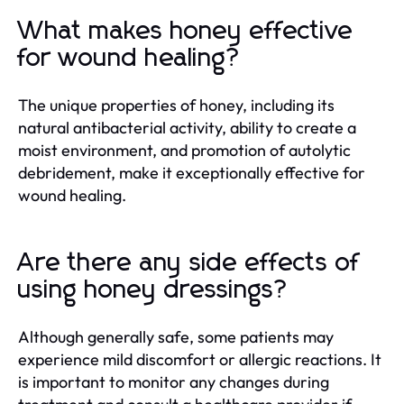
What makes honey effective
for wound healing?
The unique properties of honey, including its
natural antibacterial activity, ability to create a
moist environment, and promotion of autolytic
debridement, make it exceptionally effective for
wound healing.
Are there any side effects of
using honey dressings?
Although generally safe, some patients may
experience mild discomfort or allergic reactions. It
is important to monitor any changes during