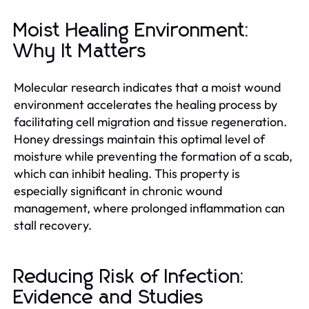
Moist Healing Environment:
Why It Matters
Molecular research indicates that a moist wound
environment accelerates the healing process by
facilitating cell migration and tissue regeneration.
Honey dressings maintain this optimal level of
moisture while preventing the formation of a scab,
which can inhibit healing. This property is
especially significant in chronic wound
management, where prolonged inflammation can
stall recovery.
Reducing Risk of Infection:
Evidence and Studies