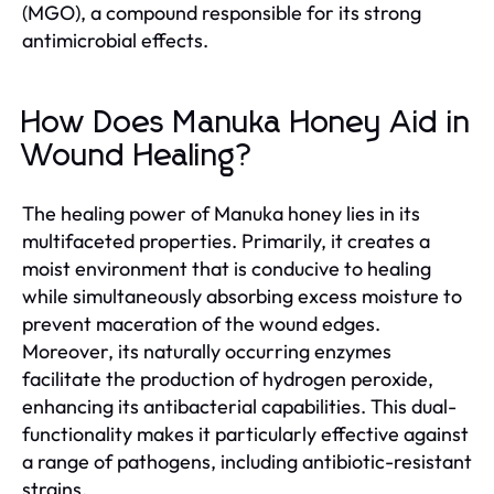
(MGO), a compound responsible for its strong
antimicrobial effects.
How Does Manuka Honey Aid in
Wound Healing?
The healing power of Manuka honey lies in its
multifaceted properties. Primarily, it creates a
moist environment that is conducive to healing
while simultaneously absorbing excess moisture to
prevent maceration of the wound edges.
Moreover, its naturally occurring enzymes
facilitate the production of hydrogen peroxide,
enhancing its antibacterial capabilities. This dual-
functionality makes it particularly effective against
a range of pathogens, including antibiotic-resistant
strains.