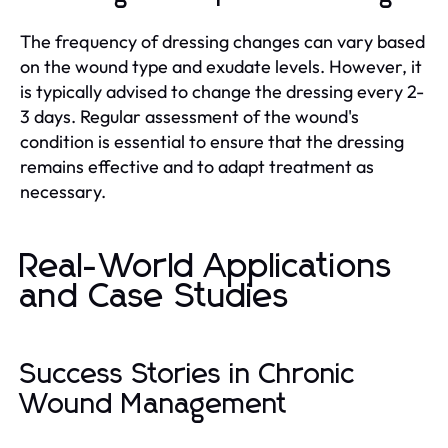
The frequency of dressing changes can vary based
on the wound type and exudate levels. However, it
is typically advised to change the dressing every 2-
3 days. Regular assessment of the wound's
condition is essential to ensure that the dressing
remains effective and to adapt treatment as
necessary.
Real-World Applications
and Case Studies
Success Stories in Chronic
Wound Management