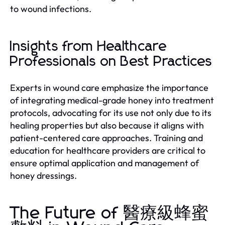
to wound infections.
Insights from Healthcare
Professionals on Best Practices
Experts in wound care emphasize the importance
of integrating medical-grade honey into treatment
protocols, advocating for its use not only due to its
healing properties but also because it aligns with
patient-centered care approaches. Training and
education for healthcare providers are critical to
ensure optimal application and management of
honey dressings.
The Future of 醫療級蜂蜜