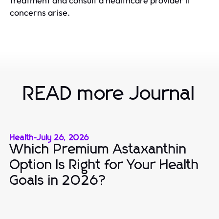
treatment and consult a healthcare provider if
concerns arise.
READ more Journal
Health
-
July 26, 2026
Which Premium Astaxanthin
Option Is Right for Your Health
Goals in 2026?