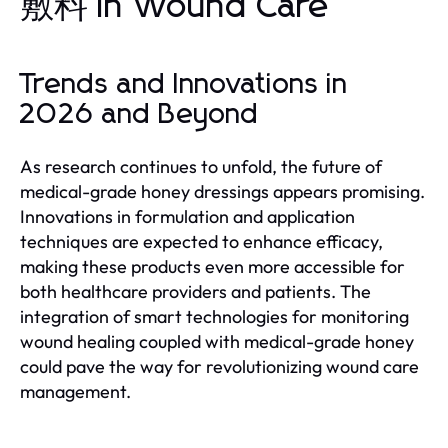
敷料 in Wound Care
Trends and Innovations in
2026 and Beyond
As research continues to unfold, the future of
medical-grade honey dressings appears promising.
Innovations in formulation and application
techniques are expected to enhance efficacy,
making these products even more accessible for
both healthcare providers and patients. The
integration of smart technologies for monitoring
wound healing coupled with medical-grade honey
could pave the way for revolutionizing wound care
management.