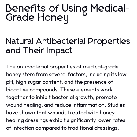
Benefits of Using Medical-
Grade Honey
Natural Antibacterial Properties
and Their Impact
The antibacterial properties of medical-grade
honey stem from several factors, including its low
pH, high sugar content, and the presence of
bioactive compounds. These elements work
together to inhibit bacterial growth, promote
wound healing, and reduce inflammation. Studies
have shown that wounds treated with honey
healing dressings exhibit significantly lower rates
of infection compared to traditional dressings.