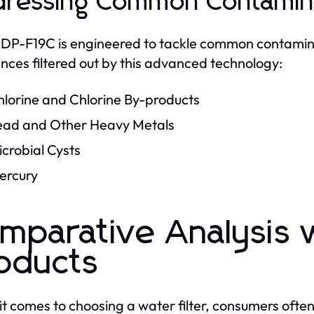
ressing Common Contamin
P-F19C is engineered to tackle common contamina
nces filtered out by this advanced technology:
hlorine and Chlorine By-products
ead and Other Heavy Metals
crobial Cysts
ercury
mparative Analysis 
oducts
t comes to choosing a water filter, consumers oft