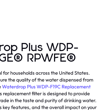
rop Plus WDP-
r GE® RPWFE®
l for households across the United States.
ure the quality of the water dispensed from
e
Waterdrop Plus WDP-F19C Replacement
s replacement filter is designed to provide
grade in the taste and purity of drinking water.
 its key features, and the overall impact on your