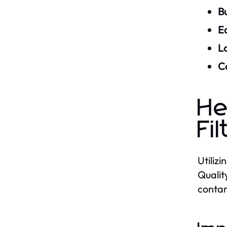
Bu
Ea
L
Co
He
Fil
Utiliz
Qualit
contam