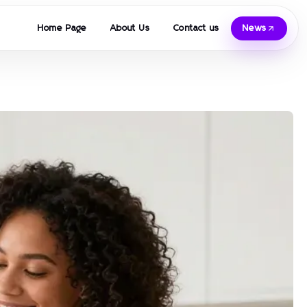
Home Page
About Us
Contact us
News