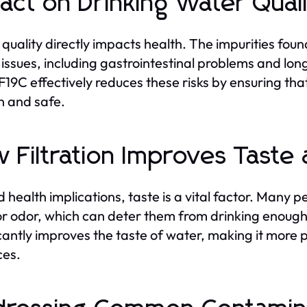
act on Drinking Water Qual
quality directly impacts health. The impurities found
 issues, including gastrointestinal problems and l
9C effectively reduces these risks by ensuring tha
an and safe.
 Filtration Improves Taste
 health implications, taste is a vital factor. Many 
or odor, which can deter them from drinking enough 
icantly improves the taste of water, making it more
ces.