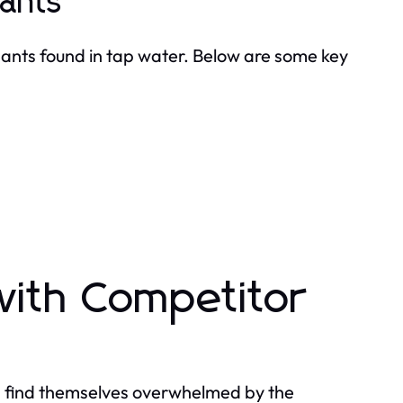
ants
nts found in tap water. Below are some key
with Competitor
en find themselves overwhelmed by the