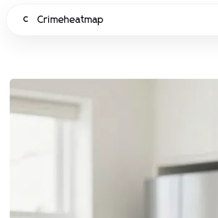
Crimeheatmap
C