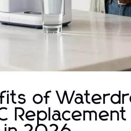
efits of Waterd
C Replacement 