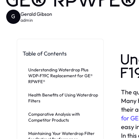
GE® RPWFE® 
Gerald Gibson
G
admin
Table of Contents
Un
F1
Understanding Waterdrop Plus
WDP-F19C Replacement for GE®
RPWFE®
The qu
Health Benefits of Using Waterdrop
Many h
Filters
their 
Comparative Analysis with
for G
Competitor Products
easy in
Maintaining Your Waterdrop Filter
In this