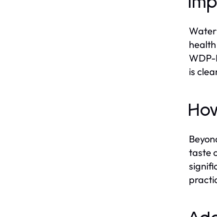
Imp
Water 
health
WDP-F1
is cle
How
Beyond
taste 
signif
practi