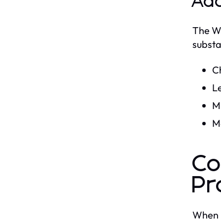
Add
The WD
substa
C
L
Mi
M
Co
Pr
When i