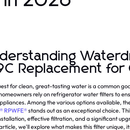
in 2026
derstanding Waterd
9C Replacement fo
est for clean, great-tasting water is a common goa
omeowners rely on refrigerator water filters to ens
appliances. Among the various options available, th
E® RPWFE®
stands out as an exceptional choice. Thi
stallation, effective filtration, and a significant up
 article, we'll explore what makes this filter unique,