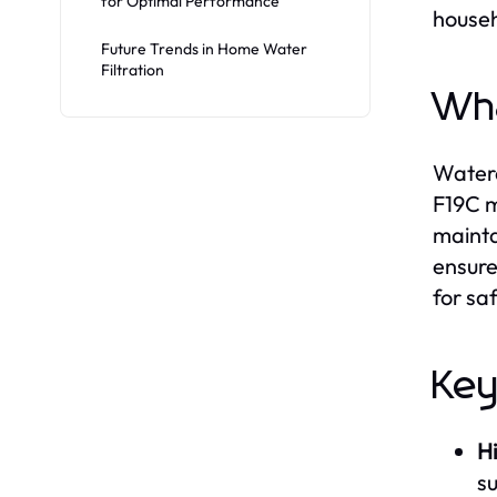
for Optimal Performance
househ
Future Trends in Home Water
Filtration
Wha
Waterd
F19C m
mainta
ensure
for sa
Key
Hi
s