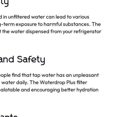
ity
 in unfiltered water can lead to various
ong-term exposure to harmful substances. The
t the water dispensed from your refrigerator
 and Safety
people find that tap water has an unpleasant
water daily. The Waterdrop Plus filter
 palatable and encouraging better hydration