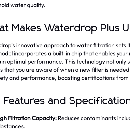
old water quality.
t Makes Waterdrop Plus 
rop's innovative approach to water filtration sets i
odel incorporates a built-in chip that enables your r
in optimal performance. This technology not only s
s that you are aware of when a new filter is needed.
fety and performance, boasting certifications fro
 Features and Specificatio
gh Filtration Capacity:
Reduces contaminants includ
ubstances.