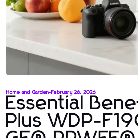
Home and Garden
-
February 26, 2026
Essential Ben
Plus WDP-F19