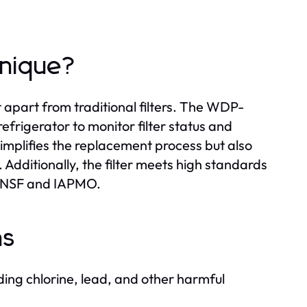
Unique?
t apart from traditional filters. The WDP-
efrigerator to monitor filter status and
implifies the replacement process but also
 Additionally, the filter meets high standards
m NSF and IAPMO.
ns
ing chlorine, lead, and other harmful