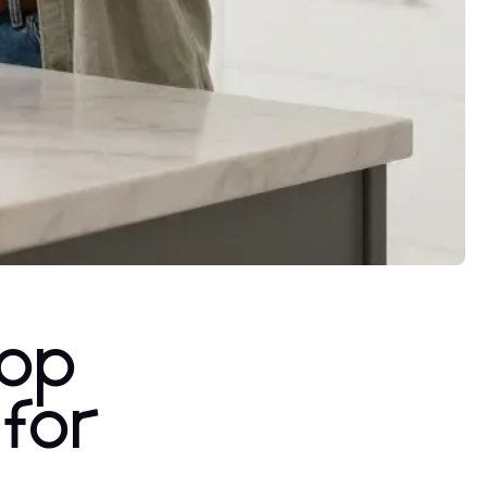
rop
for