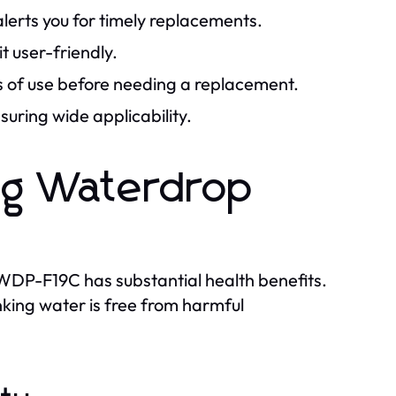
alerts you for timely replacements.
t user-friendly.
 of use before needing a replacement.
suring wide applicability.
ing Waterdrop
us WDP-F19C has substantial health benefits.
rinking water is free from harmful