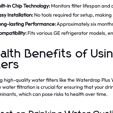
ilt-in Chip Technology:
Monitors filter lifespan and 
sy Installation:
No tools required for setup, making i
ong-lasting Performance:
Approximately six months
mpatibility:
Fits various GE refrigerator models, en
alth Benefits of Us
ters
ing high-quality water filters like the Waterdrop Pl
y water filtration is crucial for ensuring that your d
inants, which can pose risks to health over time.