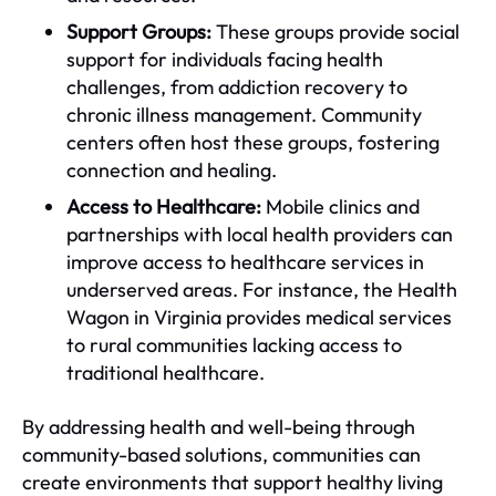
Support Groups:
These groups provide social
support for individuals facing health
challenges, from addiction recovery to
chronic illness management. Community
centers often host these groups, fostering
connection and healing.
Access to Healthcare:
Mobile clinics and
partnerships with local health providers can
improve access to healthcare services in
underserved areas. For instance, the Health
Wagon in Virginia provides medical services
to rural communities lacking access to
traditional healthcare.
By addressing health and well-being through
community-based solutions, communities can
create environments that support healthy living