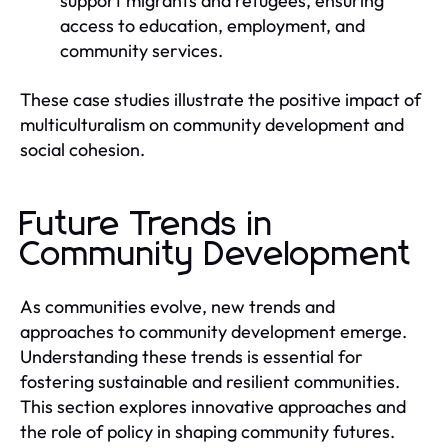
support migrants and refugees, ensuring
access to education, employment, and
community services.
These case studies illustrate the positive impact of
multiculturalism on community development and
social cohesion.
Future Trends in
Community Development
As communities evolve, new trends and
approaches to community development emerge.
Understanding these trends is essential for
fostering sustainable and resilient communities.
This section explores innovative approaches and
the role of policy in shaping community futures.