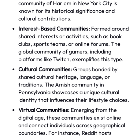
community of Harlem in New York City is
known for its historical significance and
cultural contributions.
Interest-Based Communities:
Formed around
shared interests or activities, such as book
clubs, sports teams, or online forums. The
global community of gamers, including
platforms like Twitch, exemplifies this type.
Cultural Communities:
Groups bonded by
shared cultural heritage, language, or
traditions. The Amish community in
Pennsylvania showcases a unique cultural
identity that influences their lifestyle choices.
Virtual Communities:
Emerging from the
digital age, these communities exist online
and connect individuals across geographical
boundaries. For instance, Reddit hosts