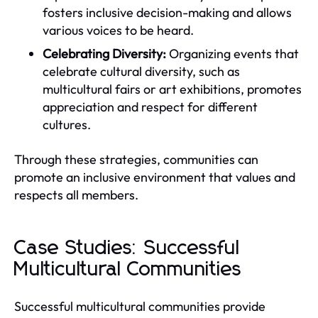
fosters inclusive decision-making and allows
various voices to be heard.
Celebrating Diversity:
Organizing events that
celebrate cultural diversity, such as
multicultural fairs or art exhibitions, promotes
appreciation and respect for different
cultures.
Through these strategies, communities can
promote an inclusive environment that values and
respects all members.
Case Studies: Successful
Multicultural Communities
Successful multicultural communities provide