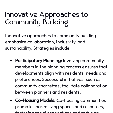
Innovative Approaches to
Community Building
Innovative approaches to community building
emphasize collaboration, inclusivity, and
sustainability. Strategies include:
Participatory Planning:
Involving community
members in the planning process ensures that
developments align with residents' needs and
preferences. Successful initiatives, such as
community charrettes, facilitate collaboration
between planners and residents.
Co-Housing Models:
Co-housing communities
promote shared living spaces and resources,
fostering social connections and reducing