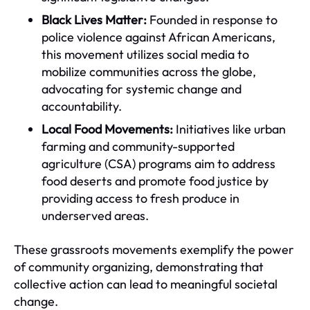
Black Lives Matter:
Founded in response to
police violence against African Americans,
this movement utilizes social media to
mobilize communities across the globe,
advocating for systemic change and
accountability.
Local Food Movements:
Initiatives like urban
farming and community-supported
agriculture (CSA) programs aim to address
food deserts and promote food justice by
providing access to fresh produce in
underserved areas.
These grassroots movements exemplify the power
of community organizing, demonstrating that
collective action can lead to meaningful societal
change.