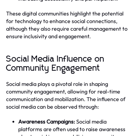
These digital communities highlight the potential
for technology to enhance social connections,
although they also require careful management to
ensure inclusivity and engagement.
Social Media Influence on
Community Engagement
Social media plays a pivotal role in shaping
community engagement, allowing for real-time
communication and mobilization. The influence of
social media can be observed through:
Awareness Campaigns:
Social media
platforms are often used to raise awareness