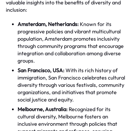
valuable insights into the benefits of diversity and
inclusion:
Amsterdam, Netherlands:
Known for its
progressive policies and vibrant multicultural
population, Amsterdam promotes inclusivity
through community programs that encourage
integration and collaboration among diverse
groups.
San Francisco, USA:
With its rich history of
immigration, San Francisco celebrates cultural
diversity through various festivals, community
organizations, and initiatives that promote
social justice and equity.
Melbourne, Australia:
Recognized for its
cultural diversity, Melbourne fosters an
inclusive environment through policies that