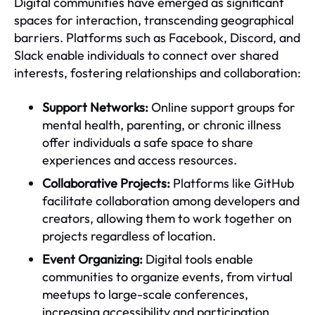
Digital communities have emerged as significant
spaces for interaction, transcending geographical
barriers. Platforms such as Facebook, Discord, and
Slack enable individuals to connect over shared
interests, fostering relationships and collaboration:
Support Networks:
Online support groups for
mental health, parenting, or chronic illness
offer individuals a safe space to share
experiences and access resources.
Collaborative Projects:
Platforms like GitHub
facilitate collaboration among developers and
creators, allowing them to work together on
projects regardless of location.
Event Organizing:
Digital tools enable
communities to organize events, from virtual
meetups to large-scale conferences,
increasing accessibility and participation.