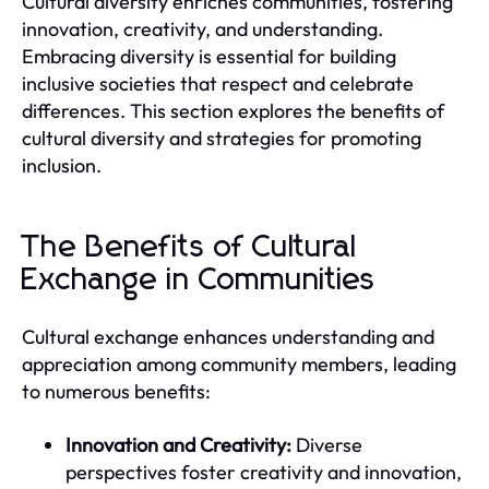
Cultural diversity enriches communities, fostering
innovation, creativity, and understanding.
Embracing diversity is essential for building
inclusive societies that respect and celebrate
differences. This section explores the benefits of
cultural diversity and strategies for promoting
inclusion.
The Benefits of Cultural
Exchange in Communities
Cultural exchange enhances understanding and
appreciation among community members, leading
to numerous benefits:
Innovation and Creativity:
Diverse
perspectives foster creativity and innovation,