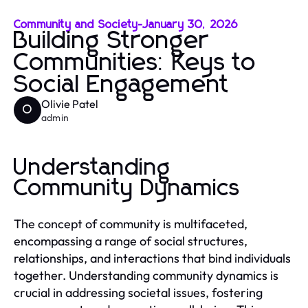
Community and Society
-
January 30, 2026
Building Stronger
Communities: Keys to
Social Engagement
Olivie Patel
O
admin
Understanding
Community Dynamics
The concept of community is multifaceted,
encompassing a range of social structures,
relationships, and interactions that bind individuals
together. Understanding community dynamics is
crucial in addressing societal issues, fostering