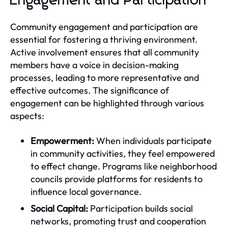
Engagement and Participation
Community engagement and participation are
essential for fostering a thriving environment.
Active involvement ensures that all community
members have a voice in decision-making
processes, leading to more representative and
effective outcomes. The significance of
engagement can be highlighted through various
aspects:
Empowerment:
When individuals participate
in community activities, they feel empowered
to effect change. Programs like neighborhood
councils provide platforms for residents to
influence local governance.
Social Capital:
Participation builds social
networks, promoting trust and cooperation