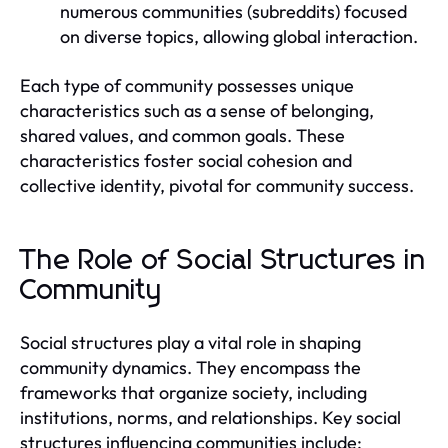
numerous communities (subreddits) focused
on diverse topics, allowing global interaction.
Each type of community possesses unique
characteristics such as a sense of belonging,
shared values, and common goals. These
characteristics foster social cohesion and
collective identity, pivotal for community success.
The Role of Social Structures in
Community
Social structures play a vital role in shaping
community dynamics. They encompass the
frameworks that organize society, including
institutions, norms, and relationships. Key social
structures influencing communities include: