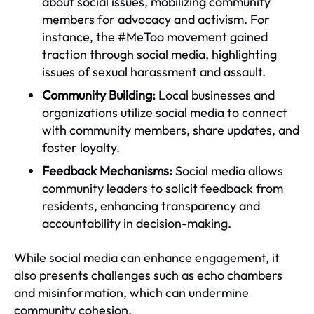
about social issues, mobilizing community
members for advocacy and activism. For
instance, the #MeToo movement gained
traction through social media, highlighting
issues of sexual harassment and assault.
Community Building:
Local businesses and
organizations utilize social media to connect
with community members, share updates, and
foster loyalty.
Feedback Mechanisms:
Social media allows
community leaders to solicit feedback from
residents, enhancing transparency and
accountability in decision-making.
While social media can enhance engagement, it
also presents challenges such as echo chambers
and misinformation, which can undermine
community cohesion.