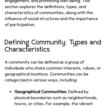
engagement, and promoting well-being. This
section explores the definitions, types, and
characteristics of communities, along with the
influence of social structures and the importance
of participation.
Defining Community: Types and
Characteristics
A community can be defined as a group of
individuals who share common interests, values, or
geographical locations. Communities can be
categorized in various ways, including:
Geographical Communities:
Defined by
physical boundaries such as neighborhoods,
towns, or cities. For example, the vibrant