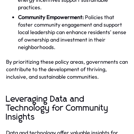
practices.
Community Empowerment:
Policies that
foster community engagement and support
local leadership can enhance residents' sense
of ownership and investment in their
neighborhoods.
By prioritizing these policy areas, governments can
contribute to the development of thriving,
inclusive, and sustainable communities.
Leveraging Data and
Technology for Community
Insights
Data and technology offer valuable insights for