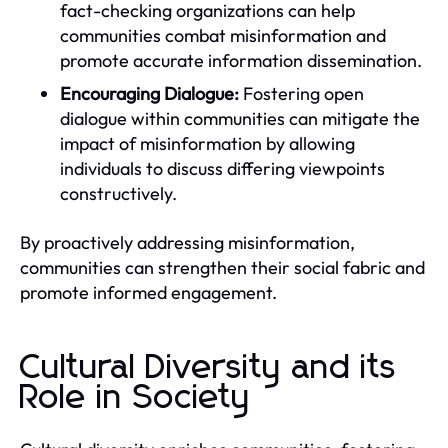
fact-checking organizations can help
communities combat misinformation and
promote accurate information dissemination.
Encouraging Dialogue:
Fostering open
dialogue within communities can mitigate the
impact of misinformation by allowing
individuals to discuss differing viewpoints
constructively.
By proactively addressing misinformation,
communities can strengthen their social fabric and
promote informed engagement.
Cultural Diversity and its
Role in Society