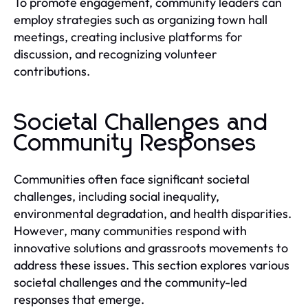
To promote engagement, community leaders can
employ strategies such as organizing town hall
meetings, creating inclusive platforms for
discussion, and recognizing volunteer
contributions.
Societal Challenges and
Community Responses
Communities often face significant societal
challenges, including social inequality,
environmental degradation, and health disparities.
However, many communities respond with
innovative solutions and grassroots movements to
address these issues. This section explores various
societal challenges and the community-led
responses that emerge.