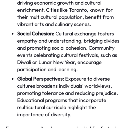
driving economic growth and cultural
enrichment. Cities like Toronto, known for
their multicultural population, benefit from
vibrant arts and culinary scenes.
Social Cohesion:
Cultural exchange fosters
empathy and understanding, bridging divides
and promoting social cohesion. Community
events celebrating cultural festivals, such as
Diwali or Lunar New Year, encourage
participation and learning.
Global Perspectives:
Exposure to diverse
cultures broadens individuals' worldviews,
promoting tolerance and reducing prejudice.
Educational programs that incorporate
multicultural curricula highlight the
importance of diversity.