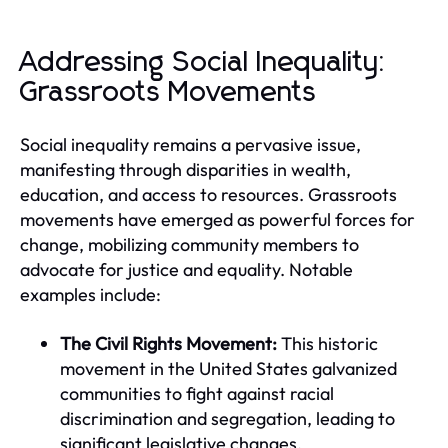
Addressing Social Inequality:
Grassroots Movements
Social inequality remains a pervasive issue,
manifesting through disparities in wealth,
education, and access to resources. Grassroots
movements have emerged as powerful forces for
change, mobilizing community members to
advocate for justice and equality. Notable
examples include:
The Civil Rights Movement:
This historic
movement in the United States galvanized
communities to fight against racial
discrimination and segregation, leading to
significant legislative changes.