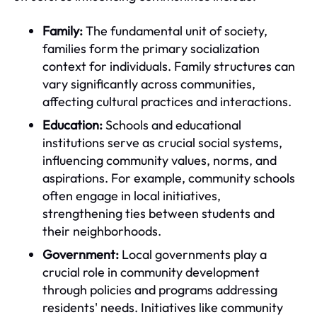
Family:
The fundamental unit of society,
families form the primary socialization
context for individuals. Family structures can
vary significantly across communities,
affecting cultural practices and interactions.
Education:
Schools and educational
institutions serve as crucial social systems,
influencing community values, norms, and
aspirations. For example, community schools
often engage in local initiatives,
strengthening ties between students and
their neighborhoods.
Government:
Local governments play a
crucial role in community development
through policies and programs addressing
residents' needs. Initiatives like community