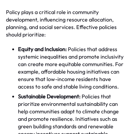
Policy plays a critical role in community
development, influencing resource allocation,
planning, and social services. Effective policies
should prioritize:
Equity and Inclusion:
Policies that address
systemic inequalities and promote inclusivity
can create more equitable communities. For
example, affordable housing initiatives can
ensure that low-income residents have
access to safe and stable living conditions.
Sustainable Development:
Policies that
prioritize environmental sustainability can
help communities adapt to climate change
and promote resilience. Initiatives such as
green building standards and renewable
energy incentives support sustainable