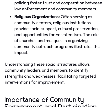
policing foster trust and cooperation between
law enforcement and community members.
Religious Organizations:
Often serving as
community centers, religious institutions
provide social support, cultural preservation,
and opportunities for volunteerism. The role
of churches and mosques in organizing
community outreach programs illustrates this
impact.
Understanding these social structures allows
community leaders and members to identify
strengths and weaknesses, facilitating targeted
interventions for improvement.
Importance of Community