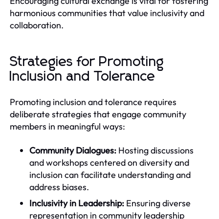
Encouraging cultural exchange is vital for fostering
harmonious communities that value inclusivity and
collaboration.
Strategies for Promoting
Inclusion and Tolerance
Promoting inclusion and tolerance requires
deliberate strategies that engage community
members in meaningful ways:
Community Dialogues:
Hosting discussions
and workshops centered on diversity and
inclusion can facilitate understanding and
address biases.
Inclusivity in Leadership:
Ensuring diverse
representation in community leadership