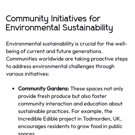
Community Initiatives for
Environmental Sustainability
Environmental sustainability is crucial for the well-
being of current and future generations.
Communities worldwide are taking proactive steps
to address environmental challenges through
various initiatives:
Community Gardens:
These spaces not only
provide fresh produce but also foster
community interaction and education about
sustainable practices. For example, the
Incredible Edible project in Todmorden, UK,
encourages residents to grow food in public
spaces.