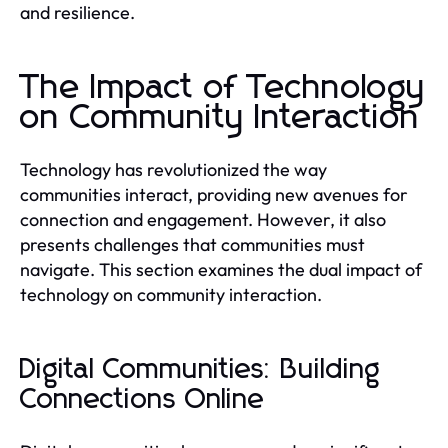
and resilience.
The Impact of Technology
on Community Interaction
Technology has revolutionized the way
communities interact, providing new avenues for
connection and engagement. However, it also
presents challenges that communities must
navigate. This section examines the dual impact of
technology on community interaction.
Digital Communities: Building
Connections Online