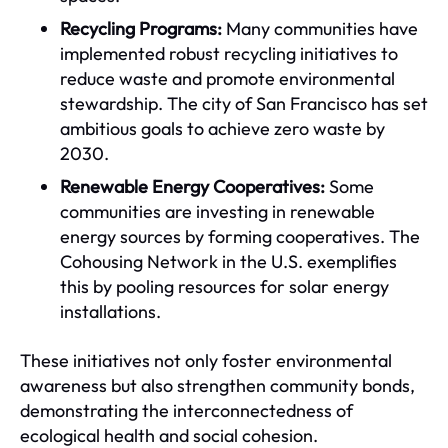
Recycling Programs:
Many communities have
implemented robust recycling initiatives to
reduce waste and promote environmental
stewardship. The city of San Francisco has set
ambitious goals to achieve zero waste by
2030.
Renewable Energy Cooperatives:
Some
communities are investing in renewable
energy sources by forming cooperatives. The
Cohousing Network in the U.S. exemplifies
this by pooling resources for solar energy
installations.
These initiatives not only foster environmental
awareness but also strengthen community bonds,
demonstrating the interconnectedness of
ecological health and social cohesion.