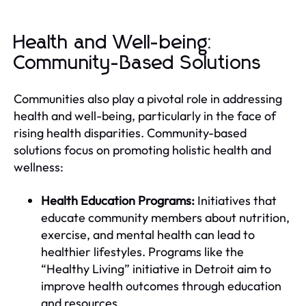
Health and Well-being:
Community-Based Solutions
Communities also play a pivotal role in addressing
health and well-being, particularly in the face of
rising health disparities. Community-based
solutions focus on promoting holistic health and
wellness:
Health Education Programs:
Initiatives that
educate community members about nutrition,
exercise, and mental health can lead to
healthier lifestyles. Programs like the
“Healthy Living” initiative in Detroit aim to
improve health outcomes through education
and resources.