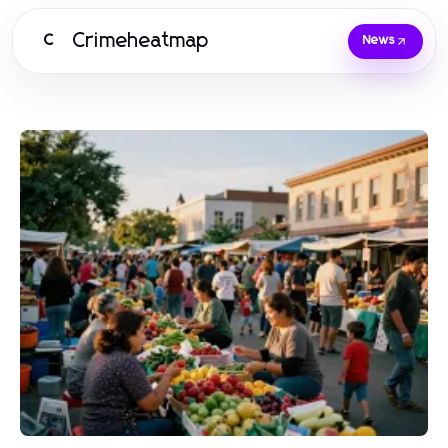
Crimeheatmap
C
News