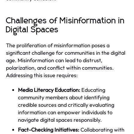
Challenges of Misinformation in
Digital Spaces
The proliferation of misinformation poses a
significant challenge for communities in the digital
age. Misinformation can lead to distrust,
polarization, and conflict within communities.
Addressing this issue requires:
Media Literacy Education:
Educating
community members about identifying
credible sources and critically evaluating
information can empower individuals to
navigate digital spaces responsibly.
Fact-Checking Initiatives:
Collaborating with