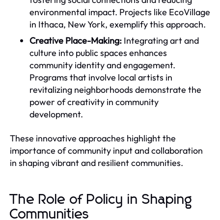
environmental impact. Projects like EcoVillage
in Ithaca, New York, exemplify this approach.
Creative Place-Making:
Integrating art and
culture into public spaces enhances
community identity and engagement.
Programs that involve local artists in
revitalizing neighborhoods demonstrate the
power of creativity in community
development.
These innovative approaches highlight the
importance of community input and collaboration
in shaping vibrant and resilient communities.
The Role of Policy in Shaping
Communities