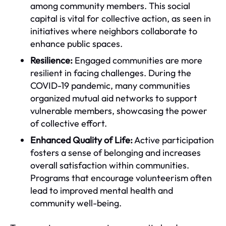
among community members. This social
capital is vital for collective action, as seen in
initiatives where neighbors collaborate to
enhance public spaces.
Resilience:
Engaged communities are more
resilient in facing challenges. During the
COVID-19 pandemic, many communities
organized mutual aid networks to support
vulnerable members, showcasing the power
of collective effort.
Enhanced Quality of Life:
Active participation
fosters a sense of belonging and increases
overall satisfaction within communities.
Programs that encourage volunteerism often
lead to improved mental health and
community well-being.