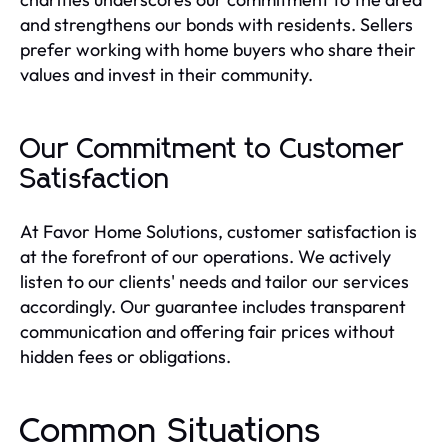
and strengthens our bonds with residents. Sellers
prefer working with home buyers who share their
values and invest in their community.
Our Commitment to Customer
Satisfaction
At Favor Home Solutions, customer satisfaction is
at the forefront of our operations. We actively
listen to our clients' needs and tailor our services
accordingly. Our guarantee includes transparent
communication and offering fair prices without
hidden fees or obligations.
Common Situations