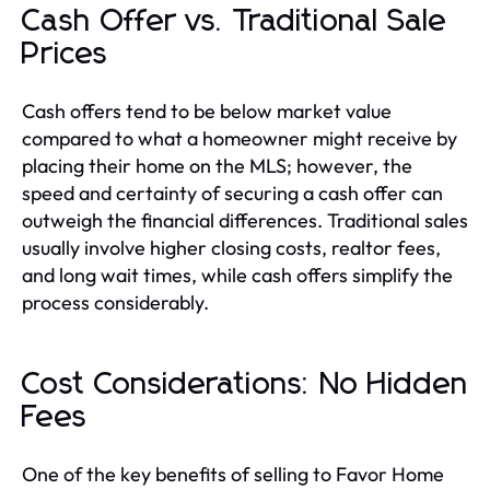
Cash Offer vs. Traditional Sale
Prices
Cash offers tend to be below market value
compared to what a homeowner might receive by
placing their home on the MLS; however, the
speed and certainty of securing a cash offer can
outweigh the financial differences. Traditional sales
usually involve higher closing costs, realtor fees,
and long wait times, while cash offers simplify the
process considerably.
Cost Considerations: No Hidden
Fees
One of the key benefits of selling to Favor Home