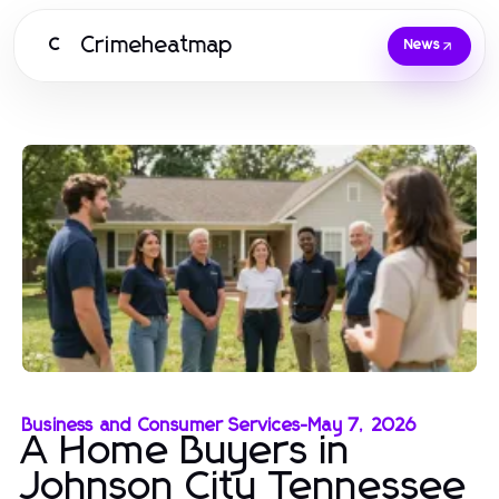
Crimeheatmap
C
News
Business and Consumer Services
-
May 7, 2026
A Home Buyers in
Johnson City Tennessee