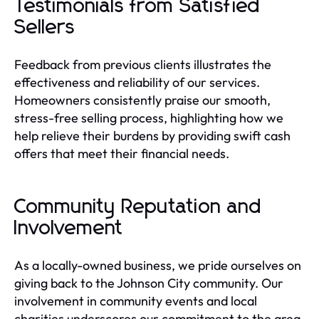
Testimonials from Satisfied
Sellers
Feedback from previous clients illustrates the
effectiveness and reliability of our services.
Homeowners consistently praise our smooth,
stress-free selling process, highlighting how we
help relieve their burdens by providing swift cash
offers that meet their financial needs.
Community Reputation and
Involvement
As a locally-owned business, we pride ourselves on
giving back to the Johnson City community. Our
involvement in community events and local
charities underscores our commitment to the area