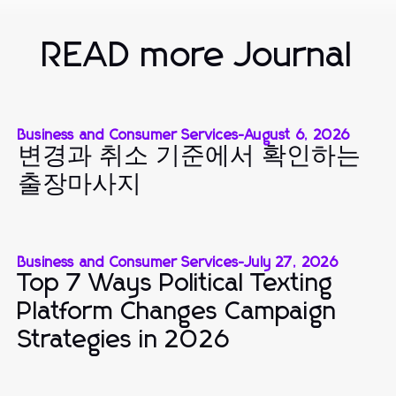
READ more Journal
Business and Consumer Services
-
August 6, 2026
변경과 취소 기준에서 확인하는
출장마사지
Business and Consumer Services
-
July 27, 2026
Top 7 Ways Political Texting
Platform Changes Campaign
Strategies in 2026