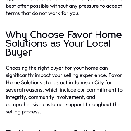
best offer possible without any pressure to accept
terms that do not work for you.
Why Choose Favor Home
Solutions as Your Local
Buyer
Choosing the right buyer for your home can
significantly impact your selling experience. Favor
Home Solutions stands out in Johnson City for
several reasons, which include our commitment to
integrity, community involvement, and
comprehensive customer support throughout the
selling process.