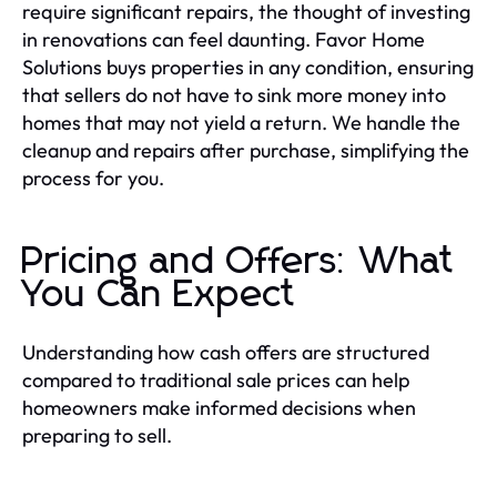
require significant repairs, the thought of investing
in renovations can feel daunting. Favor Home
Solutions buys properties in any condition, ensuring
that sellers do not have to sink more money into
homes that may not yield a return. We handle the
cleanup and repairs after purchase, simplifying the
process for you.
Pricing and Offers: What
You Can Expect
Understanding how cash offers are structured
compared to traditional sale prices can help
homeowners make informed decisions when
preparing to sell.