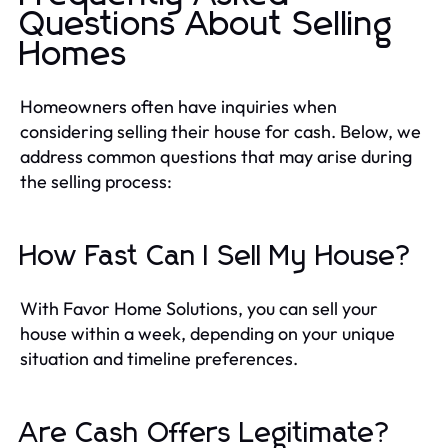
Questions About Selling
Homes
Homeowners often have inquiries when
considering selling their house for cash. Below, we
address common questions that may arise during
the selling process:
How Fast Can I Sell My House?
With Favor Home Solutions, you can sell your
house within a week, depending on your unique
situation and timeline preferences.
Are Cash Offers Legitimate?