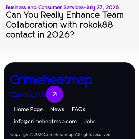
Business and Consumer Services
-
July 27, 2026
Can You Really Enhance Team
Collaboration with rokok88
contact in 2026?
Crimeheatmap
Contact us
Home Page
News
FAQs
info
@
crimeheatmap.com
Jobs
Copyright
©
2026
Crimeheatmap
.
All rights reserved