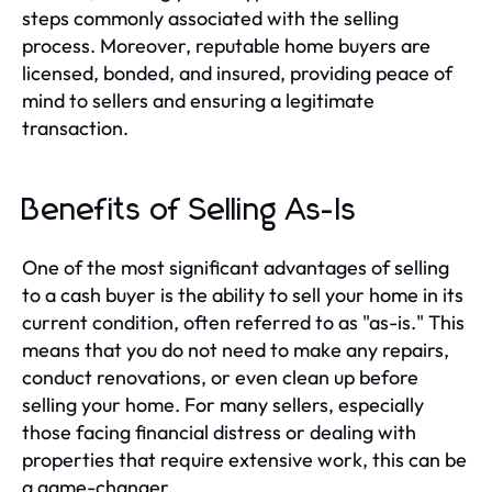
steps commonly associated with the selling
process. Moreover, reputable home buyers are
licensed, bonded, and insured, providing peace of
mind to sellers and ensuring a legitimate
transaction.
Benefits of Selling As-Is
One of the most significant advantages of selling
to a cash buyer is the ability to sell your home in its
current condition, often referred to as "as-is." This
means that you do not need to make any repairs,
conduct renovations, or even clean up before
selling your home. For many sellers, especially
those facing financial distress or dealing with
properties that require extensive work, this can be
a game-changer.