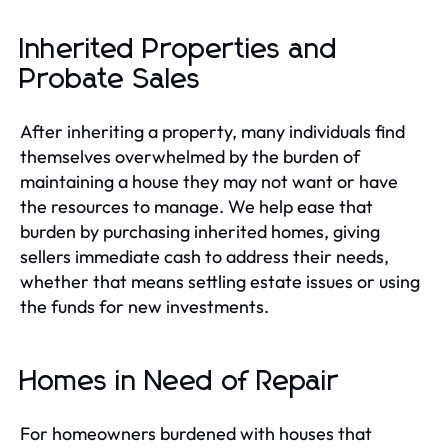
Inherited Properties and
Probate Sales
After inheriting a property, many individuals find
themselves overwhelmed by the burden of
maintaining a house they may not want or have
the resources to manage. We help ease that
burden by purchasing inherited homes, giving
sellers immediate cash to address their needs,
whether that means settling estate issues or using
the funds for new investments.
Homes in Need of Repair
For homeowners burdened with houses that